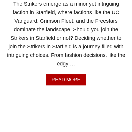
E
The Strikers emerge as a minor yet intriguing
F
faction in Starfield, where factions like the UC
A
C
Vanguard, Crimson Fleet, and the Freestars
T
dominate the landscape. Should you join the
I
O
Strikers in Starfield or not? Deciding whether to
N
join the Strikers in Starfield is a journey filled with
S
I
intriguing choices. From fashion decisions, like the
N
edgy …
S
T
A
A
READ MORE
R
B
F
O
I
U
E
T
L
S
D
H
A
O
T
U
O
L
N