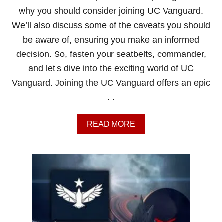
why you should consider joining UC Vanguard.
We’ll also discuss some of the caveats you should
be aware of, ensuring you make an informed
decision. So, fasten your seatbelts, commander,
and let’s dive into the exciting world of UC
Vanguard. Joining the UC Vanguard offers an epic
…
A
READ MORE
B
O
U
T
S
H
O
U
L
D