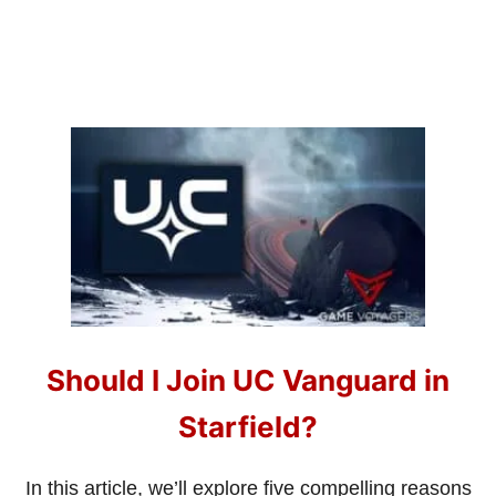
A
N
D
H
O
W
T
O
G
E
T
T
H
E
M
Should I Join UC Vanguard in
Starfield?
In this article, we’ll explore five compelling reasons