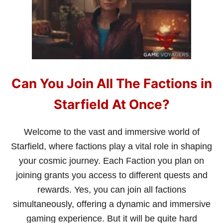
F
I
E
L
D
?
Can You Join All The Factions in
Starfield At Once?
Welcome to the vast and immersive world of
Starfield, where factions play a vital role in shaping
your cosmic journey. Each Faction you plan on
joining grants you access to different quests and
rewards. Yes, you can join all factions
simultaneously, offering a dynamic and immersive
gaming experience. But it will be quite hard