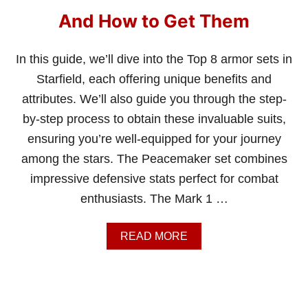
T
H
And How to Get Them
E
C
R
In this guide, we’ll dive into the Top 8 armor sets in
I
Starfield, each offering unique benefits and
M
S
attributes. We’ll also guide you through the step-
O
by-step process to obtain these invaluable suits,
N
F
ensuring you’re well-equipped for your journey
L
among the stars. The Peacemaker set combines
E
E
impressive defensive stats perfect for combat
T
enthusiasts. The Mark 1 …
I
N
S
A
READ MORE
T
B
A
O
R
U
F
T
I
8
E