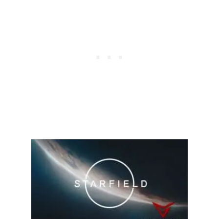
C
K
I
N
S
T
A
R
F
I
E
L
D
?