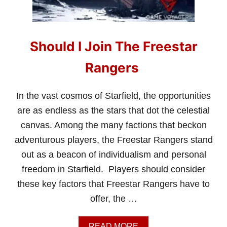
I
J
O
I
Should I Join The Freestar
N
U
C
Rangers
V
A
N
In the vast cosmos of Starfield, the opportunities
G
are as endless as the stars that dot the celestial
U
A
canvas. Among the many factions that beckon
R
adventurous players, the Freestar Rangers stand
D
I
out as a beacon of individualism and personal
N
freedom in Starfield. Players should consider
S
T
these key factors that Freestar Rangers have to
A
offer, the …
R
F
I
A
READ MORE
E