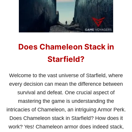
W
T
O
W
A
I
T
I
Does Chameleon Stack in
N
S
T
Starfield?
A
R
F
Welcome to the vast universe of Starfield, where
I
every decision can mean the difference between
E
L
survival and defeat. One crucial aspect of
D
mastering the game is understanding the
(
T
intricacies of Chameleon, an intriguing Armor Perk.
H
Does Chameleon stack in Starfield? How does it
E
S
work? Yes! Chameleon armor does indeed stack,
I