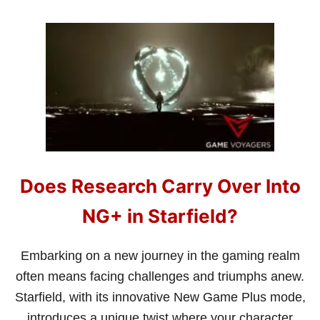
O
U
T
W
H
A
T
D
O
E
S
T
H
Does Research Carry Over Into
E
D
I
NG+ in Starfield?
F
F
I
Embarking on a new journey in the gaming realm
C
often means facing challenges and triumphs anew.
U
L
Starfield, with its innovative New Game Plus mode,
T
introduces a unique twist where your character
Y