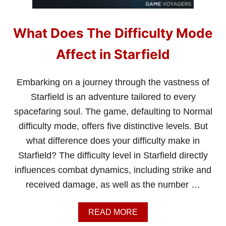
What Does The Difficulty Mode
Affect in Starfield
Embarking on a journey through the vastness of
Starfield is an adventure tailored to every
spacefaring soul. The game, defaulting to Normal
difficulty mode, offers five distinctive levels. But
what difference does your difficulty make in
Starfield? The difficulty level in Starfield directly
influences combat dynamics, including strike and
received damage, as well as the number …
A
READ MORE
B