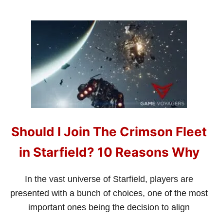
F
I
E
L
D
?
Should I Join The Crimson Fleet
in Starfield? 10 Reasons Why
In the vast universe of Starfield, players are
presented with a bunch of choices, one of the most
important ones being the decision to align