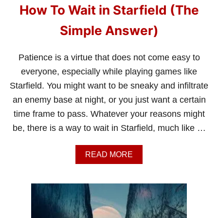
How To Wait in Starfield (The
Simple Answer)
Patience is a virtue that does not come easy to
everyone, especially while playing games like
Starfield. You might want to be sneaky and infiltrate
an enemy base at night, or you just want a certain
time frame to pass. Whatever your reasons might
be, there is a way to wait in Starfield, much like …
A
READ MORE
B
O
U
T
H
O