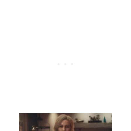
C
H
C
A
R
R
Y
O
V
E
R
I
N
T
O
N
G
+
I
N
S
T
A
R