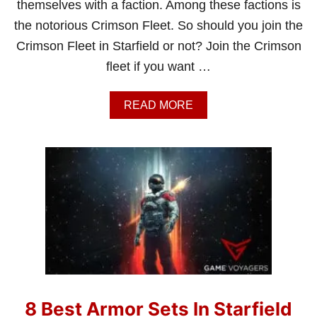
themselves with a faction. Among these factions is
the notorious Crimson Fleet. So should you join the
Crimson Fleet in Starfield or not? Join the Crimson
fleet if you want …
A
READ MORE
B
O
U
T
S
H
O
U
L
D
I
J
O
I
8 Best Armor Sets In Starfield
N