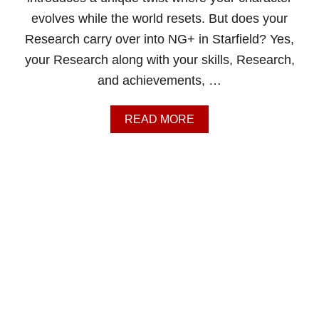
M
evolves while the world resets. But does your
O
Research carry over into NG+ in Starfield? Yes,
D
E
your Research along with your skills, Research,
A
and achievements, …
F
F
E
A
READ MORE
C
B
T
O
I
U
N
T
S
D
T
O
A
E
R
S
F
R
I
E
E
S
L
E
D
A
R