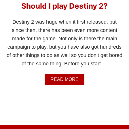
Should I play Destiny 2?
Destiny 2 was huge when it first released, but
since then, there has been even more content
made for the game. Not only is there the main
campaign to play, but you have also got hundreds
of other things to do as well so you don’t get bored
of the same thing. Before you start …
A
READ MORE
B
O
U
T
S
H
O
U
L