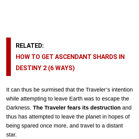
RELATED:
HOW TO GET ASCENDANT SHARDS IN
DESTINY 2 (6 WAYS)
It can thus be surmised that the Traveler’s intention
while attempting to leave Earth was to escape the
Darkness.
The Traveler fears its destruction
and
thus has attempted to leave the planet in hopes of
being spared once more, and travel to a distant
star.