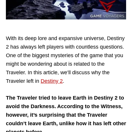
With its deep lore and expansive universe, Destiny
2 has always left players with countless questions.
One of the biggest mysteries of the game that you
might be wondering about is related to the
Traveler. In this article, we’ll discuss why the
Traveler left in
Destiny 2
.
The Traveler tried to leave Earth in Destiny 2 to
avoid the Darkness. According to the Witness,
however, it’s surprising that the Traveler
couldn’t leave Earth, unlike how it has left other