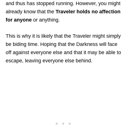
and thus has stopped running. However, you might
already know that the
Traveler holds no affection
for anyone
or anything.
This is why it is likely that the Traveler might simply
be biding time. Hoping that the Darkness will face
off against everyone else and that it may be able to
escape, leaving everyone else behind.