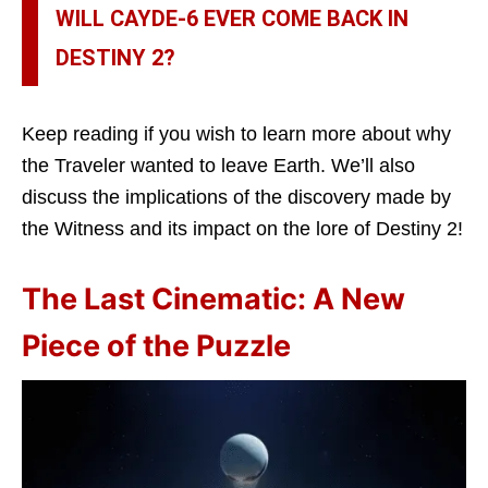
WILL CAYDE-6 EVER COME BACK IN
DESTINY 2?
Keep reading if you wish to learn more about why
the Traveler wanted to leave Earth. We’ll also
discuss the implications of the discovery made by
the Witness and its impact on the lore of Destiny 2!
The Last Cinematic: A New
Piece of the Puzzle