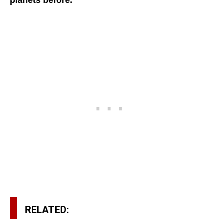
planets before.
RELATED: