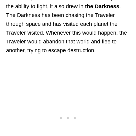
the ability to fight, it also drew in
the Darkness
.
The Darkness has been chasing the Traveler
through space and has visited each planet the
Traveler visited. Whenever this would happen, the
Traveler would abandon that world and flee to
another, trying to escape destruction.