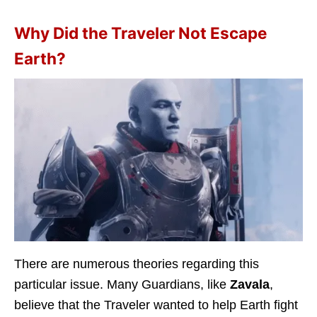
Why Did the Traveler Not Escape
Earth?
There are numerous theories regarding this
particular issue. Many Guardians, like
Zavala
,
believe that the Traveler wanted to help Earth fight