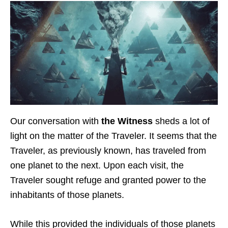
Our conversation with
the Witness
sheds a lot of
light on the matter of the Traveler. It seems that the
Traveler, as previously known, has traveled from
one planet to the next. Upon each visit, the
Traveler sought refuge and granted power to the
inhabitants of those planets.
While this provided the individuals of those planets