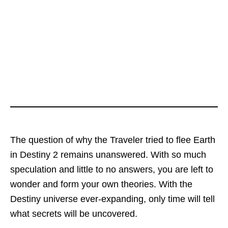
The question of why the Traveler tried to flee Earth
in Destiny 2 remains unanswered. With so much
speculation and little to no answers, you are left to
wonder and form your own theories. With the
Destiny universe ever-expanding, only time will tell
what secrets will be uncovered.