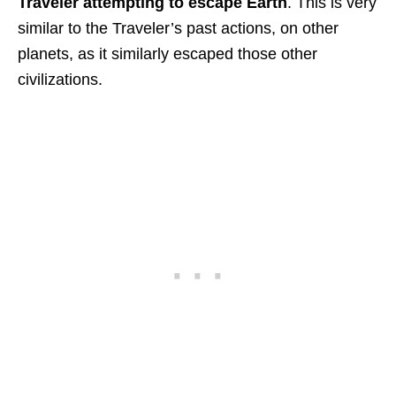
Traveler attempting to escape Earth
. This is very
similar to the Traveler’s past actions, on other
planets, as it similarly escaped those other
civilizations.