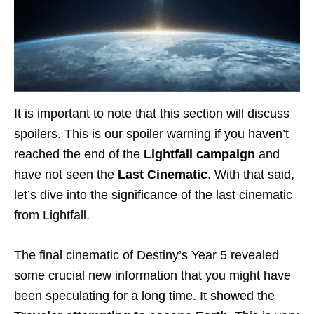
It is important to note that this section will discuss
spoilers. This is our spoiler warning if you haven’t
reached the end of the
Lightfall campaign
and
have not seen the
Last Cinematic
. With that said,
let’s dive into the significance of the last cinematic
from Lightfall.
The final cinematic of Destiny’s Year 5 revealed
some crucial new information that you might have
been speculating for a long time. It showed the