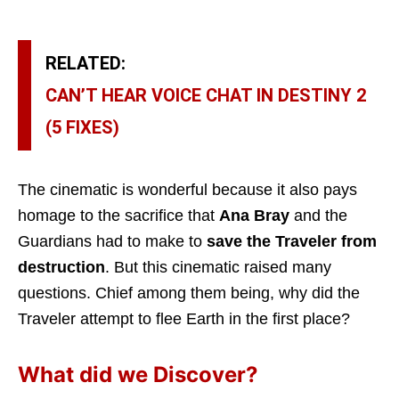
RELATED:
CAN’T HEAR VOICE CHAT IN DESTINY 2
(5 FIXES)
The cinematic is wonderful because it also pays
homage to the sacrifice that
Ana Bray
and the
Guardians had to make to
save the Traveler from
destruction
. But this cinematic raised many
questions. Chief among them being, why did the
Traveler attempt to flee Earth in the first place?
What did we Discover?