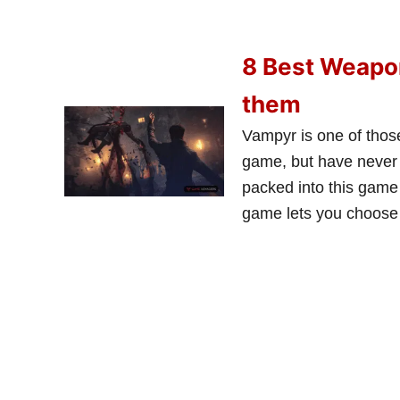
8 Best Weapon
them
Vampyr is one of thos
game, but have never p
packed into this game 
game lets you choose