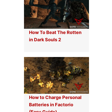
How To Beat The Rotten
in Dark Souls 2
How to Charge Personal
Batteries in Factorio
(Easy Guide)