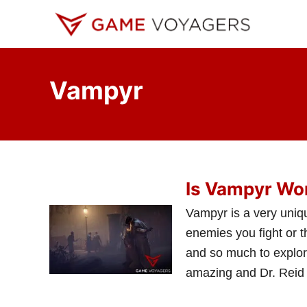
S
k
i
p
Vampyr
t
o
C
o
n
Is Vampyr Wor
t
e
Vampyr is a very uniqu
n
enemies you fight or t
t
and so much to explor
amazing and Dr. Reid 