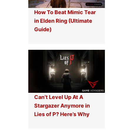
How To Beat Mimic Tear
in Elden Ring (Ultimate
Guide)
Can’t Level Up At A
Stargazer Anymore in
Lies of P? Here’s Why