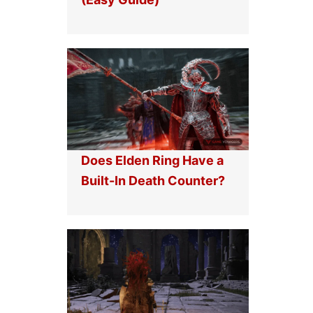
Does Elden Ring Have a
Built-In Death Counter?