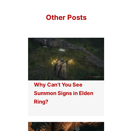
Other Posts
Why Can’t You See
Summon Signs in Elden
Ring?