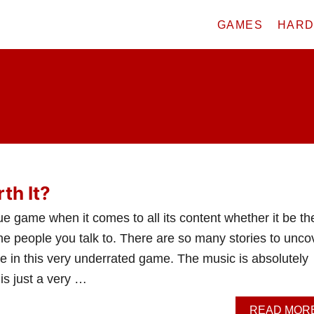
GAMES
HAR
th It?
e game when it comes to all its content whether it be th
he people you talk to. There are so many stories to unco
e in this very underrated game. The music is absolutely
is just a very …
READ MOR