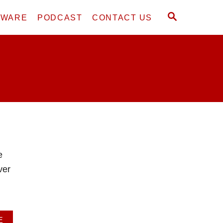
S
DWARE
PODCAST
CONTACT US
E
A
R
C
H
e
ver
A
E