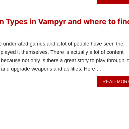
 Types in Vampyr and where to fin
e underrated games and a lot of people have seen the
layed it themselves. There is actually a lot of content
because not only is there a great story to play through, 
 and upgrade weapons and abilities. Here …
READ MOR