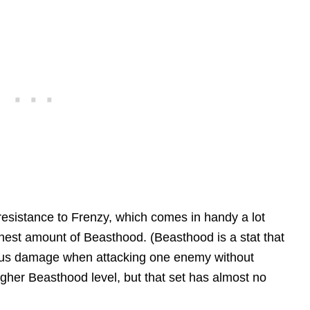
 resistance to Frenzy, which comes in handy a lot
hest amount of Beasthood. (Beasthood is a stat that
onus damage when attacking one enemy without
igher Beasthood level, but that set has almost no