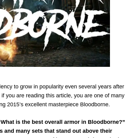
ncy to grow in popularity even several years after
hat if you are reading this article, you are one of many
ing 2015’s excellent masterpiece Bloodborne.
 “What is the best overall armor in Bloodborne?”
s and many sets that stand out above their