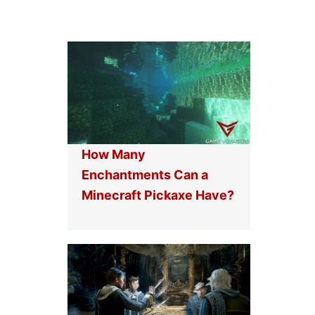
How Many
Enchantments Can a
Minecraft Pickaxe Have?