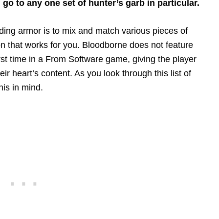
 go to any one set of hunter’s garb in particular.
arding armor is to mix and match various pieces of
ion that works for you. Bloodborne does not feature
irst time in a From Software game, giving the player
 heart’s content. As you look through this list of
his in mind.