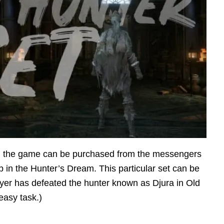
 in the game can be purchased from the messengers
p in the Hunter’s Dream. This particular set can be
ayer has defeated the hunter known as Djura in Old
easy task.)