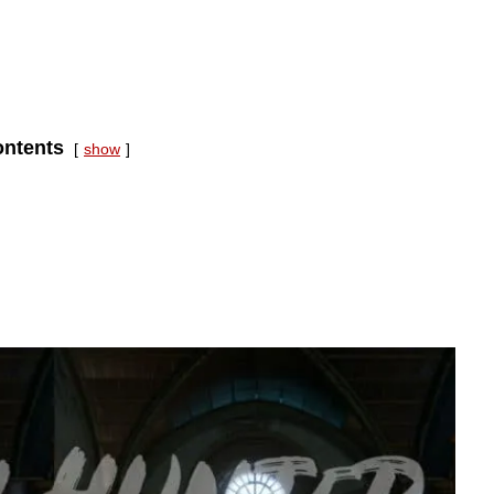
ntents
show