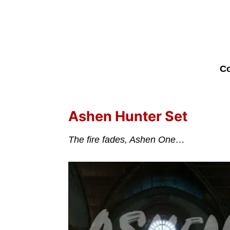
Co
Ashen Hunter Set
The fire fades, Ashen One…