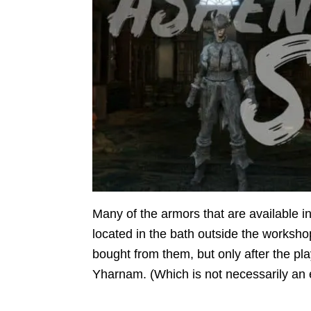
Many of the armors that are available
located in the bath outside the worksho
bought from them, but only after the pl
Yharnam. (Which is not necessarily an 