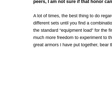
peers, I am not sure if that honor can
A lot of times, the best thing to do reg
different sets until you find a combinat
the standard “equipment load” for the f
much more freedom to experiment to their
great armors I have put together, bear t