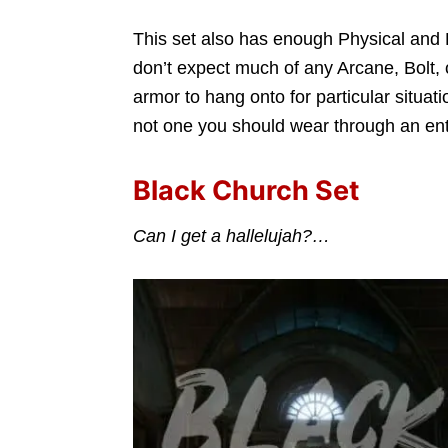
This set also has enough Physical and B
don’t expect much of any Arcane, Bolt, 
armor to hang onto for particular situati
not one you should wear through an ent
Black Church Set
Can I get a hallelujah?…