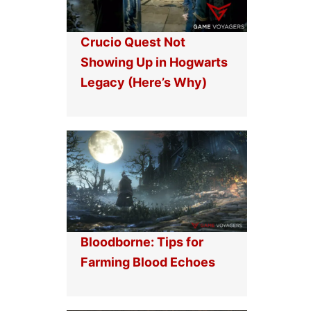
Crucio Quest Not
Showing Up in Hogwarts
Legacy (Here’s Why)
Bloodborne: Tips for
Farming Blood Echoes