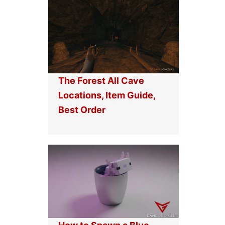
The Forest All Cave
Locations, Item Guide,
Best Order