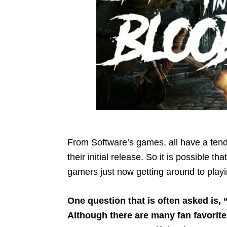
From Software’s games, all have a tende
their initial release. So it is possible t
gamers just now getting around to play
One question that is often asked is,
Although there are many fan favorite