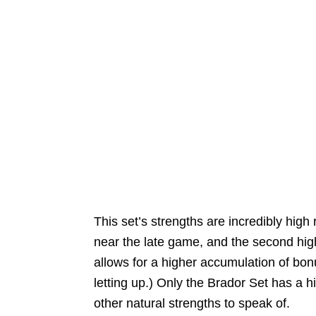
This set’s strengths are incredibly high
near the late game, and the second hig
allows for a higher accumulation of b
letting up.) Only the Brador Set has a h
other natural strengths to speak of.