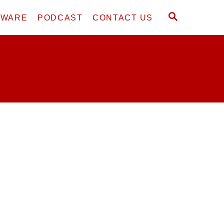
S
DWARE
PODCAST
CONTACT US
E
A
R
C
H