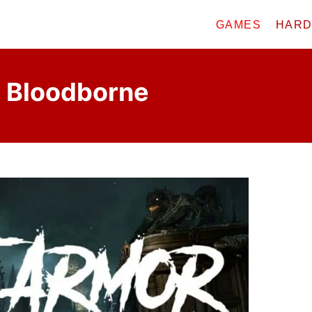
GAMES
HAR
n Bloodborne