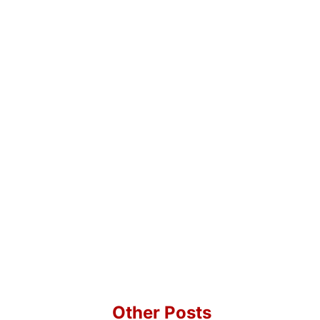
Other Posts