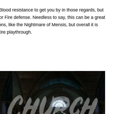
lood resistance to get you by in those regards, but
or Fire defense. Needless to say, this can be a great
ons, like the Nightmare of Mensis, but overall it is
ire playthrough.