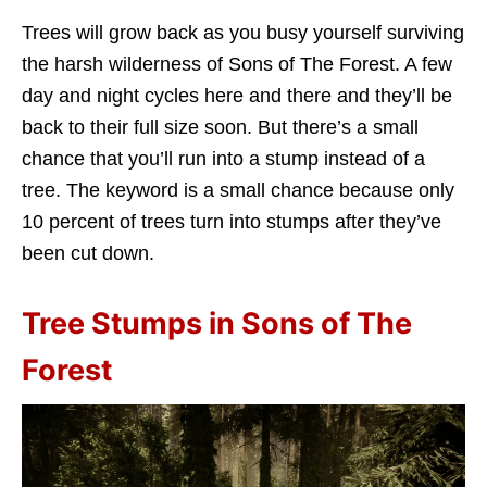
Trees will grow back as you busy yourself surviving
the harsh wilderness of Sons of The Forest. A few
day and night cycles here and there and they’ll be
back to their full size soon. But there’s a small
chance that you’ll run into a stump instead of a
tree. The keyword is a small chance because only
10 percent of trees turn into stumps after they’ve
been cut down.
Tree Stumps in Sons of The
Forest