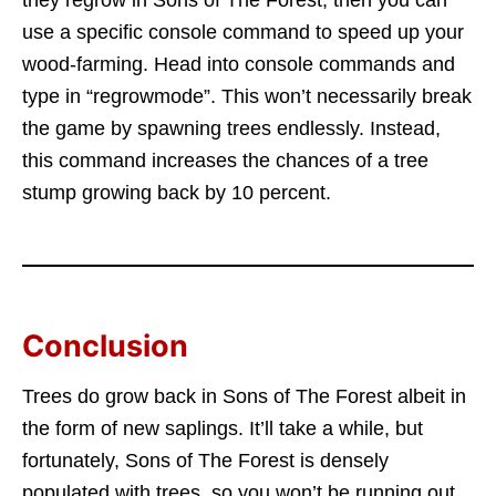
they regrow in Sons of The Forest, then you can
use a specific console command to speed up your
wood-farming. Head into console commands and
type in “regrowmode”. This won’t necessarily break
the game by spawning trees endlessly. Instead,
this command increases the chances of a tree
stump growing back by 10 percent.
Conclusion
Trees do grow back in Sons of The Forest albeit in
the form of new saplings. It’ll take a while, but
fortunately, Sons of The Forest is densely
populated with trees, so you won’t be running out