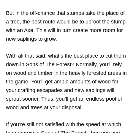
But in the off-chance that stumps take the place of
a tree, the best route would be to uproot the stump
with an Axe. This will in turn create more room for
new saplings to grow.
With all that said, what’s the best place to cut them
down in Sons of The Forest? Normally, you’ll rely
on wood and timber in the heavily forested areas in
the game. You’ll get ample amounts of wood for
your crafting escapades and new saplings will
sprout sooner. Thus, you’ll get an endless pool of
wood and trees at your disposal.
If you’re still not satisfied with the speed at which