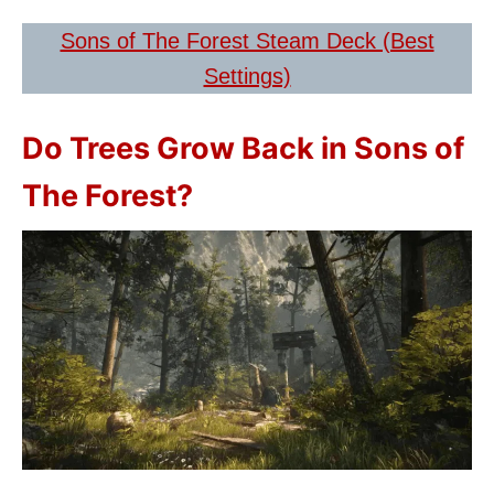
Sons of The Forest Steam Deck (Best
Settings)
Do Trees Grow Back in Sons of
The Forest?