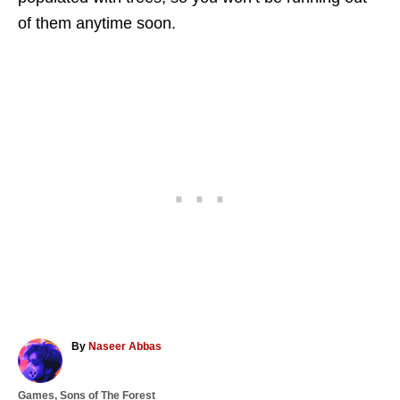
of them anytime soon.
A
By
Naseer Abbas
u
t
C
Games
,
Sons of The Forest
h