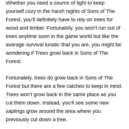
Whether you need a source of light to keep
yourself cozy in the harsh nights of Sons of The
Forest, you’ll definitely have to rely on trees for
wood and timber. Fortunately, you won’t run out of
trees anytime soon in the game world but like the
average survival lunatic that you are, you might be
wondering if Trees grow back in Sons of The
Forest.
Fortunately, trees do grow back in Sons of The
Forest but there are a few catches to keep in mind.
Trees won’t grow back in the same place as you
cut them down. Instead, you’ll see some new
saplings grow around the area where you
previously cut down a tree.