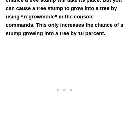
chance a tree stump will take its place. But you
can cause a tree stump to grow into a tree by
using “regrowmode” in the console
commands. This only increases the chance of a
stump growing into a tree by 10 percent.