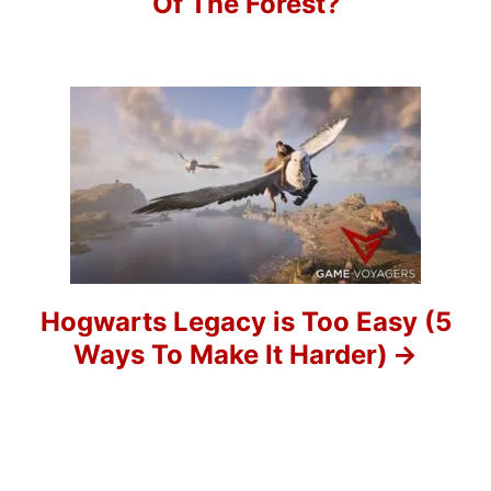
Of The Forest?
v
i
g
a
t
i
o
Hogwarts Legacy is Too Easy (5
Ways To Make It Harder)
n