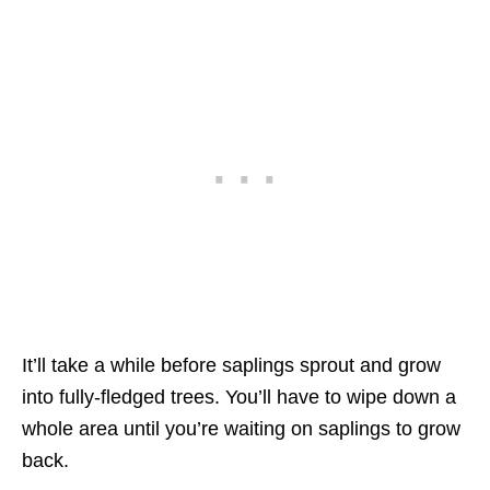
It’ll take a while before saplings sprout and grow
into fully-fledged trees. You’ll have to wipe down a
whole area until you’re waiting on saplings to grow
back.