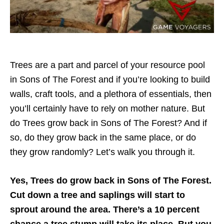
Trees are a part and parcel of your resource pool
in Sons of The Forest and if you’re looking to build
walls, craft tools, and a plethora of essentials, then
you’ll certainly have to rely on mother nature. But
do Trees grow back in Sons of The Forest? And if
so, do they grow back in the same place, or do
they grow randomly? Let’s walk you through it.
Yes, Trees do grow back in Sons of The Forest.
Cut down a tree and saplings will start to
sprout around the area. There’s a 10 percent