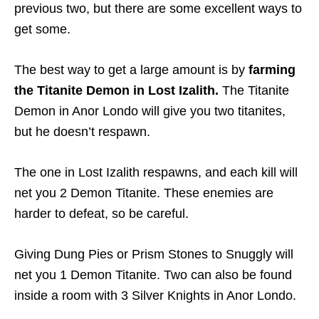
previous two, but there are some excellent ways to
get some.
The best way to get a large amount is by
farming
the Titanite Demon in Lost Izalith.
The Titanite
Demon in Anor Londo will give you two titanites,
but he doesn’t respawn.
The one in Lost Izalith respawns, and each kill will
net you 2 Demon Titanite. These enemies are
harder to defeat, so be careful.
Giving Dung Pies or Prism Stones to Snuggly will
net you 1 Demon Titanite. Two can also be found
inside a room with 3 Silver Knights in Anor Londo.