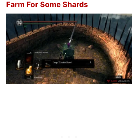
Farm For Some Shards