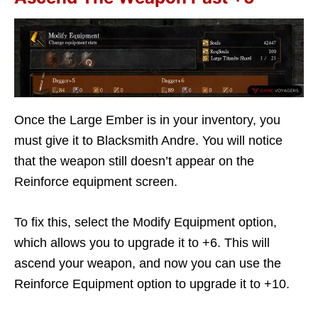
Once the Large Ember is in your inventory, you
must give it to Blacksmith Andre. You will notice
that the weapon still doesn’t appear on the
Reinforce equipment screen.
To fix this, select the Modify Equipment option,
which allows you to upgrade it to +6. This will
ascend your weapon, and now you can use the
Reinforce Equipment option to upgrade it to +10.