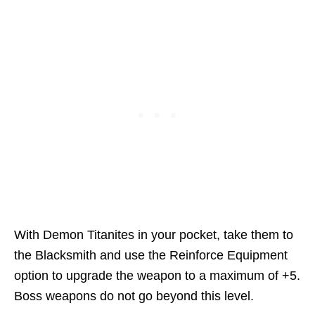
With Demon Titanites in your pocket, take them to
the Blacksmith and use the Reinforce Equipment
option to upgrade the weapon to a maximum of +5.
Boss weapons do not go beyond this level.