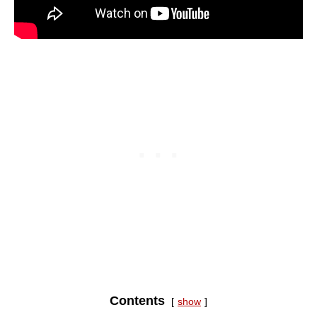
Contents
show