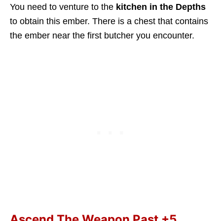
You need to venture to the
kitchen in the Depths
to obtain this ember. There is a chest that contains
the ember near the first butcher you encounter.
Ascend The Weapon Past +5