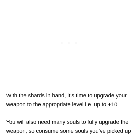
With the shards in hand, it’s time to upgrade your
weapon to the appropriate level i.e. up to +10.
You will also need many souls to fully upgrade the
weapon, so consume some souls you’ve picked up