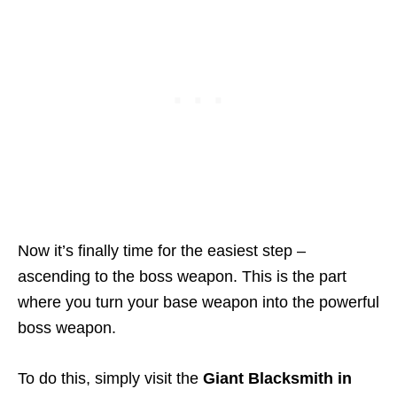
Now it’s finally time for the easiest step –
ascending to the boss weapon. This is the part
where you turn your base weapon into the powerful
boss weapon.
To do this, simply visit the
Giant Blacksmith in