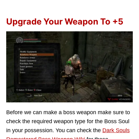
Upgrade Your Weapon To +5
Before we can make a boss weapon make sure to
check the required weapon type for the Boss Soul
in your possession. You can check the
Dark Souls