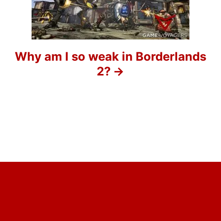
t
i
o
Why am I so weak in Borderlands
2?
n