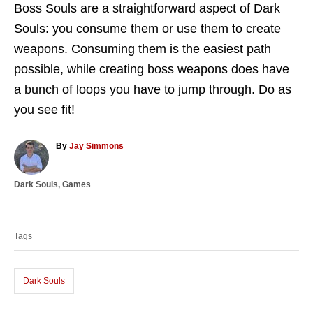
Boss Souls are a straightforward aspect of Dark
Souls: you consume them or use them to create
weapons. Consuming them is the easiest path
possible, while creating boss weapons does have
a bunch of loops you have to jump through. Do as
you see fit!
A
By
Jay Simmons
u
t
C
Dark Souls
,
Games
h
a
o
T
t
r
a
e
Tags
g
g
o
s
r
i
Dark Souls
e
s