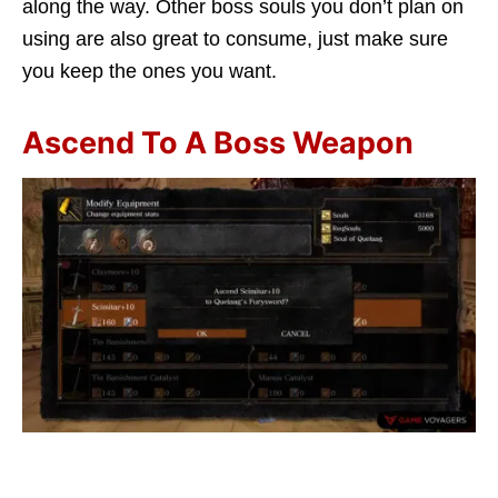
along the way. Other boss souls you don’t plan on
using are also great to consume, just make sure
you keep the ones you want.
Ascend To A Boss Weapon