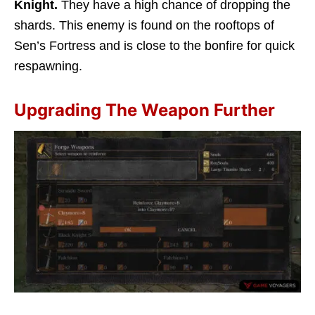
Knight.
They have a high chance of dropping the
shards. This enemy is found on the rooftops of
Sen’s Fortress and is close to the bonfire for quick
respawning.
Upgrading The Weapon Further