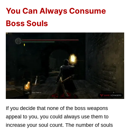
You Can Always Consume
Boss Souls
If you decide that none of the boss weapons
appeal to you, you could always use them to
increase your soul count. The number of souls