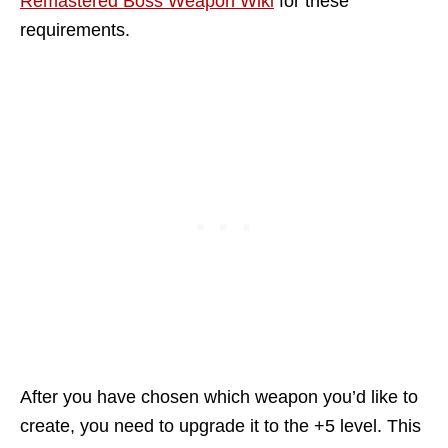
Remastered Boss Weapon Wiki
for these
requirements.
After you have chosen which weapon you’d like to
create, you need to upgrade it to the +5 level. This