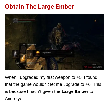
Obtain The Large Ember
When I upgraded my first weapon to +5, I found
that the game wouldn’t let me upgrade to +6. This
is because I hadn’t given the
Large Ember
to
Andre yet.