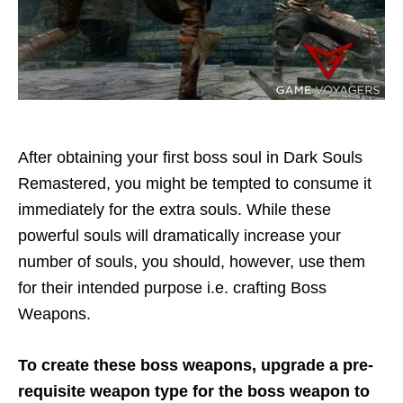
After obtaining your first boss soul in Dark Souls
Remastered, you might be tempted to consume it
immediately for the extra souls. While these
powerful souls will dramatically increase your
number of souls, you should, however, use them
for their intended purpose i.e. crafting Boss
Weapons.
To create these boss weapons,
upgrade a pre-
requisite weapon type for the boss weapon to