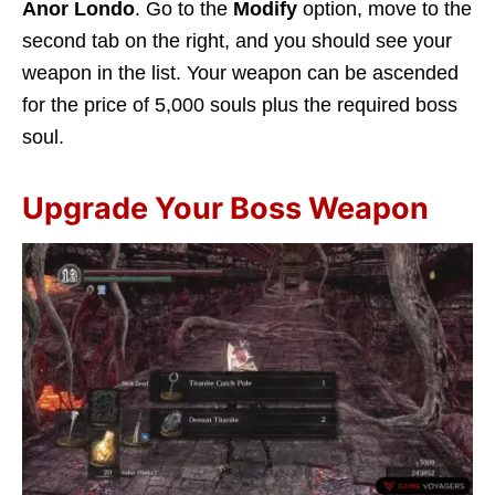
Anor Londo
. Go to the
Modify
option, move to the
second tab on the right, and you should see your
weapon in the list. Your weapon can be ascended
for the price of 5,000 souls plus the required boss
soul.
Upgrade Your Boss Weapon