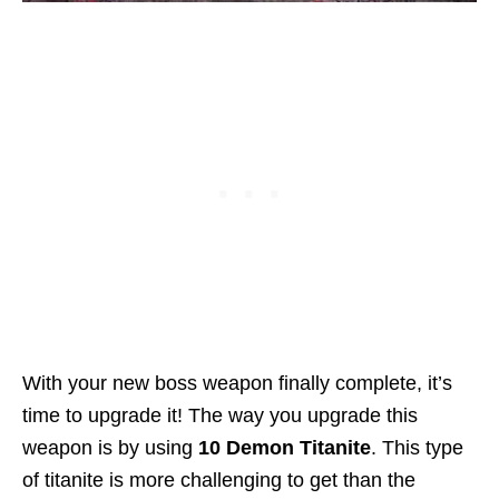
With your new boss weapon finally complete, it’s
time to upgrade it! The way you upgrade this
weapon is by using
10 Demon Titanite
. This type
of titanite is more challenging to get than the