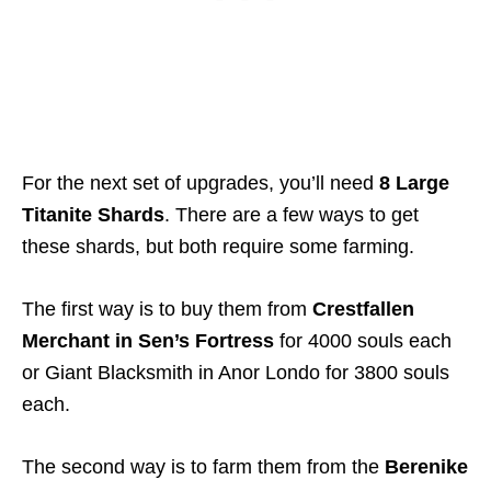
For the next set of upgrades, you’ll need
8 Large
Titanite Shards
. There are a few ways to get
these shards, but both require some farming.
The first way is to buy them from
Crestfallen
Merchant in Sen’s Fortress
for 4000 souls each
or Giant Blacksmith in Anor Londo for 3800 souls
each.
The second way is to farm them from the
Berenike