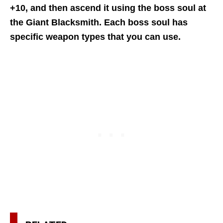
+10, and then ascend it using the boss soul at
the Giant Blacksmith.
Each boss soul has
specific weapon types that you can use.