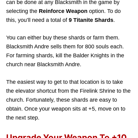
can be done at any Blacksmith in the game by
selecting the
Reinforce Weapon
option. To do
this, you’ll need a total of
9 Titanite Shards
.
You can either buy these shards or farm them.
Blacksmith Andre sells them for 800 souls each.
For farming shards, kill the Balder Knights in the
church near Blacksmith Andre.
The easiest way to get to that location is to take
the elevator shortcut from the Firelink Shrine to the
church. Fortunately, these shards are easy to
obtain. Once your weapon sits at +5, move on to
the next step.
Upgrade Your Weapon To +10