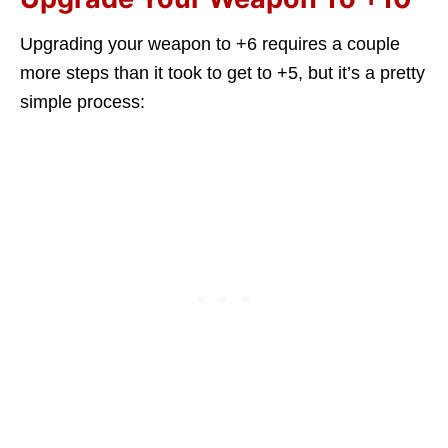
Upgrading your weapon to +6 requires a couple
more steps than it took to get to +5, but it’s a pretty
simple process: