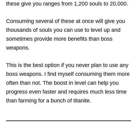
these give you ranges from 1,200 souls to 20,000.
Consuming several of these at once will give you
thousands of souls you can use to level up and
sometimes provide more benefits than boss
weapons.
This is the best option if you never plan to use any
boss weapons. I find myself consuming them more
often than not. The boost in level can help you
progress even faster and requires much less time
than farming for a bunch of titanite.