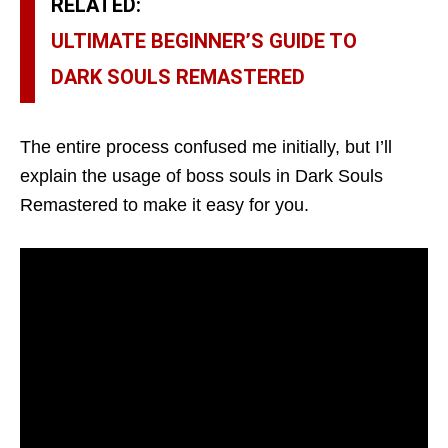
RELATED:
ULTIMATE BEGINNER’S GUIDE TO
DARK SOULS REMASTERED
The entire process confused me initially, but I’ll
explain the usage of boss souls in Dark Souls
Remastered to make it easy for you.