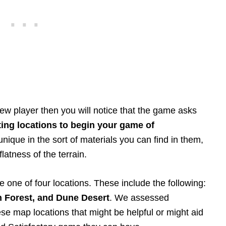
ew player then you will notice that the game asks
ting locations to begin your game of
unique in the sort of materials you can find in them,
latness of the terrain.
e one of four locations. These include the following:
n Forest, and Dune Desert
. We assessed
se map locations that might be helpful or might aid