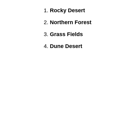
Rocky Desert
Northern Forest
Grass Fields
Dune Desert