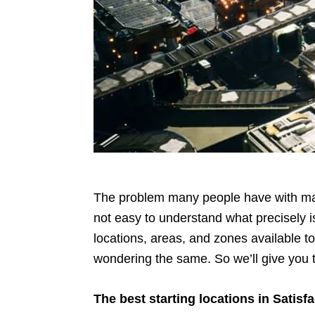
The problem many people have with massi
not easy to understand what precisely i
locations, areas, and zones available to
wondering the same. So we’ll give you 
The best starting locations in Satisfa