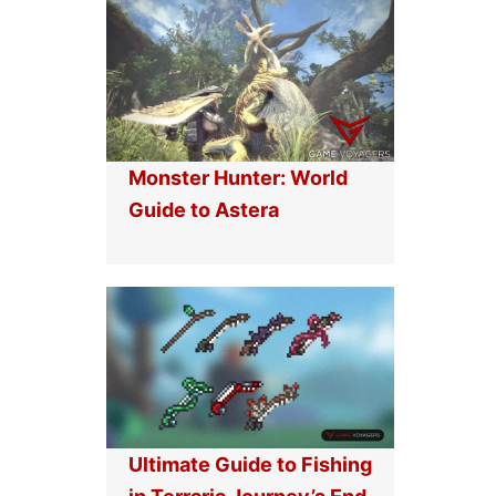
Monster Hunter: World
Guide to Astera
Ultimate Guide to Fishing