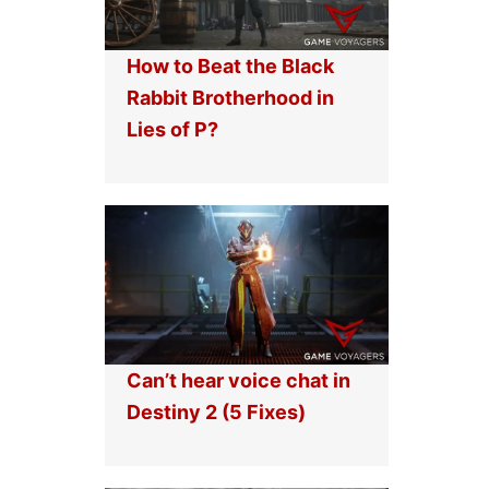
How to Beat the Black
Rabbit Brotherhood in
Lies of P?
Can’t hear voice chat in
Destiny 2 (5 Fixes)