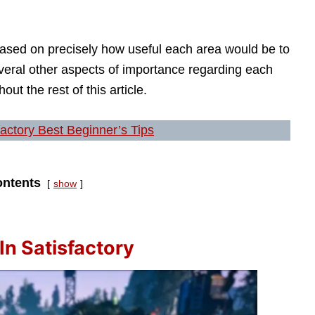
based on precisely how useful each area would be to
everal other aspects of importance regarding each
out the rest of this article.
factory Best Beginner’s Tips
ntents
show
In Satisfactory