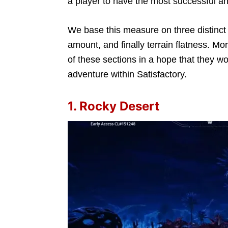
a player to have the most successful a
We base this measure on three distinct 
amount, and finally terrain flatness. Mo
of these sections in a hope that they w
adventure within Satisfactory.
1. Rocky Desert