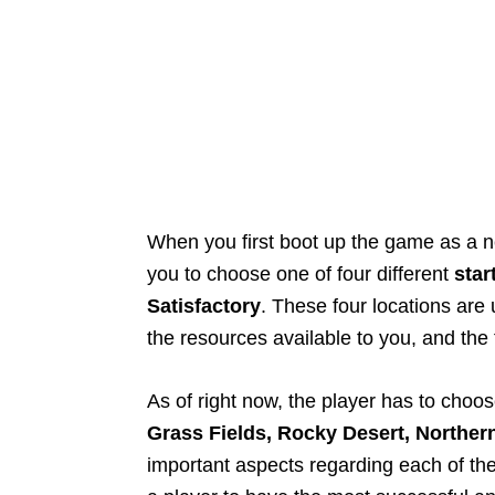
When you first boot up the game as a n
you to choose one of four different
star
Satisfactory
. These four locations are 
the resources available to you, and the f
As of right now, the player has to choos
Grass Fields, Rocky Desert, Norther
important aspects regarding each of the