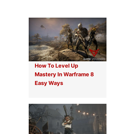
How To Level Up
Mastery In Warframe 8
Easy Ways