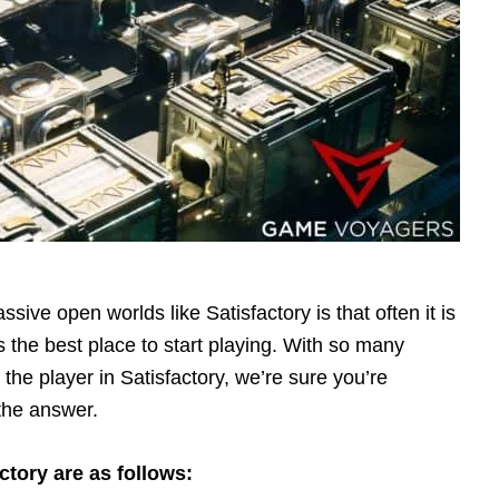
ve open worlds like Satisfactory is that often it is
s the best place to start playing. With so many
 the player in Satisfactory, we’re sure you’re
the answer.
ctory are as follows: