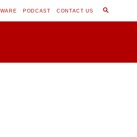
S
DWARE
PODCAST
CONTACT US
E
A
R
C
H