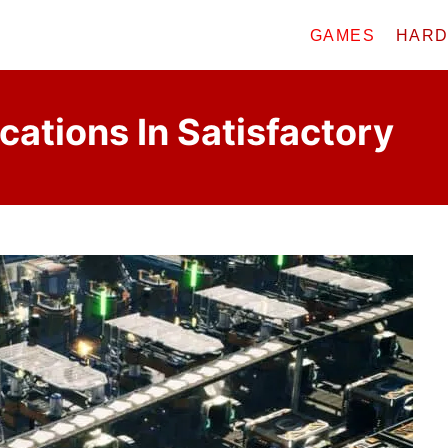
GAMES
HAR
cations In Satisfactory