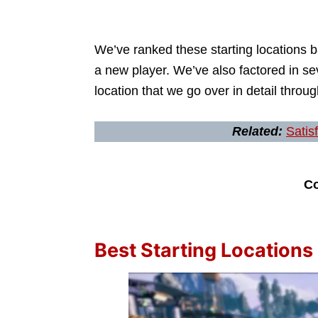
We’ve ranked these starting locations 
a new player. We’ve also factored in s
location that we go over in detail through
Related:
Satis
Co
Best Starting Locations 