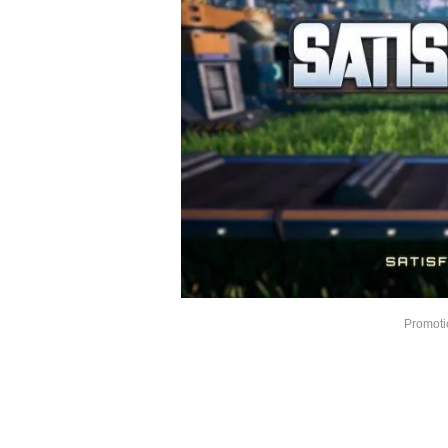
Promotio