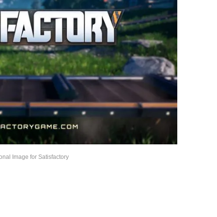
nal Image for Satisfactory