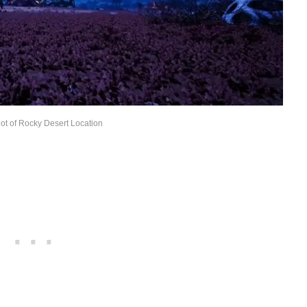
ot of Rocky Desert Location