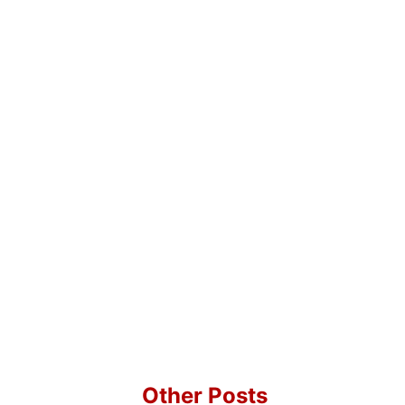
Other Posts