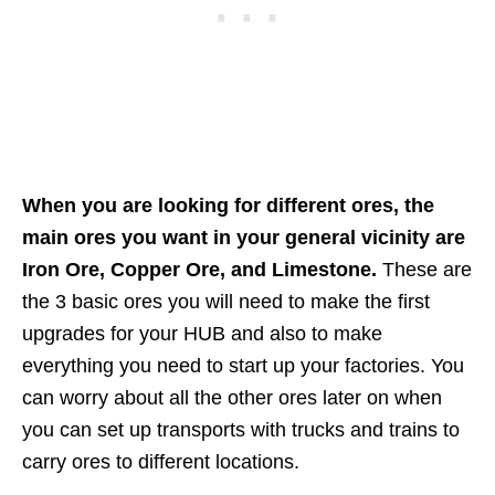
When you are looking for different ores, the
main ores you want in your general vicinity are
Iron Ore, Copper Ore, and Limestone.
These are
the 3 basic ores you will need to make the first
upgrades for your HUB and also to make
everything you need to start up your factories. You
can worry about all the other ores later on when
you can set up transports with trucks and trains to
carry ores to different locations.