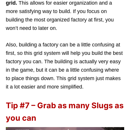
grid.
This allows for easier organization and a
more satisfying way to build. If you focus on
building the most organized factory at first, you
won’t need to later on.
Also, building a factory can be a little confusing at
first, so this grid system will help you build the best
factory you can. The building is actually very easy
in the game, but it can be a little confusing where
to place things down. This grid system just makes
it a lot easier and more simplified.
Tip #7 – Grab as many Slugs as
you can