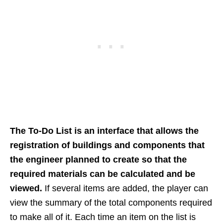
The To-Do List is an interface that allows the
registration of buildings and components that
the engineer planned to create so that the
required materials can be calculated and be
viewed.
If several items are added, the player can
view the summary of the total components required
to make all of it. Each time an item on the list is