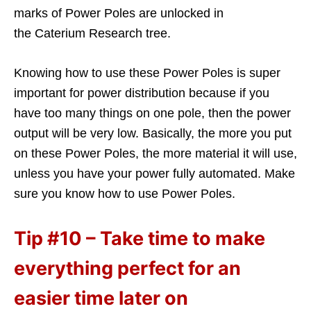
marks of Power Poles are unlocked in
the Caterium Research tree.
Knowing how to use these Power Poles is super
important for power distribution because if you
have too many things on one pole, then the power
output will be very low. Basically, the more you put
on these Power Poles, the more material it will use,
unless you have your power fully automated. Make
sure you know how to use Power Poles.
Tip #10 – Take time to make
everything perfect for an
easier time later on