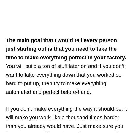
The main goal that I would tell every person
just starting out is that you need to take the
time to make everything perfect in your factory.
You will build a ton of stuff later on and if you don’t
want to take everything down that you worked so
hard to put up, then try to make everything
automated and perfect before-hand.
If you don’t make everything the way it should be, it
will make you work like a thousand times harder
than you already would have. Just make sure you