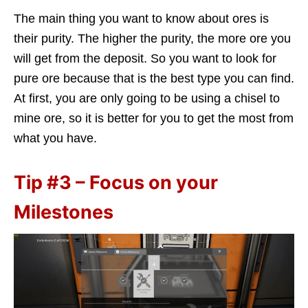
The main thing you want to know about ores is
their purity. The higher the purity, the more ore you
will get from the deposit. So you want to look for
pure ore because that is the best type you can find.
At first, you are only going to be using a chisel to
mine ore, so it is better for you to get the most from
what you have.
Tip #3 – Focus on your
Milestones