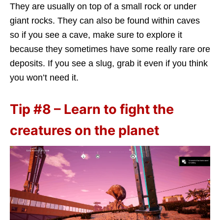
They are usually on top of a small rock or under
giant rocks. They can also be found within caves
so if you see a cave, make sure to explore it
because they sometimes have some really rare ore
deposits. If you see a slug, grab it even if you think
you won’t need it.
Tip #8 – Learn to fight the
creatures on the planet