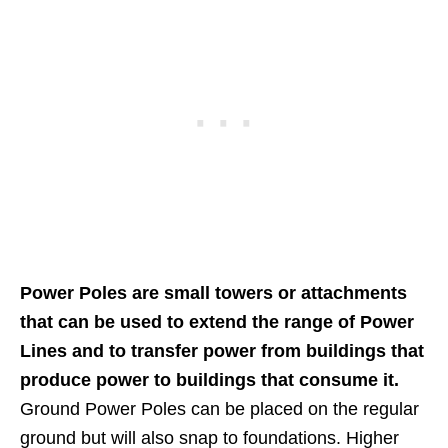
Power Poles are small towers or attachments
that can be used to extend the range of Power
Lines and to transfer power from buildings that
produce power to buildings that consume it.
Ground Power Poles can be placed on the regular
ground but will also snap to foundations. Higher