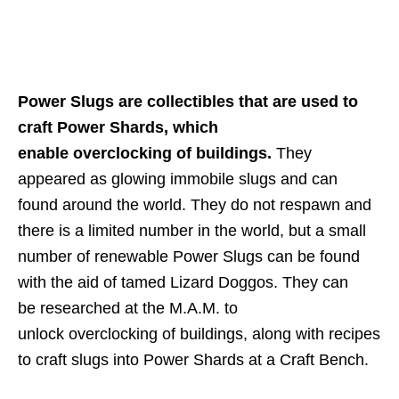
Power Slugs are collectibles that are used to
craft Power Shards, which
enable overclocking of buildings.
They
appeared as glowing immobile slugs and can
found around the world. They do not respawn and
there is a limited number in the world, but a small
number of renewable Power Slugs can be found
with the aid of tamed Lizard Doggos. They can
be researched at the M.A.M. to
unlock overclocking of buildings, along with recipes
to craft slugs into Power Shards at a Craft Bench.