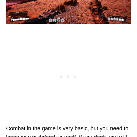
Combat in the game is very basic, but you need to