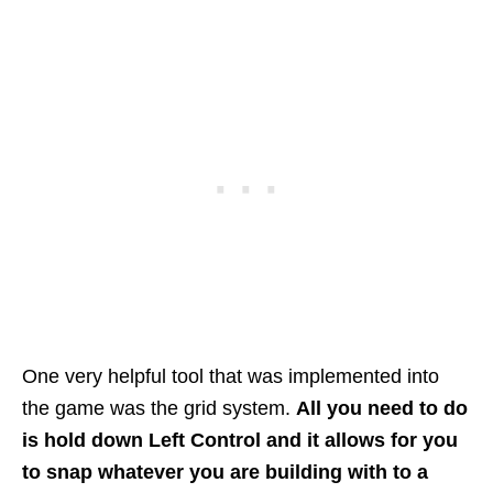
One very helpful tool that was implemented into
the game was the grid system.
All you need to do
is hold down Left Control and it allows for you
to snap whatever you are building with to a