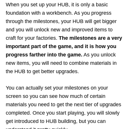
When you set up your HUB, it is only a basic
foundation with a workbench. As you progress
through the milestones, your HUB will get bigger
and you will unlock new and improved items to
craft for your factories.
The milestones are a very
important part of the game, and it is how you
progress farther into the game.
As you unlock
new items, you will need to combine materials in
the HUB to get better upgrades.
You can actually set your milestones on your
screen so you can see how much of certain
materials you need to get the next tier of upgrades
completed. Once you start playing, you will slowly
get introduced to HUB building, but you can