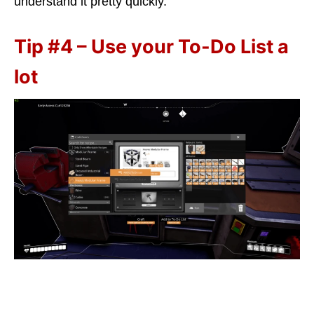
understand it pretty quickly.
Tip #4 – Use your To-Do List a
lot