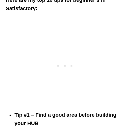
Here are my top 10 tips for beginner’s in
Satisfactory:
Tip #1 – Find a good area before building
your HUB