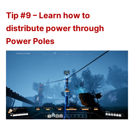
Tip #9 – Learn how to
distribute power through
Power Poles