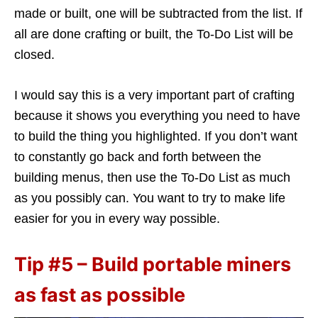
made or built, one will be subtracted from the list. If
all are done crafting or built, the To-Do List will be
closed.
I would say this is a very important part of crafting
because it shows you everything you need to have
to build the thing you highlighted. If you don’t want
to constantly go back and forth between the
building menus, then use the To-Do List as much
as you possibly can. You want to try to make life
easier for you in every way possible.
Tip #5 – Build portable miners
as fast as possible