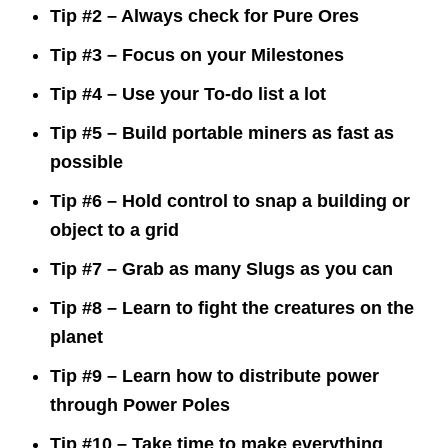
Tip #2 – Always check for Pure Ores
Tip #3 – Focus on your Milestones
Tip #4 – Use your To-do list a lot
Tip #5 – Build portable miners as fast as
possible
Tip #6 – Hold control to snap a building or
object to a grid
Tip #7 – Grab as many Slugs as you can
Tip #8 – Learn to fight the creatures on the
planet
Tip #9 – Learn how to distribute power
through Power Poles
Tip #10 – Take time to make everything