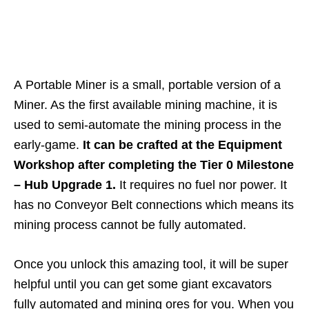
A Portable Miner is a small, portable version of a
Miner. As the first available mining machine, it is
used to semi-automate the mining process in the
early-game.
It can be crafted at the Equipment
Workshop after completing the Tier 0 Milestone
– Hub Upgrade 1.
It requires no fuel nor power. It
has no Conveyor Belt connections which means its
mining process cannot be fully automated.
Once you unlock this amazing tool, it will be super
helpful until you can get some giant excavators
fully automated and mining ores for you. When you