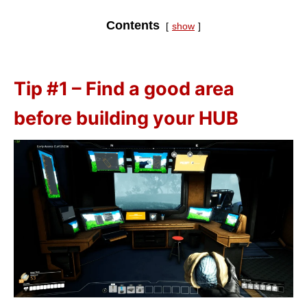
Contents
show
Tip #1 – Find a good area
before building your HUB