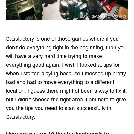
Satisfactory is one of those games where if you
don’t do everything right in the beginning, then you
will have a very hard time trying to make
everything good again. I wish I looked at tips for
when I started playing because I messed up pretty
bad and had to move everything to a different
location. I guess there might of been a way to fix it,
but I didn’t choose the right area. I am here to give
you the tips you need to start successfully in
Satisfactory.