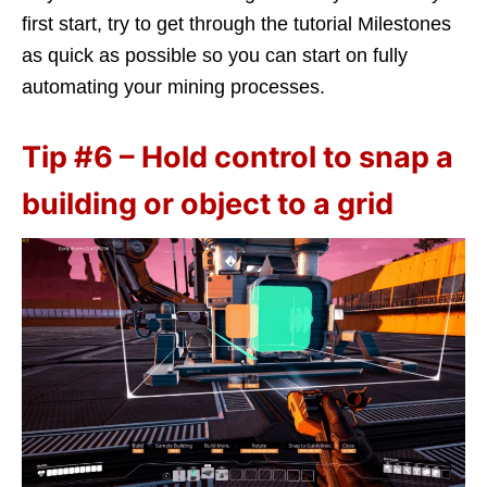
first start, try to get through the tutorial Milestones
as quick as possible so you can start on fully
automating your mining processes.
Tip #6 – Hold control to snap a
building or object to a grid