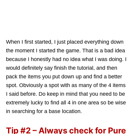
When I first started, I just placed everything down
the moment I started the game. That is a bad idea
because I honestly had no idea what I was doing. I
would definitely say finish the tutorial, and then
pack the items you put down up and find a better
spot. Obviously a spot with as many of the 4 items
I said before. Do keep in mind that you need to be
extremely lucky to find all 4 in one area so be wise
in searching for a base location.
Tip #2 – Always check for Pure