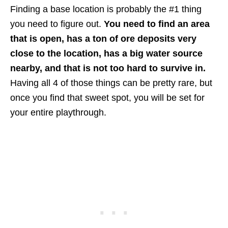
Finding a base location is probably the #1 thing
you need to figure out.
You need to find an area
that is open, has a ton of ore deposits very
close to the location, has a big water source
nearby, and that is not too hard to survive in.
Having all 4 of those things can be pretty rare, but
once you find that sweet spot, you will be set for
your entire playthrough.