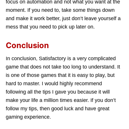
focus on automation and not what you want at the
moment. If you need to, take some things down
and make it work better, just don’t leave yourself a
mess that you need to pick up later on.
Conclusion
In conclusion, Satisfactory is a very complicated
game that does not take too long to understand. It
is one of those games that it is easy to play, but
hard to master. I would highly recommend
following all the tips I gave you because it will
make your life a million times easier. If you don’t
follow my tips, then good luck and have great
gaming experience.