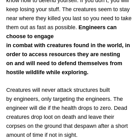
know how to defend yourself. If you don’t, you will
keep losing your stuff. The creatures seem to stay
near where they killed you last so you need to take
them out as fast as possible.
Engineers can
choose to engage
in combat with creatures found in the world, in
order to access resources they are nesting
on and will need to defend themselves from
hostile wildlife while exploring.
Creatures will never attack structures built
by engineers, only targeting the engineers. The
engineer will die if the health drops to zero. Dead
creatures drop loot on death and leave their
corpses on the ground that despawn after a short
amount of time if not in sight.