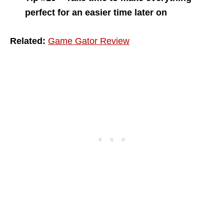
perfect for an easier time later on
Related:
Game Gator Review