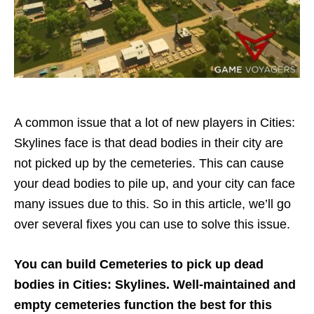
A common issue that a lot of new players in Cities:
Skylines face is that dead bodies in their city are
not picked up by the cemeteries. This can cause
your dead bodies to pile up, and your city can face
many issues due to this. So in this article, we’ll go
over several fixes you can use to solve this issue.
You can build Cemeteries to pick up dead
bodies in Cities: Skylines. Well-maintained and
empty cemeteries function the best for this