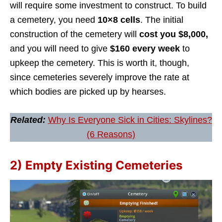
will require some investment to construct. To build
a cemetery, you need
10×8 cells
. The initial
construction of the cemetery will
cost you $8,000,
and you will need to give
$160 every week
to
upkeep the cemetery. This is worth it, though,
since cemeteries severely improve the rate at
which bodies are picked up by hearses.
Related:
Why Is Everyone Sick in Cities: Skylines?
(6 Reasons)
2) Empty Existing Cemeteries