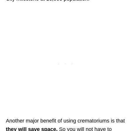
Another major benefit of using crematoriums is that
they will save space.
So you will not have to