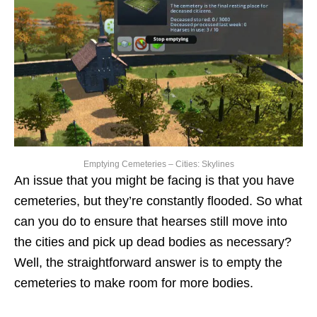
Emptying Cemeteries – Cities: Skylines
An issue that you might be facing is that you have
cemeteries, but they’re constantly flooded. So what
can you do to ensure that hearses still move into
the cities and pick up dead bodies as necessary?
Well, the straightforward answer is to empty the
cemeteries to make room for more bodies.