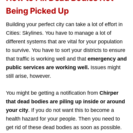
Being Picked Up
Building your perfect city can take a lot of effort in
Cities: Skylines. You have to manage a lot of
different systems that are
vital for your population
to survive. You have to sort your districts to ensure
that traffic is working well and that
emergency and
public services are working well.
Issues might
still arise, however.
You might be getting a notification from
Chirper
that dead bodies are piling up inside or around
your city
. If you do not want this to become a
health hazard for your people. Then you need to
get rid of these dead bodies as soon as possible.