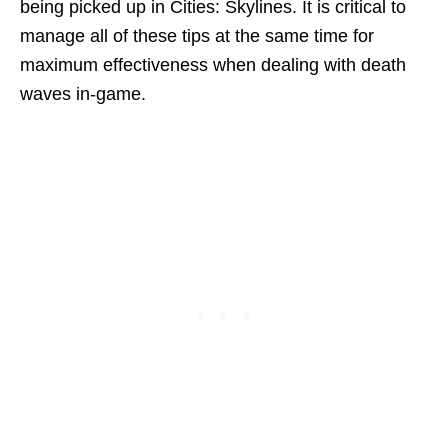
being picked up in Cities: Skylines. It is critical to
manage all of these tips at the same time for
maximum effectiveness when dealing with death
waves in-game.