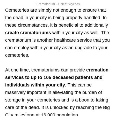
Crematorium – Cities: Skylines
Cemeteries are simply not enough to ensure that
the dead in your city is being properly handled. In
these circumstances, it is beneficial to additionally
create crematoriums
within your city as well. The
crematorium is another healthcare service that you
can employ within your city as an upgrade to your
cemeteries.
At one time, crematoriums can provide
cremation
services to up to 105 deceased patients and
individuals within your city
. This can be
massively important in alleviating the burden of
storage in your cemeteries and is a boon to taking
care of the dead. It is unlocked by reaching the Big
City milestone at 16,000 population.