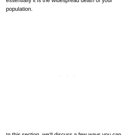
essentially it is the widespread death of your
population.
In this section, we’ll discuss a few ways you can