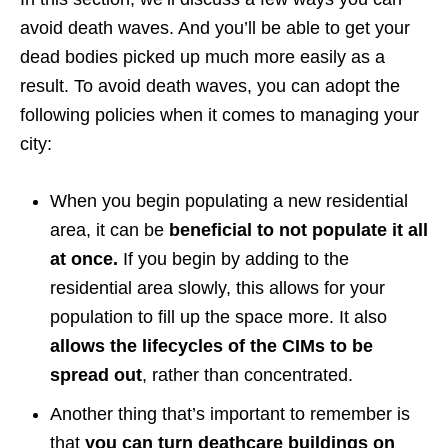
avoid death waves. And you’ll be able to get your
dead bodies picked up much more easily as a
result. To avoid death waves, you can adopt the
following policies when it comes to managing your
city:
When you begin populating a new residential
area, it can be
beneficial to not populate it all
at once.
If you begin by adding to the
residential area slowly, this allows for your
population to fill up the space more. It also
allows the lifecycles of the CIMs to be
spread out
, rather than concentrated.
Another thing that’s important to remember is
that
you can turn deathcare buildings on