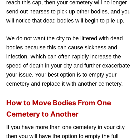
reach this cap, then your cemetery will no longer
send out hearses to pick up other bodies, and you
will notice that dead bodies will begin to pile up.
We do not want the city to be littered with dead
bodies because this can cause sickness and
infection. Which can often rapidly increase the
speed of death in your city and further exacerbate
your issue. Your best option is to empty your
cemetery and replace it with another cemetery.
How to Move Bodies From One
Cemetery to Another
If you have more than one cemetery in your city
then you will have the option to empty the full