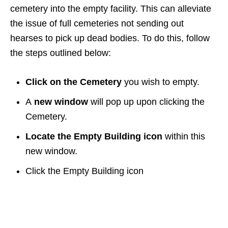
cemetery into the empty facility. This can alleviate
the issue of full cemeteries not sending out
hearses to pick up dead bodies. To do this, follow
the steps outlined below:
Click on the Cemetery
you wish to empty.
A
new window
will pop up upon clicking the
Cemetery.
Locate the Empty Building icon
within this
new window.
Click the Empty Building icon