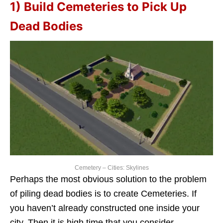
1) Build Cemeteries to Pick Up
Dead Bodies
Cemetery – Cities: Skylines
Perhaps the most obvious solution to the problem
of piling dead bodies is to create Cemeteries. If
you haven’t already constructed one inside your
city. Then it is high time that you consider