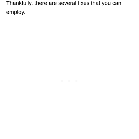
Thankfully, there are several fixes that you can
employ.