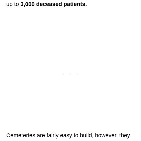
up to
3,000 deceased patients.
Cemeteries are fairly easy to build, however, they