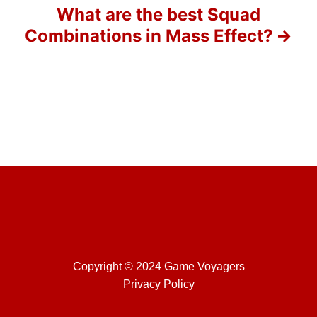
o
What are the best Squad
Combinations in Mass Effect?
n
Copyright © 2024 Game Voyagers
Privacy Policy