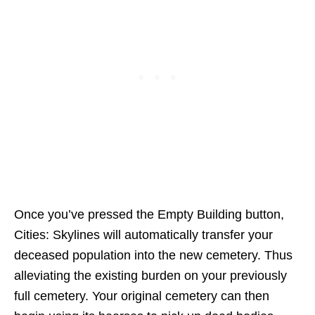
Once you’ve pressed the Empty Building button,
Cities: Skylines will automatically transfer your
deceased population into the new cemetery. Thus
alleviating the existing burden on your previously
full cemetery. Your original cemetery can then