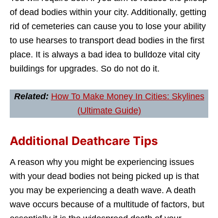
of dead bodies within your city. Additionally, getting
rid of cemeteries can cause you to lose your ability
to use hearses to transport dead bodies in the first
place. It is always a bad idea to bulldoze vital city
buildings for upgrades. So do not do it.
Related:
How To Make Money In Cities: Skylines
(Ultimate Guide)
Additional Deathcare Tips
A reason why you might be experiencing issues
with your dead bodies not being picked up is that
you may be experiencing a death wave. A death
wave occurs because of a multitude of factors, but