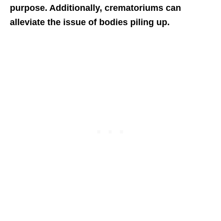
purpose. Additionally, crematoriums can
alleviate the issue of bodies piling up.