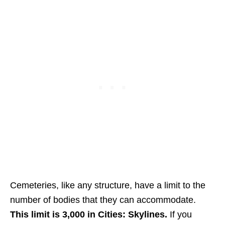
Cemeteries, like any structure, have a limit to the
number of bodies that they can accommodate.
This limit is 3,000 in Cities: Skylines.
If you