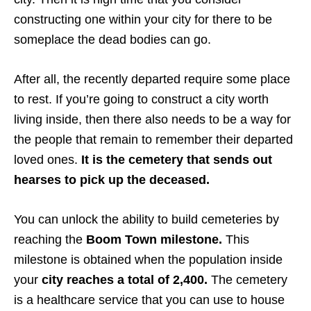
constructing one within your city for there to be
someplace the dead bodies can go.
After all, the recently departed require some place
to rest. If you’re going to construct a city worth
living inside, then there also needs to be a way for
the people that remain to remember their departed
loved ones.
It is the cemetery that sends out
hearses to pick up the deceased.
You can unlock the ability to build cemeteries by
reaching the
Boom Town milestone.
This
milestone is obtained when the population inside
your
city reaches a total of 2,400.
The cemetery
is a healthcare service that you can use to house