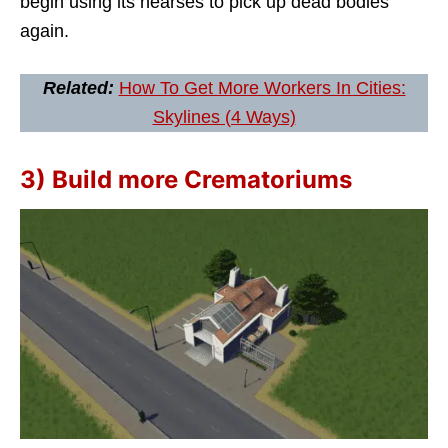
begin using its hearses to pick up dead bodies
again.
Related:
How To Get More Workers In Cities:
Skylines (4 Ways)
3) Build more Crematoriums