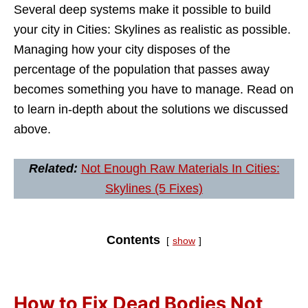
Several deep systems make it possible to build
your city in Cities: Skylines as realistic as possible.
Managing how your city disposes of the
percentage of the population that passes away
becomes something you have to manage. Read on
to learn in-depth about the solutions we discussed
above.
Related:
Not Enough Raw Materials In Cities:
Skylines (5 Fixes)
Contents
show
How to Fix Dead Bodies Not