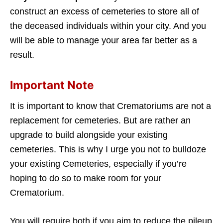
construct an excess of cemeteries to store all of
the deceased individuals within your city. And you
will be able to manage your area far better as a
result.
Important Note
It is important to know that Crematoriums are not a
replacement for cemeteries. But are rather an
upgrade to build alongside your existing
cemeteries. This is why I urge you not to bulldoze
your existing Cemeteries, especially if you’re
hoping to do so to make room for your
Crematorium.
You will require both if you aim to reduce the pileup