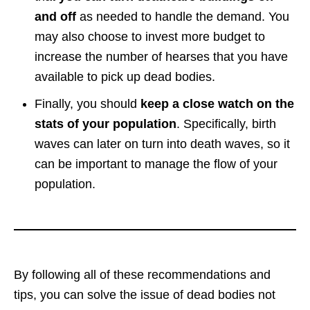
and off
as needed to handle the demand. You
may also choose to invest more budget to
increase the number of hearses that you have
available to pick up dead bodies.
Finally, you should
keep a close watch on the
stats of your population
. Specifically, birth
waves can later on turn into death waves, so it
can be important to manage the flow of your
population.
By following all of these recommendations and
tips, you can solve the issue of dead bodies not