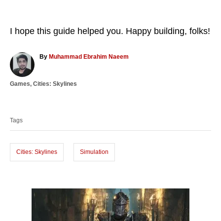
I hope this guide helped you. Happy building, folks!
A
By
Muhammad Ebrahim Naeem
u
t
C
Games
,
Cities: Skylines
h
a
o
T
t
r
a
e
Tags
g
g
o
s
r
i
Cities: Skylines
Simulation
e
s
P
o