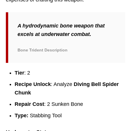
A hydrodynamic bone weapon that
excels at underwater combat.
Bone Trident Description
Tier
: 2
Recipe Unlock
: Analyze
Diving Bell Spider
Chunk
Repair Cost
: 2 Sunken Bone
Type:
Stabbing Tool