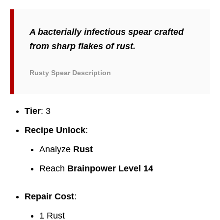
A bacterially infectious spear crafted
from sharp flakes of rust.
Rusty Spear Description
Tier
: 3
Recipe Unlock
:
Analyze
Rust
Reach
Brainpower Level 14
Repair Cost
:
1 Rust