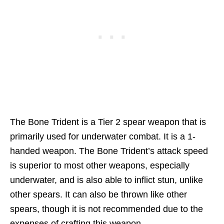
The Bone Trident is a Tier 2 spear weapon that is
primarily used for underwater combat. It is a 1-
handed weapon. The Bone Trident’s attack speed
is superior to most other weapons, especially
underwater, and is also able to inflict stun, unlike
other spears. It can also be thrown like other
spears, though it is not recommended due to the
expenses of crafting this weapon.