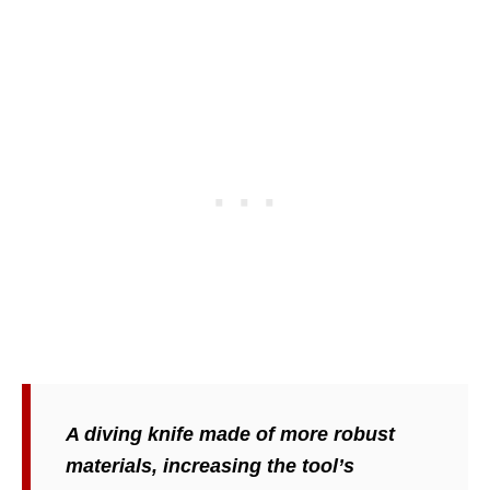
A diving knife made of more robust
materials, increasing the tool’s