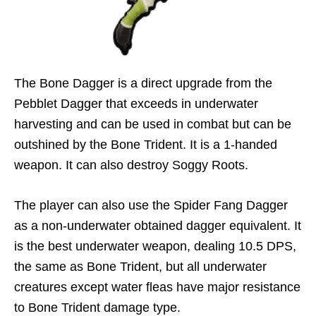
The Bone Dagger is a direct upgrade from the
Pebblet Dagger that exceeds in underwater
harvesting and can be used in combat but can be
outshined by the Bone Trident. It is a 1-handed
weapon. It can also destroy Soggy Roots.
The player can also use the Spider Fang Dagger
as a non-underwater obtained dagger equivalent. It
is the best underwater weapon, dealing 10.5 DPS,
the same as Bone Trident, but all underwater
creatures except water fleas have major resistance
to Bone Trident damage type.