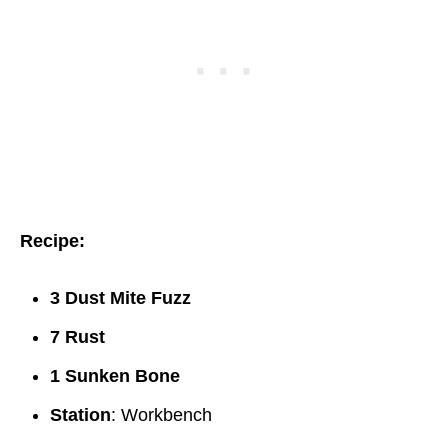
Recipe:
3 Dust Mite Fuzz
7 Rust
1 Sunken Bone
Station
: Workbench