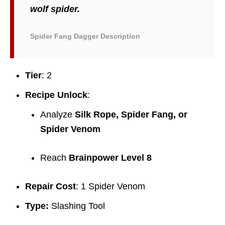
wolf spider.
Spider Fang Dagger Description
Tier
: 2
Recipe Unlock
:
Analyze
Silk Rope, Spider Fang, or
Spider Venom
Reach
Brainpower Level 8
Repair Cost
: 1 Spider Venom
Type:
Slashing Tool