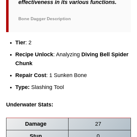
effectiveness in its various functions.
Bone Dagger Description
Tier
: 2
Recipe Unlock
: Analyzing
Diving Bell Spider
Chunk
Repair Cost
: 1 Sunken Bone
Type:
Slashing Tool
Underwater Stats:
Damage
27
Stun
0