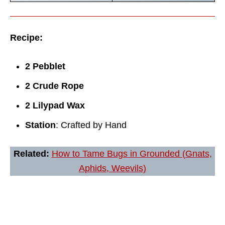
Recipe:
2 Pebblet
2 Crude Rope
2 Lilypad Wax
Station
: Crafted by Hand
Related:
How to Tame Bugs in Grounded (Gnats,
Aphids, Weevils)