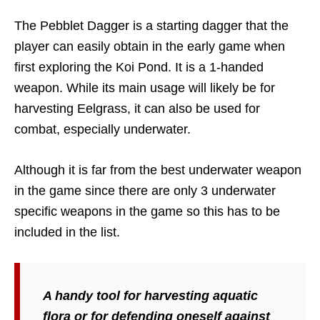
The Pebblet Dagger is a starting dagger that the
player can easily obtain in the early game when
first exploring the Koi Pond. It is a 1-handed
weapon. While its main usage will likely be for
harvesting Eelgrass, it can also be used for
combat, especially underwater.
Although it is far from the best underwater weapon
in the game since there are only 3 underwater
specific weapons in the game so this has to be
included in the list.
A handy tool for harvesting aquatic
flora or for defending oneself against