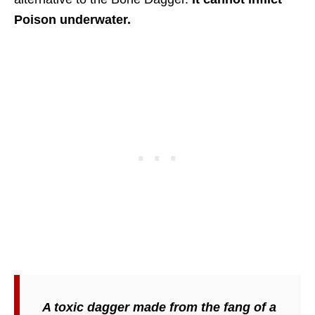
Poison underwater.
A toxic dagger made from the fang of a