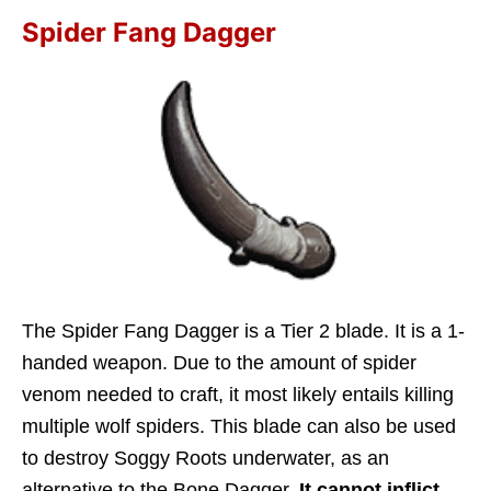
Spider Fang Dagger
The Spider Fang Dagger is a Tier 2 blade. It is a 1-
handed weapon. Due to the amount of spider
venom needed to craft, it most likely entails killing
multiple wolf spiders. This blade can also be used
to destroy Soggy Roots underwater, as an
alternative to the Bone Dagger.
It cannot inflict