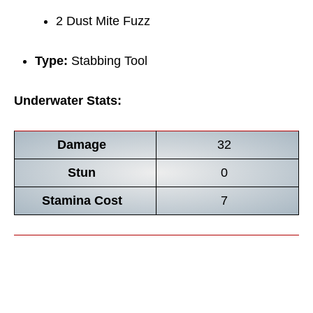
2 Dust Mite Fuzz
Type:
Stabbing Tool
Underwater Stats:
Damage
32
Stun
0
Stamina Cost
7