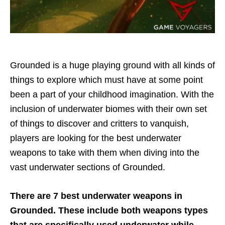
Grounded is a huge playing ground with all kinds of
things to explore which must have at some point
been a part of your childhood imagination. With the
inclusion of underwater biomes with their own set
of things to discover and critters to vanquish,
players are looking for the best underwater
weapons to take with them when diving into the
vast underwater sections of Grounded.
There are 7 best underwater weapons in
Grounded. These include both weapons types