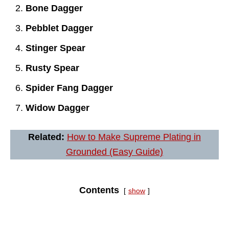
Bone Dagger
Pebblet Dagger
Stinger Spear
Rusty Spear
Spider Fang Dagger
Widow Dagger
Related:
How to Make Supreme Plating in
Grounded (Easy Guide)
Contents
show