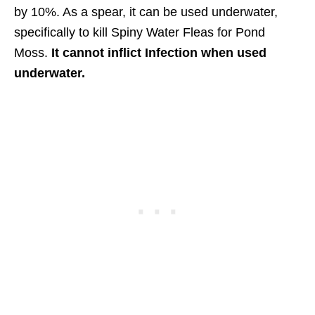
by 10%. As a spear, it can be used underwater,
specifically to kill Spiny Water Fleas for Pond
Moss.
It cannot inflict Infection when used
underwater.