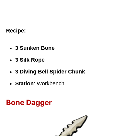
Recipe:
3 Sunken Bone
3 Silk Rope
3 Diving Bell Spider Chunk
Station
: Workbench
Bone Dagger