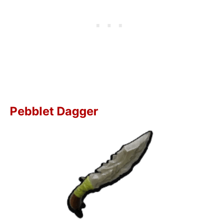
Pebblet Dagger