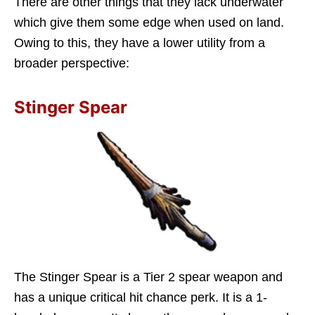
There are other things that they lack underwater
which give them some edge when used on land.
Owing to this, they have a lower utility from a
broader perspective:
Stinger Spear
The Stinger Spear is a Tier 2 spear weapon and
has a unique critical hit chance perk. It is a 1-