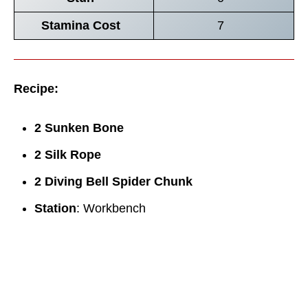
Stamina Cost
7
Recipe:
2 Sunken Bone
2 Silk Rope
2 Diving Bell Spider Chunk
Station
: Workbench