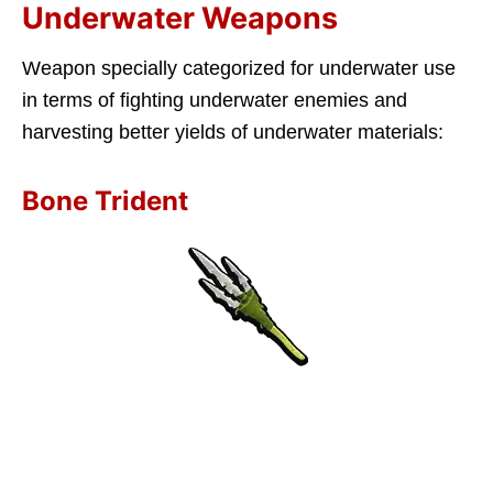
Underwater Weapons
Weapon specially categorized for underwater use
in terms of fighting underwater enemies and
harvesting better yields of underwater materials:
Bone Trident