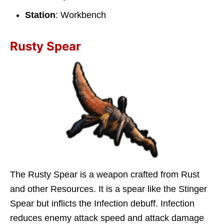
Station
: Workbench
Rusty Spear
The Rusty Spear is a weapon crafted from Rust
and other Resources. It is a spear like the Stinger
Spear but inflicts the Infection debuff. Infection
reduces enemy attack speed and attack damage