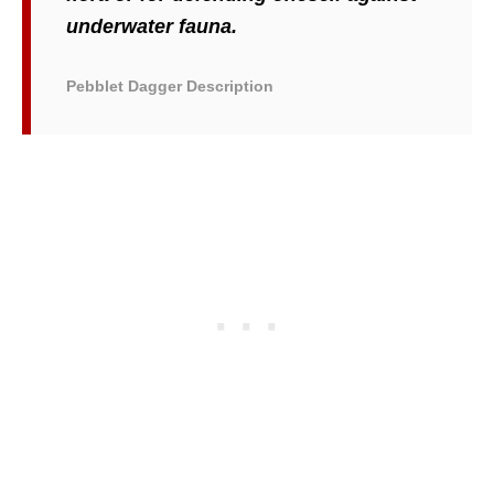
underwater fauna.
Pebblet Dagger Description