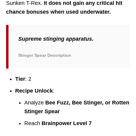
Sunken T-Rex.
It does not gain any critical hit
chance bonuses when used underwater.
Supreme stinging apparatus.
Stinger Spear Description
Tier
: 2
Recipe Unlock
:
Analyze
Bee Fuzz, Bee Stinger, or Rotten
Stinger Spear
Reach
Brainpower Level 7