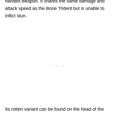
handed weapon. It shares the same damage and
attack speed as the Bone Trident but is unable to
inflict stun.
Its rotten variant can be found on the head of the