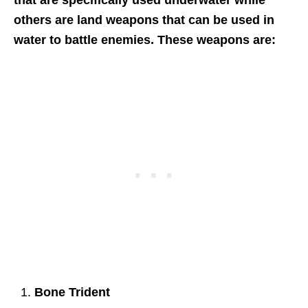
that are specifically used underwater while
others are land weapons that can be used in
water to battle enemies. These weapons are:
Bone Trident