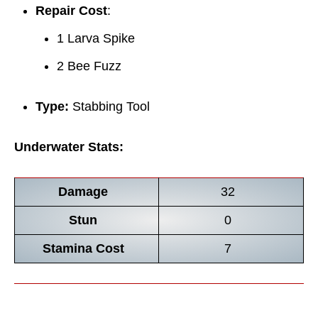
Repair Cost
:
1 Larva Spike
2 Bee Fuzz
Type:
Stabbing Tool
Underwater Stats:
Damage
32
Stun
0
Stamina Cost
7