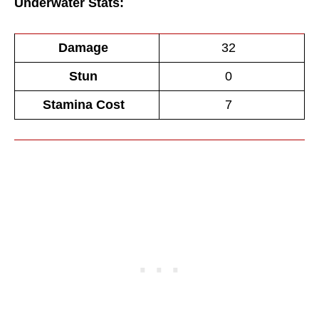
Underwater Stats:
Damage
32
Stun
0
Stamina Cost
7