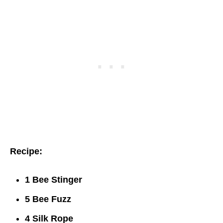
Recipe:
1 Bee Stinger
5 Bee Fuzz
4 Silk Rope