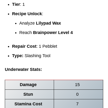
Tier
: 1
Recipe Unlock
:
Analyze
Lilypad Wax
Reach
Brainpower Level 4
Repair Cost
: 1 Pebblet
Type:
Slashing Tool
Underwater Stats:
Damage
15
Stun
0
Stamina Cost
7