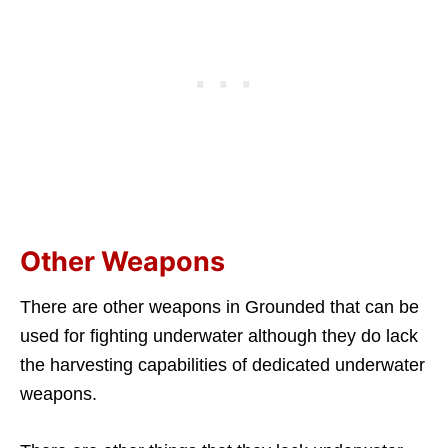
Other Weapons
There are other weapons in Grounded that can be
used for fighting underwater although they do lack
the harvesting capabilities of dedicated underwater
weapons.