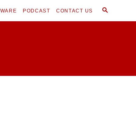
S
DWARE
PODCAST
CONTACT US
E
A
R
C
H