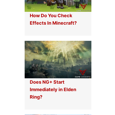
How Do You Check
Effects In Minecraft?
Does NG+ Start
Immediately in Elden
Ring?