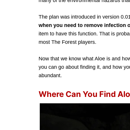
many of the environmental hazards that
The plan was introduced in version 0.01
when you need to remove infection o
item to have this function. That is prob
most The Forest players.
Now that we know what Aloe is and how i
you can go about finding it, and how you
abundant.
Where Can You Find Alo