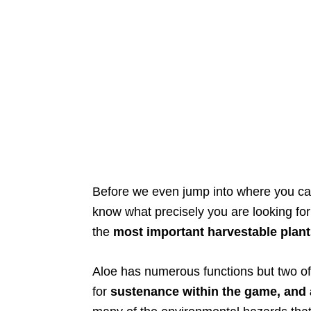
Before we even jump into where you can 
know what precisely you are looking for i
the
most important harvestable plant
Aloe has numerous functions but two of it
for
sustenance within the game, and 