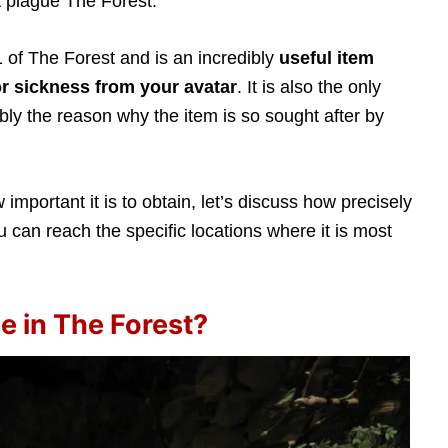
 plague The Forest.
 of The Forest and is an incredibly
useful item
r sickness from your avatar
. It is also the only
ably the reason why the item is so sought after by
mportant it is to obtain, let’s discuss how precisely
 can reach the specific locations where it is most
e in The Forest?