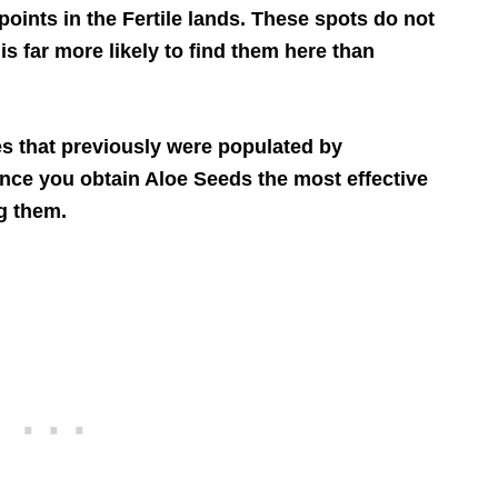
ints in the Fertile lands. These spots do not
 is far more likely to find them here than
es that previously were populated by
nce you obtain Aloe Seeds the most effective
g them.