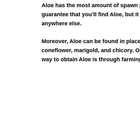
Aloe has the most amount of spawn po
guarantee that you’ll find Aloe, but it
anywhere else.
Moreover, Aloe can be found in plac
coneflower, marigold, and chicory. O
way to obtain Aloe is through farmin