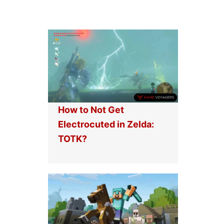
How to Not Get
Electrocuted in Zelda:
TOTK?