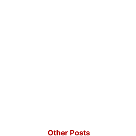
Other Posts