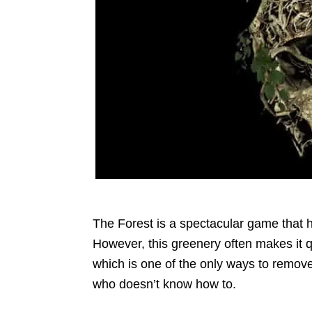
The Forest is a spectacular game that 
However, this greenery often makes it qui
which is one of the only ways to remove 
who doesn’t know how to.