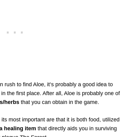
rush to find Aloe, it’s probably a good idea to
n the first place. After all, Aloe is probably one of
s/herbs
that you can obtain in the game.
s most important are that it is both food, utilized
a healing item
that directly aids you in surviving