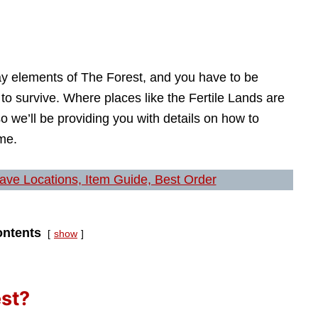
ay elements of The Forest, and you have to be
h to survive. Where places like the Fertile Lands are
o we’ll be providing you with details on how to
me.
Cave Locations, Item Guide, Best Order
ntents
show
est?