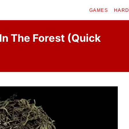
GAMES
HAR
In The Forest (Quick