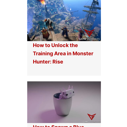
How to Unlock the
Training Area in Monster
Hunter: Rise