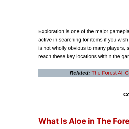
Exploration is one of the major gamepl
active in searching for items if you wis
is not wholly obvious to many players, s
reach these key locations within the ga
Related:
The Forest All 
Co
What Is Aloe in The For