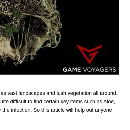
has vast landscapes and lush vegetation all around.
te difficult to find certain key items such as Aloe,
the infection. So this article will help out anyone