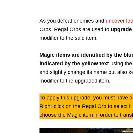
As you defeat enemies and
uncover loo
Orbs. Regal Orbs are used to
upgrade 
modifier to the said item.
Magic items are identified by the blu
indicated by the yellow text
using the 
and slightly change its name but also ke
modifier to the upgraded item.
To apply this upgrade, you must have a
Right-click on the Regal Orb to select i
choose the Magic item in order to transf