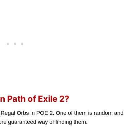
 Path of Exile 2?
g Regal Orbs in POE 2. One of them is random and
more guaranteed way of finding them: