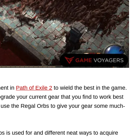
ment in
Path of Exile 2
to wield the best in the game.
rade your current gear that you find to work best
to use the Regal Orbs to give your gear some much-
bs is used for and different neat ways to acquire