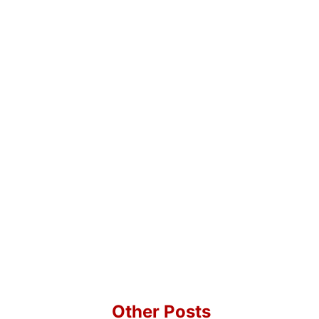
Other Posts