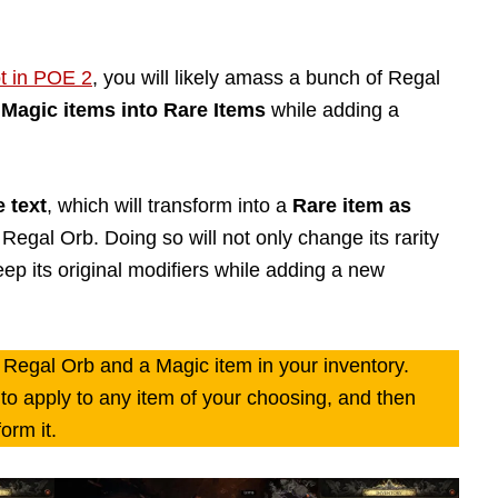
t in POE 2
, you will likely amass a bunch of Regal
Magic items into Rare Items
while adding a
e text
, which will transform into a
Rare item as
Regal Orb. Doing so will not only change its rarity
ep its original modifiers while adding a new
 Regal Orb and a Magic item in your inventory.
t to apply to any item of your choosing, and then
orm it.