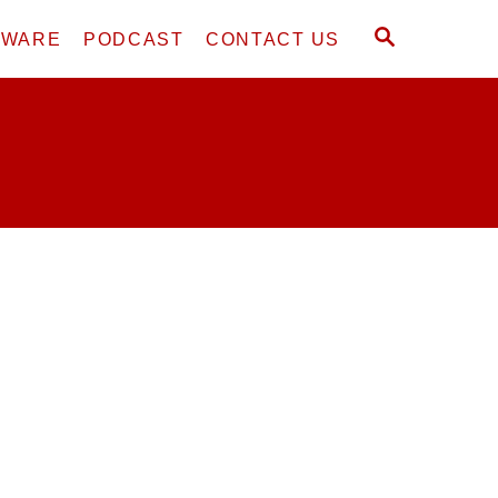
S
DWARE
PODCAST
CONTACT US
E
A
R
C
H