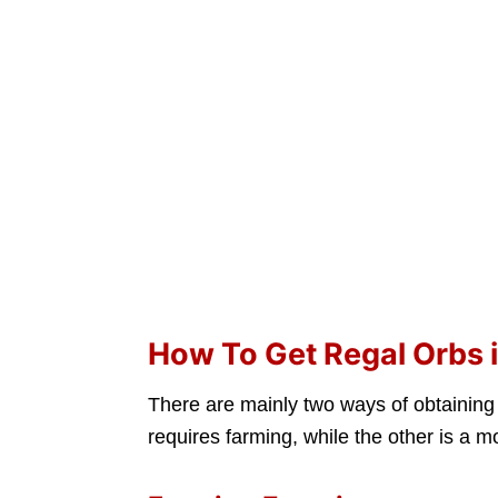
How To Get Regal Orbs in
There are mainly two ways of obtainin
requires farming, while the other is a 