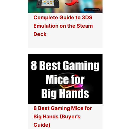
Complete Guide to 3DS
Emulation on the Steam
Deck
8 Best Gaming Mice for
Big Hands (Buyer’s
Guide)