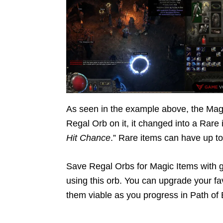
As seen in the example above, the Magi
Regal Orb on it, it changed into a Rare i
Hit Chance
.” Rare items can have up to 
Save Regal Orbs for Magic Items with gr
using this orb. You can upgrade your fa
them viable as you progress in Path of E