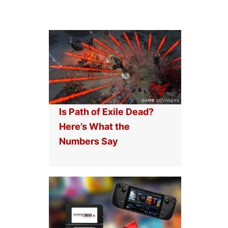
Is Path of Exile Dead?
Here’s What the
Numbers Say