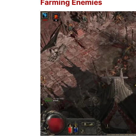
Farming Enemies