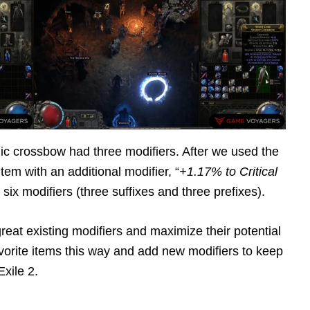
c crossbow had three modifiers. After we used the
tem with an additional modifier, “
+1.17% to Critical
six modifiers (three suffixes and three prefixes).
eat existing modifiers and maximize their potential
vorite items this way and add new modifiers to keep
xile 2.