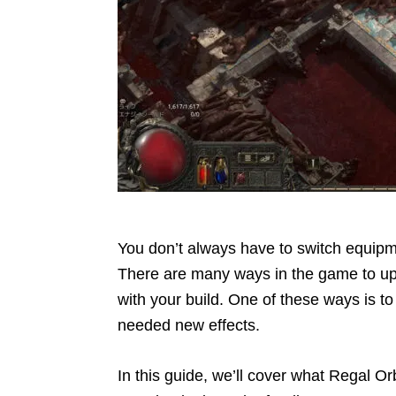
You don’t always have to switch equip
There are many ways in the game to upg
with your build. One of these ways is 
needed new effects.
In this guide, we’ll cover what Regal Or