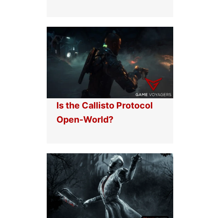
Is the Callisto Protocol
Open-World?