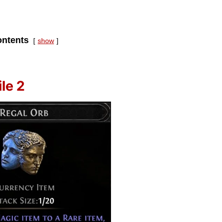
ntents
show
le 2