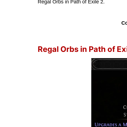
Regal Orbs in Path of Exile 2.
Co
Regal Orbs in Path of Exi