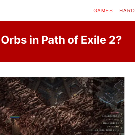
GAMES
HAR
Orbs in Path of Exile 2?