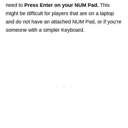
need to
Press Enter on your NUM Pad.
This
might be difficult for players that are on a laptop
and do not have an attached NUM Pad, or if you’re
someone with a simpler Keyboard.