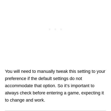
You will need to manually tweak this setting to your
preference if the default settings do not
accommodate that option. So it’s important to
always check before entering a game, expecting it
to change and work.