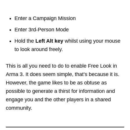
Enter a Campaign Mission
Enter 3rd-Person Mode
Hold the
Left Alt key
whilst using your mouse
to look around freely.
This is all you need to do to enable Free Look in
Arma 3. It does seem simple, that’s because it is.
However, the game likes to be as obtuse as
possible to generate a thirst for information and
engage you and the other players in a shared
community.