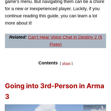
game’s menu. But navigating them can be a chore
for a new or inexperienced player. Luckily, if you
continue reading this guide, you can learn a lot
more about it!
Related:
Can’t Hear Voice Chat In Destiny 2 (5
Fixes)
Contents
show
Going into 3rd-Person in Arma
3