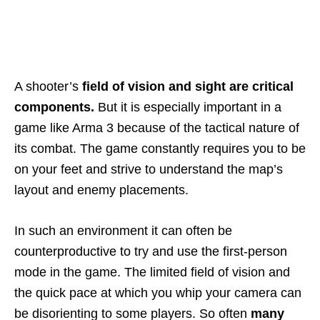
A shooter’s
field of vision and sight
are critical
components.
But it is especially important in a
game like Arma 3 because of the tactical nature of
its combat. The game constantly requires you to be
on your feet and strive to understand the map’s
layout and enemy placements.
In such an environment it can often be
counterproductive to try and use the first-person
mode in the game. The limited field of vision and
the quick pace at which you whip your camera can
be disorienting to some players. So often
many