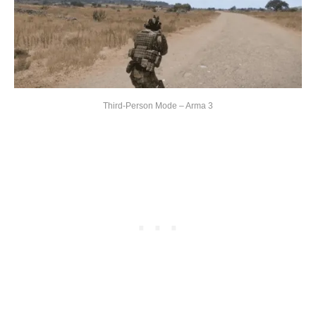
Third-Person Mode – Arma 3