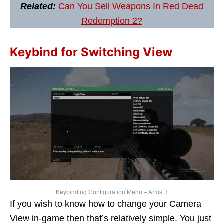
Related:
Can You Sell Weapons In Red Dead
Redemption 2?
Keybind for Switching View
Keybinding Configuration Menu – Arma 3
If you wish to know how to change your Camera
View in-game then that’s relatively simple. You just