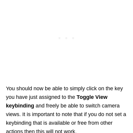
You should now be able to simply click on the key
you have just assigned to the
Toggle View
keybinding
and freely be able to switch camera
views. It is important to note that if you do not set a
keybinding that is available or free from other
actions then this will not work.