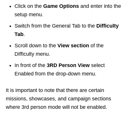
Click on the
Game Options
and enter into the
setup menu.
Switch from the General Tab to the
Difficulty
Tab
.
Scroll down to the
View section
of the
Difficulty menu.
In front of the
3RD Person View
select
Enabled from the drop-down menu.
It is important to note that there are certain
missions, showcases, and campaign sections
where 3rd person mode will not be enabled.