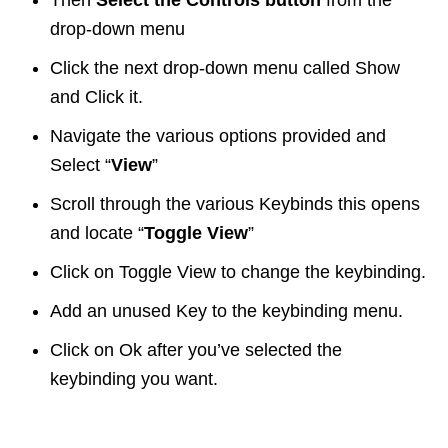
Then
Select the Controls button
from the
drop-down menu
Click the next drop-down menu called Show
and Click it.
Navigate the various options provided and
Select “
View
”
Scroll through the various Keybinds this opens
and locate “
Toggle View
”
Click on Toggle View to change the keybinding.
Add an unused Key to the keybinding menu.
Click on Ok after you’ve selected the
keybinding you want.