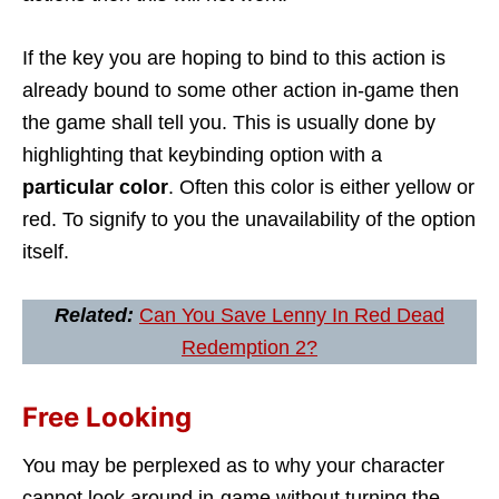
If the key you are hoping to bind to this action is
already bound to some other action in-game then
the game shall tell you. This is usually done by
highlighting that keybinding option with a
particular color
. Often this color is either yellow or
red. To signify to you the unavailability of the option
itself.
Related:
Can You Save Lenny In Red Dead
Redemption 2?
Free Looking
You may be perplexed as to why your character
cannot look around in-game without turning the