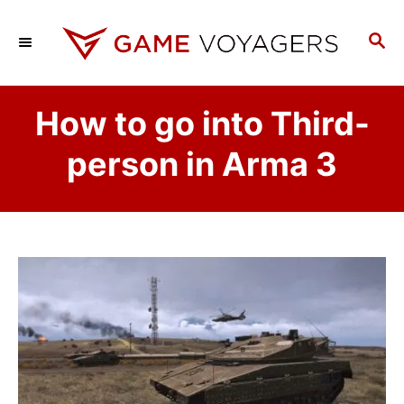
S
k
S
E
i
A
p
R
How to go into Third-
C
t
H
o
person in Arma 3
C
o
n
t
e
n
t