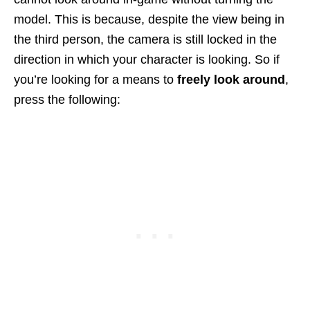
model. This is because, despite the view being in
the third person, the camera is still locked in the
direction in which your character is looking. So if
you’re looking for a means to
freely look around
,
press the following: