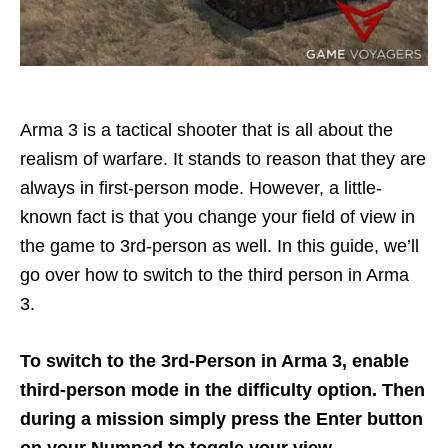
Arma 3 is a tactical shooter that is all about the
realism of warfare. It stands to reason that they are
always in first-person mode. However, a little-
known fact is that you change your field of view in
the game to 3rd-person as well. In this guide, we’ll
go over how to switch to the third person in Arma
3.
To switch to the 3rd-Person in Arma 3, enable
third-person mode in the difficulty option. Then
during a mission simply press the Enter button