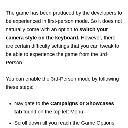
The game has been produced by the developers to
be experienced in first-person mode. So it does not
naturally come with an option to
switch your
camera style on the keyboard.
However, there
are certain difficulty settings that you can tweak to
be able to experience the game from the 3rd-
Person.
You can enable the 3rd-Person mode by following
these steps:
Navigate to the
Campaigns or Showcases
tab
found on the top left Menu.
Scroll down till you reach the Game Options.