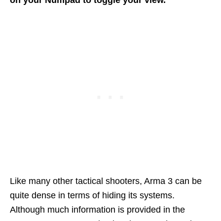
on your Numpad to toggle your view.
Like many other tactical shooters, Arma 3 can be
quite dense in terms of hiding its systems.
Although much information is provided in the