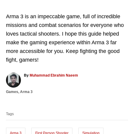
Arma 3 is an impeccable game, full of incredible
missions and combat scenarios for everyone who
loves tactical shooters. I hope this guide helped
make the gaming experience within Arma 3 far
more accessible for you. Keep fighting the good
fight, gamers!
A
By
Muhammad Ebrahim Naeem
u
t
C
Games
,
Arma 3
h
a
o
T
t
r
a
e
Tags
g
g
o
s
r
i
Arma 3
First Person Shooter
Simulation