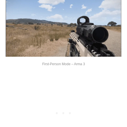
First-Person Mode – Arma 3