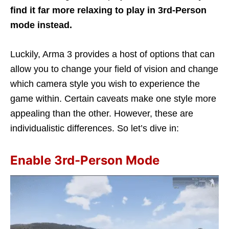
find it far more relaxing to play in 3rd-Person
mode instead.
Luckily, Arma 3 provides a host of options that can
allow you to change your field of vision and change
which camera style you wish to experience the
game within. Certain caveats make one style more
appealing than the other. However, these are
individualistic differences. So let’s dive in:
Enable 3rd-Person Mode