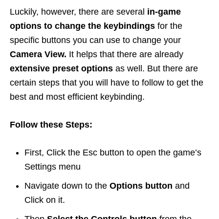
Luckily, however, there are several
in-game
options to change the keybindings
for the
specific buttons you can use to change your
Camera View.
It helps that there are already
extensive preset options
as well. But there are
certain steps that you will have to follow to get the
best and most efficient keybinding.
Follow these Steps:
First, Click the Esc button to open the game’s
Settings menu
Navigate down to the
Options button
and
Click on it.