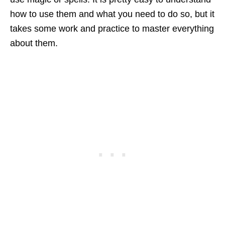
how to use them and what you need to do so, but it
takes some work and practice to master everything
about them.