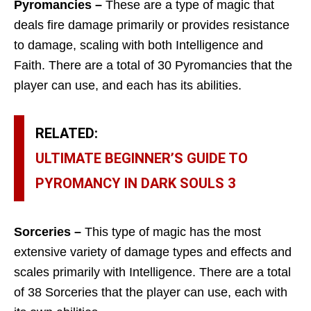
Pyromancies –
These are a type of magic that
deals fire damage primarily or provides resistance
to damage, scaling with both Intelligence and
Faith. There are a total of 30 Pyromancies that the
player can use, and each has its abilities.
RELATED:
ULTIMATE BEGINNER’S GUIDE TO
PYROMANCY IN DARK SOULS 3
Sorceries –
This type of magic has the most
extensive variety of damage types and effects and
scales primarily with Intelligence. There are a total
of 38 Sorceries that the player can use, each with