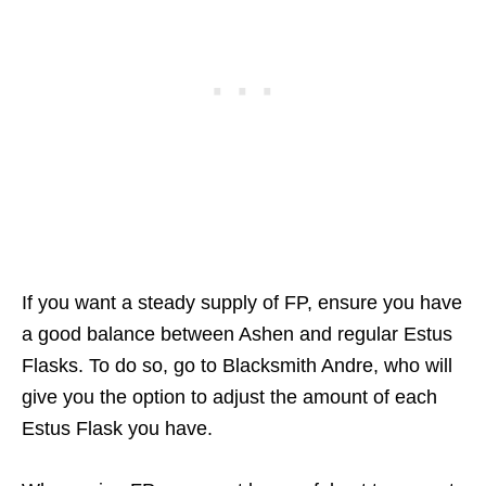
If you want a steady supply of FP, ensure you have
a good balance between Ashen and regular Estus
Flasks. To do so, go to Blacksmith Andre, who will
give you the option to adjust the amount of each
Estus Flask you have.