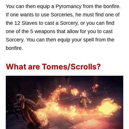
You can then equip a Pyromancy from the bonfire.
If one wants to use Sorceries, he must find one of
the 12 Staves to cast a Sorcery, or you can find
one of the 5 weapons that allow for you to cast
Sorcery. You can then equip your spell from the
bonfire.
What are Tomes/Scrolls?