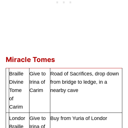
Miracle Tomes
Braille
Give to
Road of Sacrifices, drop down
Divine
Irina of
from bridge to ledge, in a
Tome
Carim
nearby cave
of
Carim
Londor
Give to
Buy from Yuria of Londor
Braille
Irina of