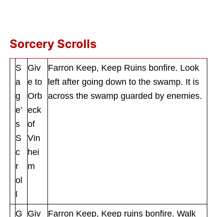
Sorcery Scrolls
S
Giv
Farron Keep, Keep Ruins bonfire. Look
a
e to
left after going down to the swamp. It is
g
Orb
across the swamp guarded by enemies.
e’
eck
s
of
S
Vin
c
hei
r
m
ol
l
G
Giv
Farron Keep, Keep ruins bonfire. Walk