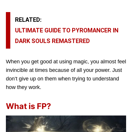
RELATED:
ULTIMATE GUIDE TO PYROMANCER IN
DARK SOULS REMASTERED
When you get good at using magic, you almost feel
invincible at times because of all your power. Just
don’t give up on them when trying to understand
how they work.
What is FP?