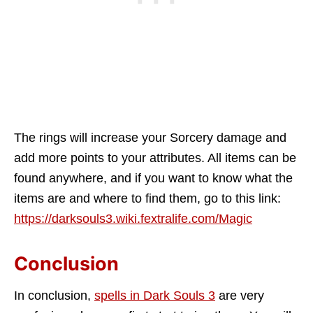
The rings will increase your Sorcery damage and
add more points to your attributes. All items can be
found anywhere, and if you want to know what the
items are and where to find them, go to this link:
https://darksouls3.wiki.fextralife.com/Magic
Conclusion
In conclusion,
spells in Dark Souls 3
are very