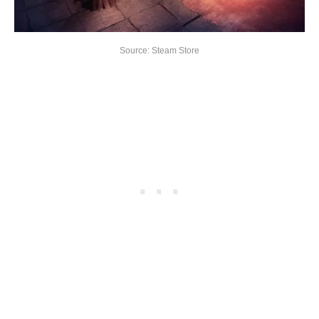
Source: Steam Store