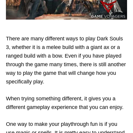
There are many different ways to play Dark Souls
3, whether it is a melee build with a giant ax or a
ranged build with a bow. Even if you have played
through the game many times, there is still another
way to play the game that will change how you
specifically play.
When trying something different, it gives you a
different gameplay experience that you can enjoy.
One way to make your playthrough fun is if you
use magic or spells. It is pretty easy to understand