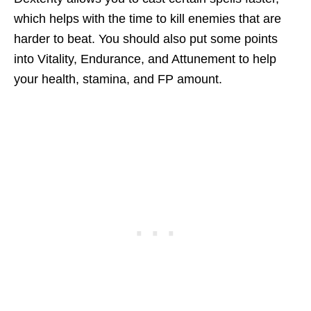
which helps with the time to kill enemies that are
harder to beat. You should also put some points
into Vitality, Endurance, and Attunement to help
your health, stamina, and FP amount.