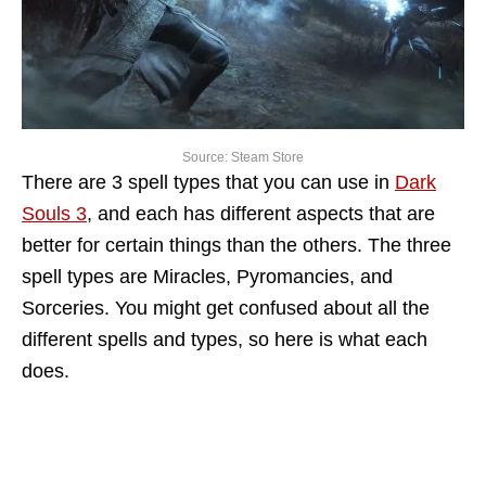
Source: Steam Store
There are 3 spell types that you can use in
Dark
Souls 3
, and each has different aspects that are
better for certain things than the others. The three
spell types are Miracles, Pyromancies, and
Sorceries. You might get confused about all the
different spells and types, so here is what each
does.