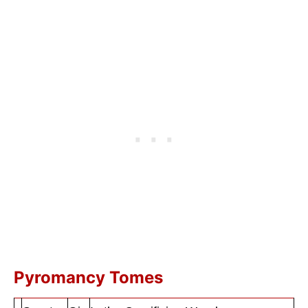
Pyromancy Tomes