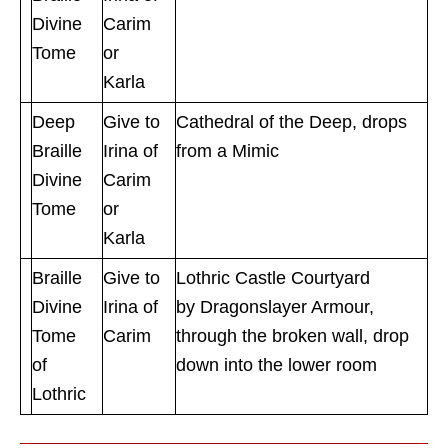
Divine
Carim
Tome
or
Karla
Deep
Give to
Cathedral of the Deep, drops
Braille
Irina of
from a Mimic
Divine
Carim
Tome
or
Karla
Braille
Give to
Lothric Castle Courtyard
Divine
Irina of
by Dragonslayer Armour,
Tome
Carim
through the broken wall, drop
of
down into the lower room
Lothric