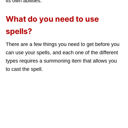
its own abilities.
What do you need to use
spells?
There are a few things you need to get before you
can use your spells, and each one of the different
types requires a summoning item that allows you
to cast the spell.