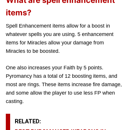
What are spell enhancement
items?
Spell Enhancement items allow for a boost in
whatever spells you are using. 5 enhancement
items for Miracles allow your damage from
Miracles to be boosted.
One also increases your Faith by 5 points.
Pyromancy has a total of 12 boosting items, and
most are rings. These items increase fire damage,
and some allow the player to use less FP when
casting.
RELATED: