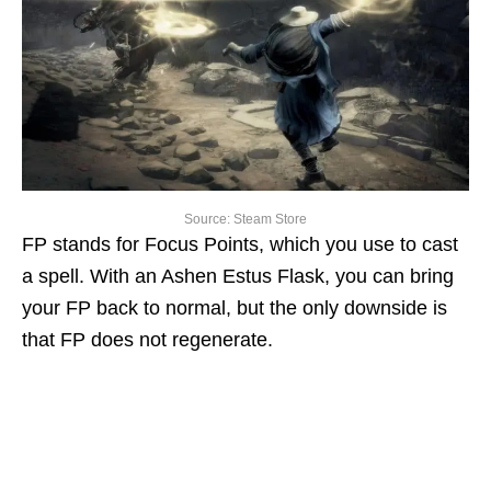
Source: Steam Store
FP stands for Focus Points, which you use to cast
a spell. With an Ashen Estus Flask, you can bring
your FP back to normal, but the only downside is
that FP does not regenerate.