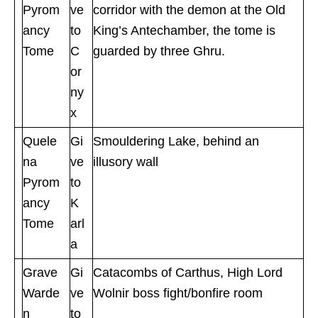
Pyrom
ve
corridor with the demon at the Old
ancy
to
King’s Antechamber, the tome is
Tome
C
guarded by three Ghru.
or
ny
x
Quele
Gi
Smouldering Lake, behind an
na
ve
illusory wall
Pyrom
to
ancy
K
Tome
arl
a
Grave
Gi
Catacombs of Carthus, High Lord
Warde
ve
Wolnir boss fight/bonfire room
n
to