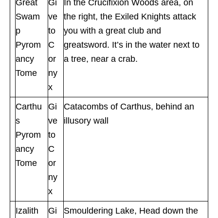
Great
Gi
In the Crucifixion Woods area, on
Swam
ve
the right, the Exiled Knights attack
p
to
you with a great club and
Pyrom
C
greatsword. It’s in the water next to
ancy
or
a tree, near a crab.
Tome
ny
x
Carthu
Gi
Catacombs of Carthus, behind an
s
ve
illusory wall
Pyrom
to
ancy
C
Tome
or
ny
x
Izalith
Gi
Smouldering Lake, Head down the