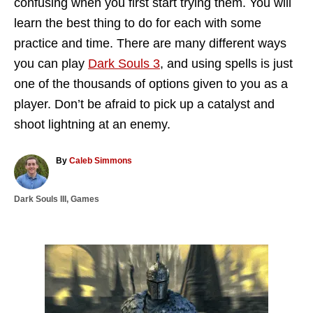
confusing when you first start trying them. You will
learn the best thing to do for each with some
practice and time. There are many different ways
you can play
Dark Souls 3
, and using spells is just
one of the thousands of options given to you as a
player. Don’t be afraid to pick up a catalyst and
shoot lightning at an enemy.
A
By
Caleb Simmons
u
t
C
Dark Souls III
,
Games
h
a
o
t
r
e
g
P
o
r
o
i
e