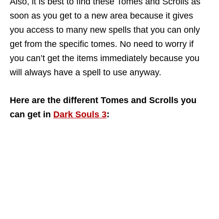
Also, it is best to find these Tomes and Scrolls as
soon as you get to a new area because it gives
you access to many new spells that you can only
get from the specific tomes. No need to worry if
you can’t get the items immediately because you
will always have a spell to use anyway.
Here are the different Tomes and Scrolls you
can get in
Dark Souls 3
: