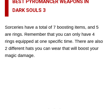
BEST PYROMANCER WEAPONS IN
DARK SOULS 3
Sorceries have a total of 7 boosting items, and 5
are rings. Remember that you can only have 4
rings equipped at one specific time. There are also
2 different hats you can wear that will boost your
magic damage.