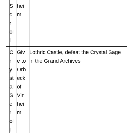
S
hei
c
m
r
ol
l
C
Giv
Lothric Castle, defeat the Crystal Sage
r
e to
in the Grand Archives
y
Orb
st
eck
al
of
S
Vin
c
hei
r
m
ol
l