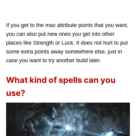
If you get to the max attribute points that you want,
you can also put new ones you get into other
places like Strength or Luck. It does not hurt to put
some extra points away somewhere else, just in
case you want to try another build later.
What kind of spells can you
use?