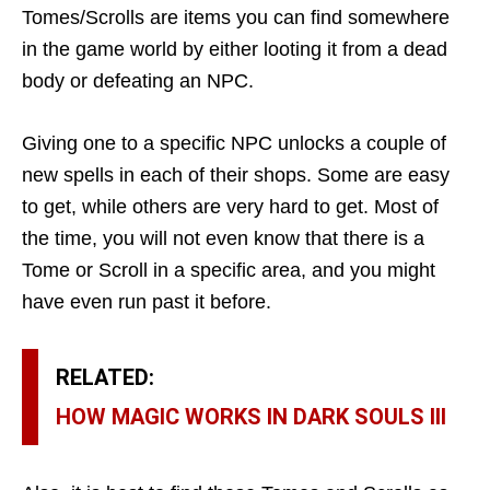
Tomes/Scrolls are items you can find somewhere
in the game world by either looting it from a dead
body or defeating an NPC.
Giving one to a specific NPC unlocks a couple of
new spells in each of their shops. Some are easy
to get, while others are very hard to get. Most of
the time, you will not even know that there is a
Tome or Scroll in a specific area, and you might
have even run past it before.
RELATED:
HOW MAGIC WORKS IN DARK SOULS III