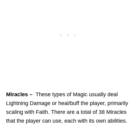
Miracles –
These types of Magic usually deal
Lightning Damage or heal/buff the player, primarily
scaling with Faith. There are a total of 38 Miracles
that the player can use, each with its own abilities.