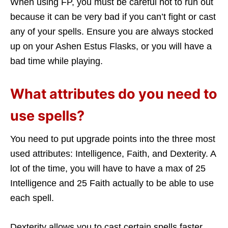
When using FP, you must be careful not to run out
because it can be very bad if you can’t fight or cast
any of your spells. Ensure you are always stocked
up on your Ashen Estus Flasks, or you will have a
bad time while playing.
What attributes do you need to
use spells?
You need to put upgrade points into the three most
used attributes: Intelligence, Faith, and Dexterity. A
lot of the time, you will have to have a max of 25
Intelligence and 25 Faith actually to be able to use
each spell.
Dexterity allows you to cast certain spells faster,