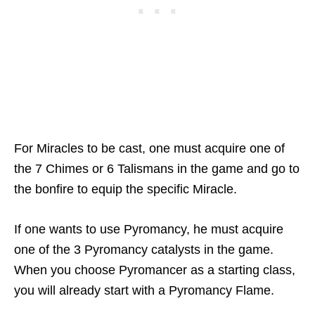
For Miracles to be cast, one must acquire one of
the 7 Chimes or 6 Talismans in the game and go to
the bonfire to equip the specific Miracle.
If one wants to use Pyromancy, he must acquire
one of the 3 Pyromancy catalysts in the game.
When you choose Pyromancer as a starting class,
you will already start with a Pyromancy Flame.