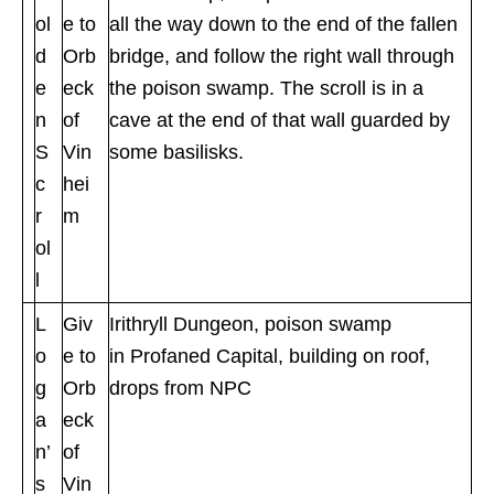
ol
e to
all the way down to the end of the fallen
d
Orb
bridge, and follow the right wall through
e
eck
the poison swamp. The scroll is in a
n
of
cave at the end of that wall guarded by
S
Vin
some basilisks.
c
hei
r
m
ol
l
L
Giv
Irithryll Dungeon, poison swamp
o
e to
in Profaned Capital, building on roof,
g
Orb
drops from NPC
a
eck
n’
of
s
Vin