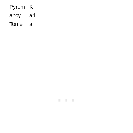
Pyrom
K
ancy
arl
Tome
a