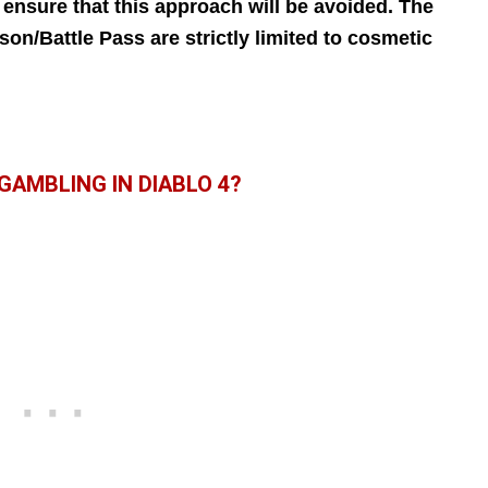
 ensure that this approach will be avoided. The
n/Battle Pass are strictly limited to cosmetic
GAMBLING IN DIABLO 4?