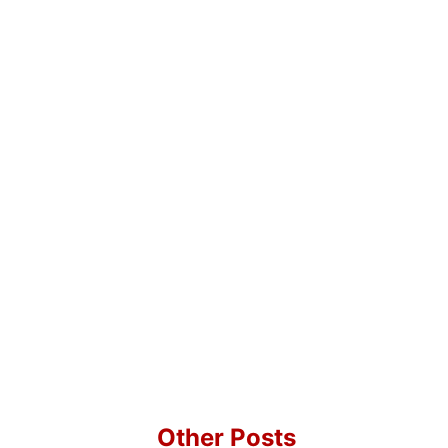
Other Posts