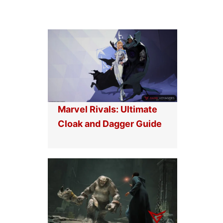
Marvel Rivals: Ultimate
Cloak and Dagger Guide