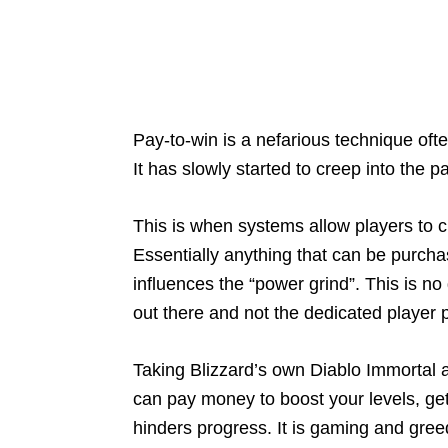
Pay-to-win is a nefarious technique oft
It has slowly started to creep into the 
This is when systems allow players to c
Essentially anything that can be purcha
influences the “power grind”. This is no
out there and not the dedicated player pu
Taking Blizzard’s own Diablo Immortal 
can pay money to boost your levels, ge
hinders progress. It is gaming and greed a