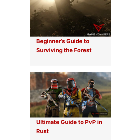
Beginner’s Guide to
Surviving the Forest
Ultimate Guide to PvP in
Rust