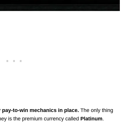
y pay-to-win mechanics in place.
The only thing
ney is the premium currency called
Platinum
.