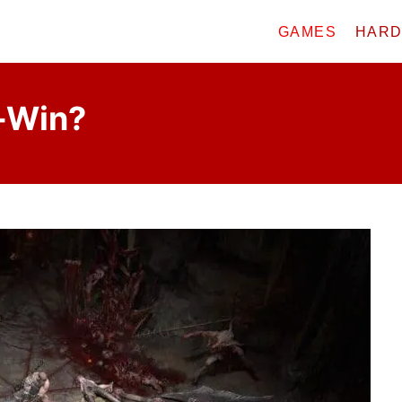
GAMES
HAR
o-Win?