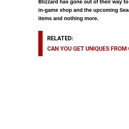
Blizzard has gone out of their way to
in-game shop and the upcoming Seaso
items and nothing more.
RELATED:
CAN YOU GET UNIQUES FROM 