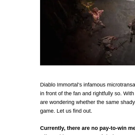
Diablo Immortal’s infamous microtransa
in front of the fan and rightfully so. Wit
are wondering whether the same shady p
game. Let us find out.
Currently, there are no pay-to-win m