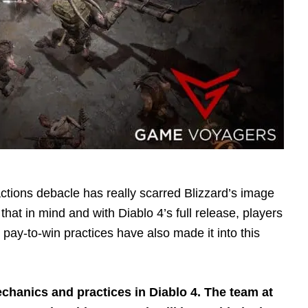
ctions debacle has really scarred Blizzard’s image
h that in mind and with Diablo 4’s full release, players
ay-to-win practices have also made it into this
echanics and practices in Diablo 4. The team at