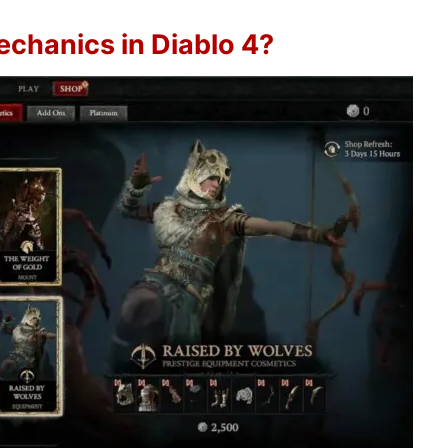
echanics in Diablo 4?