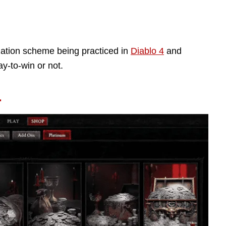
ization scheme being practiced in
Diablo 4
and
y-to-win or not.
4