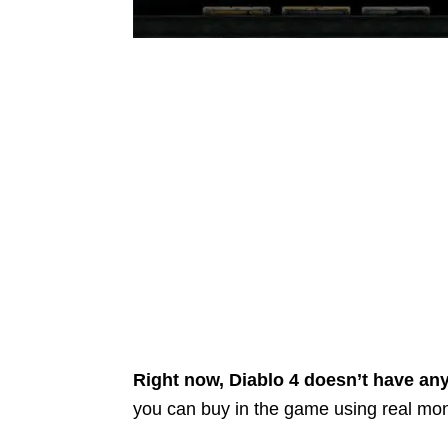
Right now, Diablo 4 doesn’t have an
you can buy in the game using real mo