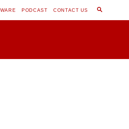
S
DWARE
PODCAST
CONTACT US
E
A
R
C
H