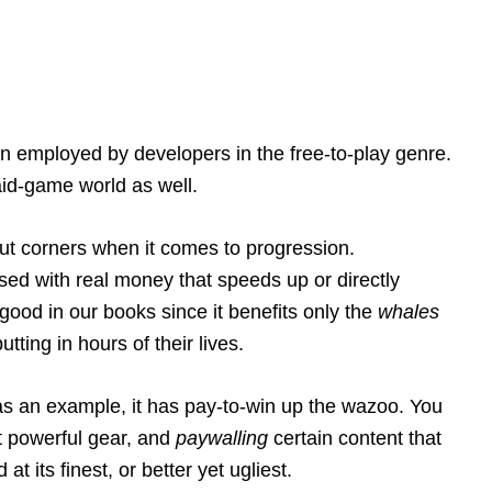
en employed by developers in the free-to-play genre.
paid-game world as well.
ut corners when it comes to progression.
sed with real money that speeds up or directly
 good in our books since it benefits only the
whales
tting in hours of their lives.
as an example, it has pay-to-win up the wazoo. You
t powerful gear, and
paywalling
certain content that
t its finest, or better yet ugliest.