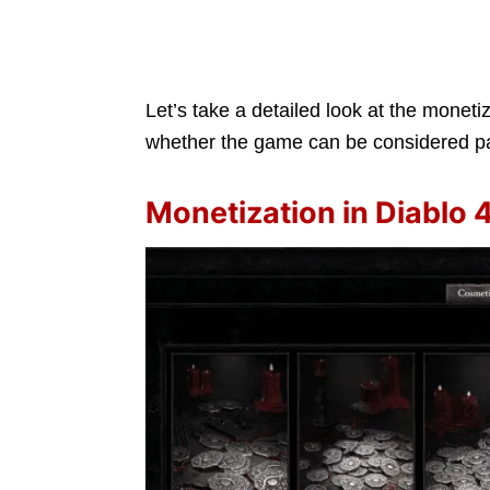
Let’s take a detailed look at the monet
whether the game can be considered pa
Monetization in Diablo 