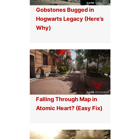
Gobstones Bugged in
Hogwarts Legacy (Here’s
Why)
Falling Through Map in
Atomic Heart? (Easy Fix)