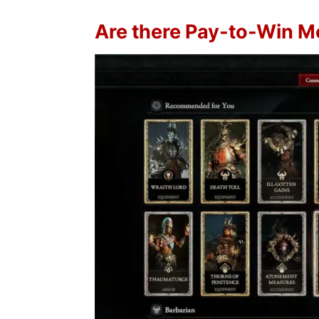
Are there Pay-to-Win M