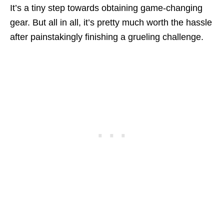
It’s a tiny step towards obtaining game-changing
gear. But all in all, it’s pretty much worth the hassle
after painstakingly finishing a grueling challenge.