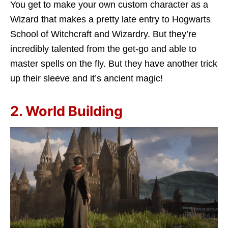
You get to make your own custom character as a
Wizard that makes a pretty late entry to Hogwarts
School of Witchcraft and Wizardry. But they’re
incredibly talented from the get-go and able to
master spells on the fly. But they have another trick
up their sleeve and it’s ancient magic!
2. World Building