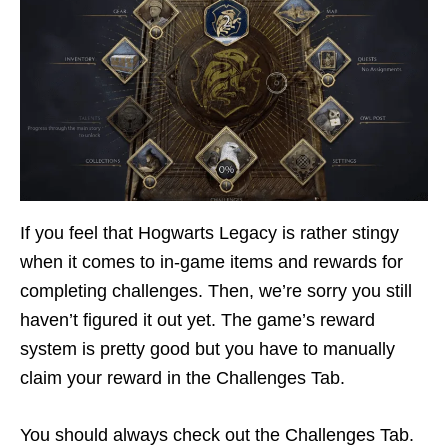
If you feel that Hogwarts Legacy is rather stingy
when it comes to in-game items and rewards for
completing challenges. Then, we’re sorry you still
haven’t figured it out yet. The game’s reward
system is pretty good but you have to manually
claim your reward in the Challenges Tab.
You should always check out the Challenges Tab.