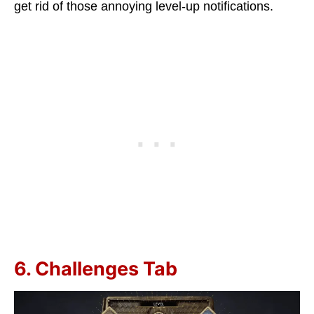
get rid of those annoying level-up notifications.
6. Challenges Tab