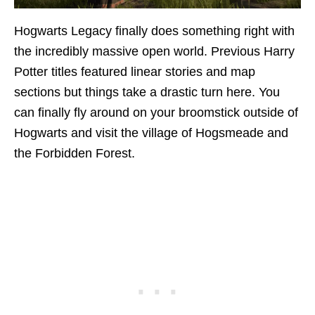
Hogwarts Legacy finally does something right with
the incredibly massive open world. Previous Harry
Potter titles featured linear stories and map
sections but things take a drastic turn here. You
can finally fly around on your broomstick outside of
Hogwarts and visit the village of Hogsmeade and
the Forbidden Forest.