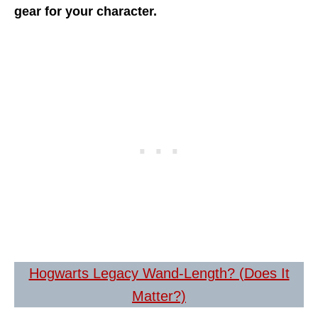
gear for your character.
Hogwarts Legacy Wand-Length? (Does It
Matter?)