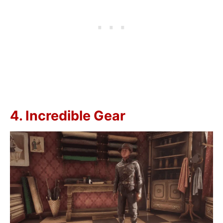
4. Incredible Gear