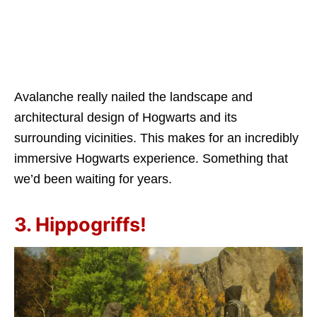
Avalanche really nailed the landscape and
architectural design of Hogwarts and its
surrounding vicinities. This makes for an incredibly
immersive Hogwarts experience. Something that
we’d been waiting for years.
3. Hippogriffs!