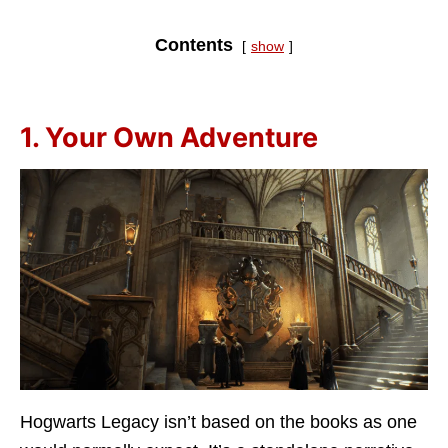
Contents
show
1. Your Own Adventure
Hogwarts Legacy isn’t based on the books as one