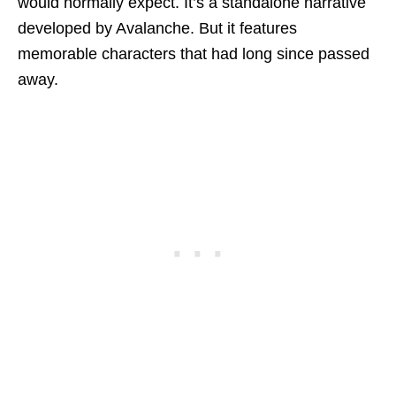
would normally expect. It’s a standalone narrative
developed by Avalanche. But it features
memorable characters that had long since passed
away.