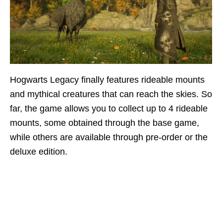
Hogwarts Legacy finally features rideable mounts
and mythical creatures that can reach the skies. So
far, the game allows you to collect up to 4 rideable
mounts, some obtained through the base game,
while others are available through pre-order or the
deluxe edition.