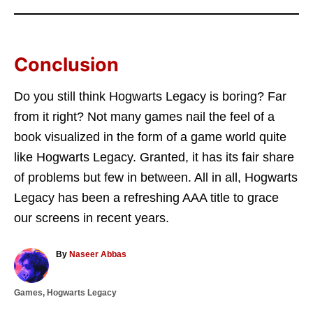
Conclusion
Do you still think Hogwarts Legacy is boring? Far
from it right? Not many games nail the feel of a
book visualized in the form of a game world quite
like Hogwarts Legacy. Granted, it has its fair share
of problems but few in between. All in all, Hogwarts
Legacy has been a refreshing AAA title to grace
our screens in recent years.
A
By
Naseer Abbas
u
t
C
Games
,
Hogwarts Legacy
h
a
o