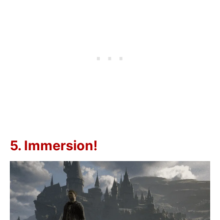
5. Immersion!