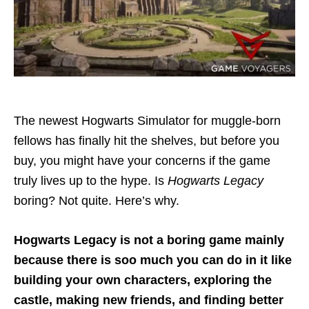
The newest Hogwarts Simulator for muggle-born
fellows has finally hit the shelves, but before you
buy, you might have your concerns if the game
truly lives up to the hype. Is
Hogwarts Legacy
boring? Not quite. Here’s why.
Hogwarts Legacy is not a boring game mainly
because there is soo much you can do in it like
building your own characters, exploring the
castle, making new friends, and finding better