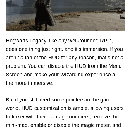
Hogwarts Legacy, like any well-rounded RPG,
does one thing just right, and it’s immersion. If you
aren’t a fan of the HUD for any reason, that’s not a
problem. You can disable the HUD from the Menu
Screen and make your Wizarding experience all
the more immersive.
But if you still need some pointers in the game
world, HUD customization is ample, allowing users
to tinker with their damage numbers, remove the
mini-map, enable or disable the magic meter, and