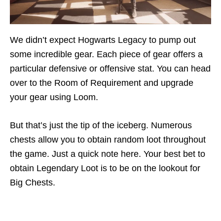
We didn’t expect Hogwarts Legacy to pump out
some incredible gear. Each piece of gear offers a
particular defensive or offensive stat. You can head
over to the Room of Requirement and upgrade
your gear using Loom.
But that’s just the tip of the iceberg. Numerous
chests allow you to obtain random loot throughout
the game. Just a quick note here. Your best bet to
obtain Legendary Loot is to be on the lookout for
Big Chests.