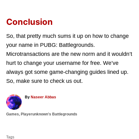
Conclusion
So, that pretty much sums it up on how to change
your name in PUBG: Battlegrounds.
Microtransactions are the new norm and it wouldn’t
hurt to change your username for free. We’ve
always got some game-changing guides lined up.
So, make sure to check us out.
A
By
Naseer Abbas
u
t
C
Games
,
Playerunknown's Battlegrounds
h
a
o
T
t
r
a
e
Tags
g