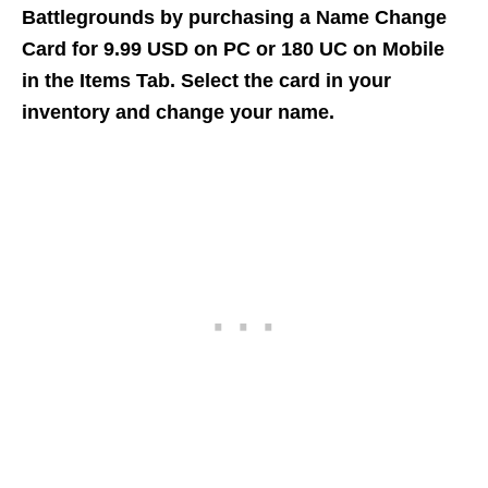
Battlegrounds by purchasing a Name Change
Card for 9.99 USD on PC or 180 UC on Mobile
in the Items Tab. Select the card in your
inventory and change your name.