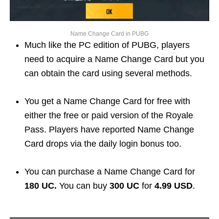
Name Change Card in PUBG
Much like the PC edition of PUBG, players
need to acquire a Name Change Card but you
can obtain the card using several methods.
You get a Name Change Card for free with
either the free or paid version of the Royale
Pass. Players have reported Name Change
Card drops via the daily login bonus too.
You can purchase a Name Change Card for
180 UC.
You can buy
300 UC
for
4.99 USD
.