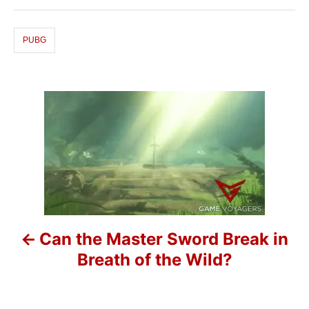
g
o
s
r
i
PUBG
e
s
P
o
s
t
n
Can the Master Sword Break in
a
Breath of the Wild?
v