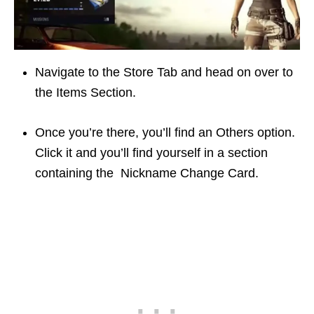
Navigate to the Store Tab and head on over to
the Items Section.
Once you’re there, you’ll find an Others option.
Click it and you’ll find yourself in a section
containing the Nickname Change Card.