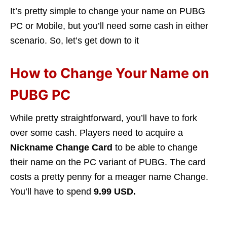
It’s pretty simple to change your name on PUBG
PC or Mobile, but you’ll need some cash in either
scenario. So, let’s get down to it
How to Change Your Name on
PUBG PC
While pretty straightforward, you’ll have to fork
over some cash. Players need to acquire a
Nickname Change Card
to be able to change
their name on the PC variant of PUBG. The card
costs a pretty penny for a meager name Change.
You’ll have to spend
9.99 USD.