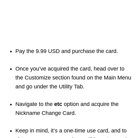
Pay the 9.99 USD and purchase the card.
Once you’ve acquired the card, head over to
the Customize section found on the Main Menu
and go under the Utility Tab.
Navigate to the
etc
option and acquire the
Nickname Change Card.
Keep in mind, it’s a one-time use card, and to