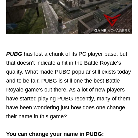
PUBG
has lost a chunk of its PC player base, but
that doesn’t indicate a hit in the Battle Royale’s
quality. What made PUBG popular still exists today
and to be fair, PUBG is still one the best Battle
Royale game’s out there. As a lot of new players
have started playing PUBG recently, many of them
have been wondering just how does one change
their name in this game?
You can change your name in PUBG: