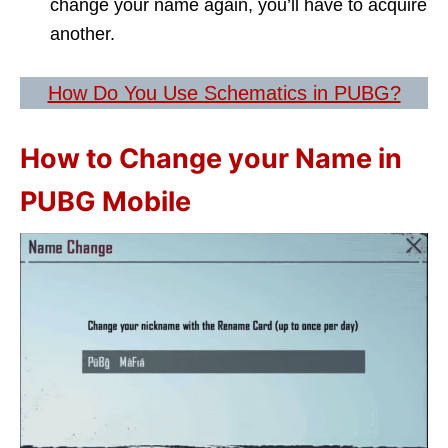
change your name again, you’ll have to acquire
another.
How Do You Use Schematics in PUBG?
How to Change your Name in
PUBG Mobile