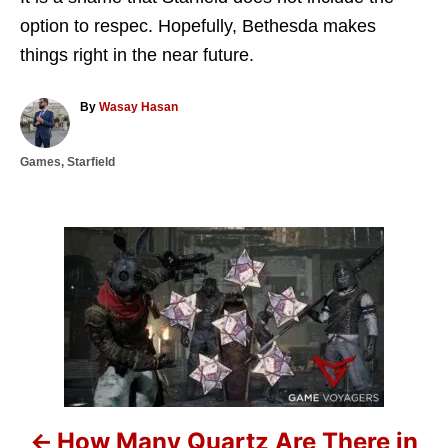
option to respec. Hopefully, Bethesda makes
things right in the near future.
A
By
Wasay Hasan
u
t
C
Games
,
Starfield
h
a
o
t
r
e
g
P
o
r
o
i
e
s
s
t
n
How Many Quartz Are There in