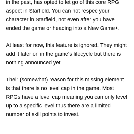
in the past, has opted to let go of this core RPG
aspect in Starfield. You can not respec your
character in Starfield, not even after you have
ended the game or heading into a New Game+.
At least for now, this feature is ignored. They might
add it later on in the game’s lifecycle but there is
nothing announced yet.
Their (somewhat) reason for this missing element
is that there is no level cap in the game. Most
RPGs have a level cap meaning you can only level
up to a specific level thus there are a limited
number of skill points to invest.