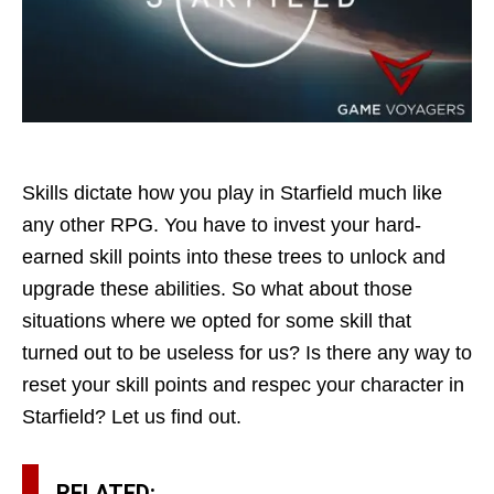
Skills dictate how you play in Starfield much like
any other RPG. You have to invest your hard-
earned skill points into these trees to unlock and
upgrade these abilities. So what about those
situations where we opted for some skill that
turned out to be useless for us? Is there any way to
reset your skill points and respec your character in
Starfield? Let us find out.
RELATED: