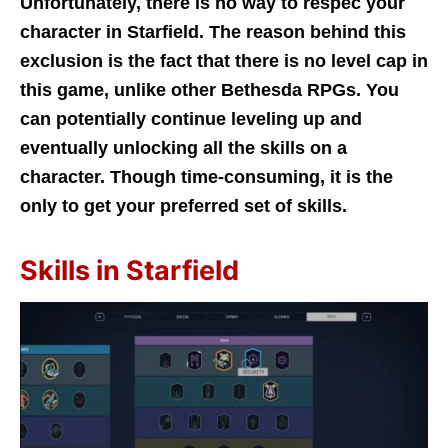
Unfortunately, there is no way to respec your
character in Starfield. The reason behind this
exclusion is the fact that there is no level cap in
this game, unlike other Bethesda RPGs. You
can potentially continue leveling up and
eventually unlocking all the skills on a
character. Though time-consuming, it is the
only to get your preferred set of skills.
Skills in Starfield