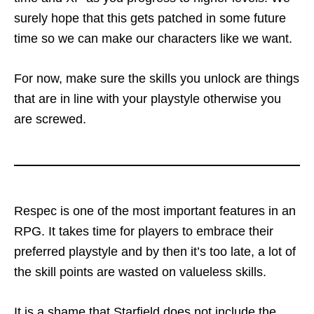
surely hope that this gets patched in some future
time so we can make our characters like we want.
For now, make sure the skills you unlock are things
that are in line with your playstyle otherwise you
are screwed.
Respec is one of the most important features in an
RPG. It takes time for players to embrace their
preferred playstyle and by then it’s too late, a lot of
the skill points are wasted on valueless skills.
It is a shame that Starfield does not include the