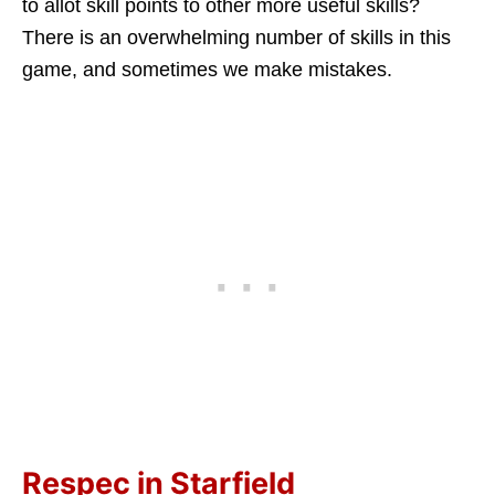
to allot skill points to other more useful skills?
There is an overwhelming number of skills in this
game, and sometimes we make mistakes.
Respec in Starfield