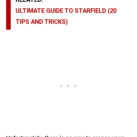
ULTIMATE GUIDE TO STARFIELD (20
TIPS AND TRICKS)