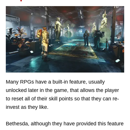
Many RPGs have a built-in feature, usually
unlocked later in the game, that allows the player
to reset all of their skill points so that they can re-
invest as they like.
Bethesda, although they have provided this feature