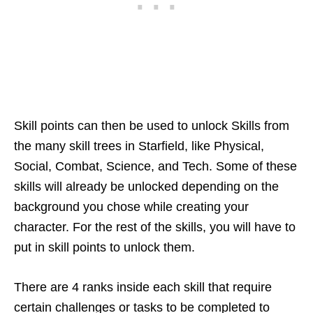
Skill points can then be used to unlock Skills from
the many skill trees in Starfield, like Physical,
Social, Combat, Science, and Tech. Some of these
skills will already be unlocked depending on the
background you chose while creating your
character. For the rest of the skills, you will have to
put in skill points to unlock them.
There are 4 ranks inside each skill that require
certain challenges or tasks to be completed to