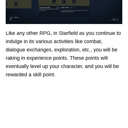
Like any other RPG, in Starfield as you continue to
indulge in its various activities like combat,
dialogue exchanges, exploration, etc., you will be
raking in experience points. These points will
eventually level up your character, and you will be
rewarded a skill point.