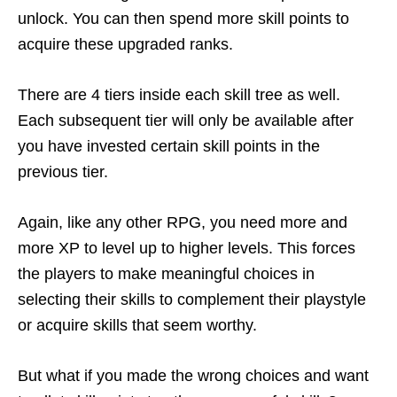
unlock. You can then spend more skill points to
acquire these upgraded ranks.
There are 4 tiers inside each skill tree as well.
Each subsequent tier will only be available after
you have invested certain skill points in the
previous tier.
Again, like any other RPG, you need more and
more XP to level up to higher levels. This forces
the players to make meaningful choices in
selecting their skills to complement their playstyle
or acquire skills that seem worthy.
But what if you made the wrong choices and want