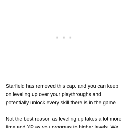
Starfield has removed this cap, and you can keep
on leveling up over your playthroughs and
potentially unlock every skill there is in the game.
Not the best reason as leveling up takes a lot more
time and XP as you progress to higher levels. We