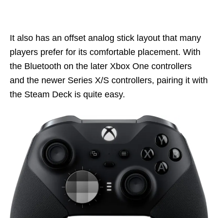
It also has an offset analog stick layout that many
players prefer for its comfortable placement. With
the Bluetooth on the later Xbox One controllers
and the newer Series X/S controllers, pairing it with
the Steam Deck is quite easy.