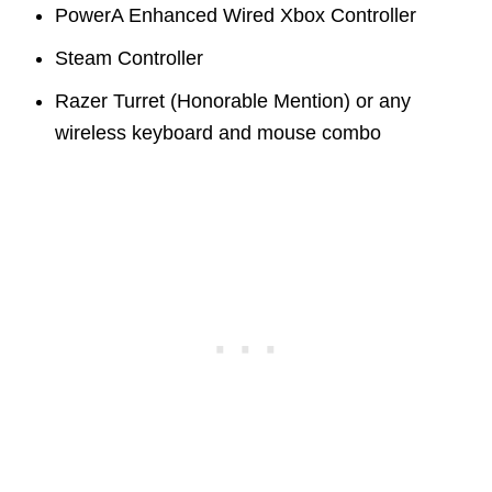
PowerA Enhanced Wired Xbox Controller
Steam Controller
Razer Turret (Honorable Mention) or any
wireless keyboard and mouse combo