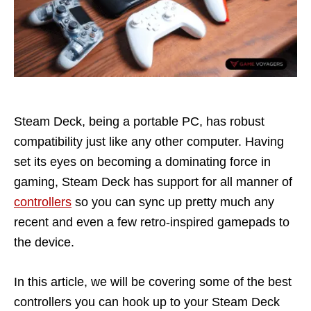
Steam Deck, being a portable PC, has robust
compatibility just like any other computer. Having
set its eyes on becoming a dominating force in
gaming, Steam Deck has support for all manner of
controllers
so you can sync up pretty much any
recent and even a few retro-inspired gamepads to
the device.
In this article, we will be covering some of the best
controllers you can hook up to your Steam Deck