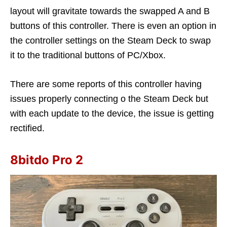
layout will gravitate towards the swapped A and B
buttons of this controller. There is even an option in
the controller settings on the Steam Deck to swap
it to the traditional buttons of PC/Xbox.
There are some reports of this controller having
issues properly connecting o the Steam Deck but
with each update to the device, the issue is getting
rectified.
8bitdo Pro 2