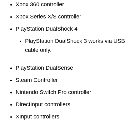
Xbox 360 controller
Xbox Series X/S controller
PlayStation DualShock 4
PlayStation DualShock 3 works via USB
cable only.
PlayStation DualSense
Steam Controller
Nintendo Switch Pro controller
DirectInput controllers
XInput controllers