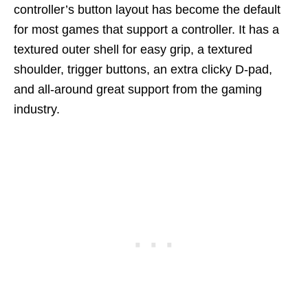
controller’s button layout has become the default
for most games that support a controller. It has a
textured outer shell for easy grip, a textured
shoulder, trigger buttons, an extra clicky D-pad,
and all-around great support from the gaming
industry.