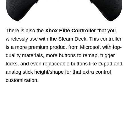
There is also the
Xbox Elite Controller
that you
wirelessly use with the Steam Deck. This controller
is a more premium product from Microsoft with top-
quality materials, more buttons to remap, trigger
locks, and even replaceable buttons like D-pad and
analog stick height/shape for that extra control
customization.