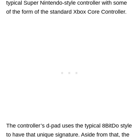
typical Super Nintendo-style controller with some
of the form of the standard Xbox Core Controller.
The controller’s d-pad uses the typical 8BitDo style
to have that unique signature. Aside from that, the