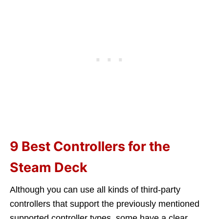
9 Best Controllers for the
Steam Deck
Although you can use all kinds of third-party
controllers that support the previously mentioned
supported controller types, some have a clear