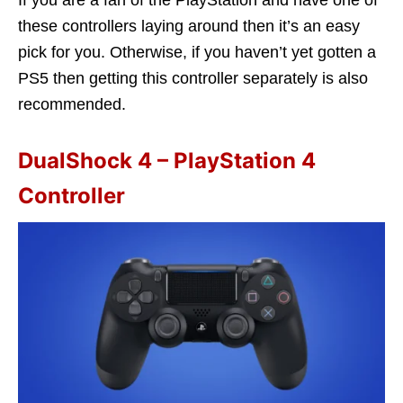
these controllers laying around then it’s an easy
pick for you. Otherwise, if you haven’t yet gotten a
PS5 then getting this controller separately is also
recommended.
DualShock 4 – PlayStation 4
Controller