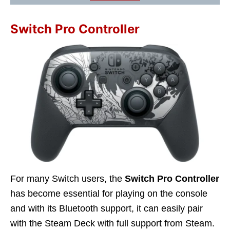
Switch Pro Controller
For many Switch users, the
Switch Pro Controller
has become essential for playing on the console
and with its Bluetooth support, it can easily pair
with the Steam Deck with full support from Steam.