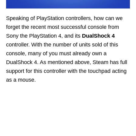
Speaking of PlayStation controllers, how can we
forget the recent most successful console from
Sony the PlayStation 4, and its
DualShock 4
controller. With the number of units sold of this
console, many of you must already own a
DualShock 4. As mentioned above, Steam has full
support for this controller with the touchpad acting
as a mouse.