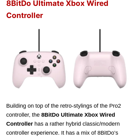
8BitDo Ultimate Xbox Wired
Controller
Building on top of the retro-stylings of the Pro2
controller, the
8BitDo Ultimate Xbox Wired
Controller
has a rather hybrid classic/modern
controller experience. It has a mix of 8BitDo’s