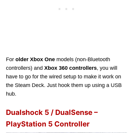
For
older Xbox One
models (non-Bluetooth
controllers) and
Xbox 360 controllers
, you will
have to go for the wired setup to make it work on
the Steam Deck. Just hook them up using a USB
hub.
Dualshock 5 / DualSense –
PlayStation 5 Controller