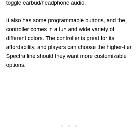
toggle earbud/headphone audio.
It also has some programmable buttons, and the
controller comes in a fun and wide variety of
different colors. The controller is great for its
affordability, and players can choose the higher-tier
Spectra line should they want more customizable
options.