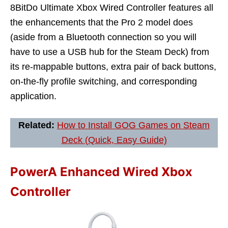
8BitDo Ultimate Xbox Wired Controller features all
the enhancements that the Pro 2 model does
(aside from a Bluetooth connection so you will
have to use a USB hub for the Steam Deck) from
its re-mappable buttons, extra pair of back buttons,
on-the-fly profile switching, and corresponding
application.
Related:
How to Install GOG Games on Steam
Deck (Quick, Easy Guide)
PowerA Enhanced Wired Xbox
Controller