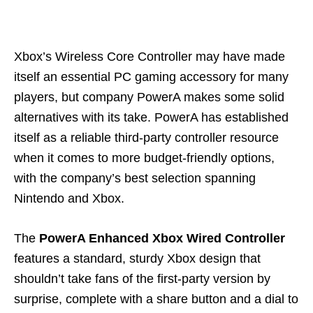
Xbox’s Wireless Core Controller may have made
itself an essential PC gaming accessory for many
players, but company PowerA makes some solid
alternatives with its take. PowerA has established
itself as a reliable third-party controller resource
when it comes to more budget-friendly options,
with the company’s best selection spanning
Nintendo and Xbox.
The
PowerA Enhanced Xbox Wired Controller
features a standard, sturdy Xbox design that
shouldn’t take fans of the first-party version by
surprise, complete with a share button and a dial to