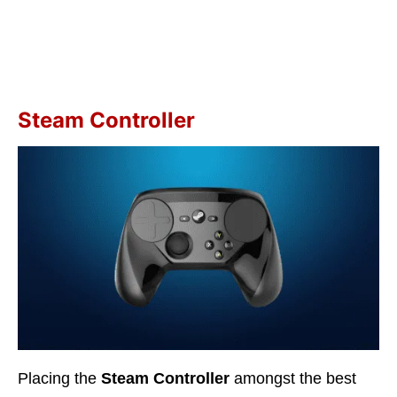
Steam Controller
Placing the
Steam Controller
amongst the best