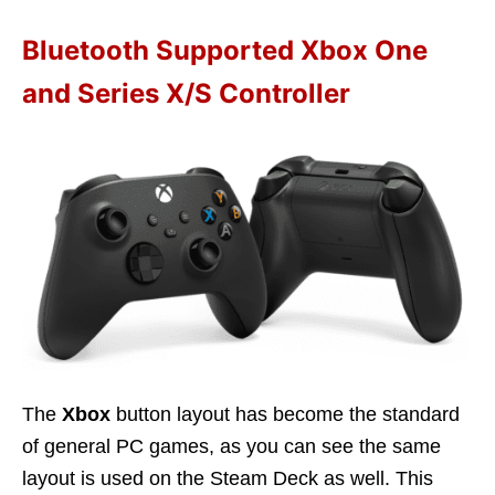
Bluetooth Supported Xbox One
and Series X/S Controller
The
Xbox
button layout has become the standard
of general PC games, as you can see the same
layout is used on the Steam Deck as well. This