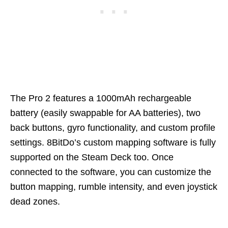
The Pro 2 features a 1000mAh rechargeable
battery (easily swappable for AA batteries), two
back buttons, gyro functionality, and custom profile
settings. 8BitDo’s custom mapping software is fully
supported on the Steam Deck too. Once
connected to the software, you can customize the
button mapping, rumble intensity, and even joystick
dead zones.