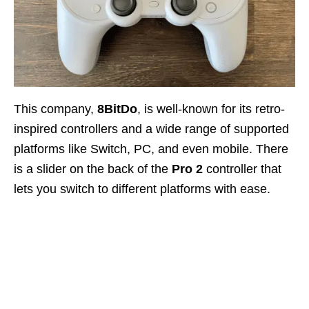
This company,
8BitDo
, is well-known for its retro-
inspired controllers and a wide range of supported
platforms like Switch, PC, and even mobile. There
is a slider on the back of the
Pro 2
controller that
lets you switch to different platforms with ease.