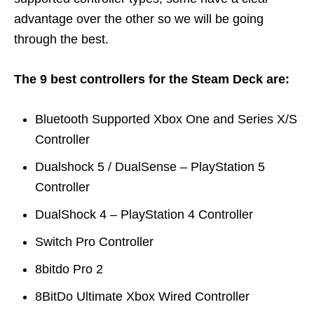
advantage over the other so we will be going
through the best.
The 9 best controllers for the Steam Deck are:
Bluetooth Supported Xbox One and Series X/S
Controller
Dualshock 5 / DualSense – PlayStation 5
Controller
DualShock 4 – PlayStation 4 Controller
Switch Pro Controller
8bitdo Pro 2
8BitDo Ultimate Xbox Wired Controller