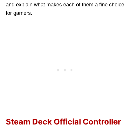
and explain what makes each of them a fine choice
for gamers.
Steam Deck Official Controller