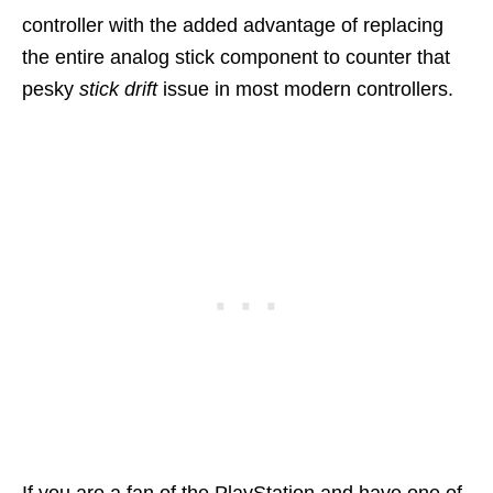
controller with the added advantage of replacing
the entire analog stick component to counter that
pesky
stick drift
issue in most modern controllers.
If you are a fan of the PlayStation and have one of