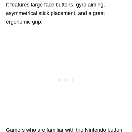
It features large face buttons, gyro aiming,
asymmetrical stick placement, and a great
ergonomic grip.
Gamers who are familiar with the Nintendo button