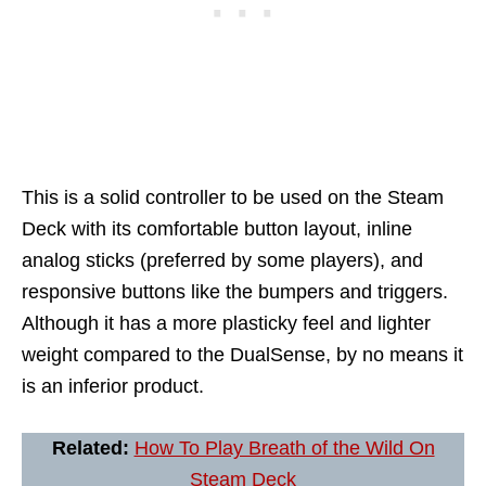
This is a solid controller to be used on the Steam
Deck with its comfortable button layout, inline
analog sticks (preferred by some players), and
responsive buttons like the bumpers and triggers.
Although it has a more plasticky feel and lighter
weight compared to the DualSense, by no means it
is an inferior product.
Related:
How To Play Breath of the Wild On
Steam Deck