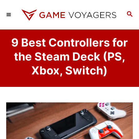
S
k
S
E
i
A
p
R
9 Best Controllers for
C
t
H
o
the Steam Deck (PS,
C
Xbox, Switch)
o
n
t
e
n
t