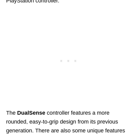
PlayStation controller.
The
DualSense
controller features a more
rounded, easy-to-grip design from its previous
generation. There are also some unique features