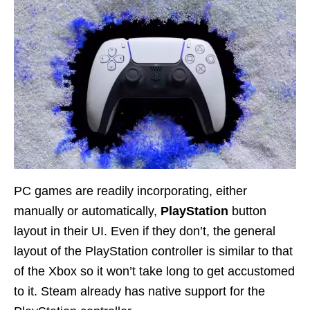
PC games are readily incorporating, either
manually or automatically,
PlayStation
button
layout in their UI. Even if they don’t, the general
layout of the PlayStation controller is similar to that
of the Xbox so it won’t take long to get accustomed
to it. Steam already has native support for the