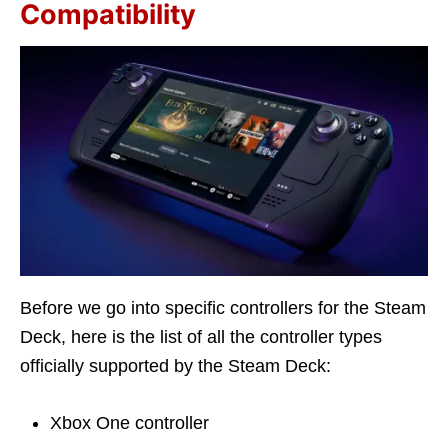
Compatibility
Before we go into specific controllers for the Steam
Deck, here is the list of all the controller types
officially supported by the Steam Deck:
Xbox One controller