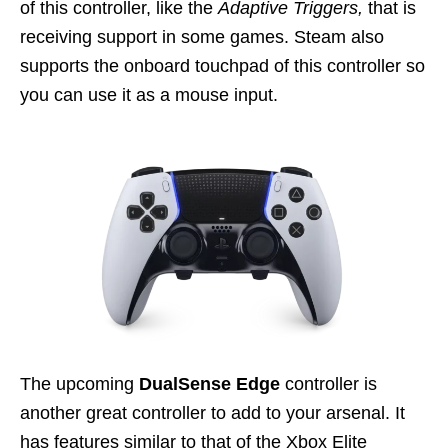
of this controller, like the
Adaptive Triggers,
that is
receiving support in some games. Steam also
supports the onboard touchpad of this controller so
you can use it as a mouse input.
The upcoming
DualSense Edge
controller is
another great controller to add to your arsenal. It
has features similar to that of the Xbox Elite