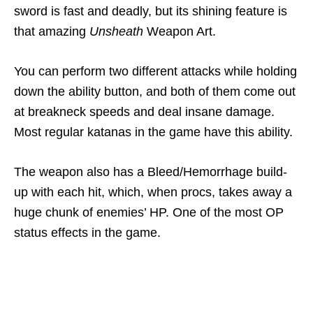
sword is fast and deadly, but its shining feature is
that amazing
Unsheath
Weapon Art.
You can perform two different attacks while holding
down the ability button, and both of them come out
at breakneck speeds and deal insane damage.
Most regular katanas in the game have this ability.
The weapon also has a Bleed/Hemorrhage build-
up with each hit, which, when procs, takes away a
huge chunk of enemies’ HP. One of the most OP
status effects in the game.