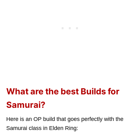
What are the best Builds for
Samurai?
Here is an OP build that goes perfectly with the
Samurai class in Elden Ring: