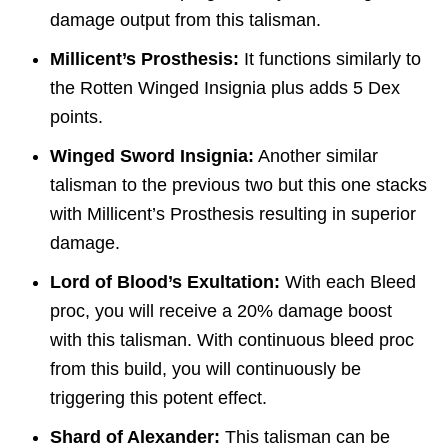
damage output from this talisman.
Millicent’s Prosthesis:
It functions similarly to
the Rotten Winged Insignia plus adds 5 Dex
points.
Winged Sword Insignia:
Another similar
talisman to the previous two but this one stacks
with Millicent’s Prosthesis resulting in superior
damage.
Lord of Blood’s Exultation:
With each Bleed
proc, you will receive a 20% damage boost
with this talisman. With continuous bleed proc
from this build, you will continuously be
triggering this potent effect.
Shard of Alexander:
This talisman can be