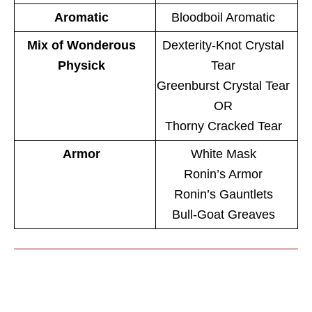
Aromatic
Bloodboil Aromatic
Mix of Wonderous
Dexterity-Knot Crystal
Physick
Tear
Greenburst Crystal Tear
OR
Thorny Cracked Tear
Armor
White Mask
Ronin’s Armor
Ronin’s Gauntlets
Bull-Goat Greaves