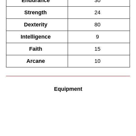
Endurance
30
Strength
24
Dexterity
80
Intelligence
9
Faith
15
Arcane
10
Equipment