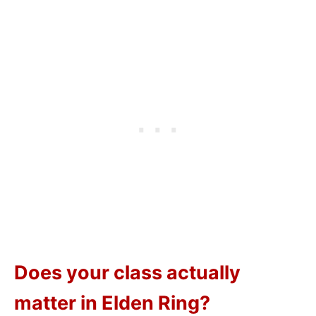
Does your class actually
matter in Elden Ring?