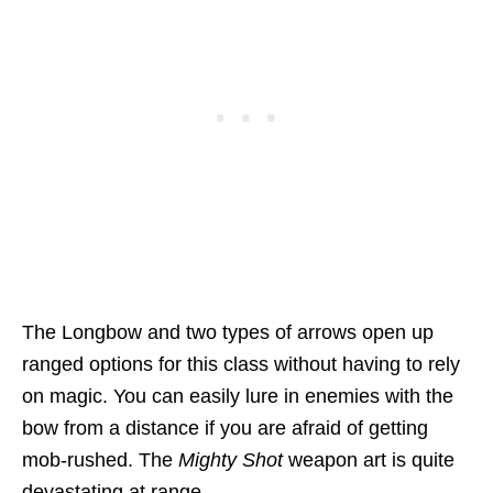
The Longbow and two types of arrows open up
ranged options for this class without having to rely
on magic. You can easily lure in enemies with the
bow from a distance if you are afraid of getting
mob-rushed. The
Mighty Shot
weapon art is quite
devastating at range.