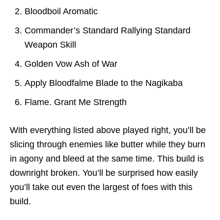
Bloodboil Aromatic
Commander’s Standard Rallying Standard
Weapon Skill
Golden Vow Ash of War
Apply Bloodfalme Blade to the Nagikaba
Flame. Grant Me Strength
With everything listed above played right, you’ll be
slicing through enemies like butter while they burn
in agony and bleed at the same time. This build is
downright broken. You’ll be surprised how easily
you’ll take out even the largest of foes with this
build.