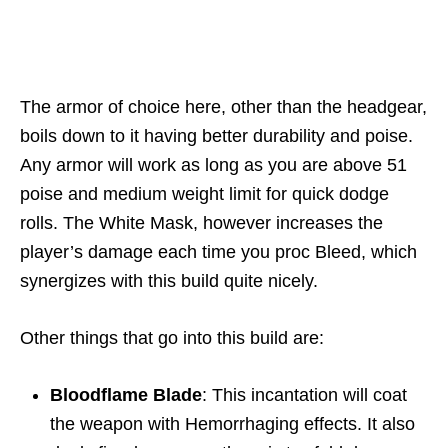
The armor of choice here, other than the headgear,
boils down to it having better durability and poise.
Any armor will work as long as you are above 51
poise and medium weight limit for quick dodge
rolls. The White Mask, however increases the
player’s damage each time you proc Bleed, which
synergizes with this build quite nicely.
Other things that go into this build are:
Bloodflame Blade
: This incantation will coat
the weapon with Hemorrhaging effects. It also