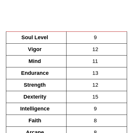
Soul Level
9
Vigor
12
Mind
11
Endurance
13
Strength
12
Dexterity
15
Intelligence
9
Faith
8
Arcane
8