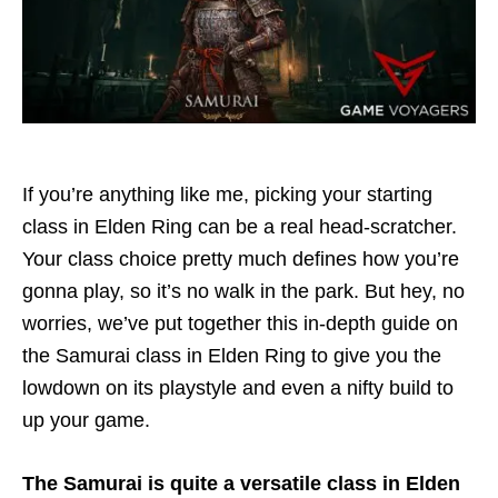
If you’re anything like me, picking your starting
class in Elden Ring can be a real head-scratcher.
Your class choice pretty much defines how you’re
gonna play, so it’s no walk in the park. But hey, no
worries, we’ve put together this in-depth guide on
the Samurai class in Elden Ring to give you the
lowdown on its playstyle and even a nifty build to
up your game.
The Samurai is quite a versatile class in Elden