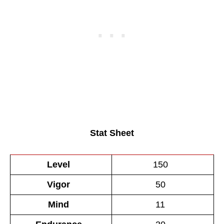
Stat Sheet
Level
150
Vigor
50
Mind
11