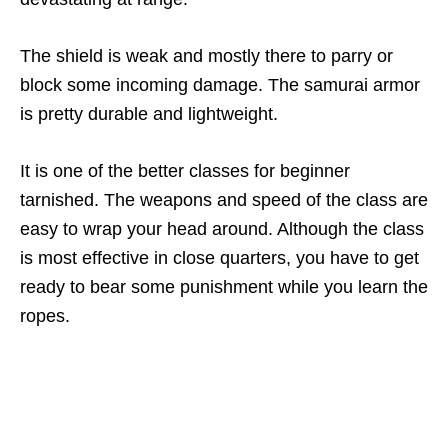
The shield is weak and mostly there to parry or
block some incoming damage. The samurai armor
is pretty durable and lightweight.
It is one of the better classes for beginner
tarnished. The weapons and speed of the class are
easy to wrap your head around. Although the class
is most effective in close quarters, you have to get
ready to bear some punishment while you learn the
ropes.