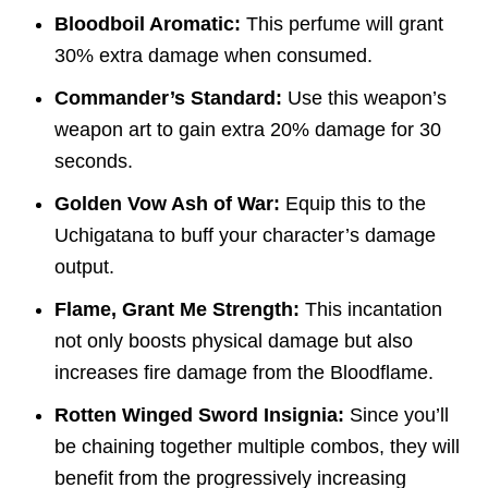
Bloodboil Aromatic:
This perfume will grant
30% extra damage when consumed.
Commander’s Standard:
Use this weapon’s
weapon art to gain extra 20% damage for 30
seconds.
Golden Vow Ash of War:
Equip this to the
Uchigatana to buff your character’s damage
output.
Flame, Grant Me Strength:
This incantation
not only boosts physical damage but also
increases fire damage from the Bloodflame.
Rotten Winged Sword Insignia:
Since you’ll
be chaining together multiple combos, they will
benefit from the progressively increasing