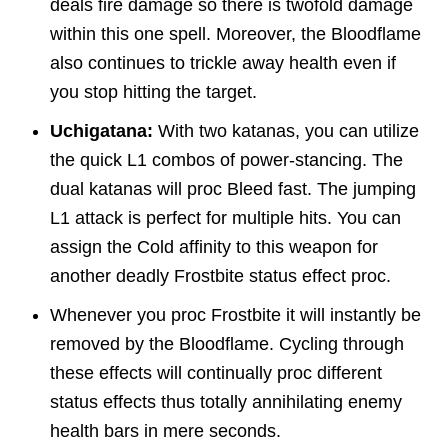
deals fire damage so there is twofold damage
within this one spell. Moreover, the Bloodflame
also continues to trickle away health even if
you stop hitting the target.
Uchigatana:
With two katanas, you can utilize
the quick L1 combos of power-stancing. The
dual katanas will proc Bleed fast. The jumping
L1 attack is perfect for multiple hits. You can
assign the Cold affinity to this weapon for
another deadly Frostbite status effect proc.
Whenever you proc Frostbite it will instantly be
removed by the Bloodflame. Cycling through
these effects will continually proc different
status effects thus totally annihilating enemy
health bars in mere seconds.