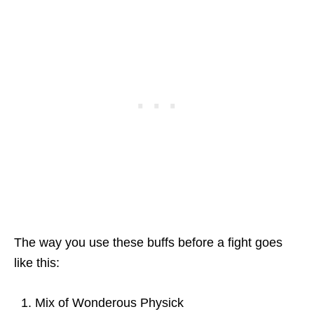
The way you use these buffs before a fight goes
like this:
Mix of Wonderous Physick