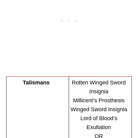
Talismans
Rotten Winged Sword
Insignia
Millicent’s Prosthesis
Winged Sword Insignia
Lord of Blood’s
Exultation
OR