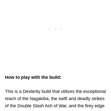
How to play with the build:
This is a Dexterity build that utilizes the exceptional
reach of the Nagakiba, the swift and deadly strikes
of the Double Slash Ash of War, and the firey edge