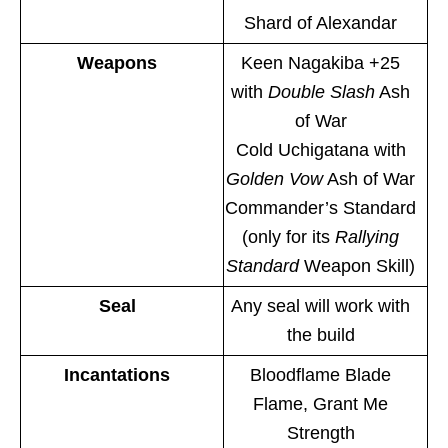
Shard of Alexandar
Weapons
Keen Nagakiba +25
with
Double Slash
Ash
of War
Cold Uchigatana with
Golden Vow
Ash of War
Commander’s Standard
(only for its
Rallying
Standard
Weapon Skill)
Seal
Any seal will work with
the build
Incantations
Bloodflame Blade
Flame, Grant Me
Strength