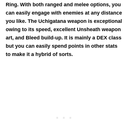
Ring. With both ranged and melee options, you
can easily engage with enemies at any distance
you like. The Uchigatana weapon is exceptional
owing to its speed, excellent Unsheath weapon
art, and Bleed build-up. It is mainly a DEX class
but you can easily spend points in other stats
to make it a hybrid of sorts.