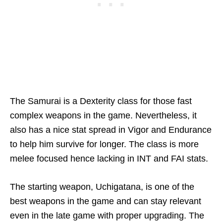
The Samurai is a Dexterity class for those fast
complex weapons in the game. Nevertheless, it
also has a nice stat spread in Vigor and Endurance
to help him survive for longer. The class is more
melee focused hence lacking in INT and FAI stats.
The starting weapon, Uchigatana, is one of the
best weapons in the game and can stay relevant
even in the late game with proper upgrading. The