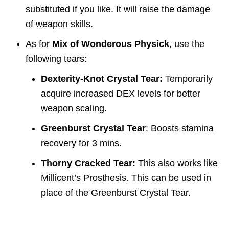
substituted if you like. It will raise the damage
of weapon skills.
As for
Mix of Wonderous Physick
, use the
following tears:
Dexterity-Knot Crystal Tear:
Temporarily
acquire increased DEX levels for better
weapon scaling.
Greenburst Crystal Tear
: Boosts stamina
recovery for 3 mins.
Thorny Cracked Tear:
This also works like
Millicent’s Prosthesis. This can be used in
place of the Greenburst Crystal Tear.