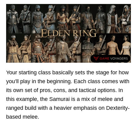
Your starting class basically sets the stage for how
you’ll play in the beginning. Each class comes with
its own set of pros, cons, and tactical options. In
this example, the Samurai is a mix of melee and
ranged build with a heavier emphasis on Dexterity-
based melee.