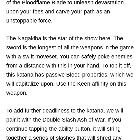
of the Bloodflame Blade to unleash devastation
upon your foes and carve your path as an
unstoppable force.
The Nagakiba is the star of the show here. The
sword is the longest of all the weapons in the game
with a swift moveset. You can safely poke enemies
from a distance with this in your hand. To top it off,
this katana has passive Bleed properties, which we
will capitalize upon. Use the Keen affinity on this
weapon.
To add further deadliness to the katana, we will
pair it with the Double Slash Ash of War. If you
continue tapping the ability button, it will string
together a series of slashes that will shred any