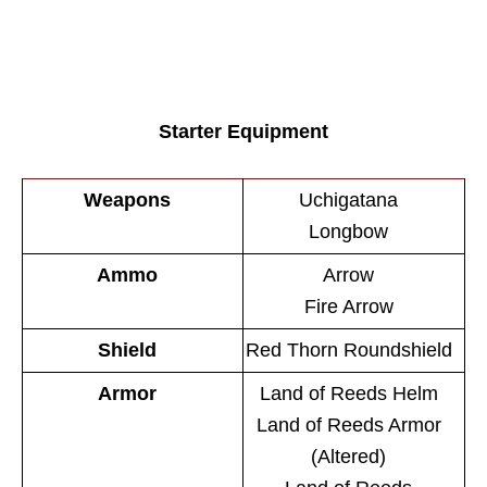
Starter Equipment
Weapons
Uchigatana
Longbow
Ammo
Arrow
Fire Arrow
Shield
Red Thorn Roundshield
Armor
Land of Reeds Helm
Land of Reeds Armor
(Altered)