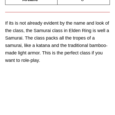
If its is not already evident by the name and look of
the class, the Samurai class in Elden Ring is well a
Samurai. The class packs all the tropes of a
samurai, like a katana and the traditional bamboo-
made light armor. This is the perfect class if you
want to role-play.