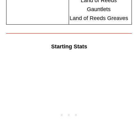
Land of Reeds
Gauntlets
Land of Reeds Greaves
Starting Stats