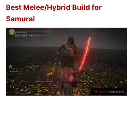
Best Melee/Hybrid Build for
Samurai