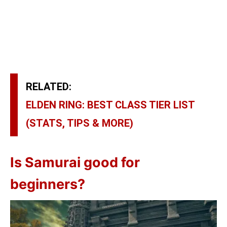
RELATED:
ELDEN RING: BEST CLASS TIER LIST
(STATS, TIPS & MORE)
Is Samurai good for
beginners?