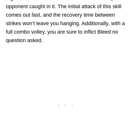
opponent caught in it. The initial attack of this skill
comes out fast, and the recovery time between
strikes won’t leave you hanging. Additionally, with a
full combo volley, you are sure to inflict Bleed no
question asked.