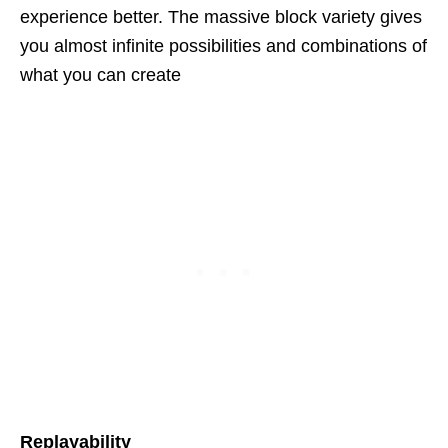
experience better. The massive block variety gives
you almost infinite possibilities and combinations of
what you can create
Replayability