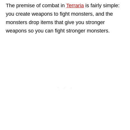
The premise of combat in
Terraria
is fairly simple:
you create weapons to fight monsters, and the
monsters drop items that give you stronger
weapons so you can fight stronger monsters.