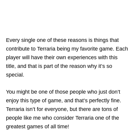
Every single one of these reasons is things that
contribute to Terraria being my favorite game. Each
player will have their own experiences with this
title, and that is part of the reason why it’s so
special.
You might be one of those people who just don’t
enjoy this type of game, and that’s perfectly fine.
Terraria isn’t for everyone, but there are tons of
people like me who consider Terraria one of the
greatest games of all time!