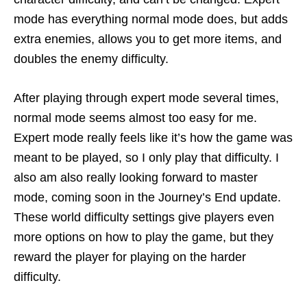
mode has everything normal mode does, but adds
extra enemies, allows you to get more items, and
doubles the enemy difficulty.
After playing through expert mode several times,
normal mode seems almost too easy for me.
Expert mode really feels like it’s how the game was
meant to be played, so I only play that difficulty. I
also am also really looking forward to master
mode, coming soon in the Journey’s End update.
These world difficulty settings give players even
more options on how to play the game, but they
reward the player for playing on the harder
difficulty.