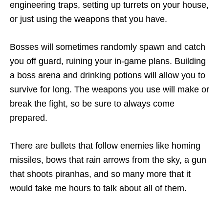
engineering traps, setting up turrets on your house,
or just using the weapons that you have.
Bosses will sometimes randomly spawn and catch
you off guard, ruining your in-game plans. Building
a boss arena and drinking potions will allow you to
survive for long. The weapons you use will make or
break the fight, so be sure to always come
prepared.
There are bullets that follow enemies like homing
missiles, bows that rain arrows from the sky, a gun
that shoots piranhas, and so many more that it
would take me hours to talk about all of them.