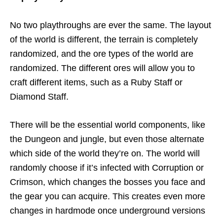
No two playthroughs are ever the same. The layout
of the world is different, the terrain is completely
randomized, and the ore types of the world are
randomized. The different ores will allow you to
craft different items, such as a Ruby Staff or
Diamond Staff.
There will be the essential world components, like
the Dungeon and jungle, but even those alternate
which side of the world they’re on. The world will
randomly choose if it’s infected with Corruption or
Crimson, which changes the bosses you face and
the gear you can acquire. This creates even more
changes in hardmode once underground versions