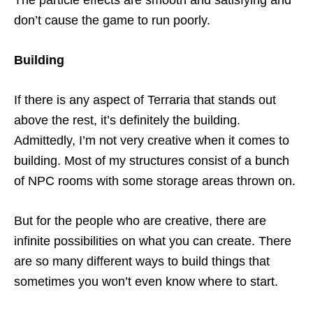
The particle effects are smooth and satisfying and
don’t cause the game to run poorly.
Building
If there is any aspect of Terraria that stands out
above the rest, it’s definitely the building.
Admittedly, I’m not very creative when it comes to
building. Most of my structures consist of a bunch
of NPC rooms with some storage areas thrown on.
But for the people who are creative, there are
infinite possibilities on what you can create. There
are so many different ways to build things that
sometimes you won’t even know where to start.