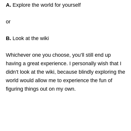
A.
Explore the world for yourself
or
B.
Look at the wiki
Whichever one you choose, you’ll still end up
having a great experience. I personally wish that I
didn’t look at the wiki, because blindly exploring the
world would allow me to experience the fun of
figuring things out on my own.