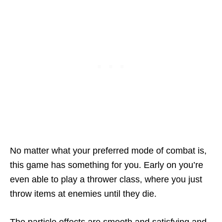
No matter what your preferred mode of combat is,
this game has something for you. Early on you’re
even able to play a thrower class, where you just
throw items at enemies until they die.