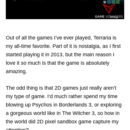
Out of all the games I’ve ever played, Terraria is
my all-time favorite. Part of it is nostalgia, as I first
started playing it in 2013, but the main reason I
love it so much is that the game is absolutely
amazing.
The odd thing is that 2D games just really aren’t
my type of game. I’d much rather spend my time
blowing up Psychos in Borderlands 3, or exploring
a gorgeous world like in The Witcher 3, so how in
the world did 2D pixel sandbox game capture my