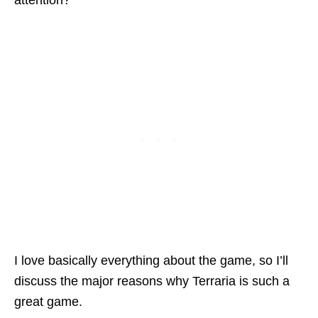
attention?
I love basically everything about the game, so I’ll
discuss the major reasons why Terraria is such a
great game.