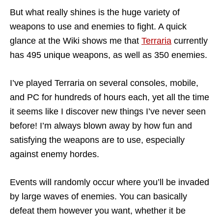
But what really shines is the huge variety of
weapons to use and enemies to fight. A quick
glance at the Wiki shows me that
Terraria
currently
has 495 unique weapons, as well as 350 enemies.
I’ve played Terraria on several consoles, mobile,
and PC for hundreds of hours each, yet all the time
it seems like I discover new things I’ve never seen
before! I’m always blown away by how fun and
satisfying the weapons are to use, especially
against enemy hordes.
Events will randomly occur where you’ll be invaded
by large waves of enemies. You can basically
defeat them however you want, whether it be