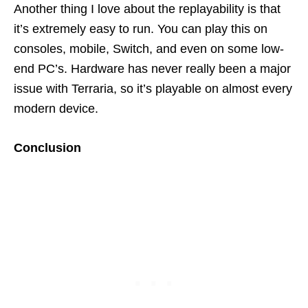
Another thing I love about the replayability is that
it’s extremely easy to run. You can play this on
consoles, mobile, Switch, and even on some low-
end PC’s. Hardware has never really been a major
issue with Terraria, so it’s playable on almost every
modern device.
Conclusion