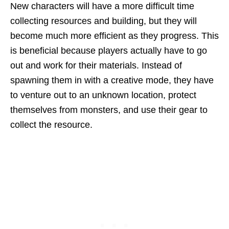
New characters will have a more difficult time
collecting resources and building, but they will
become much more efficient as they progress. This
is beneficial because players actually have to go
out and work for their materials. Instead of
spawning them in with a creative mode, they have
to venture out to an unknown location, protect
themselves from monsters, and use their gear to
collect the resource.