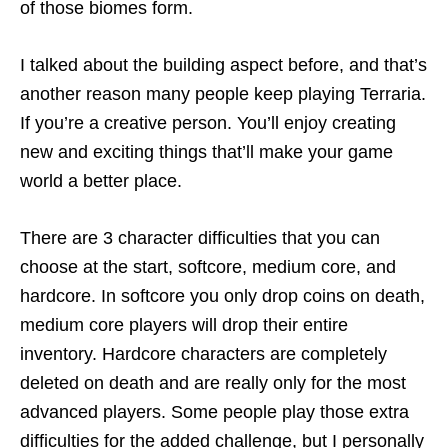
of those biomes form.
I talked about the building aspect before, and that’s
another reason many people keep playing Terraria.
If you’re a creative person. You’ll enjoy creating
new and exciting things that’ll make your game
world a better place.
There are 3 character difficulties that you can
choose at the start, softcore, medium core, and
hardcore. In softcore you only drop coins on death,
medium core players will drop their entire
inventory. Hardcore characters are completely
deleted on death and are really only for the most
advanced players. Some people play those extra
difficulties for the added challenge, but I personally