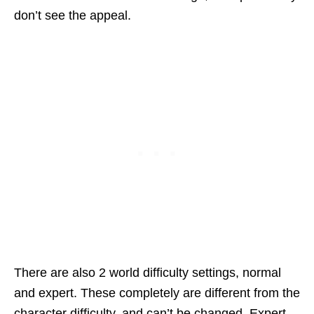
don’t see the appeal.
There are also 2 world difficulty settings, normal
and expert. These completely are different from the
character difficulty, and can’t be changed. Expert