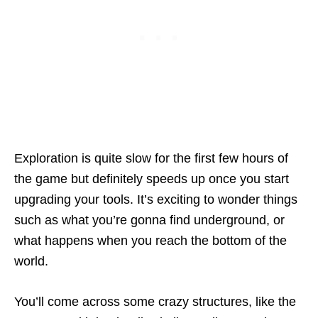
Exploration is quite slow for the first few hours of
the game but definitely speeds up once you start
upgrading your tools. It’s exciting to wonder things
such as what you’re gonna find underground, or
what happens when you reach the bottom of the
world.
You’ll come across some crazy structures, like the