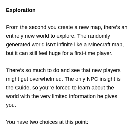
Exploration
From the second you create a new map, there’s an
entirely new world to explore. The randomly
generated world isn’t infinite like a Minecraft map,
but it can still feel huge for a first-time player.
There’s so much to do and see that new players
might get overwhelmed. The only NPC insight is
the Guide, so you’re forced to learn about the
world with the very limited information he gives
you.
You have two choices at this point: