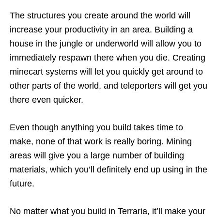
The structures you create around the world will
increase your productivity in an area. Building a
house in the jungle or underworld will allow you to
immediately respawn there when you die. Creating
minecart systems will let you quickly get around to
other parts of the world, and teleporters will get you
there even quicker.
Even though anything you build takes time to
make, none of that work is really boring. Mining
areas will give you a large number of building
materials, which you’ll definitely end up using in the
future.
No matter what you build in Terraria, it’ll make your