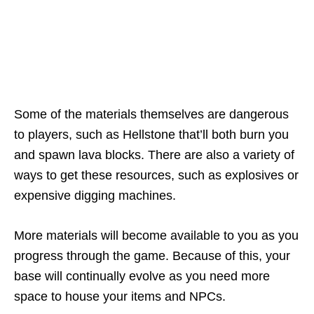
Some of the materials themselves are dangerous
to players, such as Hellstone that’ll both burn you
and spawn lava blocks. There are also a variety of
ways to get these resources, such as explosives or
expensive digging machines.
More materials will become available to you as you
progress through the game. Because of this, your
base will continually evolve as you need more
space to house your items and NPCs.