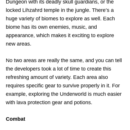
Dungeon with its deadly skull guardians, or the
locked Lihzahrd temple in the jungle. There’s a
huge variety of biomes to explore as well. Each
biome has its own enemies, music, and
appearance, which makes it exciting to explore
new areas.
No two areas are really the same, and you can tell
the developers took a lot of time to create this
refreshing amount of variety. Each area also
requires specific gear to survive properly in it. For
example, exploring the Underworld is much easier
with lava protection gear and potions.
Combat