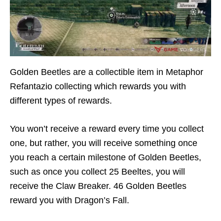
Golden Beetles are a collectible item in Metaphor
Refantazio collecting which rewards you with
different types of rewards.
You won’t receive a reward every time you collect
one, but rather, you will receive something once
you reach a certain milestone of Golden Beetles,
such as once you collect 25 Beeltes, you will
receive the Claw Breaker. 46 Golden Beetles
reward you with Dragon’s Fall.