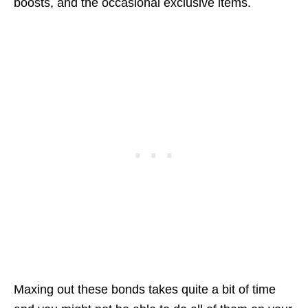
boosts, and the occasional exclusive items.
Maxing out these bonds takes quite a bit of time