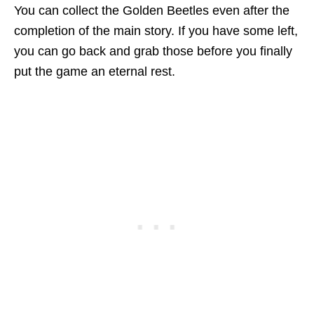
You can collect the Golden Beetles even after the
completion of the main story. If you have some left,
you can go back and grab those before you finally
put the game an eternal rest.