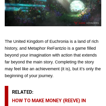
The United Kingdom of Euchronia is a land of rich
history, and Metaphor ReFantzio is a game filled
beyond your imagination with action that extends
far beyond the main story. Completing the story
may feel like an achievement (it is), but it’s only the
beginning of your journey.
RELATED:
HOW TO MAKE MONEY (REEVE) IN