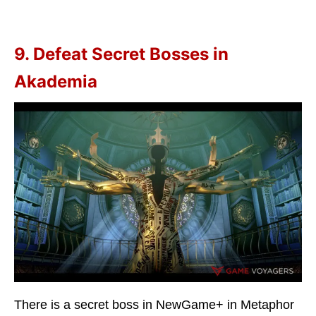
9. Defeat Secret Bosses in
Akademia
There is a secret boss in NewGame+ in Metaphor