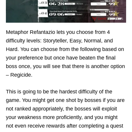
Metaphor Refantazio lets you choose from 4
difficulty levels: Storyteller, Easy, Normal, and
Hard. You can choose from the following based on
your preference but once have beaten the final
boss once, you will see that there is another option
– Regicide.
This is going to be the hardest difficulty of the
game. You might get one shot by bosses if you are
not ranked appropriately, the bosses will exploit
your weakness more proficiently, and you might
not even receive rewards after completing a quest