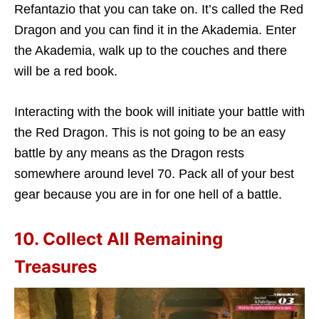
Refantazio that you can take on. It’s called the Red
Dragon and you can find it in the Akademia. Enter
the Akademia, walk up to the couches and there
will be a red book.
Interacting with the book will initiate your battle with
the Red Dragon. This is not going to be an easy
battle by any means as the Dragon rests
somewhere around level 70. Pack all of your best
gear because you are in for one hell of a battle.
10. Collect All Remaining
Treasures