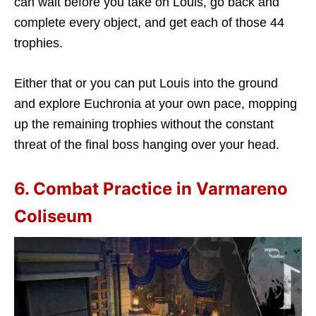
can wait before you take on Louis, go back and
complete every object, and get each of those 44
trophies.
Either that or you can put Louis into the ground
and explore Euchronia at your own pace, mopping
up the remaining trophies without the constant
threat of the final boss hanging over your head.
6. Combat Practice in Varmareno
Coliseum