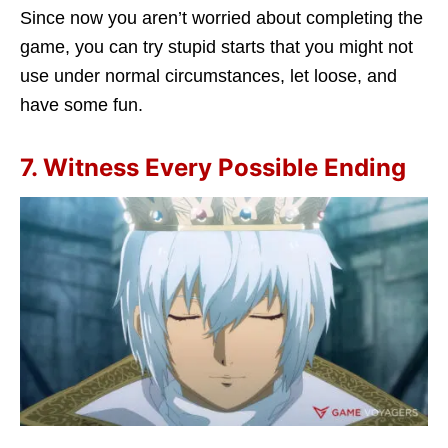
Since now you aren’t worried about completing the
game, you can try stupid starts that you might not
use under normal circumstances, let loose, and
have some fun.
7. Witness Every Possible Ending