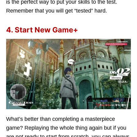
is the perfect way to put your skills to the test.
Remember that you will get “tested” hard.
4. Start New Game+
What’s better than completing a masterpiece
game? Replaying the whole thing again but if you
are not ready to start from scratch, you can always