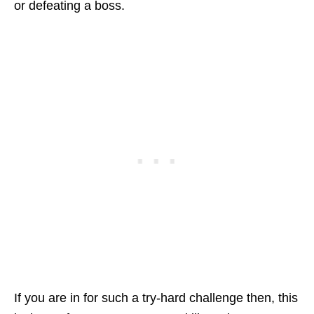
or defeating a boss.
If you are in for such a try-hard challenge then, this