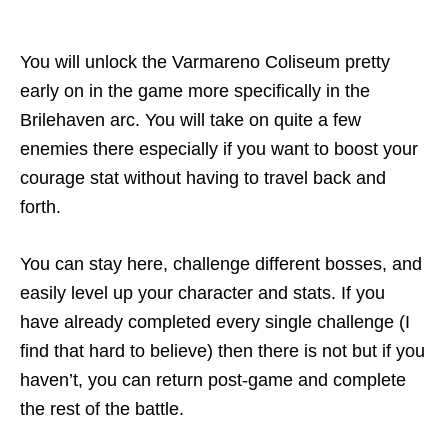
You will unlock the Varmareno Coliseum pretty
early on in the game more specifically in the
Brilehaven arc. You will take on quite a few
enemies there especially if you want to boost your
courage stat without having to travel back and
forth.
You can stay here, challenge different bosses, and
easily level up your character and stats. If you
have already completed every single challenge (I
find that hard to believe) then there is not but if you
haven’t, you can return post-game and complete
the rest of the battle.