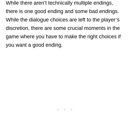
While there aren’t technically multiple endings,
there is one good ending and some bad endings.
While the dialogue choices are left to the player’s
discretion, there are some crucial moments in the
game where you have to make the right choices if
you want a good ending.