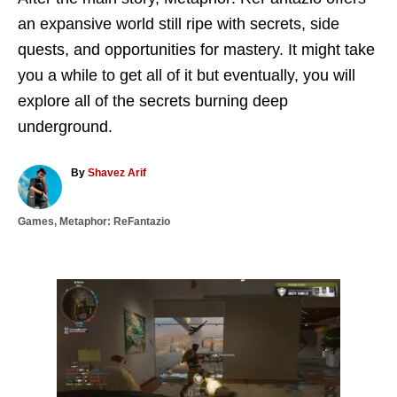
an expansive world still ripe with secrets, side
quests, and opportunities for mastery. It might take
you a while to get all of it but eventually, you will
explore all of the secrets burning deep
underground.
A
By
Shavez Arif
u
t
C
Games
,
Metaphor: ReFantazio
h
a
o
t
r
e
g
P
o
r
o
i
e
s
s