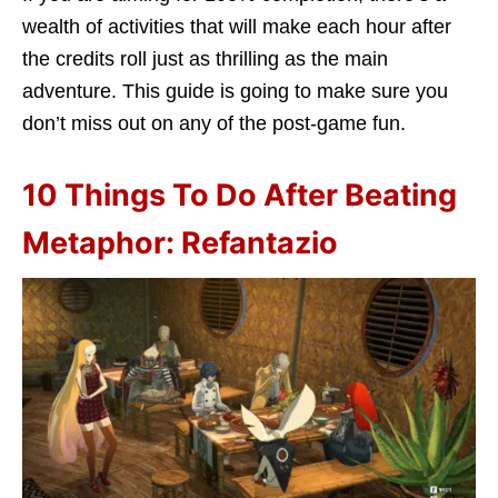
wealth of activities that will make each hour after
the credits roll just as thrilling as the main
adventure. This guide is going to make sure you
don’t miss out on any of the post-game fun.
10 Things To Do After Beating
Metaphor: Refantazio