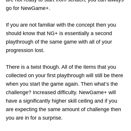
go for NewGame+.
If you are not familiar with the concept then you
should know that NG+ is essentially a second
playthrough of the same game with all of your
progression lost.
There is a twist though. All of the items that you
collected on your first playthrough will still be there
when you start the game again. Then what’s the
challenge? Increased difficulty. NewGame+ will
have a significantly higher skill ceiling and if you
are expecting the same amount of challenge then
you are in for a surprise.