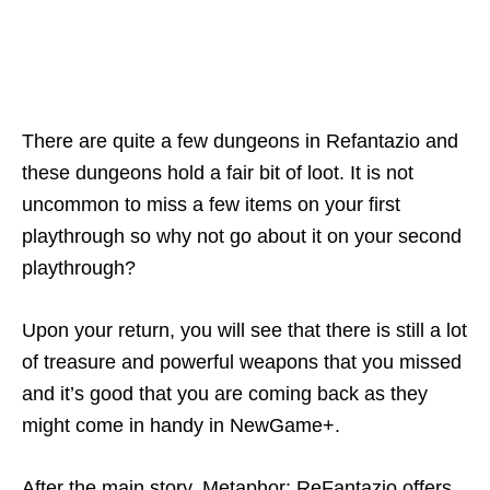
There are quite a few dungeons in Refantazio and
these dungeons hold a fair bit of loot. It is not
uncommon to miss a few items on your first
playthrough so why not go about it on your second
playthrough?
Upon your return, you will see that there is still a lot
of treasure and powerful weapons that you missed
and it’s good that you are coming back as they
might come in handy in NewGame+.
After the main story, Metaphor: ReFantazio offers