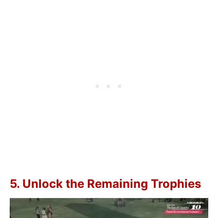
5. Unlock the Remaining Trophies