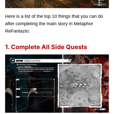
Here is a list of the top 10 things that you can do
after completing the main story in Metaphor
ReFantazio:
1. Complete All Side Quests