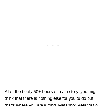
After the beefy 50+ hours of main story, you might
think that there is nothing else for you to do but
that’s where you are wrong. Metaphor Refantazio