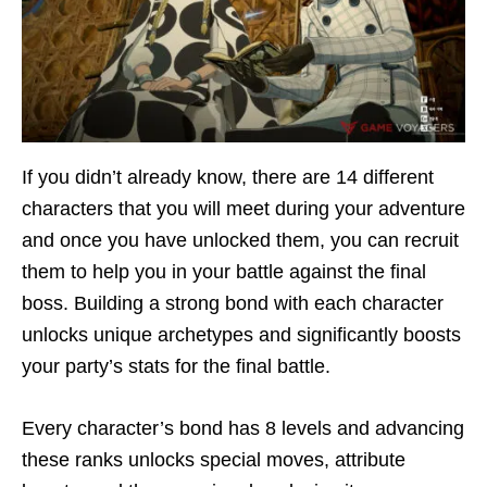
If you didn’t already know, there are 14 different
characters that you will meet during your adventure
and once you have unlocked them, you can recruit
them to help you in your battle against the final
boss. Building a strong bond with each character
unlocks unique archetypes and significantly boosts
your party’s stats for the final battle.
Every character’s bond has 8 levels and advancing
these ranks unlocks special moves, attribute