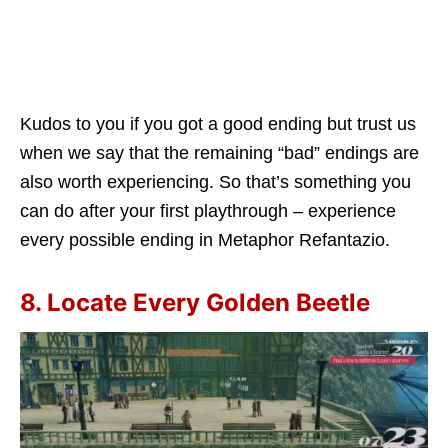
Kudos to you if you got a good ending but trust us
when we say that the remaining “bad” endings are
also worth experiencing. So that’s something you
can do after your first playthrough – experience
every possible ending in Metaphor Refantazio.
8. Locate Every Golden Beetle