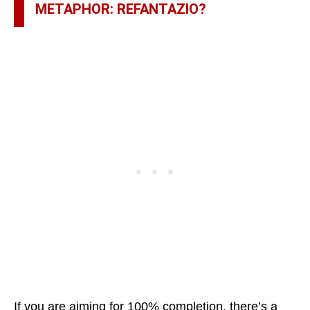
METAPHOR: REFANTAZIO?
If you are aiming for 100% completion, there’s a