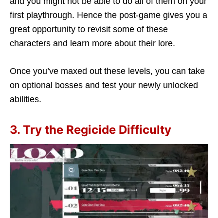
and you might not be able to do all of them on your
first playthrough. Hence the post-game gives you a
great opportunity to revisit some of these
characters and learn more about their lore.
Once you’ve maxed out these levels, you can take
on optional bosses and test your newly unlocked
abilities.
3. Try the Regicide Difficulty