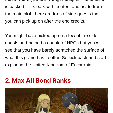
is packed to its ears with content and aside from
the main plot, there are tons of side quests that
you can pick up on after the end credits.
You might have picked up on a few of the side
quests and helped a couple of NPCs but you will
see that you have barely scratched the surface of
what this game has to offer. So kick back and start
exploring the United Kingdom of Euchronia.
2. Max All Bond Ranks