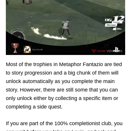
Most of the trophies in Metaphor Fantazio are tied
to story progression and a big chunk of them will
unlock automatically as you complete the main
story. However, there are still some that you can
only unlock either by collecting a specific item or
completing a side quest.
If you are part of the 100% completionist club, you