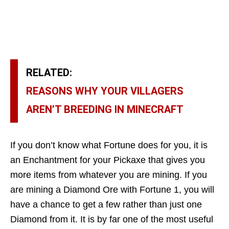
RELATED:
REASONS WHY YOUR VILLAGERS
AREN’T BREEDING IN MINECRAFT
If you don’t know what Fortune does for you, it is
an Enchantment for your Pickaxe that gives you
more items from whatever you are mining. If you
are mining a Diamond Ore with Fortune 1, you will
have a chance to get a few rather than just one
Diamond from it. It is by far one of the most useful