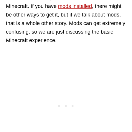
Minecraft. If you have
mods installed
, there might
be other ways to get it, but if we talk about mods,
that is a whole other story. Mods can get extremely
confusing, so we are just discussing the basic
Minecraft experience.