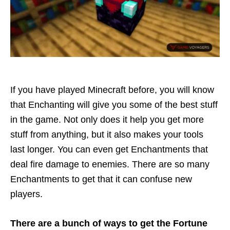
If you have played Minecraft before, you will know
that Enchanting will give you some of the best stuff
in the game. Not only does it help you get more
stuff from anything, but it also makes your tools
last longer. You can even get Enchantments that
deal fire damage to enemies. There are so many
Enchantments to get that it can confuse new
players.
There are a bunch of ways to get the Fortune