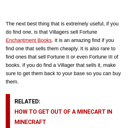
The next best thing that is extremely useful, if you
do find one, is that Villagers sell Fortune
Enchantment Books
. It is an amazing find if you
find one that sells them cheaply. It is also rare to
find ones that sell Fortune II or even Fortune III of
books. If you do find a Villager that sells it, make
sure to get them back to your base so you can buy
them.
RELATED:
HOW TO GET OUT OF A MINECART IN
MINECRAFT