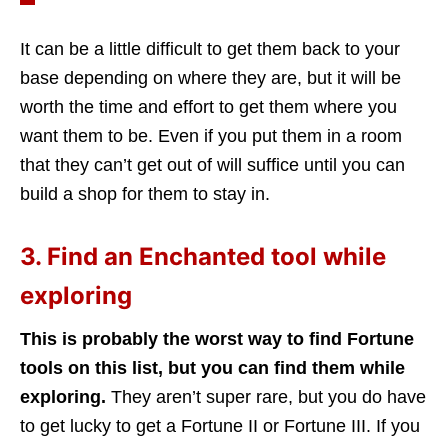
It can be a little difficult to get them back to your
base depending on where they are, but it will be
worth the time and effort to get them where you
want them to be. Even if you put them in a room
that they can’t get out of will suffice until you can
build a shop for them to stay in.
3. Find an Enchanted tool while
exploring
This is probably the worst way to find Fortune
tools on this list, but you can find them while
exploring.
They aren’t super rare, but you do have
to get lucky to get a Fortune II or Fortune III. If you