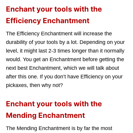
Enchant your tools with the
Efficiency Enchantment
The Efficiency Enchantment will increase the
durability of your tools by a lot. Depending on your
level, it might last 2-3 times longer than it normally
would. You get an Enchantment before getting the
next best Enchantment, which we will talk about
after this one. If you don’t have Efficiency on your
pickaxes, then why not?
Enchant your tools with the
Mending Enchantment
The Mending Enchantment is by far the most