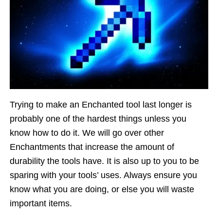
Trying to make an Enchanted tool last longer is
probably one of the hardest things unless you
know how to do it. We will go over other
Enchantments that increase the amount of
durability the tools have. It is also up to you to be
sparing with your tools’ uses. Always ensure you
know what you are doing, or else you will waste
important items.