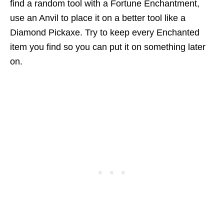
find a random tool with a Fortune Enchantment,
use an Anvil to place it on a better tool like a
Diamond Pickaxe. Try to keep every Enchanted
item you find so you can put it on something later
on.