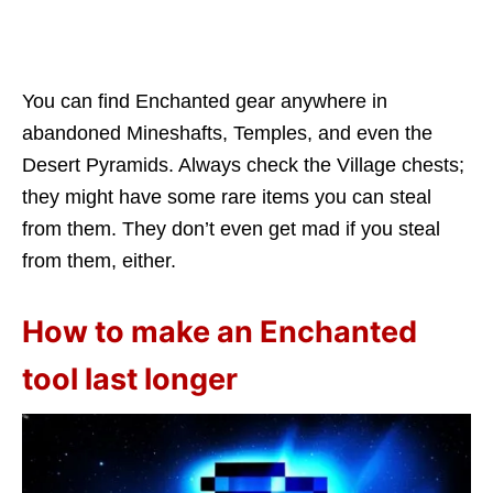
You can find Enchanted gear anywhere in
abandoned Mineshafts, Temples, and even the
Desert Pyramids. Always check the Village chests;
they might have some rare items you can steal
from them. They don’t even get mad if you steal
from them, either.
How to make an Enchanted
tool last longer