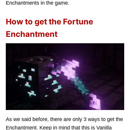
Enchantments in the game.
How to get the Fortune
Enchantment
As we said before, there are only 3 ways to get the
Enchantment. Keep in mind that this is Vanilla