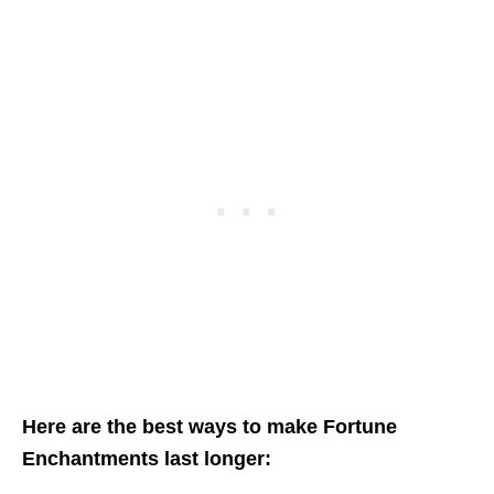
Here are the best ways to make Fortune
Enchantments last longer: