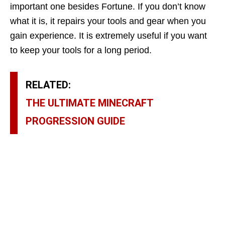
important one besides Fortune. If you don’t know
what it is, it repairs your tools and gear when you
gain experience. It is extremely useful if you want
to keep your tools for a long period.
RELATED:
THE ULTIMATE MINECRAFT
PROGRESSION GUIDE