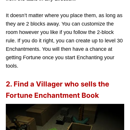
It doesn’t matter where you place them, as long as
they are 2 blocks away. You can customize the
room however you like if you follow the 2-block
rule. If you do it right, you can create up to level 30
Enchantments. You will then have a chance at
getting Fortune once you start Enchanting your
tools.
2. Find a Villager who sells the
Fortune Enchantment Book