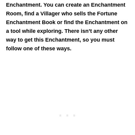
Enchantment. You can create an Enchantment
Room, find a Villager who sells the Fortune
Enchantment Book or find the Enchantment on
a tool while exploring. There isn’t any other
way to get this Enchantment, so you must
follow one of these ways.