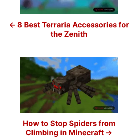
t
n
8 Best Terraria Accessories for
a
the Zenith
v
i
g
a
t
i
o
How to Stop Spiders from
Climbing in Minecraft
n