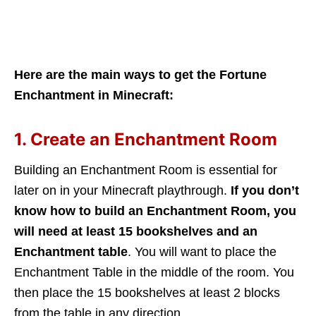
Here are the main ways to get the Fortune
Enchantment in Minecraft:
1. Create an Enchantment Room
Building an Enchantment Room is essential for
later on in your Minecraft playthrough.
If you don’t
know how to build an Enchantment Room, you
will need at least 15 bookshelves and an
Enchantment table
. You will want to place the
Enchantment Table in the middle of the room. You
then place the 15 bookshelves at least 2 blocks
from the table in any direction.