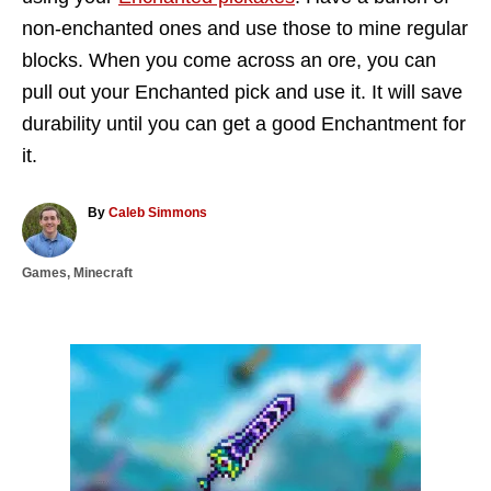
non-enchanted ones and use those to mine regular
blocks. When you come across an ore, you can
pull out your Enchanted pick and use it. It will save
durability until you can get a good Enchantment for
it.
A
By
Caleb Simmons
u
t
C
Games
,
Minecraft
h
a
o
t
r
e
g
P
o
r
o
i
e
s
s