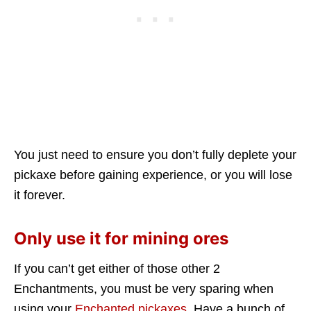
You just need to ensure you don’t fully deplete your
pickaxe before gaining experience, or you will lose
it forever.
Only use it for mining ores
If you can’t get either of those other 2
Enchantments, you must be very sparing when
using your
Enchanted pickaxes
. Have a bunch of