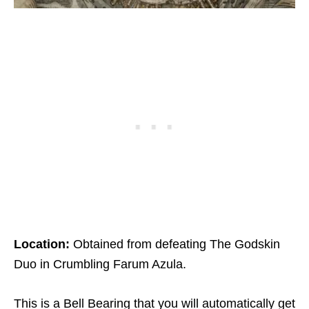
Location:
Obtained from defeating The Godskin
Duo in Crumbling Farum Azula.
This is a Bell Bearing that you will automatically get