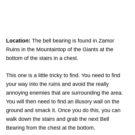
Location:
The bell bearing is found in Zamor
Ruins in the Mountaintop of the Giants at the
bottom of the stairs in a chest.
This one is a little tricky to find. You need to find
your way into the ruins and avoid the really
annoying enemies that are surrounding the area.
You will then need to find an illusory wall on the
ground and smack it. Once you do this, you can
walk down the stairs and grab the next Bell
Bearing from the chest at the bottom.