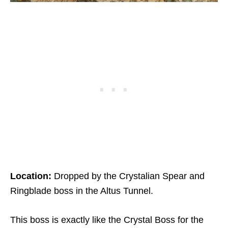
Location:
Dropped by the Crystalian Spear and
Ringblade boss in the Altus Tunnel.
This boss is exactly like the Crystal Boss for the