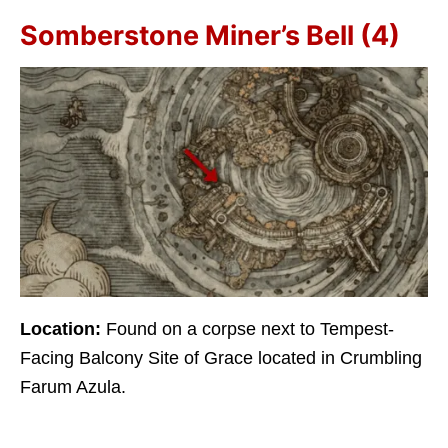
Somberstone Miner’s Bell (4)
Location:
Found on a corpse next to Tempest-
Facing Balcony Site of Grace located in Crumbling
Farum Azula.