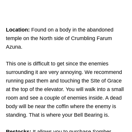
Location:
Found on a body in the abandoned
temple on the North side of Crumbling Farum
Azuna.
This one is difficult to get since the enemies
surrounding it are very annoying. We recommend
running past them and touching the SIte of Grace
at the top of the elevator. You will walk into a small
room and see a couple of enemies inside. A dead
body will be near the coffin where the enemy is
standing. That is where your Bell Bearing is.
Restocks:
It allows you to purchase Somber