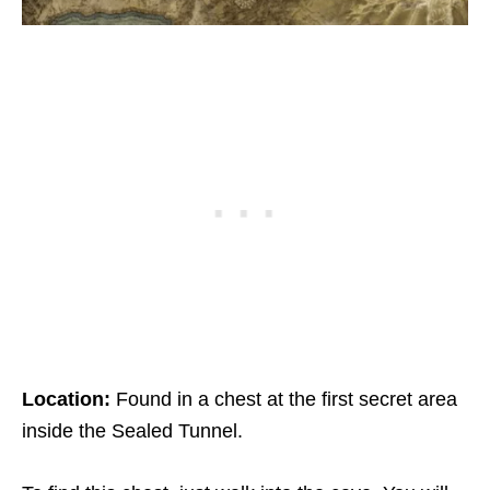
Location:
Found in a chest at the first secret area
inside the Sealed Tunnel.