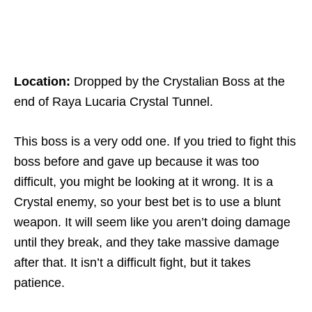
Location:
Dropped by the Crystalian Boss at the
end of Raya Lucaria Crystal Tunnel.
This boss is a very odd one. If you tried to fight this
boss before and gave up because it was too
difficult, you might be looking at it wrong. It is a
Crystal enemy, so your best bet is to use a blunt
weapon. It will seem like you aren’t doing damage
until they break, and they take massive damage
after that. It isn’t a difficult fight, but it takes
patience.