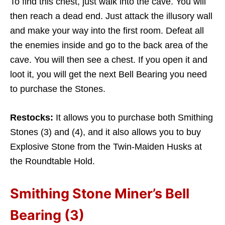
To find this chest, just walk into the cave. You will
then reach a dead end. Just attack the illusory wall
and make your way into the first room. Defeat all
the enemies inside and go to the back area of the
cave. You will then see a chest. If you open it and
loot it, you will get the next Bell Bearing you need
to purchase the Stones.
Restocks:
It allows you to purchase both Smithing
Stones (3) and (4), and it also allows you to buy
Explosive Stone from the Twin-Maiden Husks at
the Roundtable Hold.
Smithing Stone Miner’s Bell
Bearing (3)