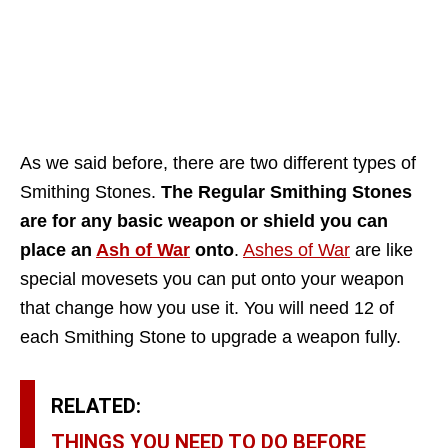
As we said before, there are two different types of
Smithing Stones.
The Regular Smithing Stones
are for any basic weapon or shield you can
place an
Ash of War
onto
.
Ashes of War
are like
special movesets you can put onto your weapon
that change how you use it. You will need 12 of
each Smithing Stone to upgrade a weapon fully.
RELATED:
THINGS YOU NEED TO DO BEFORE