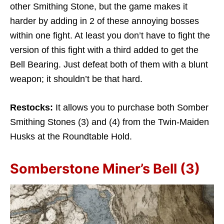
other Smithing Stone, but the game makes it
harder by adding in 2 of these annoying bosses
within one fight. At least you don’t have to fight the
version of this fight with a third added to get the
Bell Bearing. Just defeat both of them with a blunt
weapon; it shouldn’t be that hard.
Restocks:
It allows you to purchase both Somber
Smithing Stones (3) and (4) from the Twin-Maiden
Husks at the Roundtable Hold.
Somberstone Miner’s Bell (3)