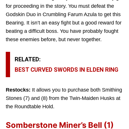
for proceeding in the story. You must defeat the
Godskin Duo in Crumbling Farum Azula to get this
Bearing. It isn’t an easy fight but a good reward for
beating a difficult boss. You have probably fought
these enemies before, but never together.
RELATED:
BEST CURVED SWORDS IN ELDEN RING
Restocks:
It allows you to purchase both Smithing
Stones (7) and (8) from the Twin-Maiden Husks at
the Roundtable Hold.
Somberstone Miner’s Bell (1)