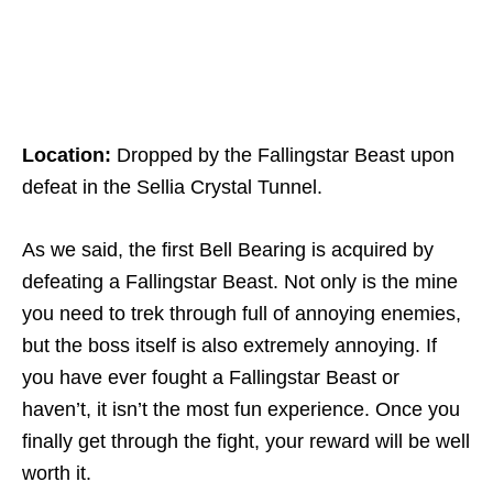
Location:
Dropped by the Fallingstar Beast upon
defeat in the Sellia Crystal Tunnel.
As we said, the first Bell Bearing is acquired by
defeating a Fallingstar Beast. Not only is the mine
you need to trek through full of annoying enemies,
but the boss itself is also extremely annoying. If
you have ever fought a Fallingstar Beast or
haven’t, it isn’t the most fun experience. Once you
finally get through the fight, your reward will be well
worth it.