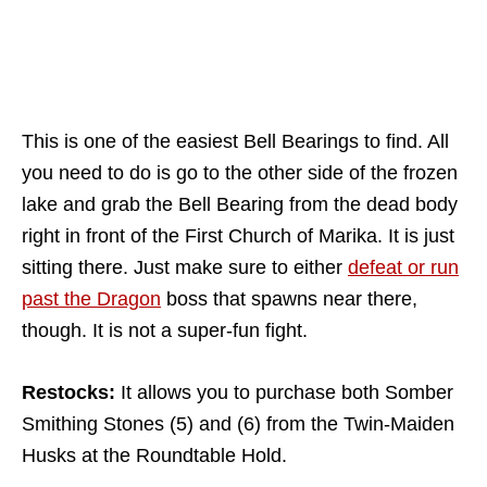
This is one of the easiest Bell Bearings to find. All
you need to do is go to the other side of the frozen
lake and grab the Bell Bearing from the dead body
right in front of the First Church of Marika. It is just
sitting there. Just make sure to either
defeat or run
past the Dragon
boss that spawns near there,
though. It is not a super-fun fight.
Restocks:
It allows you to purchase both Somber
Smithing Stones (5) and (6) from the Twin-Maiden
Husks at the Roundtable Hold.