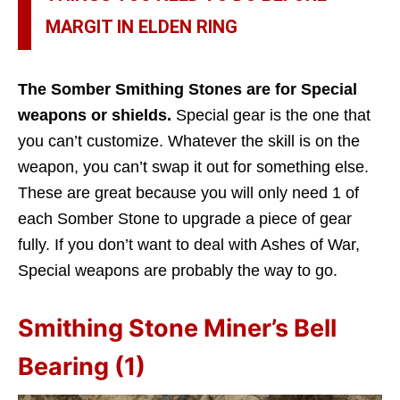
MARGIT IN ELDEN RING
The Somber Smithing Stones are for Special
weapons or shields.
Special gear is the one that
you can’t customize. Whatever the skill is on the
weapon, you can’t swap it out for something else.
These are great because you will only need 1 of
each Somber Stone to upgrade a piece of gear
fully. If you don’t want to deal with Ashes of War,
Special weapons are probably the way to go.
Smithing Stone Miner’s Bell
Bearing (1)