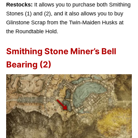
Restocks:
It allows you to purchase both Smithing
Stones (1) and (2), and it also allows you to buy
Glinstone Scrap from the Twin-Maiden Husks at
the Roundtable Hold.
Smithing Stone Miner’s Bell
Bearing (2)