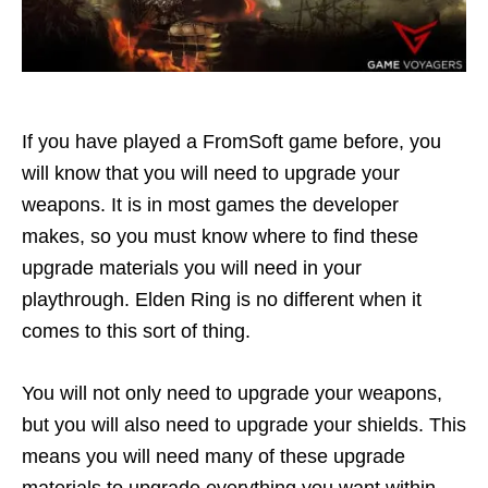
If you have played a FromSoft game before, you
will know that you will need to upgrade your
weapons. It is in most games the developer
makes, so you must know where to find these
upgrade materials you will need in your
playthrough. Elden Ring is no different when it
comes to this sort of thing.
You will not only need to upgrade your weapons,
but you will also need to upgrade your shields. This
means you will need many of these upgrade