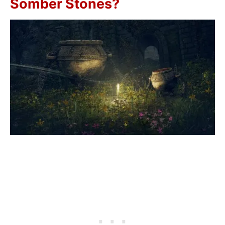
Somber Stones?