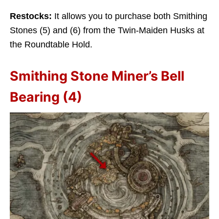
Restocks:
It allows you to purchase both Smithing
Stones (5) and (6) from the Twin-Maiden Husks at
the Roundtable Hold.
Smithing Stone Miner’s Bell
Bearing (4)