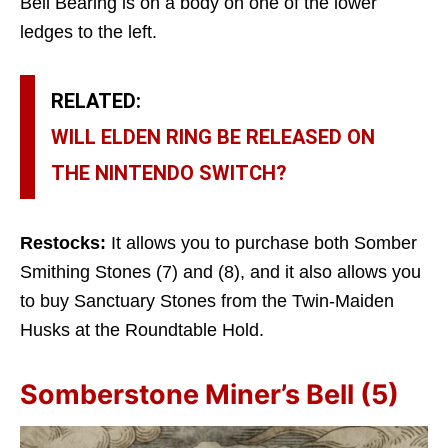
Bell Bearing is on a body on one of the lower
ledges to the left.
RELATED:
WILL ELDEN RING BE RELEASED ON
THE NINTENDO SWITCH?
Restocks:
It allows you to purchase both Somber
Smithing Stones (7) and (8), and it also allows you
to buy Sanctuary Stones from the Twin-Maiden
Husks at the Roundtable Hold.
Somberstone Miner’s Bell (5)