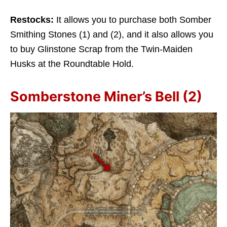
Restocks:
It allows you to purchase both Somber
Smithing Stones (1) and (2), and it also allows you
to buy Glinstone Scrap from the Twin-Maiden
Husks at the Roundtable Hold.
Somberstone Miner’s Bell (2)