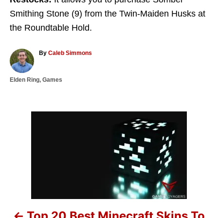
Smithing Stone (9) from the Twin-Maiden Husks at
the Roundtable Hold.
A
By
Caleb Simmons
u
t
C
Elden Ring
,
Games
h
a
o
t
r
e
g
P
o
r
o
i
e
s
s
t
n
Top 20 Best Minecraft Skins To