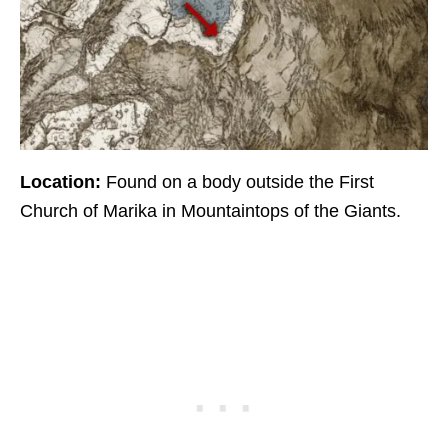
Location:
Found on a body outside the First
Church of Marika in Mountaintops of the Giants.