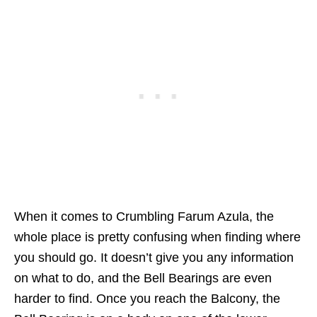
When it comes to Crumbling Farum Azula, the
whole place is pretty confusing when finding where
you should go. It doesn’t give you any information
on what to do, and the Bell Bearings are even
harder to find. Once you reach the Balcony, the