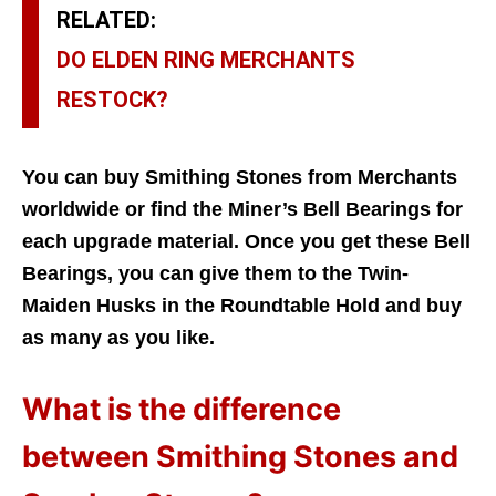
RELATED:
DO ELDEN RING MERCHANTS
RESTOCK?
You can buy Smithing Stones from Merchants
worldwide or find the Miner’s Bell Bearings for
each upgrade material. Once you get these Bell
Bearings, you can give them to the Twin-
Maiden Husks in the Roundtable Hold and buy
as many as you like.
What is the difference
between Smithing Stones and