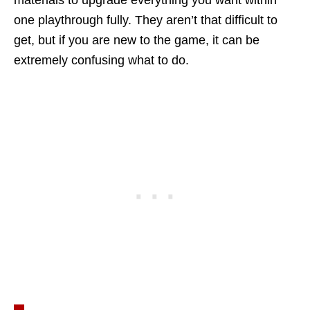
materials to upgrade everything you want within
one playthrough fully. They aren’t that difficult to
get, but if you are new to the game, it can be
extremely confusing what to do.