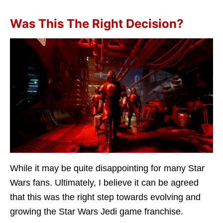
Was This The Right Decision?
While it may be quite disappointing for many Star
Wars fans. Ultimately, I believe it can be agreed
that this was the right step towards evolving and
growing the Star Wars Jedi game franchise.