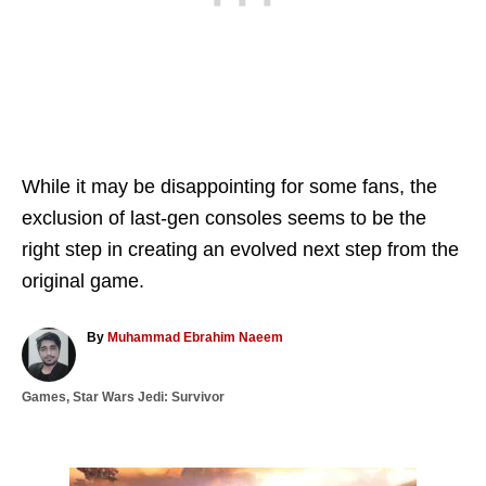
While it may be disappointing for some fans, the
exclusion of last-gen consoles seems to be the
right step in creating an evolved next step from the
original game.
A
By
Muhammad Ebrahim Naeem
u
t
C
Games
,
Star Wars Jedi: Survivor
h
a
o
t
r
e
g