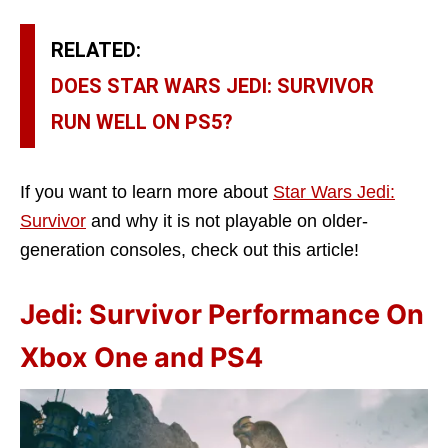
RELATED:
DOES STAR WARS JEDI: SURVIVOR
RUN WELL ON PS5?
If you want to learn more about
Star Wars Jedi:
Survivor
and why it is not playable on older-
generation consoles, check out this article!
Jedi: Survivor Performance On
Xbox One and PS4