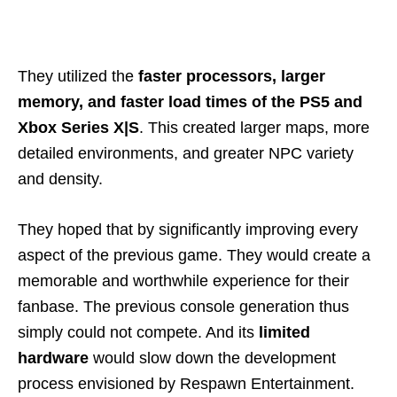
They utilized the
faster processors, larger
memory, and faster load times of the PS5 and
Xbox Series X|S
. This created larger maps, more
detailed environments, and greater NPC variety
and density.
They hoped that by significantly improving every
aspect of the previous game. They would create a
memorable and worthwhile experience for their
fanbase. The previous console generation thus
simply could not compete. And its
limited
hardware
would slow down the development
process envisioned by Respawn Entertainment.