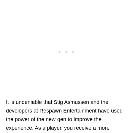
It is undeniable that Stig Asmussen and the
developers at Respawn Entertainment have used
the power of the new-gen to improve the
experience. As a player, you receive a more