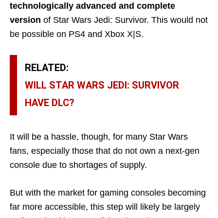
technologically advanced and complete
version
of Star Wars Jedi: Survivor. This would not
be possible on PS4 and Xbox X|S.
RELATED:
WILL STAR WARS JEDI: SURVIVOR
HAVE DLC?
It will be a hassle, though, for many Star Wars
fans, especially those that do not own a next-gen
console due to shortages of supply.
But with the market for gaming consoles becoming
far more accessible, this step will likely be largely