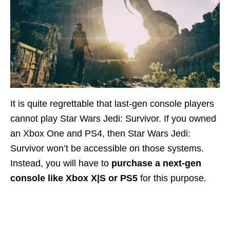
It is quite regrettable that last-gen console players
cannot play Star Wars Jedi: Survivor. If you owned
an Xbox One and PS4, then Star Wars Jedi:
Survivor won’t be accessible on those systems.
Instead, you will have to
purchase a next-gen
console like Xbox X|S or PS5
for this purpose.