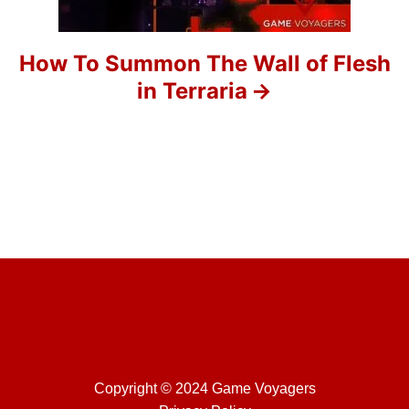
i
o
How To Summon The Wall of Flesh
in Terraria
n
Copyright © 2024 Game Voyagers