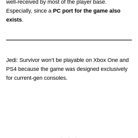
well-received by most of the player base.
Especially, since a
PC port for the game also
exists
.
Jedi: Survivor won’t be playable on Xbox One and
PS4 because the game was designed exclusively
for current-gen consoles.