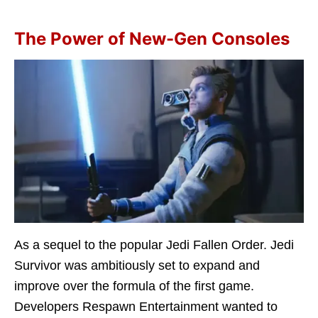
The Power of New-Gen Consoles
As a sequel to the popular Jedi Fallen Order. Jedi
Survivor was ambitiously set to expand and
improve over the formula of the first game.
Developers Respawn Entertainment wanted to