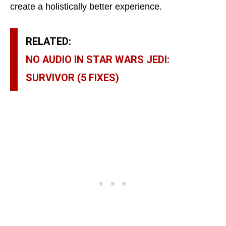
create a holistically better experience.
RELATED:
NO AUDIO IN STAR WARS JEDI:
SURVIVOR (5 FIXES)