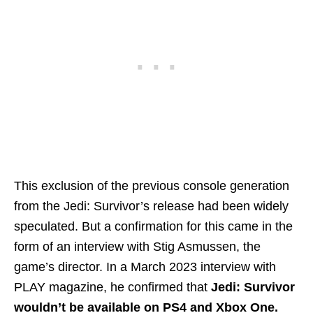
This exclusion of the previous console generation
from the Jedi: Survivor’s release had been widely
speculated. But a confirmation for this came in the
form of an interview with Stig Asmussen, the
game’s director. In a March 2023 interview with
PLAY magazine, he confirmed that
Jedi: Survivor
wouldn’t be available on PS4 and Xbox One.