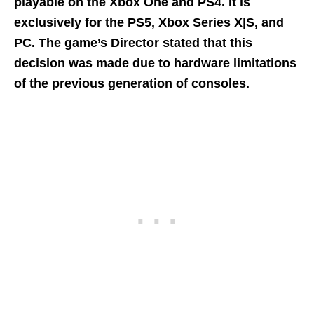
playable on the Xbox One and PS4. It is
exclusively for the PS5, Xbox Series X|S, and
PC. The game’s Director stated that
this
decision was made due to hardware limitations
of the previous generation of consoles.