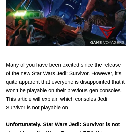
Many of you have been excited since the release
of the new Star Wars Jedi: Survivor. However, it’s
quite apparent that everyone is disappointed that it
won’t be playable on their previous-gen consoles.
This article will explain which consoles Jedi
Survivor is not playable on.
Unfortunately, Star Wars Jedi: Survivor is not