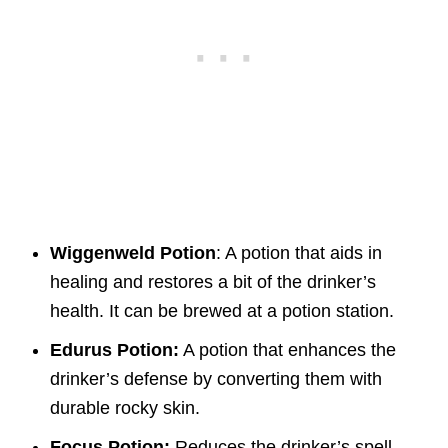
Wiggenweld Potion
: A potion that aids in
healing and restores a bit of the drinker’s
health. It can be brewed at a potion station.
Edurus Potion:
A potion that enhances the
drinker’s defense by converting them with
durable rocky skin.
Focus Potion:
Reduces the drinker’s spell