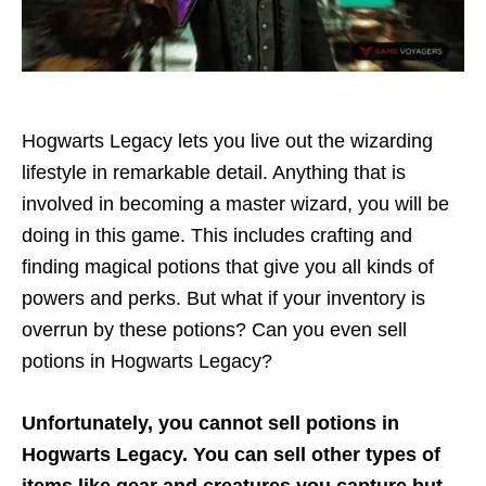
Hogwarts Legacy lets you live out the wizarding
lifestyle in remarkable detail. Anything that is
involved in becoming a master wizard, you will be
doing in this game. This includes crafting and
finding magical potions that give you all kinds of
powers and perks. But what if your inventory is
overrun by these potions? Can you even sell
potions in Hogwarts Legacy?
Unfortunately, you cannot sell potions in
Hogwarts Legacy. You can sell other types of