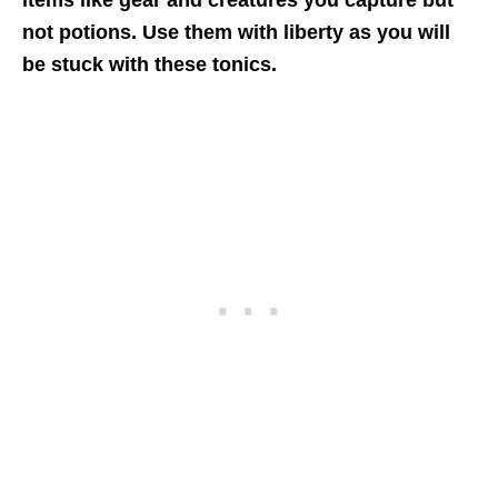
items like gear and creatures you capture but
not potions. Use them with liberty as you will
be stuck with these tonics.