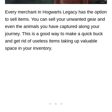
Every merchant in Hogwarts Legacy has the option
to sell items. You can sell your unwanted gear and
even the animals you have captured along your
journey. This is a good way to make a quick buck
and get rid of useless items taking up valuable
space in your inventory.