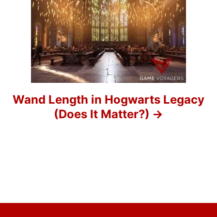
g
a
t
i
o
Wand Length in Hogwarts Legacy
(Does It Matter?)
n