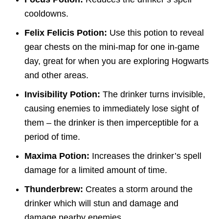
cooldowns.
Felix Felicis Potion:
Use this potion to reveal
gear chests on the mini-map for one in-game
day, great for when you are exploring Hogwarts
and other areas.
Invisibility Potion:
The drinker turns invisible,
causing enemies to immediately lose sight of
them – the drinker is then imperceptible for a
period of time.
Maxima Potion:
Increases the drinker’s spell
damage for a limited amount of time.
Thunderbrew:
Creates a storm around the
drinker which will stun and damage and
damage nearby enemies.