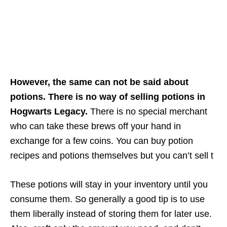
However, the same can not be said about
potions. There is no way of selling potions in
Hogwarts Legacy.
There is no special merchant
who can take these brews off your hand in
exchange for a few coins. You can buy potion
recipes and potions themselves but you can’t sell t
These potions will stay in your inventory until you
consume them. So generally a good tip is to use
them liberally instead of storing them for later use.