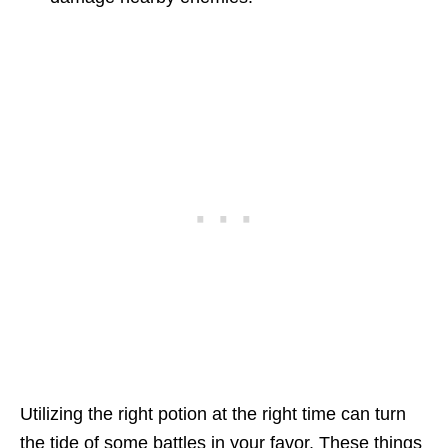
Utilizing the right potion at the right time can turn
the tide of some battles in your favor. These things