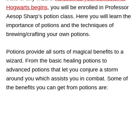
Hogwarts begins
, you will be enrolled in Professor
Aesop Sharp’s potion class. Here you will learn the
importance of potions and the techniques of
brewing/crafting your own potions.
Potions provide all sorts of magical benefits to a
wizard. From the basic healing potions to
advanced potions that let you conjure a storm
around you which assists you in combat. Some of
the benefits you can get from potions are: