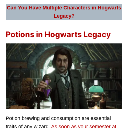
Can You Have Multiple Characters in Hogwarts
Legacy?
Potions in Hogwarts Legacy
Potion brewing and consumption are essential
traits of any wizard.
As soon as your semester at