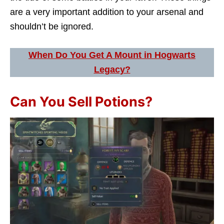
are a very important addition to your arsenal and
shouldn’t be ignored.
When Do You Get A Mount in Hogwarts
Legacy?
Can You Sell Potions?