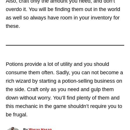
Also, craft only the amount you need, and don’t
overdo it. You will be finding them out in the world
as well so always have room in your inventory for
these.
Potions provide a lot of utility and you should
consume them often. Sadly, you can not become a
rich wizard by starting a potion-selling business on
the side. Craft only as you need and gulp them
down without worry. You’ll find plenty of them and
this mechanic in the game shouldn’t require you to
be frugal.
A
By
Wasay Hasan