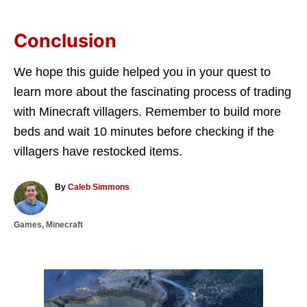
Conclusion
We hope this guide helped you in your quest to
learn more about the fascinating process of trading
with Minecraft villagers. Remember to build more
beds and wait 10 minutes before checking if the
villagers have restocked items.
A
By
Caleb Simmons
u
t
C
Games
,
Minecraft
h
a
o
t
r
e
g
P
o
r