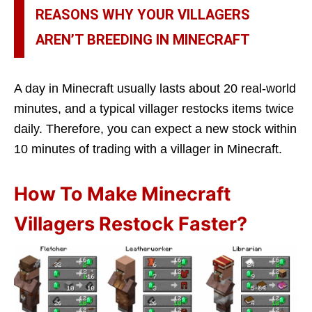
REASONS WHY YOUR VILLAGERS
AREN’T BREEDING IN MINECRAFT
A day in Minecraft usually lasts about 20 real-world
minutes, and a typical villager restocks items twice
daily. Therefore, you can expect a new stock within
10 minutes of trading with a villager in Minecraft.
How To Make Minecraft
Villagers Restock Faster?