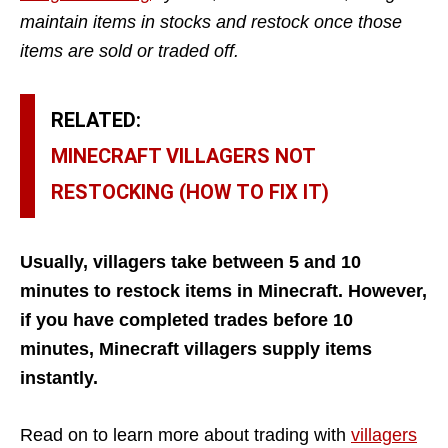
maintain items in stocks and restock once those
items are sold or traded off.
RELATED:
MINECRAFT VILLAGERS NOT
RESTOCKING (HOW TO FIX IT)
Usually, villagers take between 5 and 10
minutes to restock items in Minecraft. However,
if you have completed trades before 10
minutes, Minecraft villagers supply items
instantly.
Read on to learn more about trading with
villagers