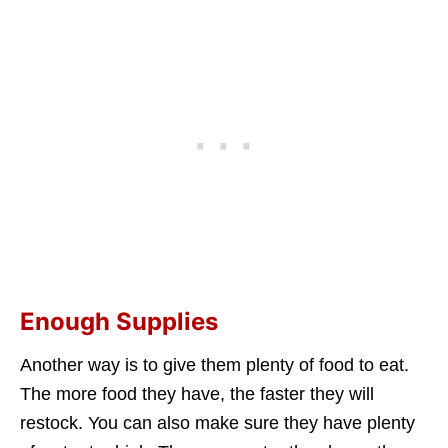
Enough Supplies
Another way is to give them plenty of food to eat.
The more food they have, the faster they will
restock. You can also make sure they have plenty