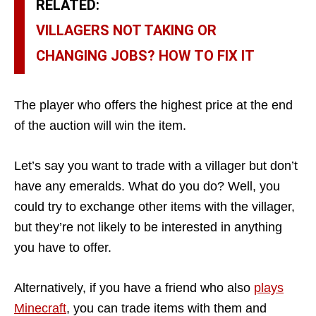
RELATED:
VILLAGERS NOT TAKING OR
CHANGING JOBS? HOW TO FIX IT
The player who offers the highest price at the end
of the auction will win the item.
Let’s say you want to trade with a villager but don’t
have any emeralds. What do you do? Well, you
could try to exchange other items with the villager,
but they’re not likely to be interested in anything
you have to offer.
Alternatively, if you have a friend who also
plays
Minecraft
, you can trade items with them and