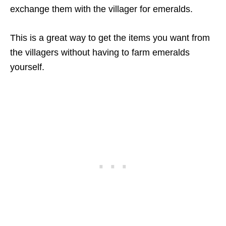
exchange them with the villager for emeralds.
This is a great way to get the items you want from
the villagers without having to farm emeralds
yourself.