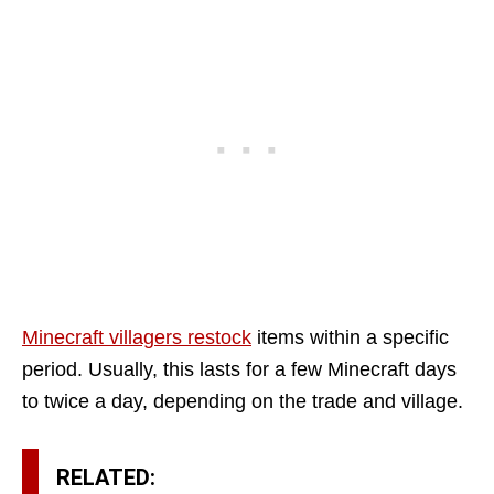
Minecraft villagers restock
items within a specific
period. Usually, this lasts for a few Minecraft days
to twice a day, depending on the trade and village.
RELATED: