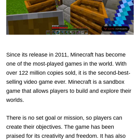
Since its release in 2011, Minecraft has become
one of the most-played games in the world. With
over 122 million copies sold, it is the second-best-
selling video game ever. Minecraft is a sandbox
game that allows players to build and explore their
worlds.
There is no set goal or mission, so players can
create their objectives. The game has been
praised for its creativity and freedom. It has also