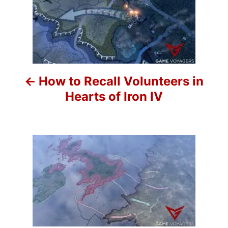
o
i
e
s
s
t
n
How to Recall Volunteers in
a
Hearts of Iron IV
v
i
g
a
t
i