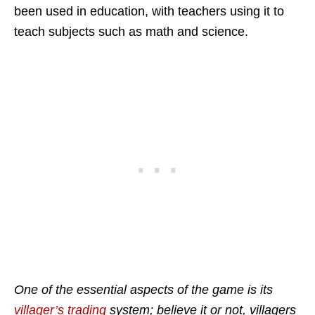
been used in education, with teachers using it to
teach subjects such as math and science.
One of the essential aspects of the game is its
villager’s trading
system; believe it or not, villagers