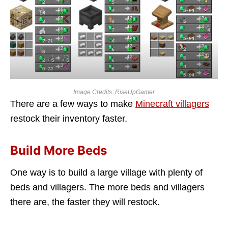
Image Credits: RiseUpGamer
There are a few ways to make
Minecraft villagers
restock their inventory faster.
Build More Beds
One way is to build a large village with plenty of
beds and villagers. The more beds and villagers
there are, the faster they will restock.