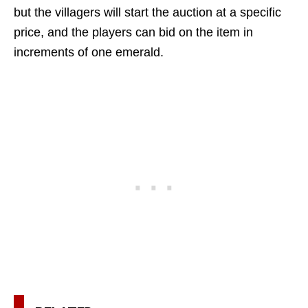
but the villagers will start the auction at a specific
price, and the players can bid on the item in
increments of one emerald.