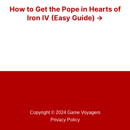
o
How to Get the Pope in Hearts of
Iron IV (Easy Guide)
n
Copyright © 2024 Game Voyagers
Privacy Policy