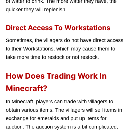
of water to drink. The more water they have, the
quicker they will replenish.
Direct Access To Workstations
Sometimes, the villagers do not have direct access
to their Workstations, which may cause them to
take more time to restock or not restock.
How Does Trading Work In
Minecraft?
In Minecraft, players can trade with villagers to
obtain various items. The villagers will sell items in
exchange for emeralds and put up items for
auction. The auction system is a bit complicated,