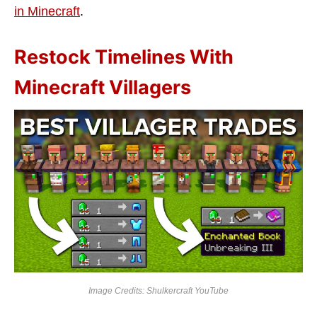
in Minecraft
.
Restock Timelines With
Minecraft Villagers
Image Credits: Shulkercraft
YouTube