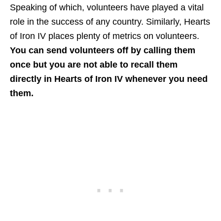
Speaking of which, volunteers have played a vital
role in the success of any country. Similarly, Hearts
of Iron IV places plenty of metrics on volunteers.
You can send volunteers off by calling them
once but you are not able to recall them
directly in Hearts of Iron IV whenever you need
them.