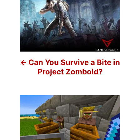
P
o
r
o
i
e
s
s
t
n
Can You Survive a Bite in
a
Project Zomboid?
v
i
g
a
t