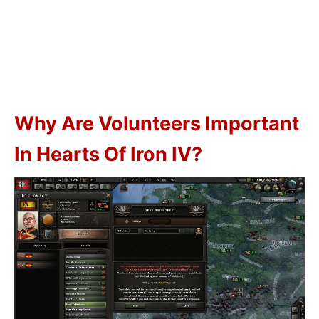
Why Are Volunteers Important
In Hearts Of Iron IV?