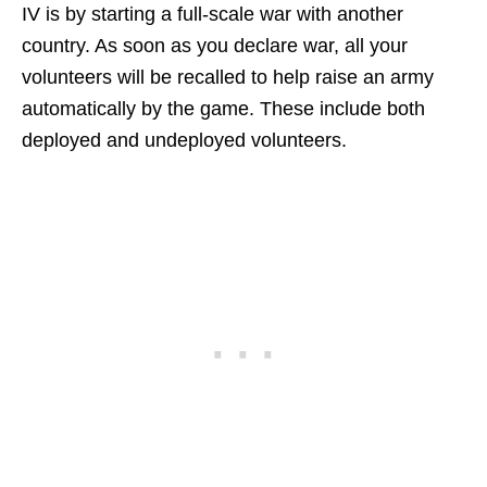
IV is by starting a full-scale war with another
country. As soon as you declare war, all your
volunteers will be recalled to help raise an army
automatically by the game. These include both
deployed and undeployed volunteers.