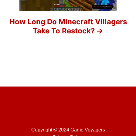
i
o
How Long Do Minecraft Villagers
Take To Restock?
n
Copyright © 2024 Game Voyagers