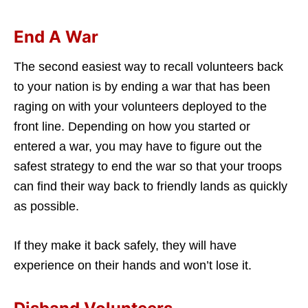
End A War
The second easiest way to recall volunteers back
to your nation is by ending a war that has been
raging on with your volunteers deployed to the
front line. Depending on how you started or
entered a war, you may have to figure out the
safest strategy to end the war so that your troops
can find their way back to friendly lands as quickly
as possible.
If they make it back safely, they will have
experience on their hands and won’t lose it.