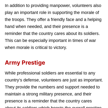
In addition to providing manpower, volunteers also
play an important role in supporting the morale of
the troops. They offer a friendly face and a helping
hand when needed, and their presence is a
reminder that the country cares about its soldiers.
This can be especially important in times of war
when morale is critical to victory.
Army Prestige
While professional soldiers are essential to any
country’s defense, volunteers are just as important.
They provide the numbers and support needed to
maintain a strong military presence, and their
presence is a reminder that the country cares