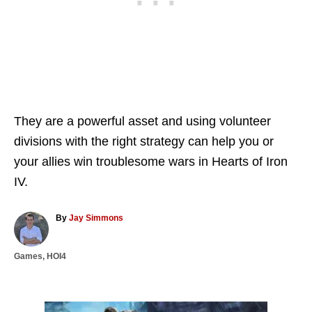
They are a powerful asset and using volunteer
divisions with the right strategy can help you or
your allies win troublesome wars in Hearts of Iron
IV.
A
By
Jay Simmons
u
t
C
Games
,
HOI4
h
a
o
t
r
e
g