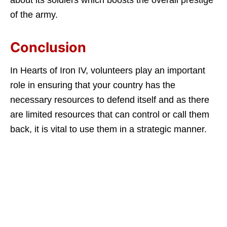
about its soldiers which boosts the overall prestige
of the army.
Conclusion
In Hearts of Iron IV, volunteers play an important
role in ensuring that your country has the
necessary resources to defend itself and as there
are limited resources that can control or call them
back, it is vital to use them in a strategic manner.