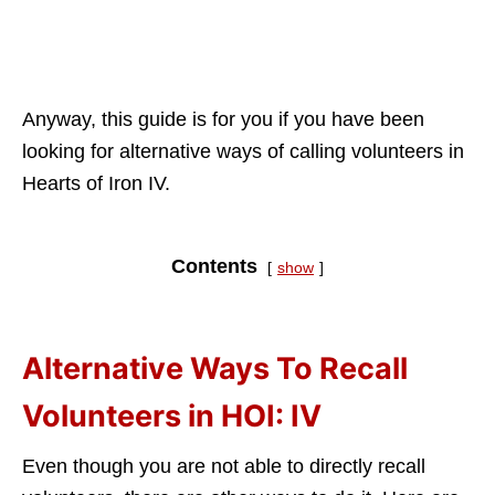
Anyway, this guide is for you if you have been
looking for alternative ways of calling volunteers in
Hearts of Iron IV.
Contents
show
Alternative Ways To Recall
Volunteers in HOI: IV
Even though you are not able to directly recall