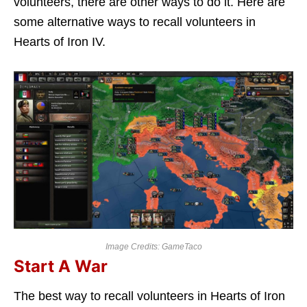
volunteers, there are other ways to do it. Here are
some alternative ways to recall volunteers in
Hearts of Iron IV.
Image Credits: GameTaco
Start A War
The best way to recall volunteers in Hearts of Iron