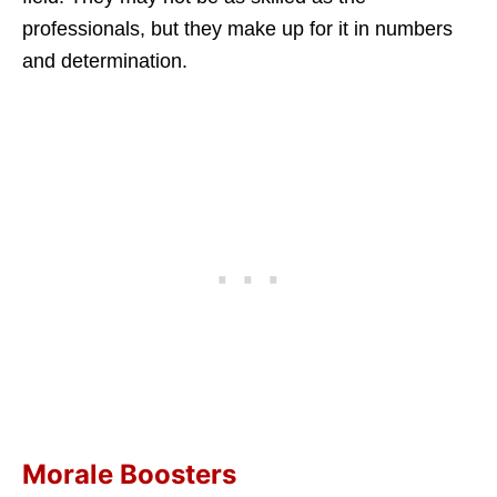
professionals, but they make up for it in numbers
and determination.
Morale Boosters