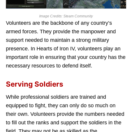
Image Credits: Steam Community
Volunteers are the backbone of any country’s
armed forces. They provide the manpower and
support needed to maintain a strong military
presence. In Hearts of Iron IV, volunteers play an
important role in ensuring that your country has the
necessary resources to defend itself.
Serving Soldiers
While professional soldiers are trained and
equipped to fight, they can only do so much on
their own. Volunteers provide the numbers needed
to fill out the ranks and support the soldiers in the
field. They may not be as skilled as the