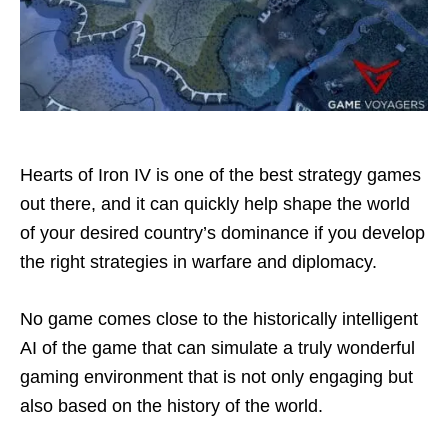
Hearts of Iron IV is one of the best strategy games
out there, and it can quickly help shape the world
of your desired country’s dominance if you develop
the right strategies in warfare and diplomacy.
No game comes close to the historically intelligent
AI of the game that can simulate a truly wonderful
gaming environment that is not only engaging but
also based on the history of the world.