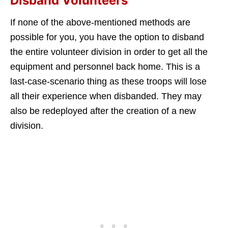
Disband Volunteers
If none of the above-mentioned methods are
possible for you, you have the option to disband
the entire volunteer division in order to get all the
equipment and personnel back home. This is a
last-case-scenario thing as these troops will lose
all their experience when disbanded. They may
also be redeployed after the creation of a new
division.