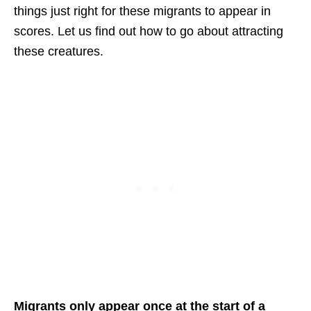
things just right for these migrants to appear in
scores. Let us find out how to go about attracting
these creatures.
Migrants only appear once at the start of a