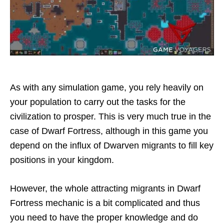
As with any simulation game, you rely heavily on
your population to carry out the tasks for the
civilization to prosper. This is very much true in the
case of Dwarf Fortress, although in this game you
depend on the influx of Dwarven migrants to fill key
positions in your kingdom.
However, the whole attracting migrants in Dwarf
Fortress mechanic is a bit complicated and thus
you need to have the proper knowledge and do