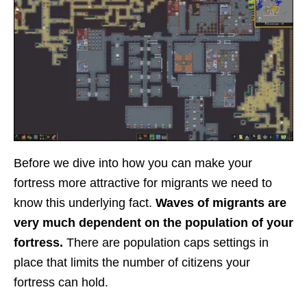
Before we dive into how you can make your
fortress more attractive for migrants we need to
know this underlying fact.
Waves of migrants are
very much dependent on the population of your
fortress.
There are population caps settings in
place that limits the number of citizens your
fortress can hold.