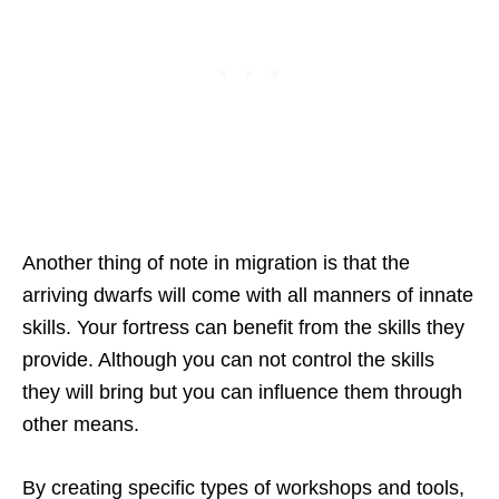
Another thing of note in migration is that the
arriving dwarfs will come with all manners of innate
skills. Your fortress can benefit from the skills they
provide. Although you can not control the skills
they will bring but you can influence them through
other means.
By creating specific types of workshops and tools,