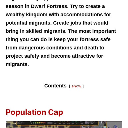
season in Dwarf Fortress. Try to create a
wealthy kingdom with accommodations for
potential migrants. Create jobs that would
bring in skilled migrants. The most important
thing you can do is keep your fortress safe
from dangerous conditions and death to
project safety and become attractive for
migrants.
Contents
show
Population Cap