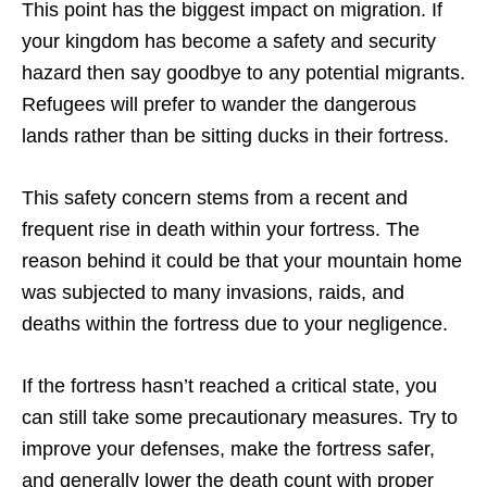
This point has the biggest impact on migration. If
your kingdom has become a safety and security
hazard then say goodbye to any potential migrants.
Refugees will prefer to wander the dangerous
lands rather than be sitting ducks in their fortress.
This safety concern stems from a recent and
frequent rise in death within your fortress. The
reason behind it could be that your mountain home
was subjected to many invasions, raids, and
deaths within the fortress due to your negligence.
If the fortress hasn’t reached a critical state, you
can still take some precautionary measures. Try to
improve your defenses, make the fortress safer,
and generally lower the death count with proper