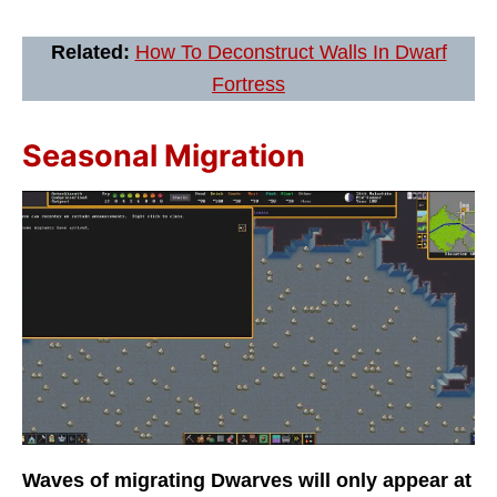
Related:
How To Deconstruct Walls In Dwarf
Fortress
Seasonal Migration
Waves of migrating Dwarves will only appear at