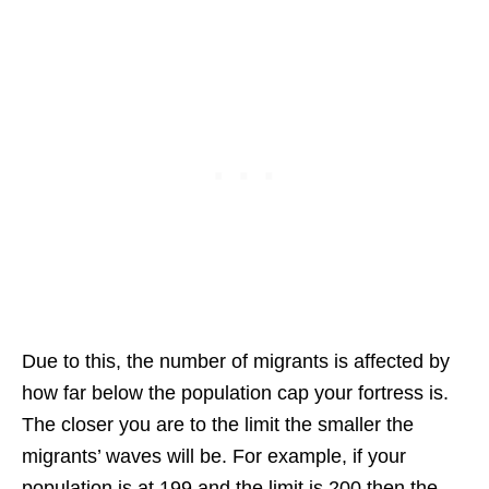
Due to this, the number of migrants is affected by
how far below the population cap your fortress is.
The closer you are to the limit the smaller the
migrants’ waves will be. For example, if your
population is at 199 and the limit is 200 then the