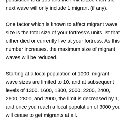
next wave will only include 1 migrant (if any).
One factor which is known to affect migrant wave
size is the total size of your fortress’s units list that
either died or currently live at your fortress. As this
number increases, the maximum size of migrant
waves will be reduced.
Starting at a local population of 1000, migrant
wave sizes are limited to 10, and at subsequent
levels of 1300, 1600, 1800, 2000, 2200, 2400,
2600, 2800, and 2900, the limit is decreased by 1,
and once you reach a local population of 3000 you
will cease to get migrants at all.