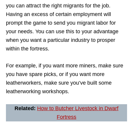
you can attract the right migrants for the job.
Having an excess of certain employment will
prompt the game to send you migrant labor for
your needs. You can use this to your advantage
when you want a particular industry to prosper
within the fortress.
For example, if you want more miners, make sure
you have spare picks, or if you want more
leatherworkers, make sure you’ve built some
leatherworking workshops.
Related:
How to Butcher Livestock in Dwarf
Fortress