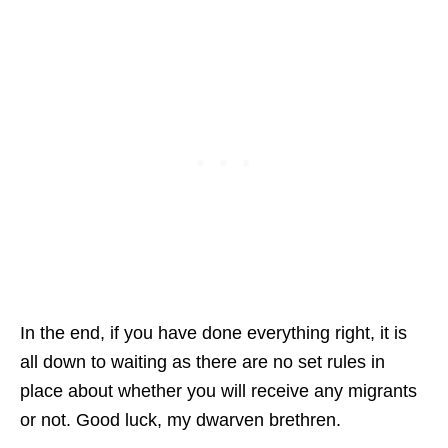
In the end, if you have done everything right, it is
all down to waiting as there are no set rules in
place about whether you will receive any migrants
or not. Good luck, my dwarven brethren.