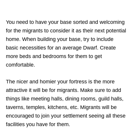
You need to have your base sorted and welcoming
for the migrants to consider it as their next potential
home. When building your base, try to include
basic necessities for an average Dwarf. Create
more beds and bedrooms for them to get
comfortable.
The nicer and homier your fortress is the more
attractive it will be for migrants. Make sure to add
things like meeting halls, dining rooms, guild halls,
taverns, temples, kitchens, etc. Migrants will be
encouraged to join your settlement seeing all these
facilities you have for them.