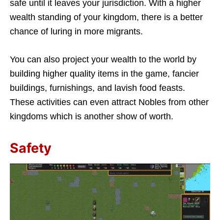
safe until it leaves your jurisdiction. With a higher
wealth standing of your kingdom, there is a better
chance of luring in more migrants.
You can also project your wealth to the world by
building higher quality items in the game, fancier
buildings, furnishings, and lavish food feasts.
These activities can even attract Nobles from other
kingdoms which is another show of worth.
Safety