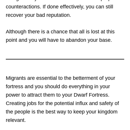
counteractions. If done effectively, you can still
recover your bad reputation.
Although there is a chance that all is lost at this
point and you will have to abandon your base.
Migrants are essential to the betterment of your
fortress and you should do everything in your
power to attract them to your Dwarf Fortress.
Creating jobs for the potential influx and safety of
the people is the best way to keep your kingdom
relevant.