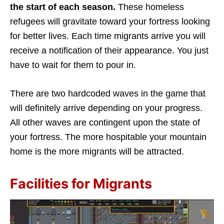
the start of each season.
These homeless
refugees will gravitate toward your fortress looking
for better lives. Each time migrants arrive you will
receive a notification of their appearance. You just
have to wait for them to pour in.
There are two hardcoded waves in the game that
will definitely arrive depending on your progress.
All other waves are contingent upon the state of
your fortress. The more hospitable your mountain
home is the more migrants will be attracted.
Facilities for Migrants