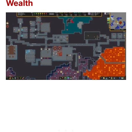
Wealth