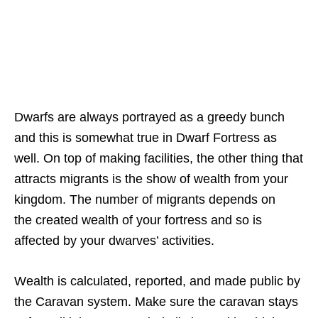
Dwarfs are always portrayed as a greedy bunch
and this is somewhat true in Dwarf Fortress as
well. On top of making facilities, the other thing that
attracts migrants is the show of wealth from your
kingdom. The number of migrants depends on
the created wealth of your fortress and so is
affected by your dwarves’ activities.
Wealth is calculated, reported, and made public by
the Caravan system. Make sure the caravan stays