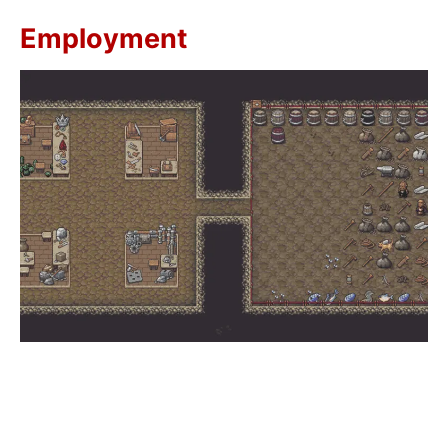
Employment