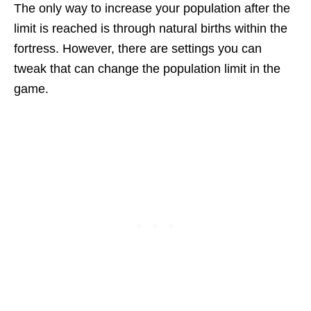
The only way to increase your population after the
limit is reached is through natural births within the
fortress. However, there are settings you can
tweak that can change the population limit in the
game.