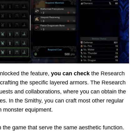
unlocked the feature,
you can check
the Research
crafting the specific layered armors. The Research
 quests and collaborations, where you can obtain the
ies. In the Smithy, you can craft most other regular
n monster equipment.
n the game that serve the same aesthetic function.