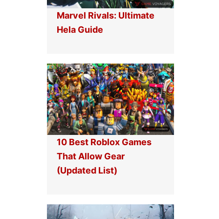
Marvel Rivals: Ultimate
Hela Guide
10 Best Roblox Games
That Allow Gear
(Updated List)