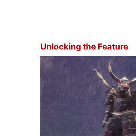
Unlocking the Feature