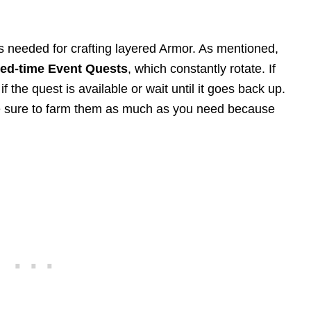
s needed for crafting layered Armor. As mentioned,
ted-time Event Quests
, which constantly rotate. If
f the quest is available or wait until it goes back up.
be sure to farm them as much as you need because