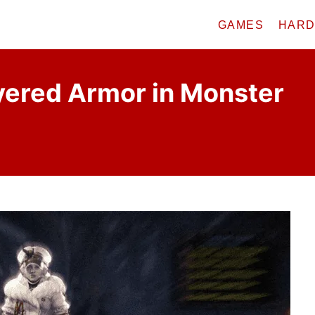
GAMES
HAR
yered Armor in Monster