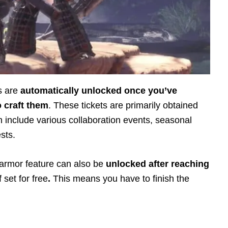
s are
automatically unlocked once you’ve
o craft them
. These tickets are primarily obtained
 include various collaboration events, seasonal
ests.
 armor feature can also be
unlocked after reaching
 set for free
.
This means you have to finish the