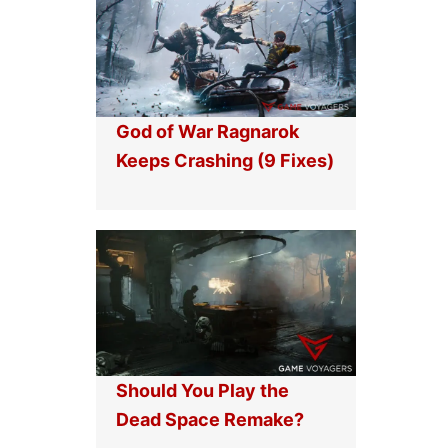
God of War Ragnarok
Keeps Crashing (9 Fixes)
Should You Play the
Dead Space Remake?