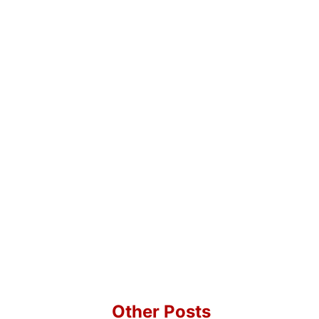
Other Posts