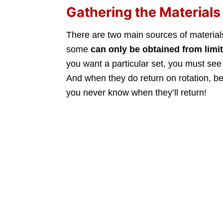
Gathering the Materials
There are two main sources of material
some
can only be obtained from
limi
you want a particular set, you must see i
And when they do return on rotation, 
you never know when they’ll return!