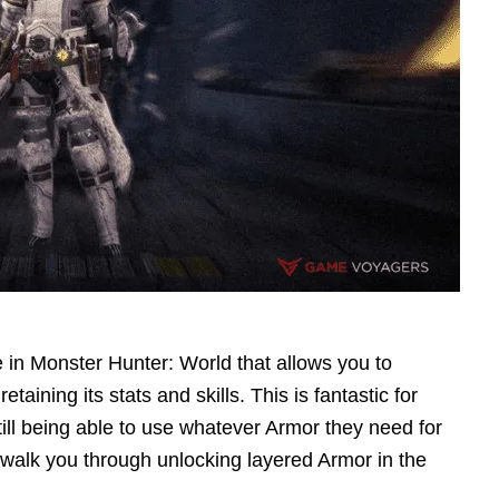
 in Monster Hunter: World that allows you to
ining its stats and skills. This is fantastic for
till being able to use whatever Armor they need for
 walk you through unlocking layered Armor in the