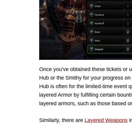
Once you’ve obtained these tickets or 
Hub or the Smithy for your progress on 
Hub is often for the limited-time event
layered Armor by fulfilling certain bount
layered armors, such as those based o
Similarly, there are
Layered Weapons
i