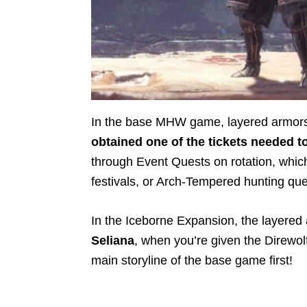
In the base MHW game, layered armor
obtained one of the tickets needed t
through Event Quests on rotation, which
festivals, or Arch-Tempered hunting qu
In the Iceborne Expansion, the layered
Seliana
, when you’re given the Direwolf
main storyline of the base game first!