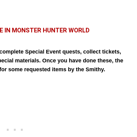
E IN MONSTER HUNTER WORLD
omplete Special Event quests, collect tickets,
pecial materials. Once you have done these, the
d for some requested items by the Smithy.