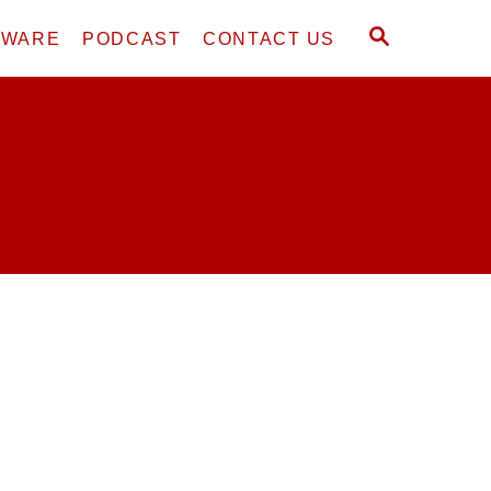
S
DWARE
PODCAST
CONTACT US
E
A
R
C
H