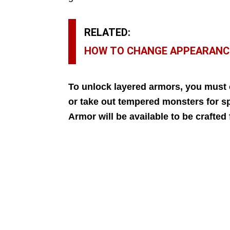
RELATED:
HOW TO CHANGE APPEARANC
To unlock layered armors,
you must c
or take out tempered monsters for s
Armor will be available to be crafte