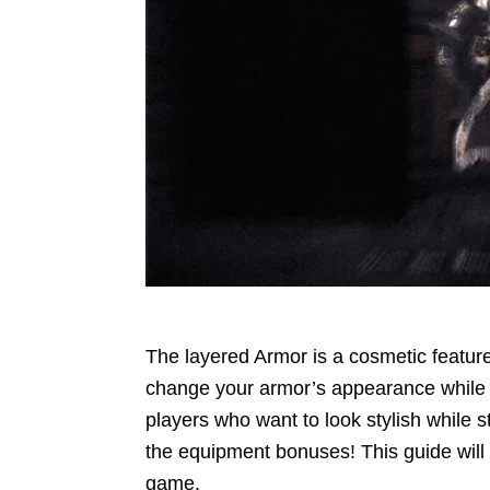
The layered Armor is a cosmetic feature
change your armor’s appearance while reta
players who want to look stylish while s
the equipment bonuses! This guide will
game.