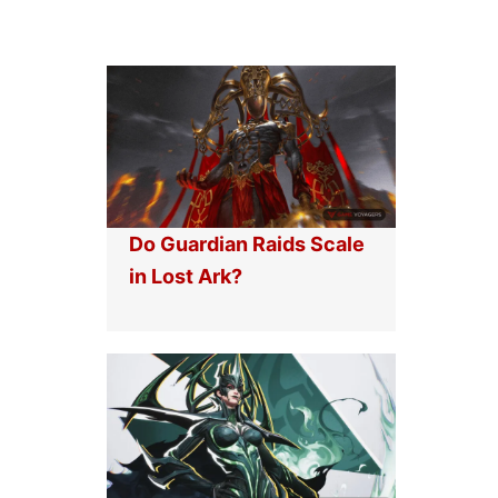
Do Guardian Raids Scale
in Lost Ark?