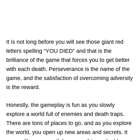
It is not long before you will see those giant red
letters spelling “YOU DIED” and that is the
brilliance of the game that forces you to get better
with each death. Perseverance is the name of the
game, and the satisfaction of overcoming adversity
is the reward.
Honestly, the gameplay is fun as you slowly
explore a world full of enemies and death traps.
There are tons of places to go, and as you explore
the world, you open up new areas and secrets. It