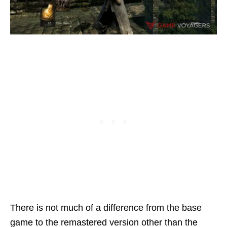
There is not much of a difference from the base
game to the remastered version other than the