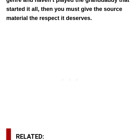
genre and haven’t played the granddaddy that
started it all, then you must give the source
material the respect it deserves.
RELATED: