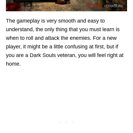
The gameplay is very smooth and easy to
understand, the only thing that you must learn is
when to roll and attack the enemies. For a new
player, it might be a little confusing at first, but if
you are a Dark Souls veteran, you will feel right at
home.