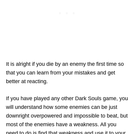
It is alright if you die by an enemy the first time so
that you can learn from your mistakes and get
better at reacting.
If you have played any other Dark Souls game, you
will understand how some enemies can be just
downright overpowered and impossible to beat, but
most of the enemies have a weakness. All you
need to do is find that weakness and use it to your