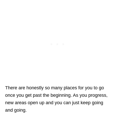
There are honestly so many places for you to go
once you get past the beginning. As you progress,
new areas open up and you can just keep going
and going.