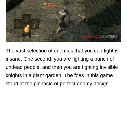
The vast selection of enemies that you can fight is
insane. One second, you are fighting a bunch of
undead people, and then you are fighting invisible
knights in a giant garden. The foes in this game
stand at the pinnacle of perfect enemy design.