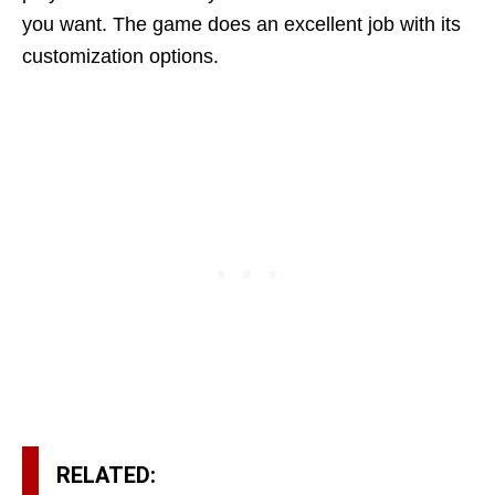
you want. The game does an excellent job with its
customization options.
RELATED: