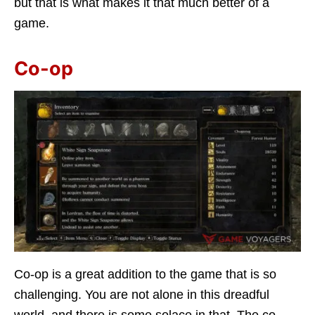
but that is what makes it that much better of a
game.
Co-op
Co-op is a great addition to the game that is so
challenging. You are not alone in this dreadful