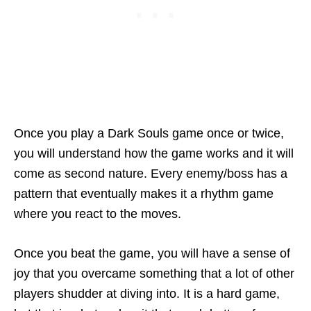
Once you play a Dark Souls game once or twice,
you will understand how the game works and it will
come as second nature. Every enemy/boss has a
pattern that eventually makes it a rhythm game
where you react to the moves.
Once you beat the game, you will have a sense of
joy that you overcame something that a lot of other
players shudder at diving into. It is a hard game,