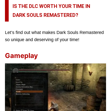
IS THE DLC WORTH YOUR TIME IN
DARK SOULS REMASTERED?
Let’s find out what makes Dark Souls Remastered
so unique and deserving of your time!
Gameplay