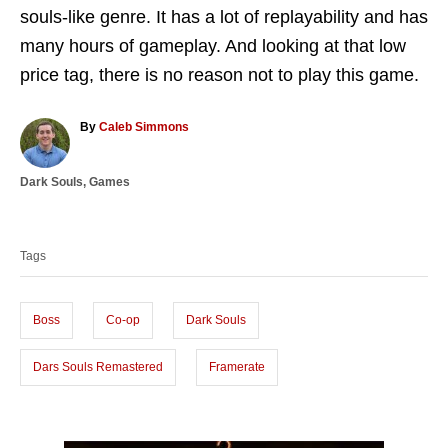
souls-like genre. It has a lot of replayability and has
many hours of gameplay. And looking at that low
price tag, there is no reason not to play this game.
A
By
Caleb Simmons
u
t
C
Dark Souls
,
Games
h
a
o
T
t
r
a
e
Tags
g
g
o
s
r
i
Boss
Co-op
Dark Souls
e
s
Dars Souls Remastered
Framerate