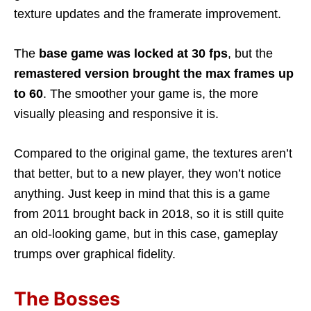
texture updates and the framerate improvement.
The
base game was locked at 30 fps
, but the
remastered version brought the max frames up
to 60
. The smoother your game is, the more
visually pleasing and responsive it is.
Compared to the original game, the textures aren’t
that better, but to a new player, they won’t notice
anything. Just keep in mind that this is a game
from 2011 brought back in 2018, so it is still quite
an old-looking game, but in this case, gameplay
trumps over graphical fidelity.
The Bosses