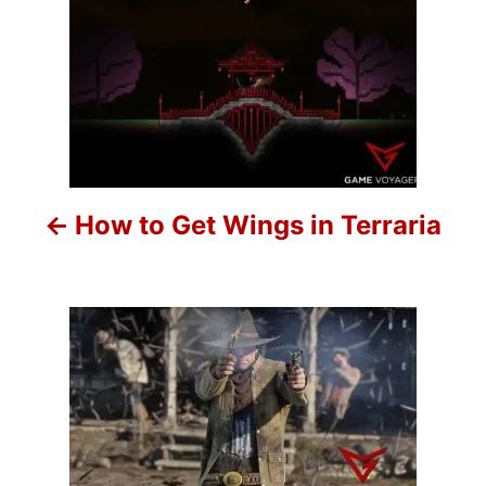
P
o
s
t
n
How to Get Wings in Terraria
a
v
i
g
a
t