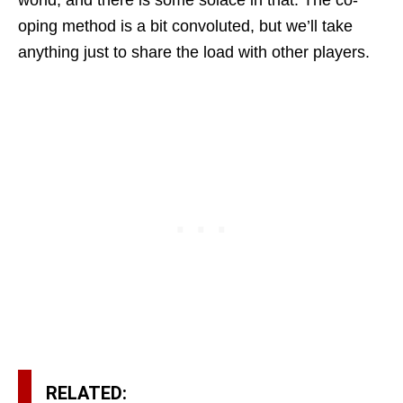
world, and there is some solace in that. The co-
oping method is a bit convoluted, but we’ll take
anything just to share the load with other players.
RELATED: