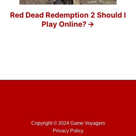
i
Red Dead Redemption 2 Should I
o
Play Online?
n
Copyright © 2024 Game Voyagers
Privacy Policy