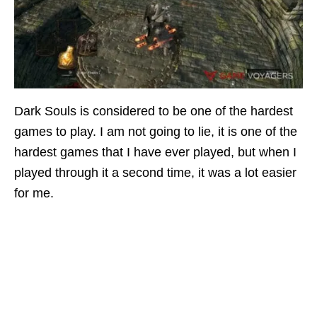
Dark Souls is considered to be one of the hardest
games to play. I am not going to lie, it is one of the
hardest games that I have ever played, but when I
played through it a second time, it was a lot easier
for me.