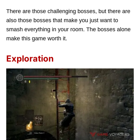
There are those challenging bosses, but there are
also those bosses that make you just want to
smash everything in your room. The bosses alone
make this game worth it.
Exploration