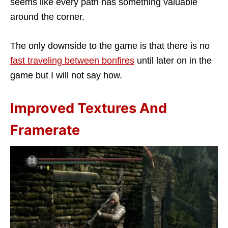
seems like every path has something valuable
around the corner.
The only downside to the game is that there is no
fast traveling between bonfires
until later on in the
game but I will not say how.
Improved Textures And
Framerate