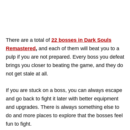
There are a total of
22 bosses in Dark Souls
Remastered
,
and each of them will beat you to a
pulp if you are not prepared. Every boss you defeat
brings you closer to beating the game, and they do
not get stale at all.
If you are stuck on a boss, you can always escape
and go back to fight it later with better equipment
and upgrades. There is always something else to
do and more places to explore that the bosses feel
fun to fight.