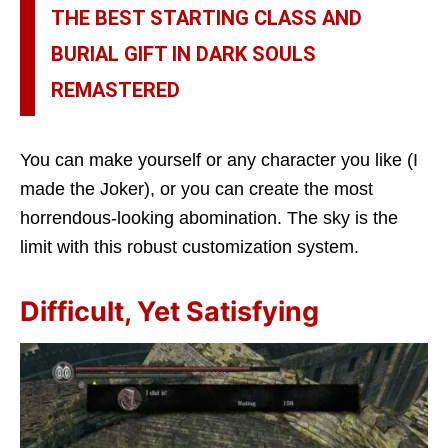
THE BEST STARTING CLASS AND
BURIAL GIFT IN DARK SOULS
REMASTERED
You can make yourself or any character you like (I
made the Joker), or you can create the most
horrendous-looking abomination. The sky is the
limit with this robust customization system.
Difficult, Yet Satisfying