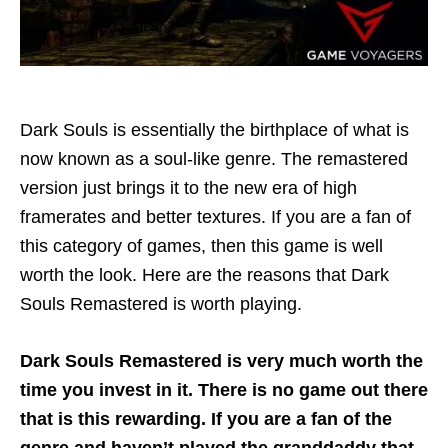
Dark Souls is essentially the birthplace of what is
now known as a soul-like genre. The remastered
version just brings it to the new era of high
framerates and better textures. If you are a fan of
this category of games, then this game is well
worth the look. Here are the reasons that Dark
Souls Remastered is worth playing.
Dark Souls Remastered is very much worth the
time you invest in it. There is no game out there
that is this rewarding. If you are a fan of the