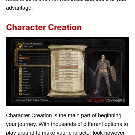
advantage.
Character Creation
Character Creation is the main part of beginning
your journey. With thousands of different options to
play around to make your character look however