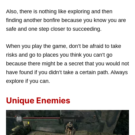
Also, there is nothing like exploring and then
finding another bonfire because you know you are
safe and one step closer to succeeding.
When you play the game, don’t be afraid to take
risks and go to places you think you can’t go
because there might be a secret that you would not
have found if you didn’t take a certain path. Always
explore if you can.
Unique Enemies