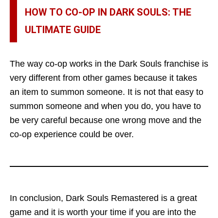
HOW TO CO-OP IN DARK SOULS: THE
ULTIMATE GUIDE
The way co-op works in the Dark Souls franchise is
very different from other games because it takes
an item to summon someone. It is not that easy to
summon someone and when you do, you have to
be very careful because one wrong move and the
co-op experience could be over.
In conclusion, Dark Souls Remastered is a great
game and it is worth your time if you are into the