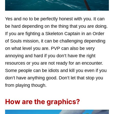
Yes and no to be perfectly honest with you. It can
be hard depending on the thing that you are doing.
If you are fighting a Skeleton Captain in an Order
of Souls mission, it can be challenging depending
on what level you are. PVP can also be very
annoying and hard if you don’t have the right
resources or you are not ready for an encounter.
Some people can be idiots and kill you even if you
don’t have anything good. Don’t let that stop you
from playing though.
How are the graphics?