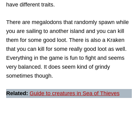
have different traits.
There are megalodons that randomly spawn while
you are sailing to another island and you can kill
them for some good loot. There is also a Kraken
that you can kill for some really good loot as well.
Everything in the game is fun to fight and seems
very balanced. It does seem kind of grindy
sometimes though.
Related:
Guide to creatures in Sea of Thieves