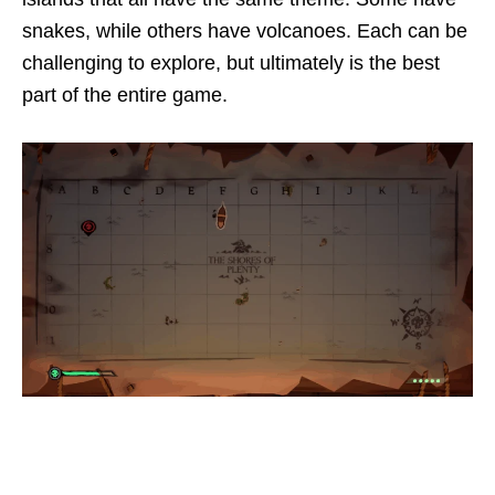
snakes, while others have volcanoes. Each can be
challenging to explore, but ultimately is the best
part of the entire game.