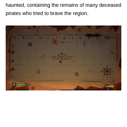
haunted, containing the remains of many deceased
pirates who tried to brave the region.