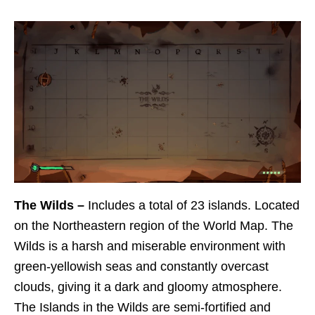
The Wilds –
Includes a total of 23 islands. Located
on the Northeastern region of the World Map. The
Wilds is a harsh and miserable environment with
green-yellowish seas and constantly overcast
clouds, giving it a dark and gloomy atmosphere.
The Islands in the Wilds are semi-fortified and