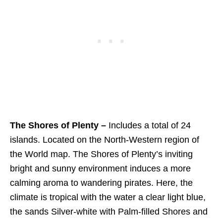
The Shores of Plenty –
Includes a total of 24
islands. Located on the North-Western region of
the World map. The Shores of Plenty’s inviting
bright and sunny environment induces a more
calming aroma to wandering pirates. Here, the
climate is tropical with the water a clear light blue,
the sands Silver-white with Palm-filled Shores and