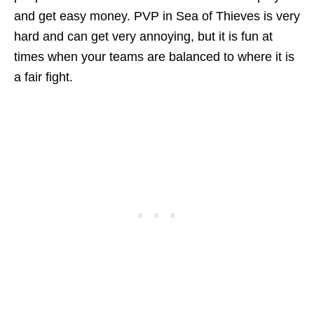
and get easy money. PVP in Sea of Thieves is very
hard and can get very annoying, but it is fun at
times when your teams are balanced to where it is
a fair fight.