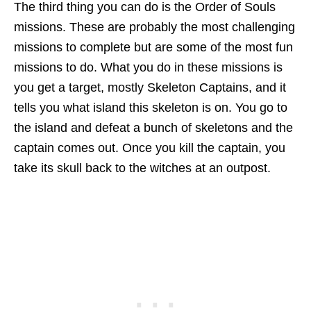
The third thing you can do is the Order of Souls
missions. These are probably the most challenging
missions to complete but are some of the most fun
missions to do. What you do in these missions is
you get a target, mostly Skeleton Captains, and it
tells you what island this skeleton is on. You go to
the island and defeat a bunch of skeletons and the
captain comes out. Once you kill the captain, you
take its skull back to the witches at an outpost.