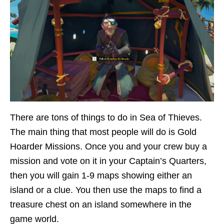
There are tons of things to do in Sea of Thieves.
The main thing that most people will do is Gold
Hoarder Missions. Once you and your crew buy a
mission and vote on it in your Captain’s Quarters,
then you will gain 1-9 maps showing either an
island or a clue. You then use the maps to find a
treasure chest on an island somewhere in the
game world.