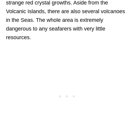
strange red crystal growths. Aside from the
Volcanic Islands, there are also several volcanoes
in the Seas. The whole area is extremely
dangerous to any seafarers with very little
resources.