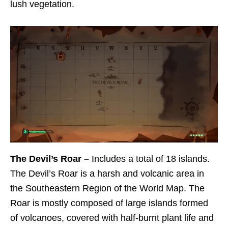
lush vegetation.
The Devil’s Roar –
Includes a total of 18 islands.
The Devil’s Roar is a harsh and volcanic area in
the Southeastern Region of the World Map. The
Roar is mostly composed of large islands formed
of volcanoes, covered with half-burnt plant life and