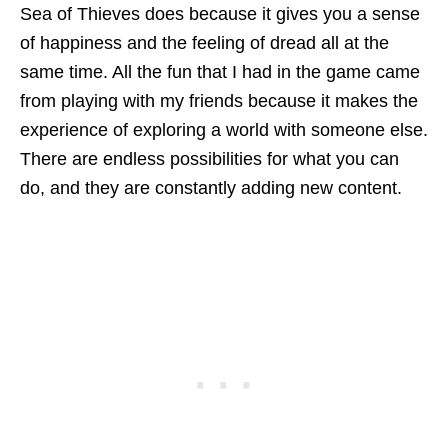
Sea of Thieves does because it gives you a sense
of happiness and the feeling of dread all at the
same time. All the fun that I had in the game came
from playing with my friends because it makes the
experience of exploring a world with someone else.
There are endless possibilities for what you can
do, and they are constantly adding new content.