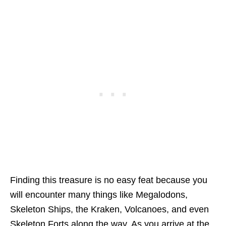
Finding this treasure is no easy feat because you
will encounter many things like Megalodons,
Skeleton Ships, the Kraken, Volcanoes, and even
Skeleton Forts along the way. As you arrive at the