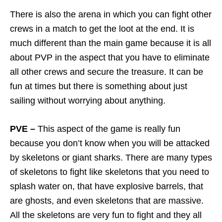
There is also the arena in which you can fight other
crews in a match to get the loot at the end. It is
much different than the main game because it is all
about PVP in the aspect that you have to eliminate
all other crews and secure the treasure. It can be
fun at times but there is something about just
sailing without worrying about anything.
PVE –
This aspect of the game is really fun
because you don’t know when you will be attacked
by skeletons or giant sharks. There are many types
of skeletons to fight like skeletons that you need to
splash water on, that have explosive barrels, that
are ghosts, and even skeletons that are massive.
All the skeletons are very fun to fight and they all