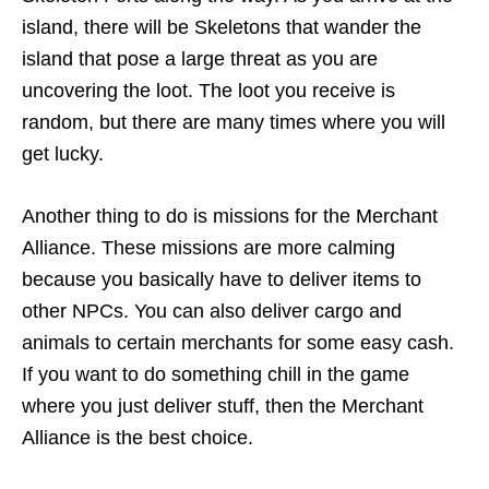
island, there will be Skeletons that wander the
island that pose a large threat as you are
uncovering the loot. The loot you receive is
random, but there are many times where you will
get lucky.
Another thing to do is missions for the Merchant
Alliance. These missions are more calming
because you basically have to deliver items to
other NPCs. You can also deliver cargo and
animals to certain merchants for some easy cash.
If you want to do something chill in the game
where you just deliver stuff, then the Merchant
Alliance is the best choice.