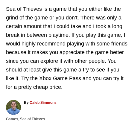
Sea of Thieves is a game that you either like the
grind of the game or you don’t. There was only a
certain amount that I could take and I took a long
break in between playtime. If you play this game, I
would highly recommend playing with some friends
because it makes you appreciate the game better
since you can explore it with other people. You
should at least give this game a try to see if you
like it. Try the Xbox Game Pass and you can try it
for a pretty cheap price.
A
By
Caleb Simmons
u
t
C
Games
,
Sea of Thieves
h
a
o
T
t
r