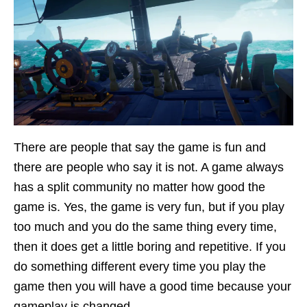
There are people that say the game is fun and
there are people who say it is not. A game always
has a split community no matter how good the
game is. Yes, the game is very fun, but if you play
too much and you do the same thing every time,
then it does get a little boring and repetitive. If you
do something different every time you play the
game then you will have a good time because your
gameplay is changed.