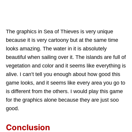
The graphics in Sea of Thieves is very unique
because it is very cartoony but at the same time
looks amazing. The water in it is absolutely
beautiful when sailing over it. The islands are full of
vegetation and color and it seems like everything is
alive. I can’t tell you enough about how good this
game looks, and it seems like every area you go to
is different from the others. I would play this game
for the graphics alone because they are just soo
good.
Conclusion