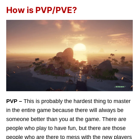
How is PVP/PVE?
PVP –
This is probably the hardest thing to master
in the entire game because there will always be
someone better than you at the game. There are
people who play to have fun, but there are those
people who are there to mess with the new players