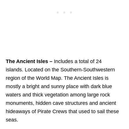
The Ancient Isles –
Includes a total of 24
islands. Located on the Southern-Southwestern
region of the World Map. The Ancient Isles is
mostly a bright and sunny place with dark blue
waters and thick vegetation among large rock
monuments, hidden cave structures and ancient
hideaways of Pirate Crews that used to sail these
seas.