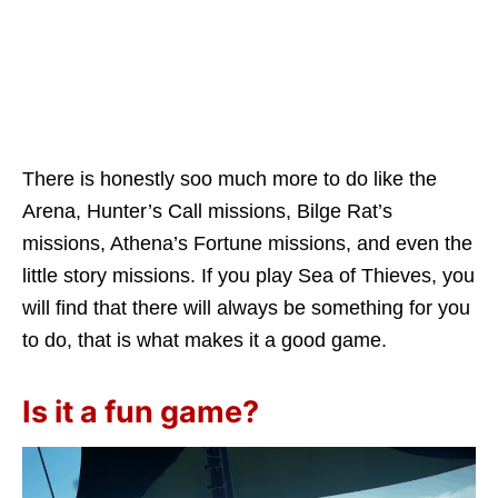
There is honestly soo much more to do like the
Arena, Hunter’s Call missions, Bilge Rat’s
missions, Athena’s Fortune missions, and even the
little story missions. If you play Sea of Thieves, you
will find that there will always be something for you
to do, that is what makes it a good game.
Is it a fun game?