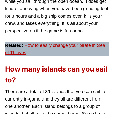
while you sail through the open ocean. It does get
kind of annoying when you have been grinding loot
for 3 hours and a big ship comes over, kills your
crew, and takes everything. It is all about your
perspective on if the game is fun or not.
Related:
How to easily change your pirate in Sea
of Thieves
How many islands can you sail
to?
There are a total of 89 islands that you can sail to
currently in-game and they all are different from
one another. Each island belongs to a group of
islands that all have the same theme. Some have