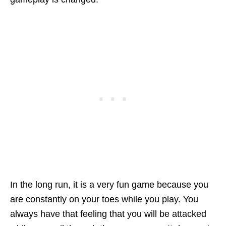
In the long run, it is a very fun game because you
are constantly on your toes while you play. You
always have that feeling that you will be attacked