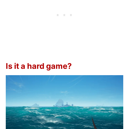
Is it a hard game?