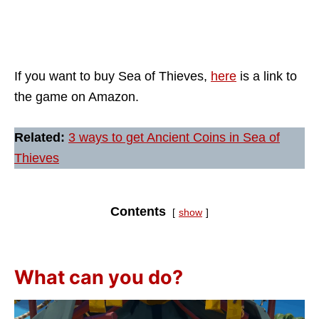
If you want to buy Sea of Thieves,
here
is a link to
the game on Amazon.
Related:
3 ways to get Ancient Coins in Sea of
Thieves
Contents
show
What can you do?