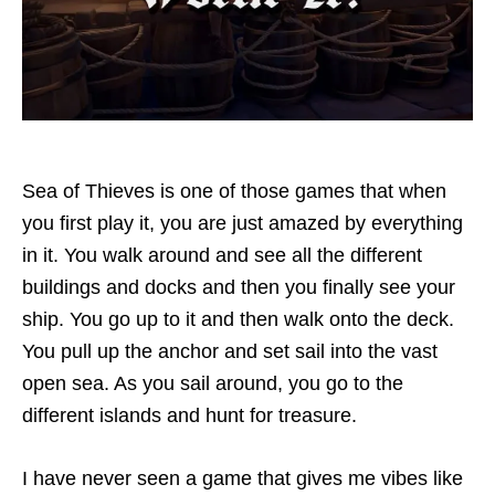
Sea of Thieves is one of those games that when
you first play it, you are just amazed by everything
in it. You walk around and see all the different
buildings and docks and then you finally see your
ship. You go up to it and then walk onto the deck.
You pull up the anchor and set sail into the vast
open sea. As you sail around, you go to the
different islands and hunt for treasure.
I have never seen a game that gives me vibes like