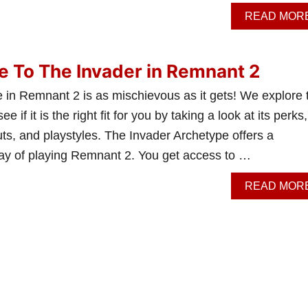
READ MOR
e To The Invader in Remnant 2
 in Remnant 2 is as mischievous as it gets! We explore 
ee if it is the right fit for you by taking a look at its perks,
outs, and playstyles. The Invader Archetype offers a
way of playing Remnant 2. You get access to …
READ MOR