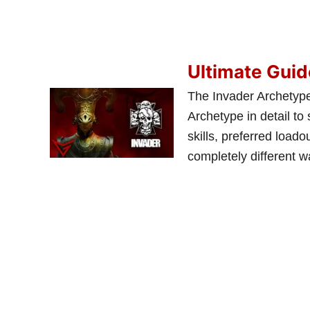
Ultimate Guid
The Invader Archetype
Archetype in detail to s
skills, preferred load
completely different 