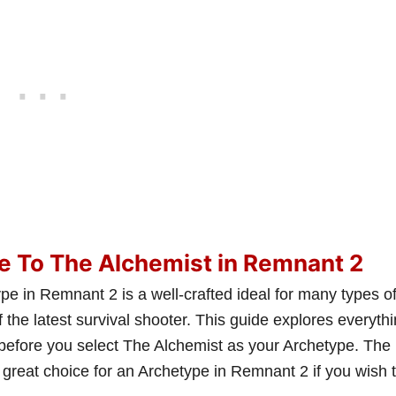
e To The Alchemist in Remnant 2
e in Remnant 2 is a well-crafted ideal for many types o
 the latest survival shooter. This guide explores everyth
before you select The Alchemist as your Archetype. The
great choice for an Archetype in Remnant 2 if you wish 