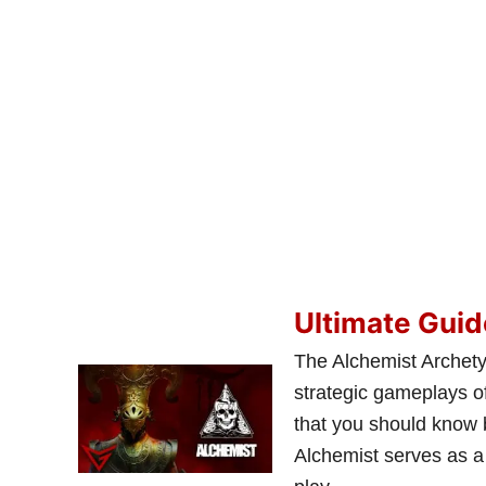
Ultimate Guid
The Alchemist Archetyp
strategic gameplays of
that you should know 
Alchemist serves as a 