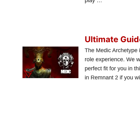
play …
Ultimate Guid
The Medic Archetype i
role experience. We wil
perfect fit for you in 
in Remnant 2 if you w