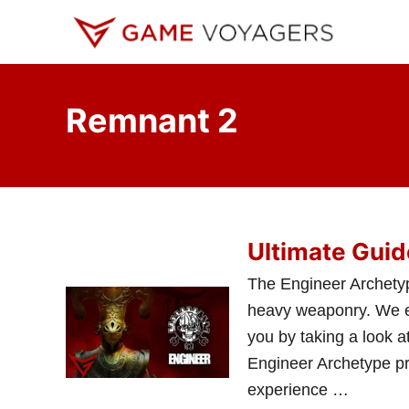
S
k
i
p
Remnant 2
t
o
C
o
n
Ultimate Guid
t
e
The Engineer Archetyp
n
heavy weaponry. We expl
t
you by taking a look at
Engineer Archetype pr
experience …