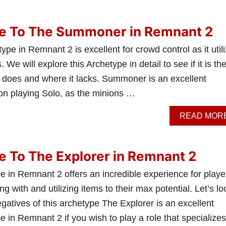
de To The Summoner in Remnant 2
 in Remnant 2 is excellent for crowd control as it util
e will explore this Archetype in detail to see if it is th
t it does and where it lacks. Summoner is an excellent
 on playing Solo, as the minions …
READ MOR
e To The Explorer in Remnant 2
e in Remnant 2 offers an incredible experience for playe
g with and utilizing items to their max potential. Let’s lo
egatives of this archetype The Explorer is an excellent
e in Remnant 2 if you wish to play a role that specializes