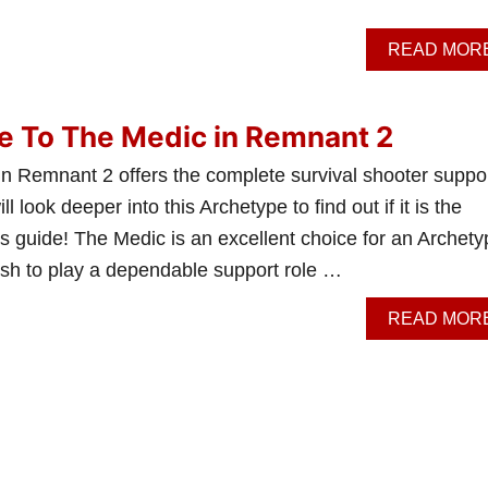
READ MOR
e To The Medic in Remnant 2
n Remnant 2 offers the complete survival shooter suppor
l look deeper into this Archetype to find out if it is the
this guide! The Medic is an excellent choice for an Archet
ish to play a dependable support role …
READ MOR