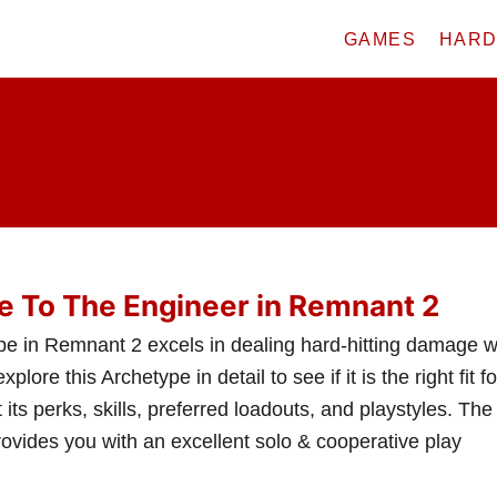
GAMES
HAR
e To The Engineer in Remnant 2
e in Remnant 2 excels in dealing hard-hitting damage w
ore this Archetype in detail to see if it is the right fit fo
 its perks, skills, preferred loadouts, and playstyles. The
ovides you with an excellent solo & cooperative play