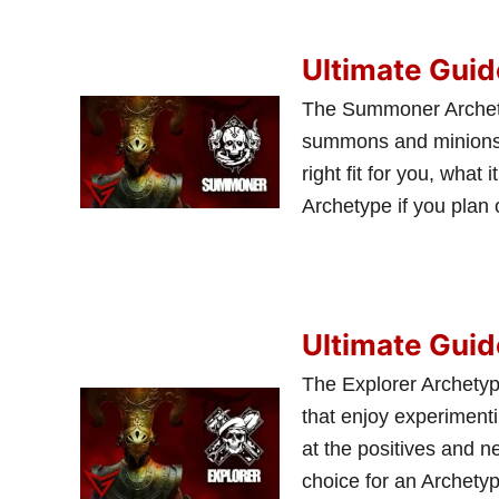
Ultimate Gui
The Summoner Archetype
summons and minions. W
right fit for you, wha
Archetype if you plan
Ultimate Guid
The Explorer Archetyp
that enjoy experimentin
at the positives and n
choice for an Archetyp