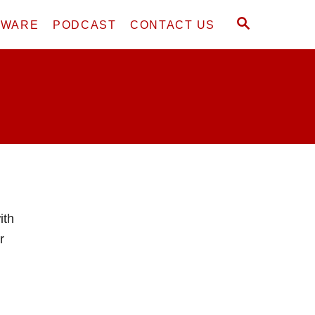
S
DWARE
PODCAST
CONTACT US
E
A
R
C
H
ith
r