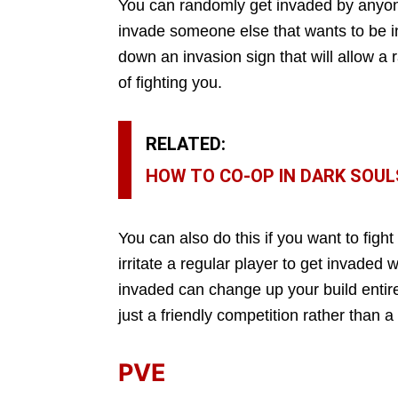
You can randomly get invaded by anyone 
invade someone else that wants to be 
down an invasion sign that will allow 
of fighting you.
RELATED:
HOW TO CO-OP IN DARK SOUL
You can also do this if you want to fight
irritate a regular player to get invaded
invaded can change up your build entirel
just a friendly competition rather than a 
PVE