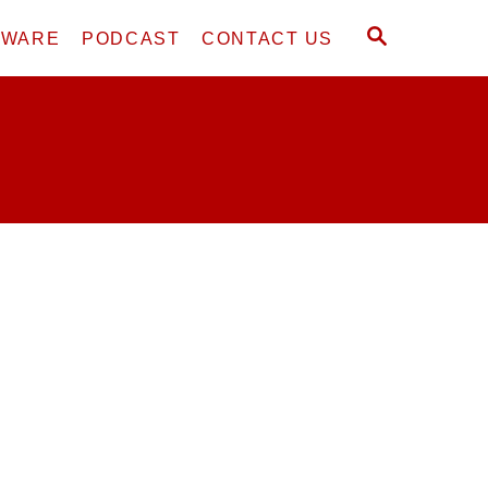
S
DWARE
PODCAST
CONTACT US
E
A
R
C
H