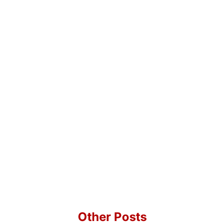
Other Posts