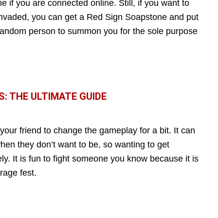
if you are connected online. Still, if you want to
invaded, you can get a Red Sign Soapstone and put
a random person to summon you for the sole purpose
S: THE ULTIMATE GUIDE
 your friend to change the gameplay for a bit. It can
 when they don’t want to be, so wanting to get
y. It is fun to fight someone you know because it is
rage fest.