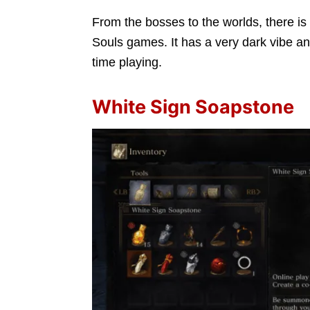
From the bosses to the worlds, there is 
Souls games. It has a very dark vibe and ca
time playing.
White Sign Soapstone