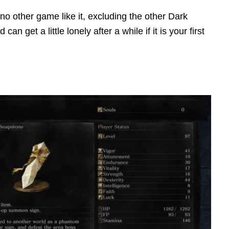
no other game like it, excluding the other Dark
n get a little lonely after a while if it is your first