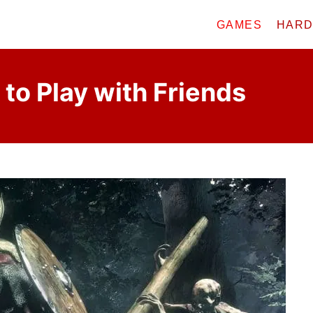
GAMES
HAR
 to Play with Friends