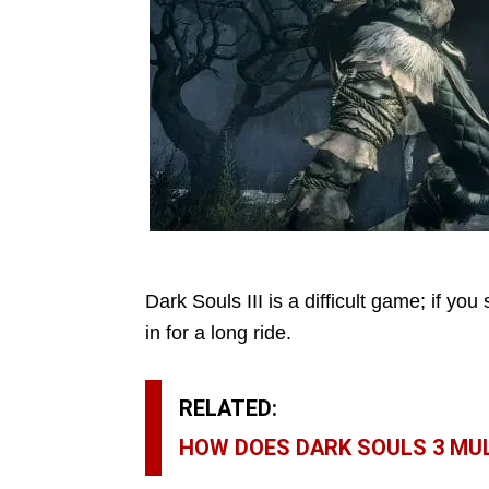
Dark Souls III is a difficult game; if you 
in for a long ride.
RELATED:
HOW DOES DARK SOULS 3 MU