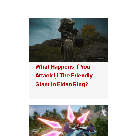
What Happens If You
Attack Iji The Friendly
Giant in Elden Ring?