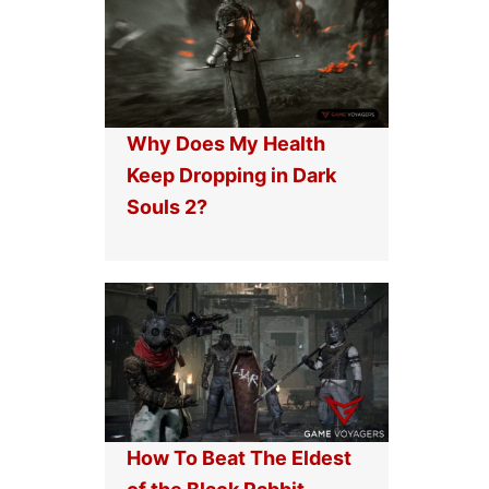
Why Does My Health
Keep Dropping in Dark
Souls 2?
How To Beat The Eldest