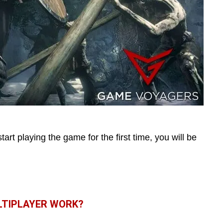
start playing the game for the first time, you will be
LTIPLAYER WORK?