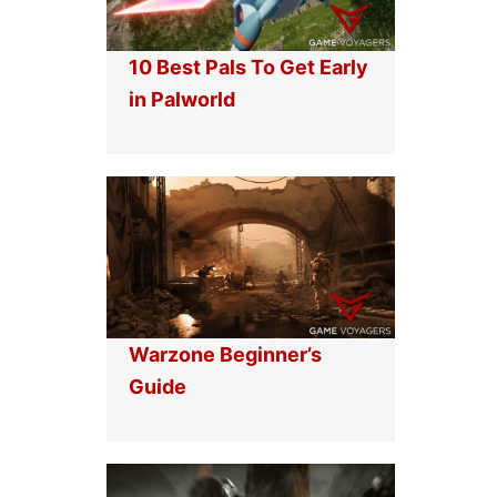
10 Best Pals To Get Early
in Palworld
Warzone Beginner’s
Guide