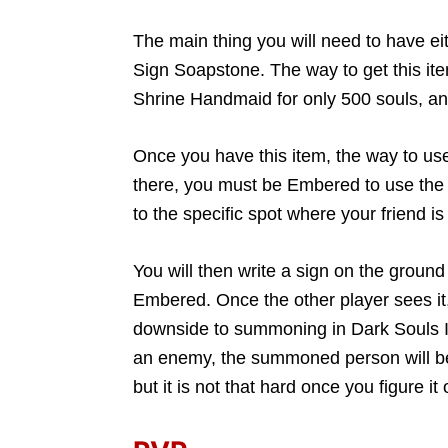
The main thing you will need to have eit
Sign Soapstone. The way to get this item
Shrine Handmaid for only 500 souls, and 
Once you have this item, the way to use 
there, you must be Embered to use the 
to the specific spot where your friend 
You will then write a sign on the ground 
Embered. Once the other player sees it
downside to summoning in Dark Souls III
an enemy, the summoned person will be s
but it is not that hard once you figure it 