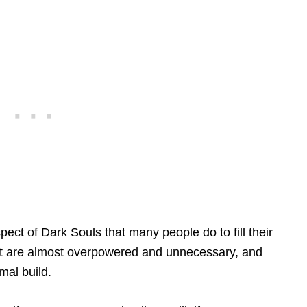
ect of Dark Souls that many people do to fill their
t are almost overpowered and unnecessary, and
mal build.