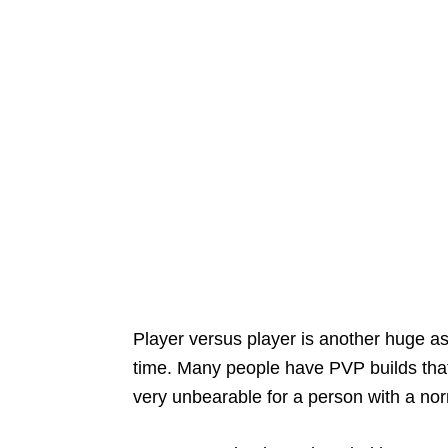
Player versus player is another huge asp
time. Many people have PVP builds tha
very unbearable for a person with a nor