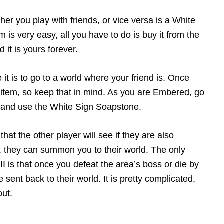
her you play with friends, or vice versa is a White
 is very easy, all you have to do is buy it from the
it is yours forever.
it is to go to a world where your friend is. Once
item, so keep that in mind. As you are Embered, go
is and use the White Sign Soapstone.
that the other player will see if they are also
, they can summon you to their world. The only
 is that once you defeat the area’s boss or die by
ent back to their world. It is pretty complicated,
out.