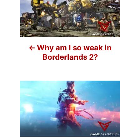
o
i
e
s
s
t
n
Why am I so weak in
a
Borderlands 2?
v
i
g
a
t
i