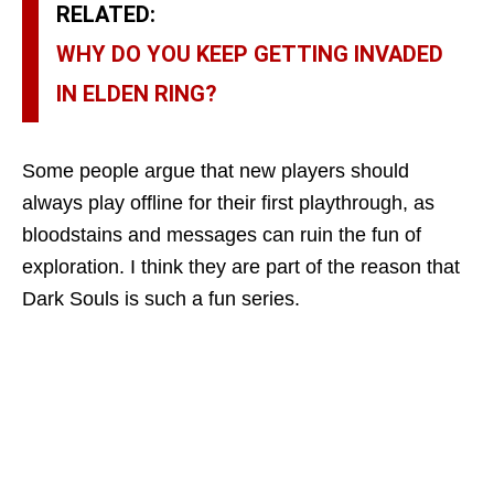
RELATED:
WHY DO YOU KEEP GETTING INVADED
IN ELDEN RING?
Some people argue that new players should
always play offline for their first playthrough, as
bloodstains and messages can ruin the fun of
exploration. I think they are part of the reason that
Dark Souls is such a fun series.