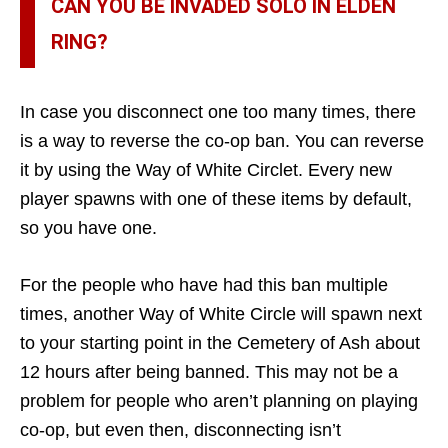
CAN YOU BE INVADED SOLO IN ELDEN
RING?
In case you disconnect one too many times, there
is a way to reverse the co-op ban. You can reverse
it by using the Way of White Circlet. Every new
player spawns with one of these items by default,
so you have one.
For the people who have had this ban multiple
times, another Way of White Circle will spawn next
to your starting point in the Cemetery of Ash about
12 hours after being banned. This may not be a
problem for people who aren’t planning on playing
co-op, but even then, disconnecting isn’t