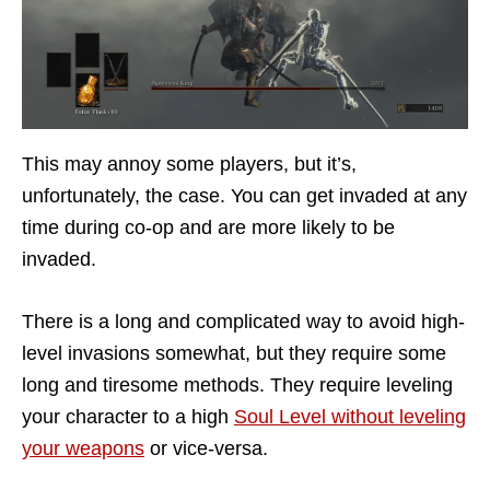
This may annoy some players, but it’s,
unfortunately, the case. You can get invaded at any
time during co-op and are more likely to be
invaded.
There is a long and complicated way to avoid high-
level invasions somewhat, but they require some
long and tiresome methods. They require leveling
your character to a high
Soul Level without leveling
your weapons
or vice-versa.