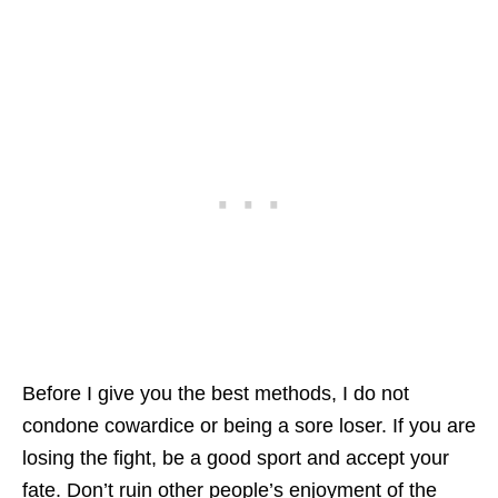
Before I give you the best methods, I do not
condone cowardice or being a sore loser. If you are
losing the fight, be a good sport and accept your
fate. Don’t ruin other people’s enjoyment of the