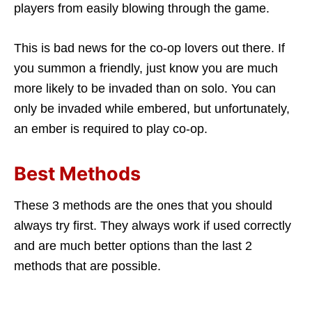
players from easily blowing through the game.
This is bad news for the co-op lovers out there. If
you summon a friendly, just know you are much
more likely to be invaded than on solo. You can
only be invaded while embered, but unfortunately,
an ember is required to play co-op.
Best Methods
These 3 methods are the ones that you should
always try first. They always work if used correctly
and are much better options than the last 2
methods that are possible.