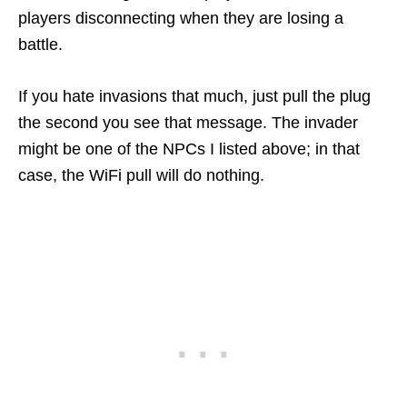
players disconnecting when they are losing a
battle.
If you hate invasions that much, just pull the plug
the second you see that message. The invader
might be one of the NPCs I listed above; in that
case, the WiFi pull will do nothing.