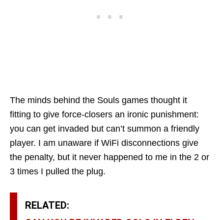
The minds behind the Souls games thought it
fitting to give force-closers an ironic punishment:
you can get invaded but can’t summon a friendly
player. I am unaware if WiFi disconnections give
the penalty, but it never happened to me in the 2 or
3 times I pulled the plug.
RELATED: