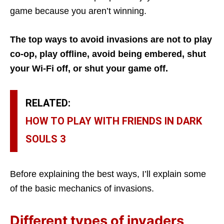
game because you aren’t winning.
The top ways to avoid invasions are not to play
co-op, play offline, avoid being embered, shut
your Wi-Fi off, or shut your game off.
RELATED:
HOW TO PLAY WITH FRIENDS IN DARK
SOULS 3
Before explaining the best ways, I’ll explain some
of the basic mechanics of invasions.
Different types of invaders