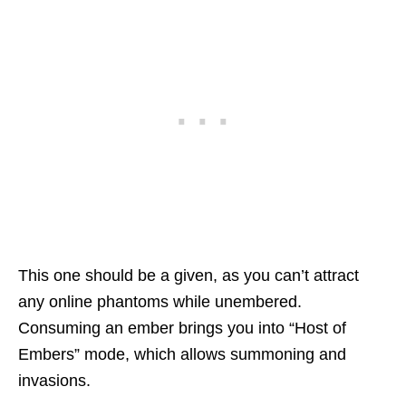
This one should be a given, as you can’t attract
any online phantoms while unembered.
Consuming an ember brings you into “Host of
Embers” mode, which allows summoning and
invasions.