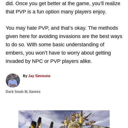
did. Once you get better at the game, you’ll realize
that PVP is a fun option many players enjoy.
You may hate PVP, and that’s okay. The methods
given here for avoiding invasions are the best ways
to do so. With some basic understanding of
embers, you won’t have to worry about getting
invaded by NPC or PVP players alike.
A
By
Jay Simmons
u
t
C
Dark Souls III
,
Games
h
a
o
t
r
e
g
P
o
r