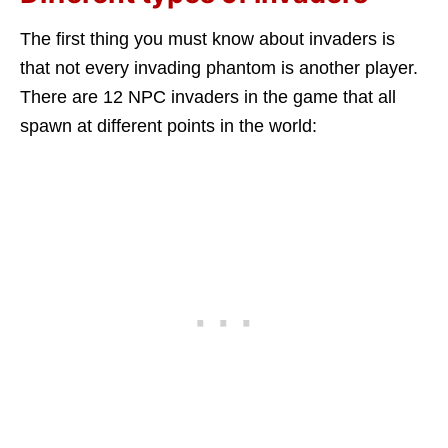
The first thing you must know about invaders is
that not every invading phantom is another player.
There are 12 NPC invaders in the game that all
spawn at different points in the world: