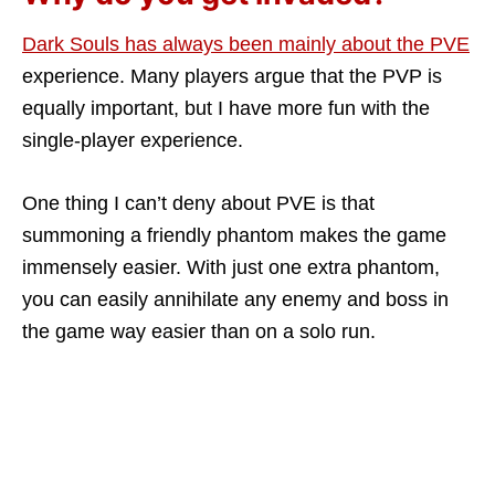
Dark Souls has always been mainly about the PVE
experience. Many players argue that the PVP is
equally important, but I have more fun with the
single-player experience.
One thing I can’t deny about PVE is that
summoning a friendly phantom makes the game
immensely easier. With just one extra phantom,
you can easily annihilate any enemy and boss in
the game way easier than on a solo run.