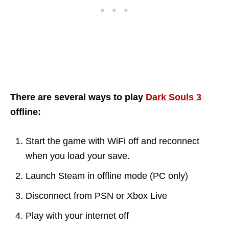
There are several ways to play
Dark Souls 3
offline:
Start the game with WiFi off and reconnect
when you load your save.
Launch Steam in offline mode (PC only)
Disconnect from PSN or Xbox Live
Play with your internet off