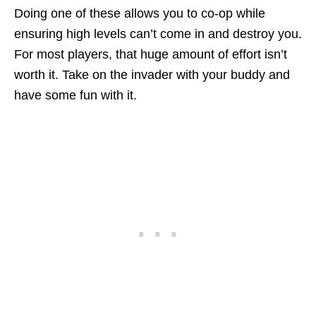
Doing one of these allows you to co-op while
ensuring high levels can’t come in and destroy you.
For most players, that huge amount of effort isn’t
worth it. Take on the invader with your buddy and
have some fun with it.