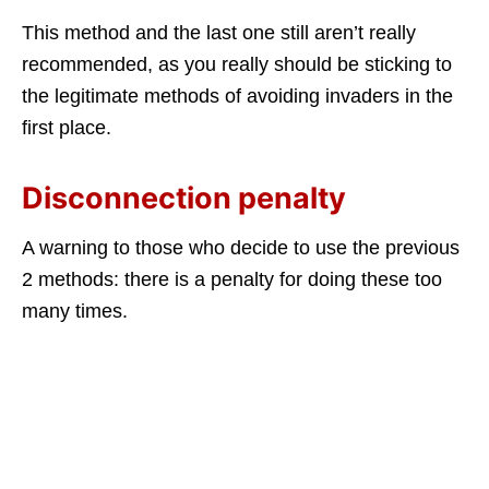
This method and the last one still aren’t really
recommended, as you really should be sticking to
the legitimate methods of avoiding invaders in the
first place.
Disconnection penalty
A warning to those who decide to use the previous
2 methods: there is a penalty for doing these too
many times.