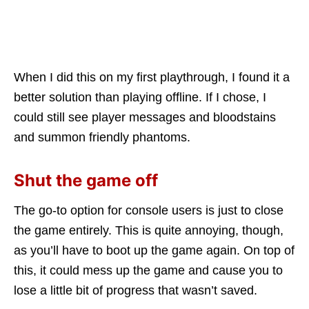
When I did this on my first playthrough, I found it a
better solution than playing offline. If I chose, I
could still see player messages and bloodstains
and summon friendly phantoms.
Shut the game off
The go-to option for console users is just to close
the game entirely. This is quite annoying, though,
as you’ll have to boot up the game again. On top of
this, it could mess up the game and cause you to
lose a little bit of progress that wasn’t saved.