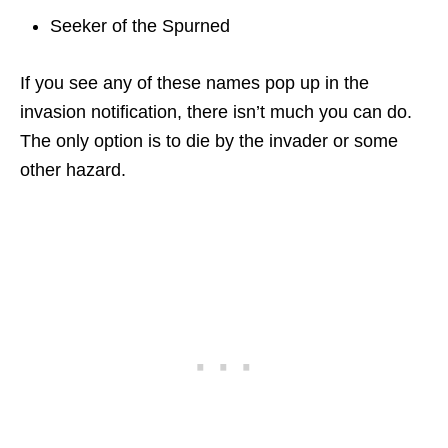
Seeker of the Spurned
If you see any of these names pop up in the
invasion notification, there isn’t much you can do.
The only option is to die by the invader or some
other hazard.