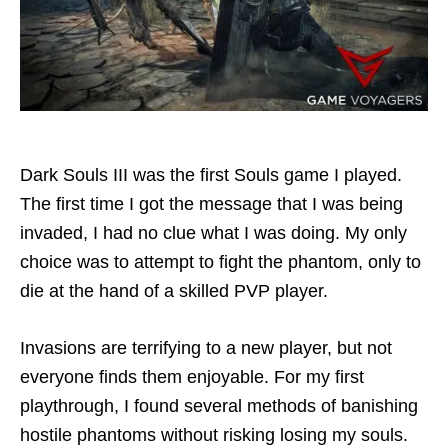
Dark Souls III was the first Souls game I played.
The first time I got the message that I was being
invaded, I had no clue what I was doing. My only
choice was to attempt to fight the phantom, only to
die at the hand of a skilled PVP player.
Invasions are terrifying to a new player, but not
everyone finds them enjoyable. For my first
playthrough, I found several methods of banishing
hostile phantoms without risking losing my souls.