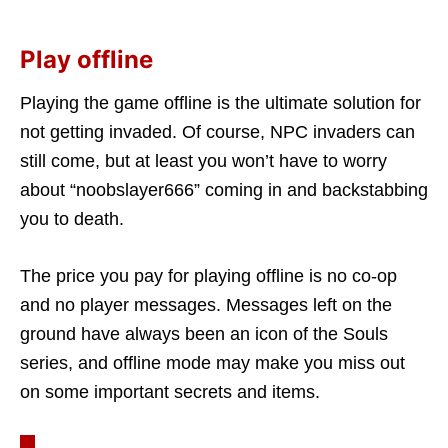
Play offline
Playing the game offline is the ultimate solution for
not getting invaded. Of course, NPC invaders can
still come, but at least you won’t have to worry
about “noobslayer666” coming in and backstabbing
you to death.
The price you pay for playing offline is no co-op
and no player messages. Messages left on the
ground have always been an icon of the Souls
series, and offline mode may make you miss out
on some important secrets and items.