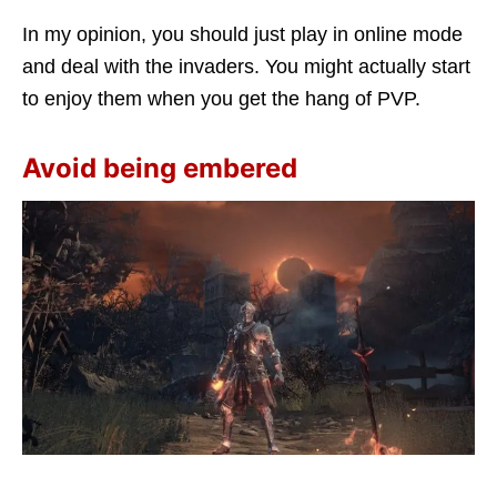
In my opinion, you should just play in online mode
and deal with the invaders. You might actually start
to enjoy them when you get the hang of PVP.
Avoid being embered