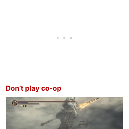
Don’t play co-op