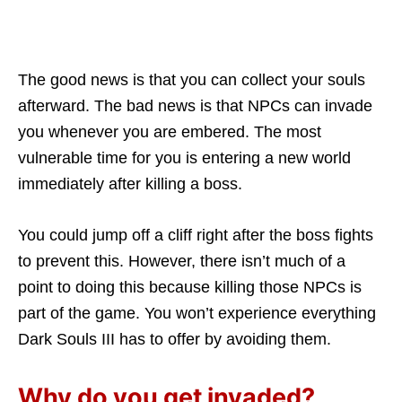
The good news is that you can collect your souls
afterward. The bad news is that NPCs can invade
you whenever you are embered. The most
vulnerable time for you is entering a new world
immediately after killing a boss.
You could jump off a cliff right after the boss fights
to prevent this. However, there isn’t much of a
point to doing this because killing those NPCs is
part of the game. You won’t experience everything
Dark Souls III has to offer by avoiding them.
Why do you get invaded?