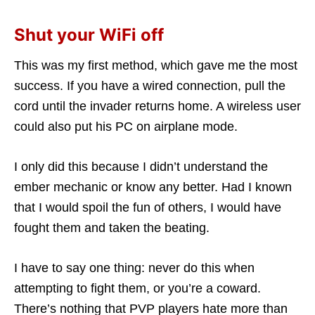
Shut your WiFi off
This was my first method, which gave me the most
success. If you have a wired connection, pull the
cord until the invader returns home. A wireless user
could also put his PC on airplane mode.
I only did this because I didn’t understand the
ember mechanic or know any better. Had I known
that I would spoil the fun of others, I would have
fought them and taken the beating.
I have to say one thing: never do this when
attempting to fight them, or you’re a coward.
There’s nothing that PVP players hate more than