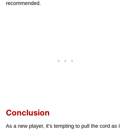
recommended.
Conclusion
As a new player, it’s tempting to pull the cord as I