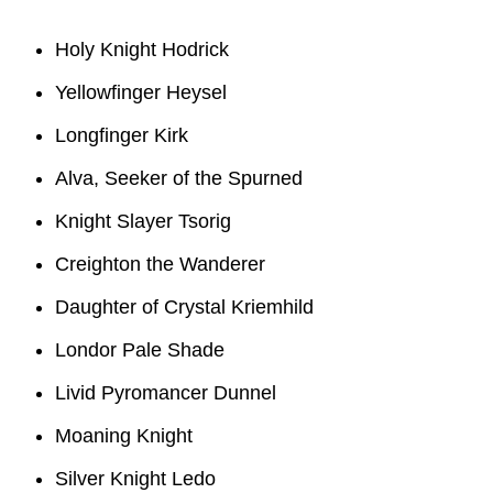
Holy Knight Hodrick
Yellowfinger Heysel
Longfinger Kirk
Alva, Seeker of the Spurned
Knight Slayer Tsorig
Creighton the Wanderer
Daughter of Crystal Kriemhild
Londor Pale Shade
Livid Pyromancer Dunnel
Moaning Knight
Silver Knight Ledo