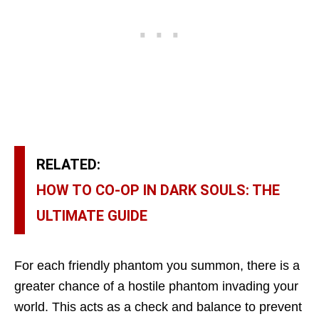
RELATED:
HOW TO CO-OP IN DARK SOULS: THE
ULTIMATE GUIDE
For each friendly phantom you summon, there is a
greater chance of a hostile phantom invading your
world. This acts as a check and balance to prevent