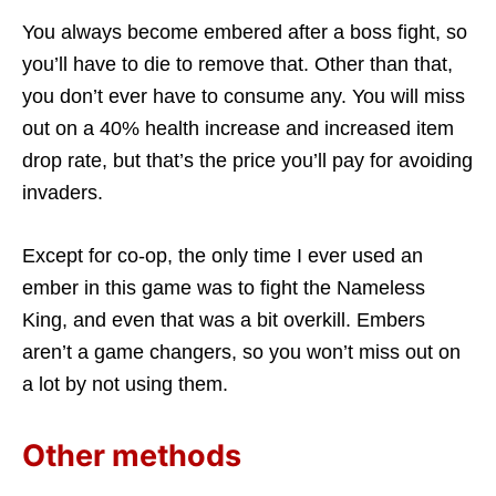
You always become embered after a boss fight, so
you’ll have to die to remove that. Other than that,
you don’t ever have to consume any. You will miss
out on a 40% health increase and increased item
drop rate, but that’s the price you’ll pay for avoiding
invaders.
Except for co-op, the only time I ever used an
ember in this game was to fight the Nameless
King, and even that was a bit overkill. Embers
aren’t a game changers, so you won’t miss out on
a lot by not using them.
Other methods