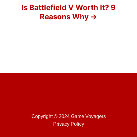
o
Is Battlefield V Worth It? 9
Reasons Why
n
Copyright © 2024 Game Voyagers
Privacy Policy