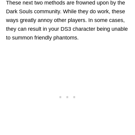
These next two methods are frowned upon by the
Dark Souls community. While they do work, these
ways greatly annoy other players. In some cases,
they can result in your DS3 character being unable
to summon friendly phantoms.