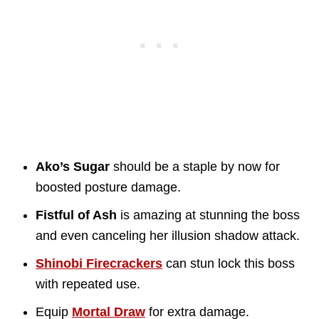
Ako’s Sugar
should be a staple by now for
boosted posture damage.
Fistful of Ash
is amazing at stunning the boss
and even canceling her illusion shadow attack.
Shinobi Firecrackers
can stun lock this boss
with repeated use.
Equip
Mortal Draw
for extra damage.