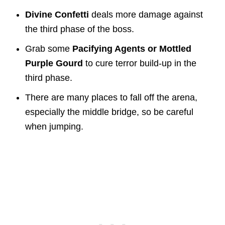
Divine Confetti
deals more damage against
the third phase of the boss.
Grab some
Pacifying Agents or Mottled
Purple Gourd
to cure terror build-up in the
third phase.
There are many places to fall off the arena,
especially the middle bridge, so be careful
when jumping.