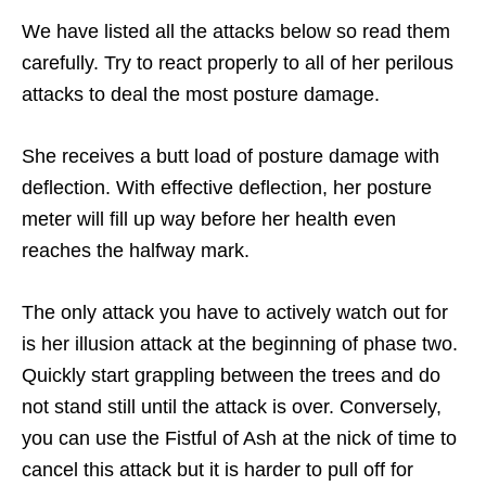
We have listed all the attacks below so read them
carefully. Try to react properly to all of her perilous
attacks to deal the most posture damage.
She receives a butt load of posture damage with
deflection. With effective deflection, her posture
meter will fill up way before her health even
reaches the halfway mark.
The only attack you have to actively watch out for
is her illusion attack at the beginning of phase two.
Quickly start grappling between the trees and do
not stand still until the attack is over. Conversely,
you can use the Fistful of Ash at the nick of time to
cancel this attack but it is harder to pull off for