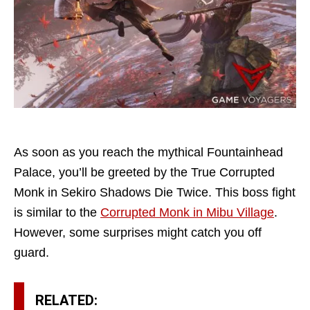
As soon as you reach the mythical Fountainhead
Palace, you’ll be greeted by the True Corrupted
Monk in Sekiro Shadows Die Twice. This boss fight
is similar to the
Corrupted Monk in Mibu Village
.
However, some surprises might catch you off
guard.
RELATED: