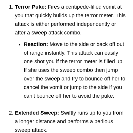
Terror Puke:
Fires a centipede-filled vomit at
you that quickly builds up the terror meter. This
attack is either performed independently or
after a sweep attack combo.
Reaction:
Move to the side or back off out
of range instantly. This attack can easily
one-shot you if the terror meter is filled up.
If she uses the sweep combo then jump
over the sweep and try to bounce off her to
cancel the vomit or jump to the side if you
can’t bounce off her to avoid the puke.
Extended Sweep:
Swiftly runs up to you from
a longer distance and performs a perilous
sweep attack.