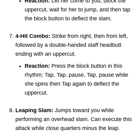
Reaction:
Let her come to you, block the
uppercut, wait for her to jump, and then tap
the block button to deflect the slam.
4-Hit Combo:
Strike from right, then from left,
followed by a double-handed staff headbutt
ending with an uppercut.
Reaction:
Press the block button in this
rhythm; Tap, Tap, pause, Tap, pause while
she spins then Tap again to deflect the
uppercut.
Leaping Slam:
Jumps toward you while
performing an overhead slam. Can execute this
attack while close quarters minus the leap.