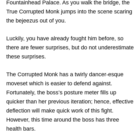
Fountainhead Palace. As you walk the bridge, the
True Corrupted Monk jumps into the scene scaring
the bejeezus out of you.
Luckily, you have already fought him before, so
there are fewer surprises, but do not underestimate
these surprises.
The Corrupted Monk has a twirly dancer-esque
moveset which is easier to defend against.
Fortunately, the boss’s posture meter fills up
quicker than her previous iteration; hence, effective
deflection will make quick work of this fight.
However, this time around the boss has three
health bars.