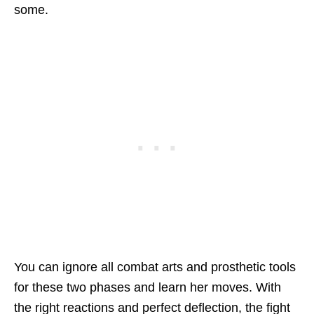
some.
You can ignore all combat arts and prosthetic tools
for these two phases and learn her moves. With
the right reactions and perfect deflection, the fight