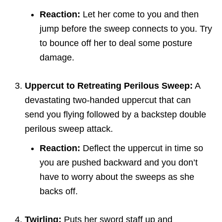
Reaction:
Let her come to you and then
jump before the sweep connects to you. Try
to bounce off her to deal some posture
damage.
Uppercut to Retreating Perilous Sweep:
A
devastating two-handed uppercut that can
send you flying followed by a backstep double
perilous sweep attack.
Reaction:
Deflect the uppercut in time so
you are pushed backward and you don’t
have to worry about the sweeps as she
backs off.
Twirling:
Puts her sword staff up and