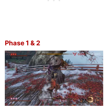
Phase 1 & 2