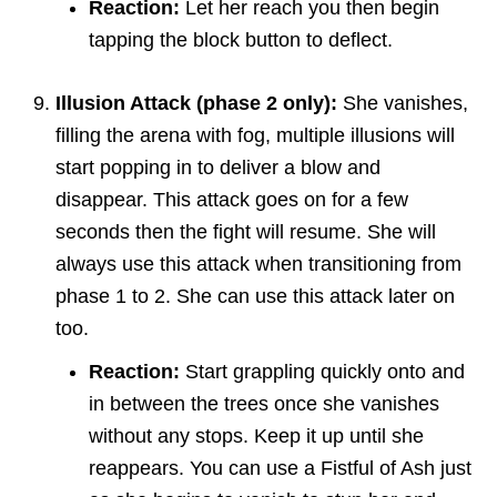
Reaction:
Let her reach you then begin
tapping the block button to deflect.
Illusion Attack (phase 2 only):
She vanishes,
filling the arena with fog, multiple illusions will
start popping in to deliver a blow and
disappear. This attack goes on for a few
seconds then the fight will resume. She will
always use this attack when transitioning from
phase 1 to 2. She can use this attack later on
too.
Reaction:
Start grappling quickly onto and
in between the trees once she vanishes
without any stops. Keep it up until she
reappears. You can use a Fistful of Ash just