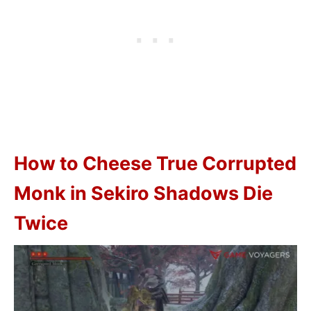
How to Cheese True Corrupted
Monk in Sekiro Shadows Die
Twice