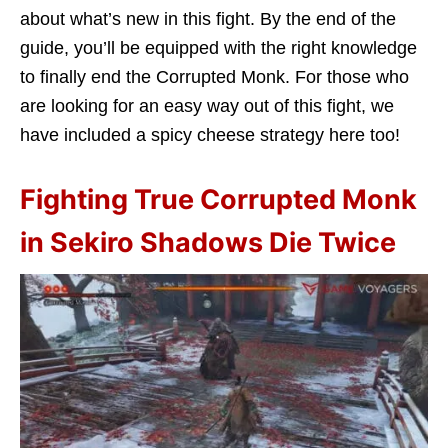
about what’s new in this fight. By the end of the
guide, you’ll be equipped with the right knowledge
to finally end the Corrupted Monk. For those who
are looking for an easy way out of this fight, we
have included a spicy cheese strategy here too!
Fighting True Corrupted Monk
in Sekiro Shadows Die Twice