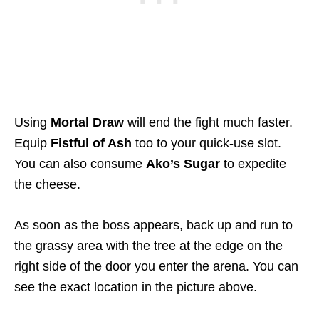
Using
Mortal Draw
will end the fight much faster.
Equip
Fistful of Ash
too to your quick-use slot.
You can also consume
Ako’s Sugar
to expedite
the cheese.
As soon as the boss appears, back up and run to
the grassy area with the tree at the edge on the
right side of the door you enter the arena. You can
see the exact location in the picture above.