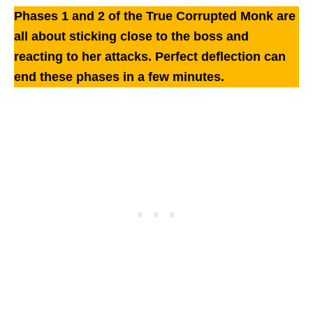
Phases 1 and 2 of the True Corrupted Monk are
all about sticking close to the boss and
reacting to her attacks.
Perfect deflection can
end these phases in a few minutes.