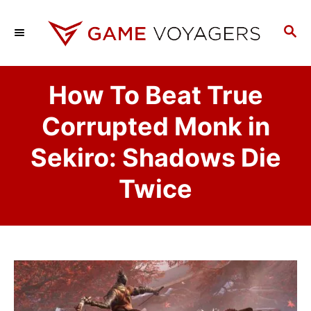
S
k
S
E
i
A
p
R
How To Beat True
C
t
H
o
Corrupted Monk in
C
Sekiro: Shadows Die
o
n
Twice
t
e
n
t