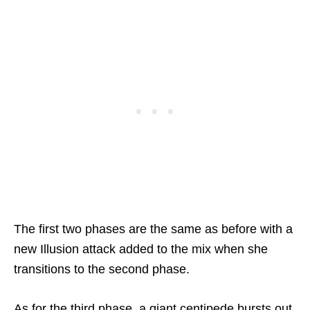
The first two phases are the same as before with a
new Illusion attack added to the mix when she
transitions to the second phase.
As for the third phase, a giant centipede bursts out