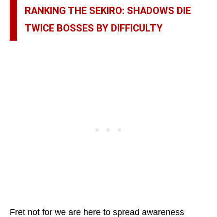
RANKING THE SEKIRO: SHADOWS DIE
TWICE BOSSES BY DIFFICULTY
Fret not for we are here to spread awareness