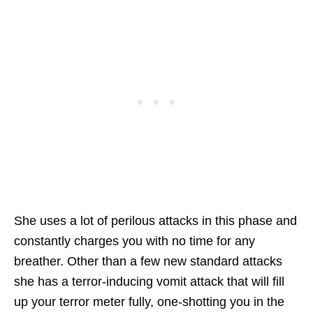
She uses a lot of perilous attacks in this phase and
constantly charges you with no time for any
breather. Other than a few new standard attacks
she has a terror-inducing vomit attack that will fill
up your terror meter fully, one-shotting you in the