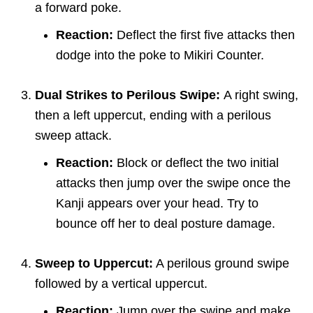
a forward poke.
Reaction:
Deflect the first five attacks then
dodge into the poke to Mikiri Counter.
Dual Strikes to Perilous Swipe:
A right swing,
then a left uppercut, ending with a perilous
sweep attack.
Reaction:
Block or deflect the two initial
attacks then jump over the swipe once the
Kanji appears over your head. Try to
bounce off her to deal posture damage.
Sweep to Uppercut:
A perilous ground swipe
followed by a vertical uppercut.
Reaction:
Jump over the swipe and make