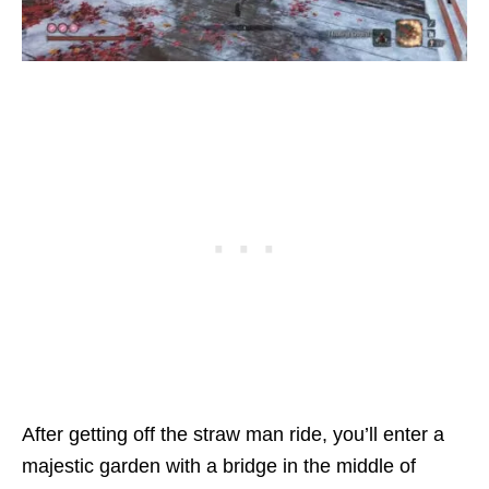
After getting off the straw man ride, you’ll enter a
majestic garden with a bridge in the middle of