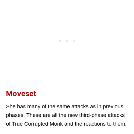
Moveset
She has many of the same attacks as in previous
phases. These are all the new third-phase attacks
of True Corrupted Monk and the reactions to them: