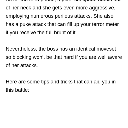
of her neck and she gets even more aggressive,
employing numerous perilous attacks. She also
has a puke attack that can fill up your terror meter
if you receive the full brunt of it.
Nevertheless, the boss has an identical moveset
so blocking won’t be that hard if you are well aware
of her attacks.
Here are some tips and tricks that can aid you in
this battle: