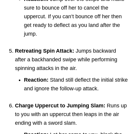
sure to bounce off her to cancel the
uppercut. If you can’t bounce off her then
get ready to deflect as you land after the
jump.
Retreating Spin Attack:
Jumps backward
after a backhanded swipe while performing
spinning attacks in the air.
Reaction:
Stand still deflect the initial strike
and ignore the follow-up attack.
Charge Uppercut to Jumping Slam:
Runs up
to you with an uppercut then leaps in the air
ending with a sword slam.