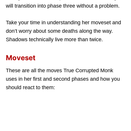
will transition into phase three without a problem.
Take your time in understanding her moveset and
don’t worry about some deaths along the way.
Shadows technically live more than twice.
Moveset
These are all the moves True Corrupted Monk
uses in her first and second phases and how you
should react to them: