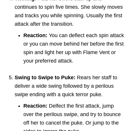
continues to spin five times. She slowly moves
and tracks you while spinning. Usually the first
attack after the transition.
Reaction:
You can deflect each spin attack
or you can move behind her before the first
spin and light her up with Flame Vent or
your preferred attack.
Swing to Swipe to Puke:
Rears her staff to
deliver a wide swing followed by a perilous
swipe ending with a quick terror puke.
Reaction:
Delfect the first attack, jump
over the perilous swipe, and try to bounce
off her to cancel the puke. Or jump to the