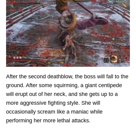
After the second deathblow, the boss will fall to the
ground. After some squirming, a giant centipede
will erupt out of her neck, and she gets up to a
more aggressive fighting style. She will
occasionally scream like a maniac while
performing her more lethal attacks.