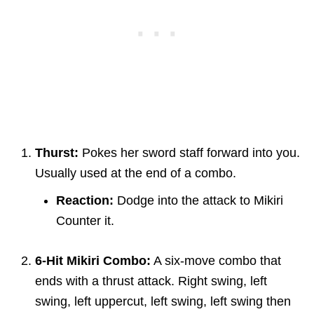
Thurst:
Pokes her sword staff forward into you.
Usually used at the end of a combo.
Reaction:
Dodge into the attack to Mikiri
Counter it.
6-Hit Mikiri Combo:
A six-move combo that
ends with a thrust attack. Right swing, left
swing, left uppercut, left swing, left swing then