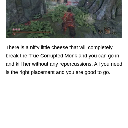
There is a nifty little cheese that will completely
break the True Corrupted Monk and you can go in
and kill her without any repercussions. All you need
is the right placement and you are good to go.