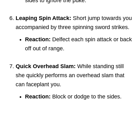
sides to ignore the puke.
Leaping Spin Attack:
Short jump towards you
accompanied by three spinning sword strikes.
Reaction:
Delfect each spin attack or back
off out of range.
Quick Overhead Slam:
While standing still
she quickly performs an overhead slam that
can faceplant you.
Reaction:
Block or dodge to the sides.