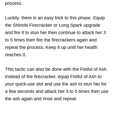
process.
Luckily, there is an easy trick to this phase. Equip
the Shinobi Firecracker or Long Spark upgrade
and fire it to stun her then continue to attack her 3
to 5 times then fire the firecrackers again and
repeat the process. Keep it up until her health
reaches 0.
This tactic can also be done with the Fistful of Ash.
Instead of the firecracker, equip Fistful of Ash to
your quick-use slot and use the ash to stun her for
a few seconds and attack her 3 to 5 times then use
the ash again and rinse and repeat.