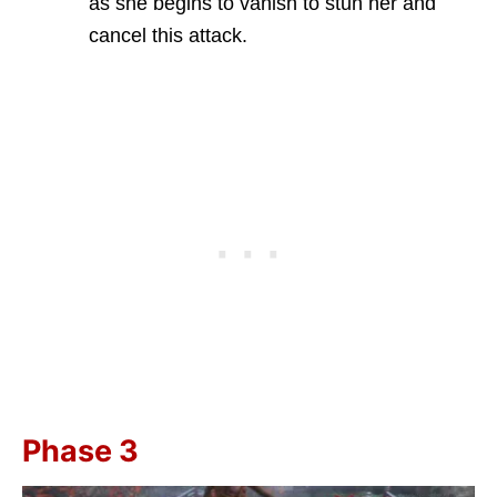
as she begins to vanish to stun her and
cancel this attack.
Phase 3