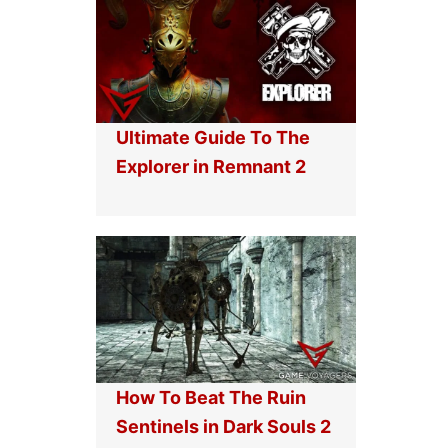
Ultimate Guide To The
Explorer in Remnant 2
How To Beat The Ruin
Sentinels in Dark Souls 2