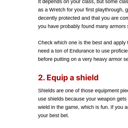
It depends on your class, but some clas
as a Wretch for your first playthrough, 
decently protected and that you are comf
you have probably found many armors s
Check which one is the best and apply t
need a ton of Endurance to use profici
before putting on a very heavy armor se
2. Equip a shield
Shields are one of those equipment pie
use shields because your weapon gets 
wield in the game, which is fun. If you a
your best bet.