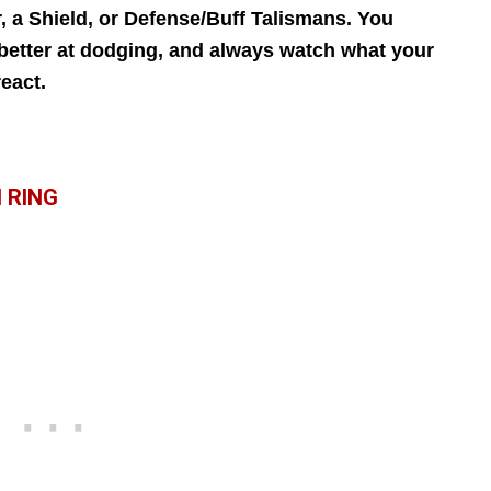
, a Shield, or Defense/Buff Talismans. You
 better at dodging, and always watch what your
eact.
 RING