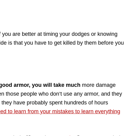
 you are better at timing your dodges or knowing
e is that you have to get killed by them before you
 good armor, you will take much
more damage
en those people who don’t use any armor, and they
y, they have probably spent hundreds of hours
ed to learn from your mistakes to learn everything