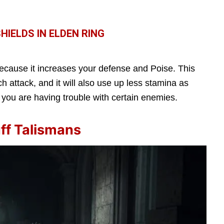
IELDS IN ELDEN RING
ecause it increases your defense and Poise. This
 attack, and it will also use up less stamina as
 you are having trouble with certain enemies.
ff Talismans