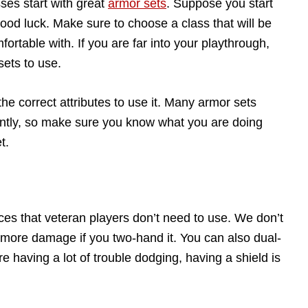
ses start with great
armor sets
. Suppose you start
good luck. Make sure to choose a class that will be
ortable with. If you are far into your playthrough,
ets to use.
he correct attributes to use it. Many armor sets
ently, so make sure you know what you are doing
t.
ces that veteran players don’t need to use. We don’t
more damage if you two-hand it. You can also dual-
re having a lot of trouble dodging, having a shield is