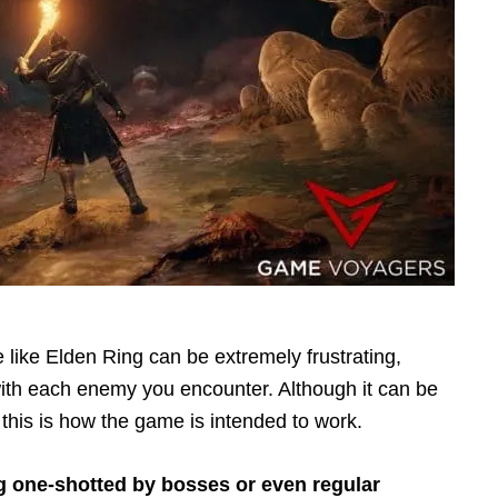
like Elden Ring can be extremely frustrating,
ith each enemy you encounter. Although it can be
this is how the game is intended to work.
g one-shotted by bosses or even regular