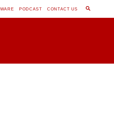
S
DWARE
PODCAST
CONTACT US
E
A
R
C
H