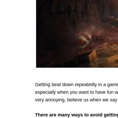
Getting beat down repeatedly in a game 
especially when you want to have fun w
very annoying, believe us when we say 
There are many ways to avoid gettin