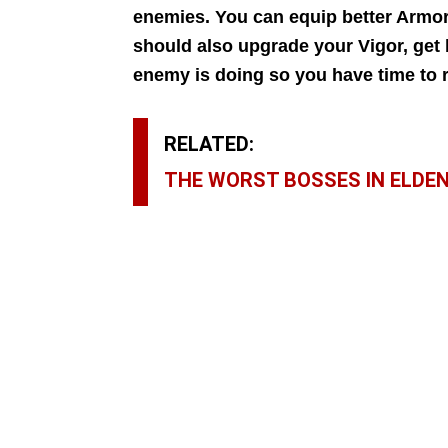
enemies. You can equip better Armor
should also upgrade your Vigor, get
enemy is doing so you have time to r
RELATED:
THE WORST BOSSES IN ELDEN