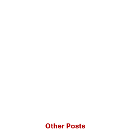
Other Posts