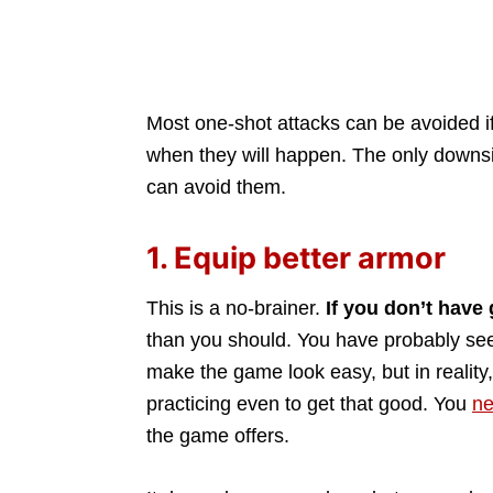
Most one-shot attacks can be avoided if
when they will happen. The only downsid
can avoid them.
1. Equip better armor
This is a no-brainer.
If you don’t have
than you should. You have probably se
make the game look easy, but in realit
practicing even to get that good. You
ne
the game offers.