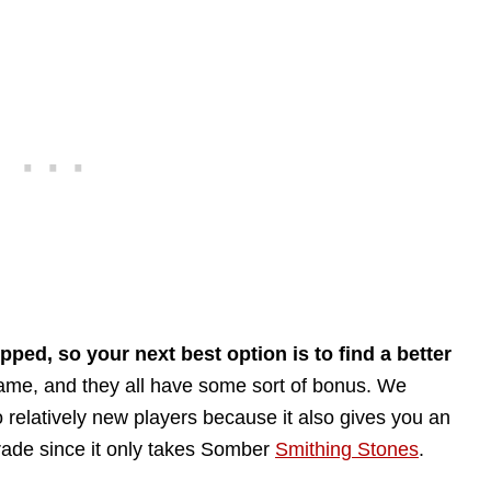
ped, so your next best option is to find a better
game, and they all have some sort of bonus. We
 relatively new players because it also gives you an
grade since it only takes Somber
Smithing Stones
.