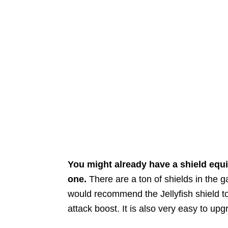
You might already have a shield equip
one.
There are a ton of shields in the 
would recommend the Jellyfish shield to
attack boost. It is also very easy to up