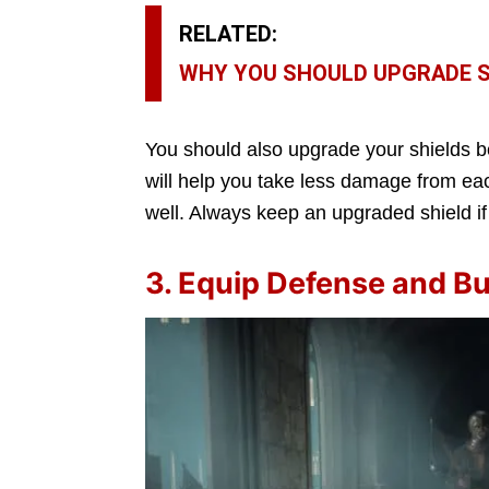
RELATED:
WHY YOU SHOULD UPGRADE SH
You should also upgrade your shields b
will help you take less damage from each
well. Always keep an upgraded shield if
3. Equip Defense and Bu