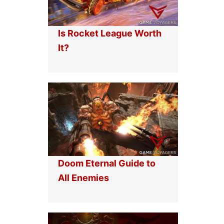
Is Rocket League Worth
It?
Doom Eternal Guide to
All Enemies