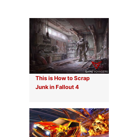
This is How to Scrap
Junk in Fallout 4