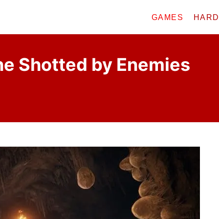
GAMES
HAR
ne Shotted by Enemies