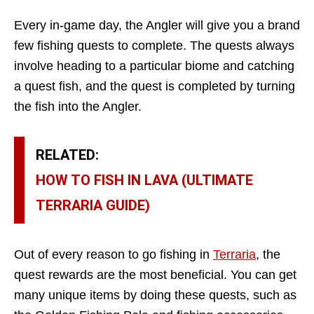
Every in-game day, the Angler will give you a brand
few fishing quests to complete. The quests always
involve heading to a particular biome and catching
a quest fish, and the quest is completed by turning
the fish into the Angler.
RELATED:
HOW TO FISH IN LAVA (ULTIMATE
TERRARIA GUIDE)
Out of every reason to go fishing in
Terraria
, the
quest rewards are the most beneficial. You can get
many unique items by doing these quests, such as