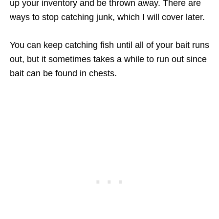
up your inventory and be thrown away. There are
ways to stop catching junk, which I will cover later.
You can keep catching fish until all of your bait runs
out, but it sometimes takes a while to run out since
bait can be found in chests.