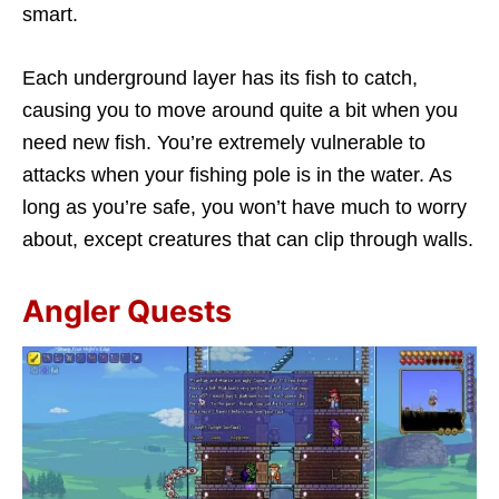
smart.
Each underground layer has its fish to catch,
causing you to move around quite a bit when you
need new fish. You’re extremely vulnerable to
attacks when your fishing pole is in the water. As
long as you’re safe, you won’t have much to worry
about, except creatures that can clip through walls.
Angler Quests