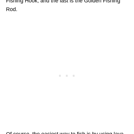
Fishing Hook, and the last is the Golden Fishing
Rod.