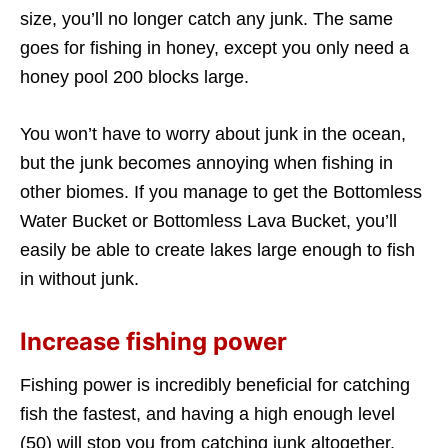
size, you’ll no longer catch any junk. The same
goes for fishing in honey, except you only need a
honey pool 200 blocks large.
You won’t have to worry about junk in the ocean,
but the junk becomes annoying when fishing in
other biomes. If you manage to get the Bottomless
Water Bucket or Bottomless Lava Bucket, you’ll
easily be able to create lakes large enough to fish
in without junk.
Increase fishing power
Fishing power is incredibly beneficial for catching
fish the fastest, and having a high enough level
(50) will stop you from catching junk altogether.