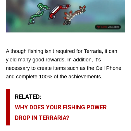
Although fishing isn’t required for Terraria, it can
yield many good rewards. In addition, it’s
necessary to create items such as the Cell Phone
and complete 100% of the achievements.
RELATED:
WHY DOES YOUR FISHING POWER
DROP IN TERRARIA?