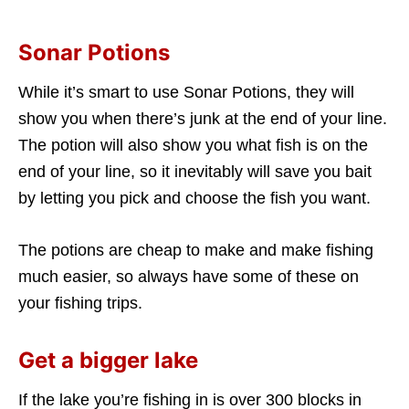
Sonar Potions
While it’s smart to use Sonar Potions, they will
show you when there’s junk at the end of your line.
The potion will also show you what fish is on the
end of your line, so it inevitably will save you bait
by letting you pick and choose the fish you want.
The potions are cheap to make and make fishing
much easier, so always have some of these on
your fishing trips.
Get a bigger lake
If the lake you’re fishing in is over 300 blocks in