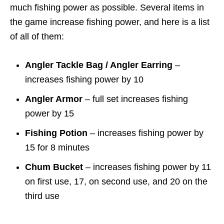
much fishing power as possible. Several items in
the game increase fishing power, and here is a list
of all of them:
Angler Tackle Bag / Angler Earring
–
increases fishing power by 10
Angler Armor
– full set increases fishing
power by 15
Fishing Potion
– increases fishing power by
15 for 8 minutes
Chum Bucket
– increases fishing power by 11
on first use, 17, on second use, and 20 on the
third use