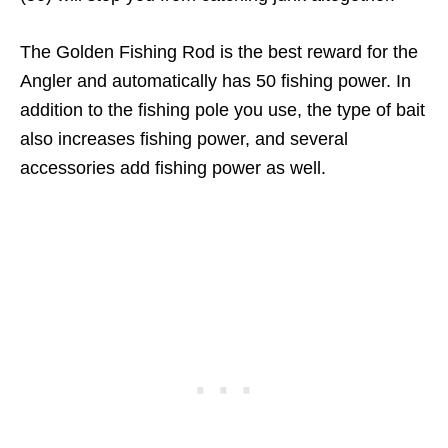
The Golden Fishing Rod is the best reward for the
Angler and automatically has 50 fishing power. In
addition to the fishing pole you use, the type of bait
also increases fishing power, and several
accessories add fishing power as well.