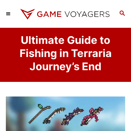
S
k
S
E
i
A
p
R
Ultimate Guide to
C
t
H
o
Fishing in Terraria
C
Journey’s End
o
n
t
e
n
t