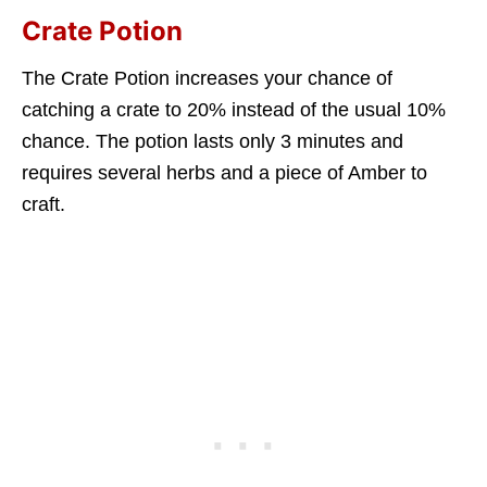
Crate Potion
The Crate Potion increases your chance of
catching a crate to 20% instead of the usual 10%
chance. The potion lasts only 3 minutes and
requires several herbs and a piece of Amber to
craft.