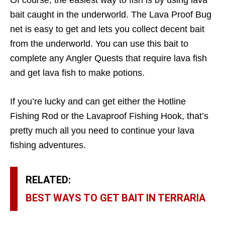
Of course, the easiest way to fish is by using lava
bait caught in the underworld. The Lava Proof Bug
net is easy to get and lets you collect decent bait
from the underworld. You can use this bait to
complete any Angler Quests that require lava fish
and get lava fish to make potions.
If you’re lucky and can get either the Hotline
Fishing Rod or the Lavaproof Fishing Hook, that’s
pretty much all you need to continue your lava
fishing adventures.
RELATED:
BEST WAYS TO GET BAIT IN TERRARIA