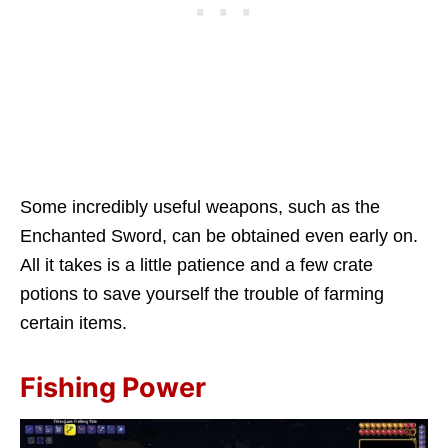
Some incredibly useful weapons, such as the
Enchanted Sword, can be obtained even early on.
All it takes is a little patience and a few crate
potions to save yourself the trouble of farming
certain items.
Fishing Power