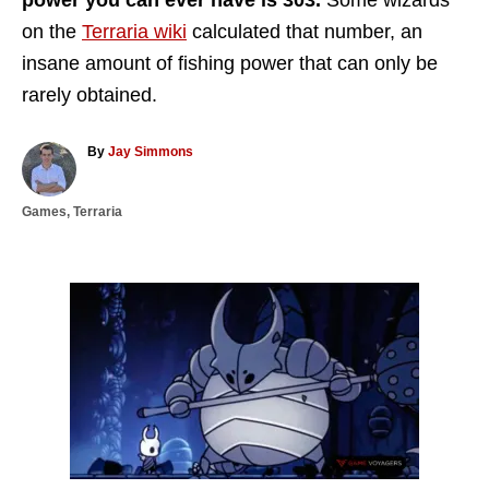
power you can ever have is 303.
Some wizards
on the
Terraria wiki
calculated that number, an
insane amount of fishing power that can only be
rarely obtained.
A
By
Jay Simmons
u
t
C
Games
,
Terraria
h
a
o
t
r
e
g
P
o
r
o
i
e
s
s
t