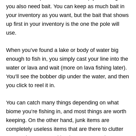
you also need bait. You can keep as much bait in
your inventory as you want, but the bait that shows
up first in your inventory is the one the pole will
use.
When you’ve found a lake or body of water big
enough to fish in, you simply cast your line into the
water or lava and wait (more on lava fishing later).
You’ll see the bobber dip under the water, and then
you click to reel it in.
You can catch many things depending on what
biome you’re fishing in, and most things are worth
keeping. On the other hand, junk items are
completely useless items that are there to clutter