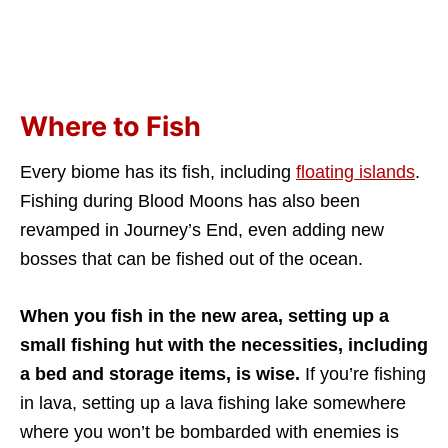
Where to Fish
Every biome has its fish, including
floating islands
.
Fishing during Blood Moons has also been
revamped in Journey’s End, even adding new
bosses that can be fished out of the ocean.
When you fish in the new area, setting up a
small fishing hut with the necessities, including
a bed and storage items, is wise.
If you’re fishing
in lava, setting up a lava fishing lake somewhere
where you won’t be bombarded with enemies is