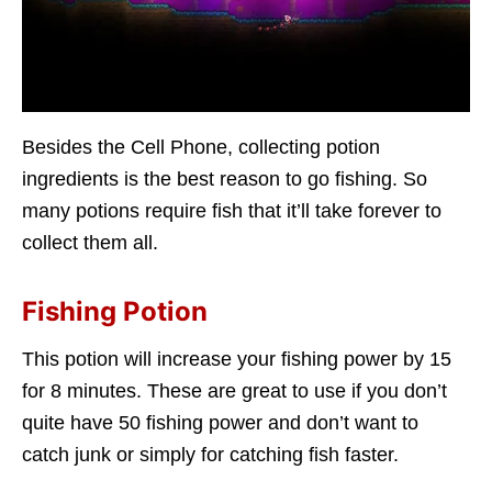
Besides the Cell Phone, collecting potion
ingredients is the best reason to go fishing. So
many potions require fish that it’ll take forever to
collect them all.
Fishing Potion
This potion will increase your fishing power by 15
for 8 minutes. These are great to use if you don’t
quite have 50 fishing power and don’t want to
catch junk or simply for catching fish faster.