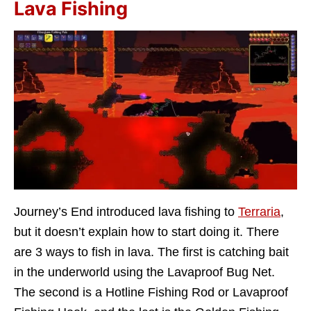
Lava Fishing
Journey’s End introduced lava fishing to
Terraria
,
but it doesn’t explain how to start doing it. There
are 3 ways to fish in lava. The first is catching bait
in the underworld using the Lavaproof Bug Net.
The second is a Hotline Fishing Rod or Lavaproof