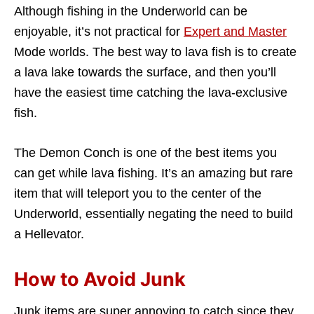
Although fishing in the Underworld can be
enjoyable, it’s not practical for
Expert and Master
Mode worlds. The best way to lava fish is to create
a lava lake towards the surface, and then you’ll
have the easiest time catching the lava-exclusive
fish.
The Demon Conch is one of the best items you
can get while lava fishing. It’s an amazing but rare
item that will teleport you to the center of the
Underworld, essentially negating the need to build
a Hellevator.
How to Avoid Junk
Junk items are super annoying to catch since they