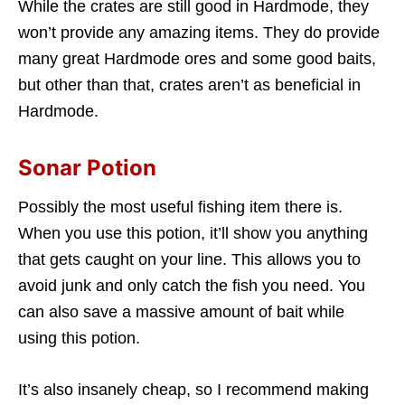
While the crates are still good in Hardmode, they
won’t provide any amazing items. They do provide
many great Hardmode ores and some good baits,
but other than that, crates aren’t as beneficial in
Hardmode.
Sonar Potion
Possibly the most useful fishing item there is.
When you use this potion, it’ll show you anything
that gets caught on your line. This allows you to
avoid junk and only catch the fish you need. You
can also save a massive amount of bait while
using this potion.
It’s also insanely cheap, so I recommend making