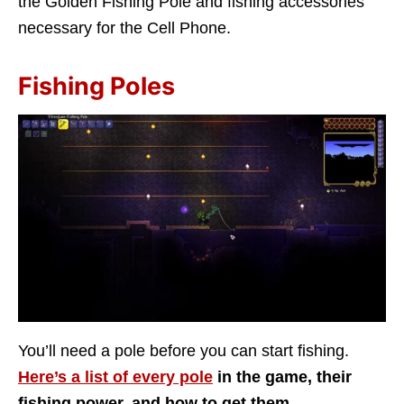
the Golden Fishing Pole and fishing accessories
necessary for the Cell Phone.
Fishing Poles
You’ll need a pole before you can start fishing.
Here’s a list of every pole
in the game, their
fishing power, and how to get them.