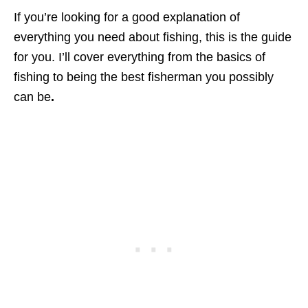
If you’re looking for a good explanation of
everything you need about fishing, this is the guide
for you. I’ll cover everything from the basics of
fishing to being the best fisherman you possibly
can be
.