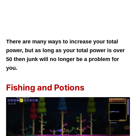
There are many ways to increase your total
power, but as long as your total power is over
50 then junk will no longer be a problem for
you.
Fishing and Potions