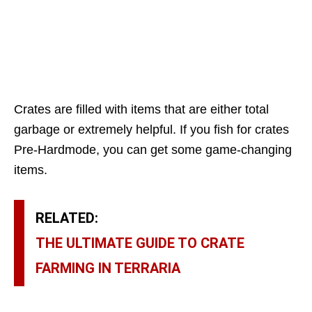
Crates are filled with items that are either total
garbage or extremely helpful. If you fish for crates
Pre-Hardmode, you can get some game-changing
items.
RELATED:
THE ULTIMATE GUIDE TO CRATE
FARMING IN TERRARIA