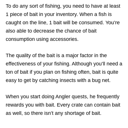
To do any sort of fishing, you need to have at least
1 piece of bait in your inventory. When a fish is
caught on the line, 1 bait will be consumed. You’re
also able to decrease the chance of bait
consumption using accessories.
The quality of the bait is a major factor in the
effectiveness of your fishing. Although you’ll need a
ton of bait if you plan on fishing often, bait is quite
easy to get by catching insects with a bug net.
When you start doing Angler quests, he frequently
rewards you with bait. Every crate can contain bait
as well, so there isn’t any shortage of bait.