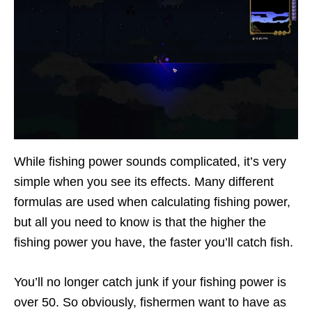
While fishing power sounds complicated, it’s very
simple when you see its effects. Many different
formulas are used when calculating fishing power,
but all you need to know is that the higher the
fishing power you have, the faster you’ll catch fish.
You’ll no longer catch junk if your fishing power is
over 50. So obviously, fishermen want to have as