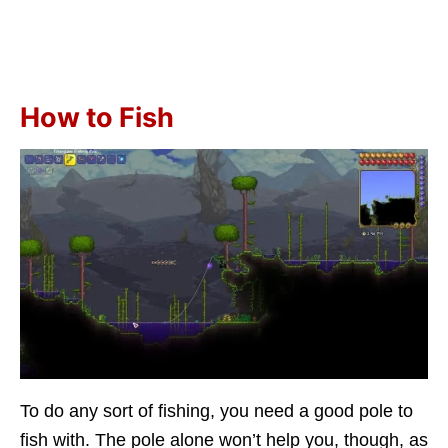
How to Fish
To do any sort of fishing, you need a good pole to
fish with. The pole alone won’t help you, though, as