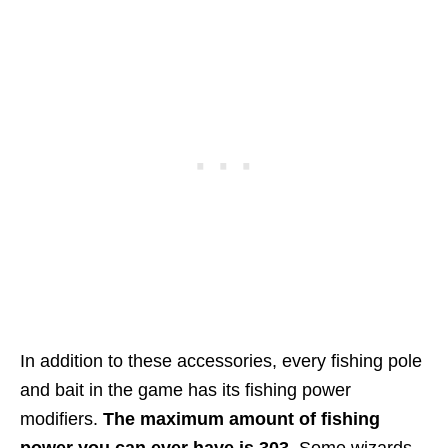
In addition to these accessories, every fishing pole
and bait in the game has its fishing power
modifiers.
The maximum amount of fishing