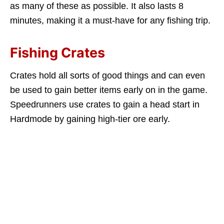
as many of these as possible. It also lasts 8
minutes, making it a must-have for any fishing trip.
Fishing Crates
Crates hold all sorts of good things and can even
be used to gain better items early on in the game.
Speedrunners use crates to gain a head start in
Hardmode by gaining high-tier ore early.