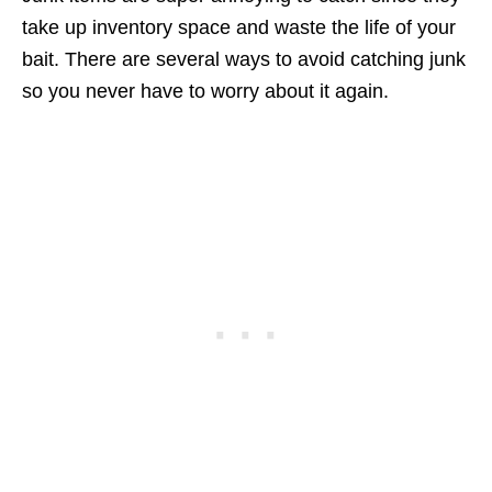
take up inventory space and waste the life of your
bait. There are several ways to avoid catching junk
so you never have to worry about it again.