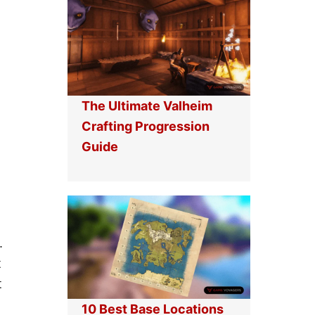
L
C
O
R
C
A
K
F
E
T
D
P
I
R
N
O
The Ultimate Valheim
M
G
I
R
Crafting Progression
N
E
Guide
E
S
C
S
R
I
A
O
F
N
T
G
U
I
.
D
t
E
t
10 Best Base Locations