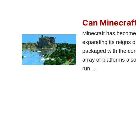
Can Minecraft
Minecraft has become 
expanding its reigns 
packaged with the core
array of platforms als
run …