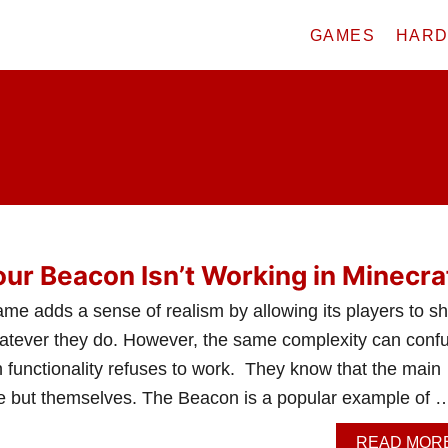
GAMES
HAR
our Beacon Isn’t Working in Minecra
ame adds a sense of realism by allowing its players to s
 whatever they do. However, the same complexity can conf
 functionality refuses to work. They know that the main
e but themselves. The Beacon is a popular example of 
READ MOR