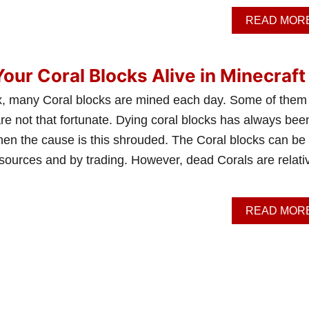
READ MOR
our Coral Blocks Alive in Minecraft
x, many Coral blocks are mined each day. Some of them
are not that fortunate. Dying coral blocks has always bee
hen the cause is this shrouded. The Coral blocks can be
sources and by trading. However, dead Corals are relati
READ MOR