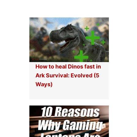
How to heal Dinos fast in
Ark Survival: Evolved (5
Ways)