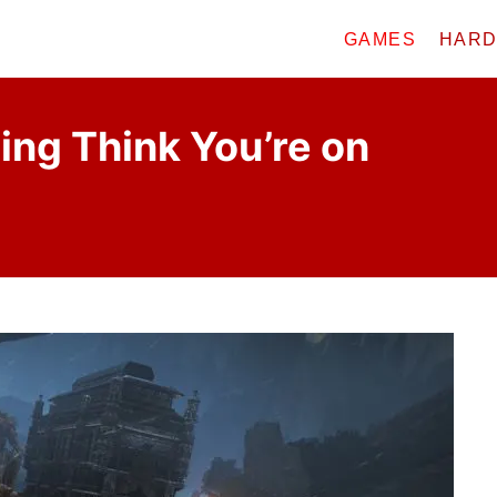
GAMES
HAR
ng Think You’re on