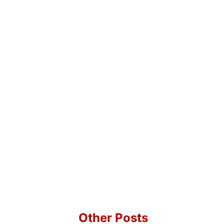
Other Posts