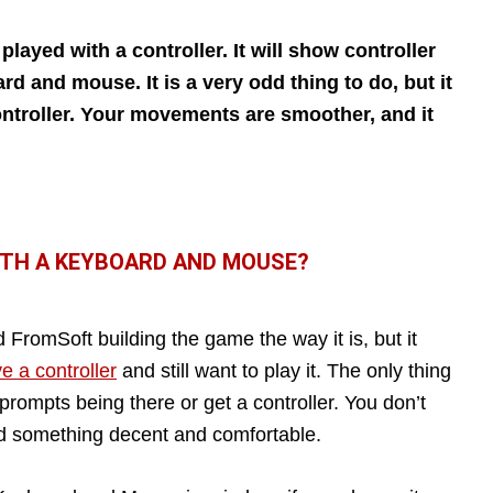
layed with a controller. It will show controller
rd and mouse. It is a very odd thing to do, but it
ontroller. Your movements are smoother, and it
ITH A KEYBOARD AND MOUSE?
romSoft building the game the way it is, but it
e a controller
and still want to play it. The only thing
 prompts being there or get a controller. You don’t
eed something decent and comfortable.