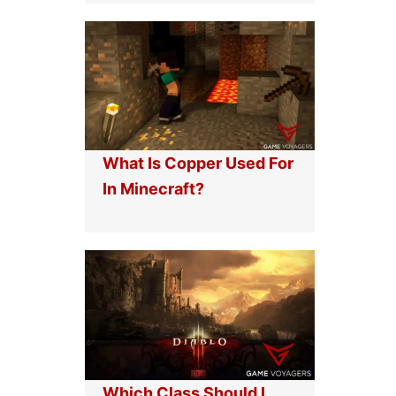
What Is Copper Used For
In Minecraft?
Which Class Should I