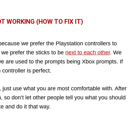
 WORKING (HOW TO FIX IT)
 because we prefer the Playstation controllers to
 we prefer the sticks to be
next to each other
. We
we are used to the prompts being Xbox prompts. If
controller is perfect.
, just use what you are most comfortable with. After
n, so don’t let other people tell you what you should
ke and do it that way.