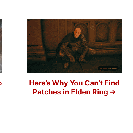
o
Here’s Why You Can’t Find
Patches in Elden Ring