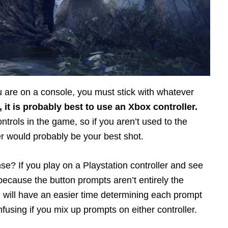
you are on a console, you must stick with whatever
, it is probably best to use an Xbox controller.
trols in the game, so if you aren’t used to the
r would probably be your best shot.
e? If you play on a Playstation controller and see
ecause the button prompts aren’t entirely the
u will have an easier time determining each prompt
onfusing if you mix up prompts on either controller.