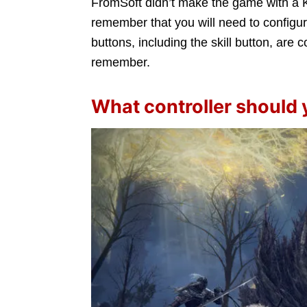
FromSoft didn’t make the game with a K
remember that you will need to configur
buttons, including the skill button, are c
remember.
What controller should 