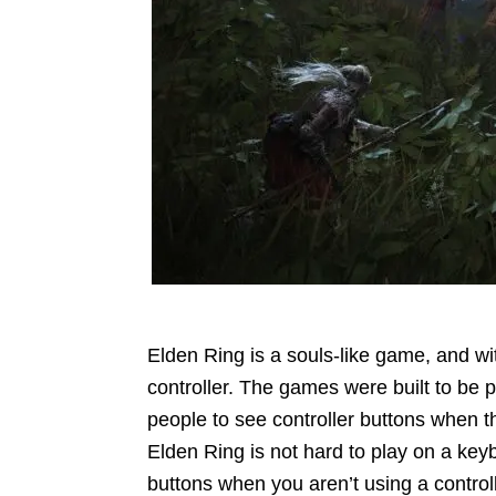
Elden Ring is a souls-like game, and wit
controller. The games were built to be 
people to see controller buttons when th
Elden Ring is not hard to play on a ke
buttons when you aren’t using a control