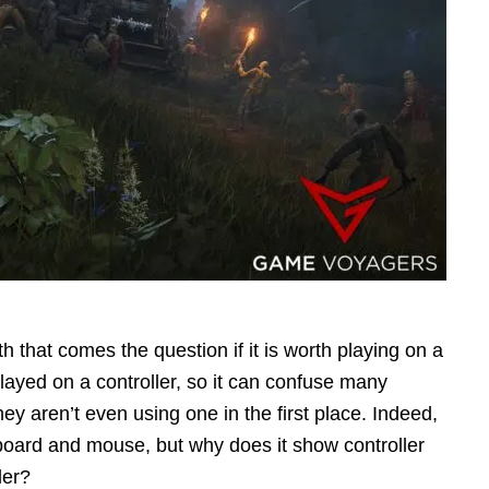
h that comes the question if it is worth playing on a
played on a controller, so it can confuse many
ey aren’t even using one in the first place. Indeed,
yboard and mouse, but why does it show controller
ler?