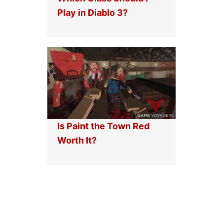
Play in Diablo 3?
Is Paint the Town Red
Worth It?