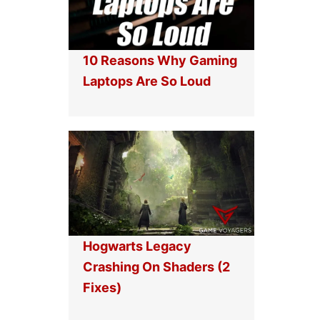
10 Reasons Why Gaming
Laptops Are So Loud
Hogwarts Legacy
Crashing On Shaders (2
Fixes)