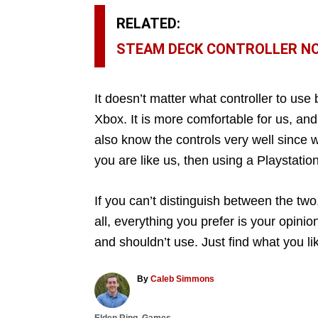
RELATED:
STEAM DECK CONTROLLER NOT
It doesn’t matter what controller to use
Xbox. It is more comfortable for us, and
also know the controls very well since 
you are like us, then using a Playstation 
If you can’t distinguish between the two
all, everything you prefer is your opinio
and shouldn’t use. Just find what you li
A
By
Caleb Simmons
u
t
C
Elden Ring
,
Games