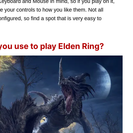
eyboard and Mouse in mind, so if you play on it,
e your controls to how you like them. Not all
onfigured, so find a spot that is very easy to
you use to play Elden Ring?