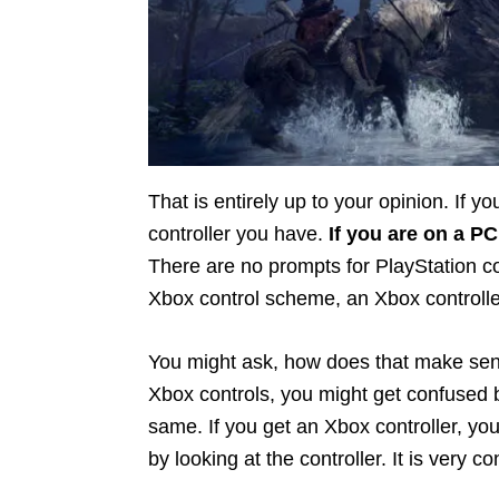
That is entirely up to your opinion. If 
controller you have.
If you are on a PC
There are no prompts for PlayStation con
Xbox control scheme, an Xbox controlle
You might ask, how does that make sens
Xbox controls, you might get confused b
same. If you get an Xbox controller, yo
by looking at the controller. It is very c