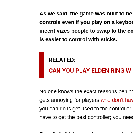
As we said, the game was built to be p
controls even if you play on a keyboa
incentivizes people to swap to the c
is easier to control with sticks.
RELATED:
CAN YOU PLAY ELDEN RING W
No one knows the exact reasons behind F
gets annoying for players
who don’t hav
you can do is get used to the controller
have to get the best controller; you n