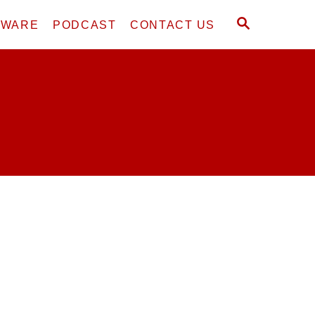
S
DWARE
PODCAST
CONTACT US
E
A
R
C
H