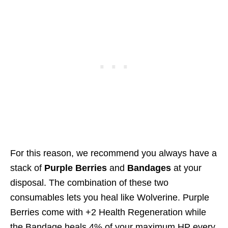
For this reason, we recommend you always have a
stack of
Purple Berries
and
Bandages
at your
disposal. The combination of these two
consumables lets you heal like Wolverine. Purple
Berries come with +2 Health Regeneration while
the Bandage heals 4% of your maximum HP every