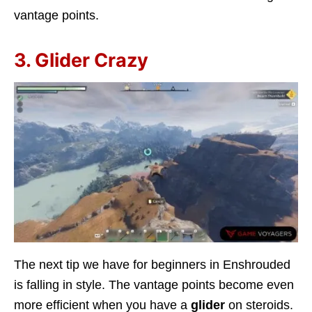
vantage points.
3. Glider Crazy
The next tip we have for beginners in Enshrouded
is falling in style. The vantage points become even
more efficient when you have a
glider
on steroids.