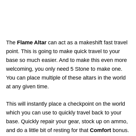
The
Flame Altar
can act as a makeshift fast travel
point. This is going to make quick travel to your
base so much easier. And to make this even more
welcoming, you only need 5 Stone to make one.
You can place multiple of these altars in the world
at any given time.
This will instantly place a checkpoint on the world
which you can use to quickly travel back to your
base. Quickly repair your gear, stock up on ammo,
and do a little bit of resting for that
Comfort
bonus.