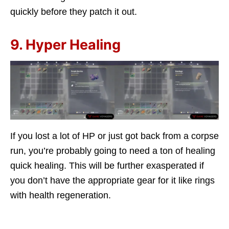
quickly before they patch it out.
9. Hyper Healing
If you lost a lot of HP or just got back from a corpse
run, you’re probably going to need a ton of healing
quick healing. This will be further exasperated if
you don’t have the appropriate gear for it like rings
with health regeneration.