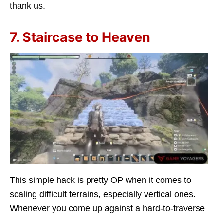
thank us.
7. Staircase to Heaven
This simple hack is pretty OP when it comes to
scaling difficult terrains, especially vertical ones.
Whenever you come up against a hard-to-traverse