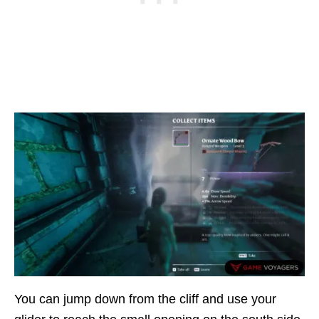
You can jump down from the cliff and use your