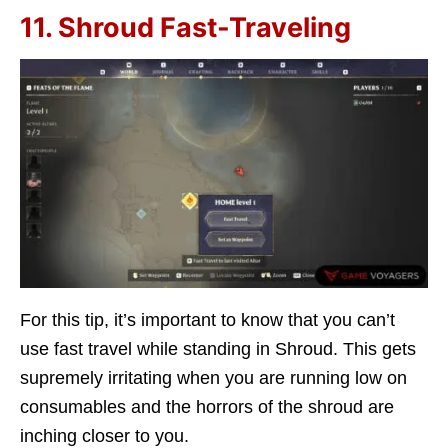
11. Shroud Fast-Traveling
For this tip, it’s important to know that you can’t
use fast travel while standing in Shroud. This gets
supremely irritating when you are running low on
consumables and the horrors of the shroud are
inching closer to you.