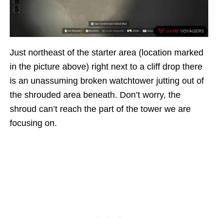
Just northeast of the starter area (location marked
in the picture above) right next to a cliff drop there
is an unassuming broken watchtower jutting out of
the shrouded area beneath. Don’t worry, the
shroud can’t reach the part of the tower we are
focusing on.