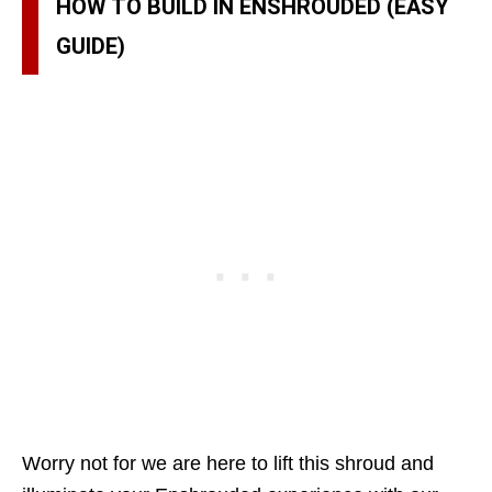
HOW TO BUILD IN ENSHROUDED (EASY
GUIDE)
Worry not for we are here to lift this shroud and