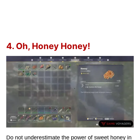
4. Oh, Honey Honey!
Do not underestimate the power of sweet honey in