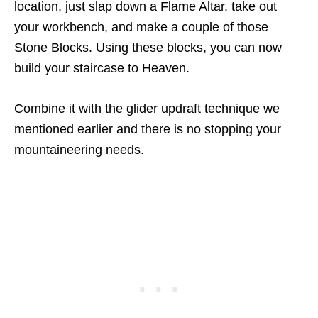
location, just slap down a Flame Altar, take out
your workbench, and make a couple of those
Stone Blocks. Using these blocks, you can now
build your staircase to Heaven.
Combine it with the glider updraft technique we
mentioned earlier and there is no stopping your
mountaineering needs.