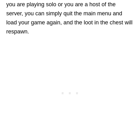
you are playing solo or you are a host of the
server, you can simply quit the main menu and
load your game again, and the loot in the chest will
respawn.