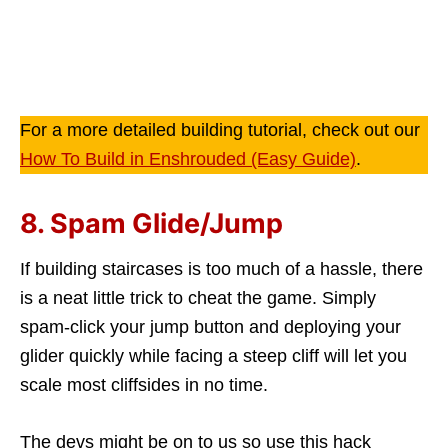
For a more detailed building tutorial, check out our
How To Build in Enshrouded (Easy Guide)
.
8. Spam Glide/Jump
If building staircases is too much of a hassle, there
is a neat little trick to cheat the game. Simply
spam-click your jump button and deploying your
glider quickly while facing a steep cliff will let you
scale most cliffsides in no time.
The devs might be on to us so use this hack