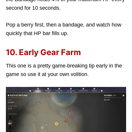
second for 10 seconds.
Pop a berry first, then a bandage, and watch how
quickly that HP bar fills up.
10. Early Gear Farm
This one is a pretty game-breaking tip early in the
game so use it at your own volition.