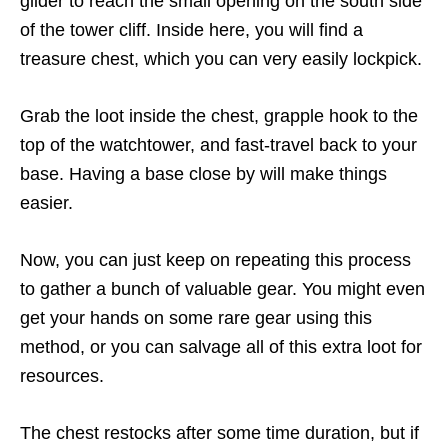
glider to reach the small opening on the south side
of the tower cliff. Inside here, you will find a
treasure chest, which you can very easily lockpick.
Grab the loot inside the chest, grapple hook to the
top of the watchtower, and fast-travel back to your
base. Having a base close by will make things
easier.
Now, you can just keep on repeating this process
to gather a bunch of valuable gear. You might even
get your hands on some rare gear using this
method, or you can salvage all of this extra loot for
resources.
The chest restocks after some time duration, but if