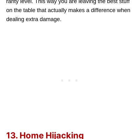
rarity level. This way you are leaving the best stuff
on the table that actually makes a difference when
dealing extra damage.
13. Home Hijacking