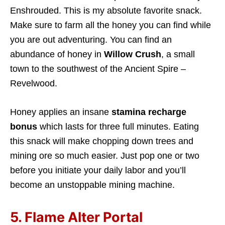
Enshrouded. This is my absolute favorite snack.
Make sure to farm all the honey you can find while
you are out adventuring. You can find an
abundance of honey in
Willow Crush
, a small
town to the southwest of the Ancient Spire –
Revelwood.
Honey applies an insane
stamina recharge
bonus
which lasts for three full minutes. Eating
this snack will make chopping down trees and
mining ore so much easier. Just pop one or two
before you initiate your daily labor and you’ll
become an unstoppable mining machine.
5. Flame Alter Portal