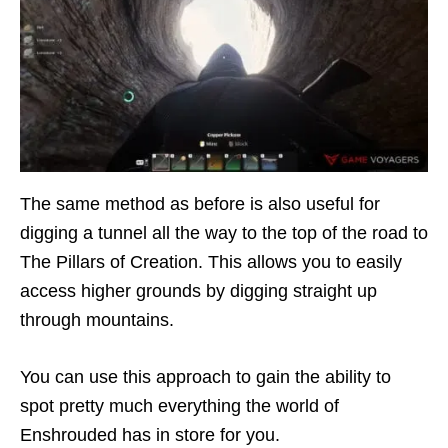
The same method as before is also useful for
digging a tunnel all the way to the top of the road to
The Pillars of Creation. This allows you to easily
access higher grounds by digging straight up
through mountains.
You can use this approach to gain the ability to
spot pretty much everything the world of
Enshrouded has in store for you.