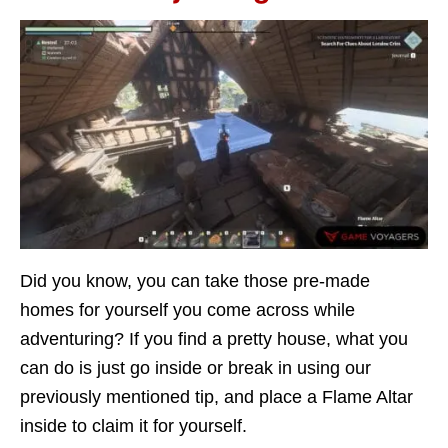
Did you know, you can take those pre-made
homes for yourself you come across while
adventuring? If you find a pretty house, what you
can do is just go inside or break in using our
previously mentioned tip, and place a Flame Altar
inside to claim it for yourself.