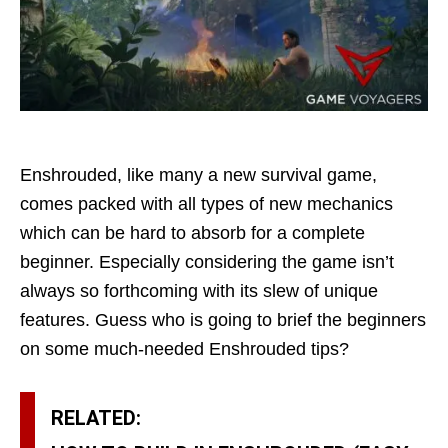
Enshrouded, like many a new survival game,
comes packed with all types of new mechanics
which can be hard to absorb for a complete
beginner. Especially considering the game isn’t
always so forthcoming with its slew of unique
features. Guess who is going to brief the beginners
on some much-needed Enshrouded tips?
RELATED: