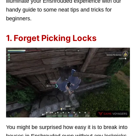
illuminate your Enshrouded experience with our
handy guide to some neat tips and tricks for
beginners.
1. Forget Picking Locks
You might be surprised how easy it is to break into
houses in Enshrouded even without any lockpicks.