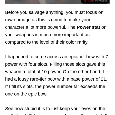
Before you salvage anything, you must focus on
raw damage as this is going to make your
character a lot more powerful. The
Power stat
on
your weapons is much more important as
compared to the level of their color rarity.
I happened to come across an epic-tier bow with 7
power with four slots. Filling those slots gave this
weapon a total of 10 power. On the other hand, I
had a lousy rare-tier bow with a base power of 21.
If I fill its slots, the power number far exceeds the
one on the epic bow.
See how stupid it is to just keep your eyes on the