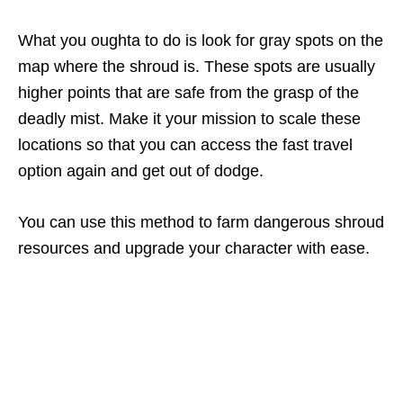
What you oughta to do is look for gray spots on the
map where the shroud is. These spots are usually
higher points that are safe from the grasp of the
deadly mist. Make it your mission to scale these
locations so that you can access the fast travel
option again and get out of dodge.
You can use this method to farm dangerous shroud
resources and upgrade your character with ease.