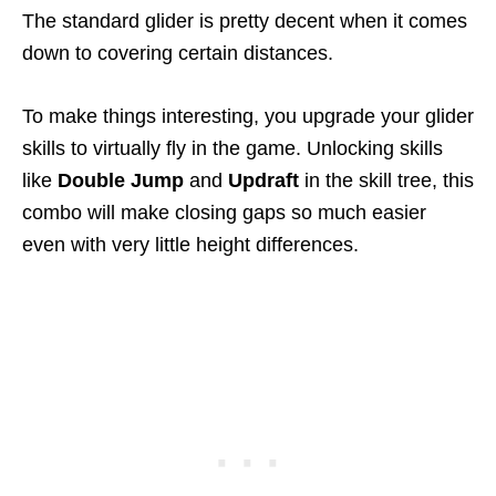
The standard glider is pretty decent when it comes
down to covering certain distances.
To make things interesting, you upgrade your glider
skills to virtually fly in the game. Unlocking skills
like
Double Jump
and
Updraft
in the skill tree, this
combo will make closing gaps so much easier
even with very little height differences.