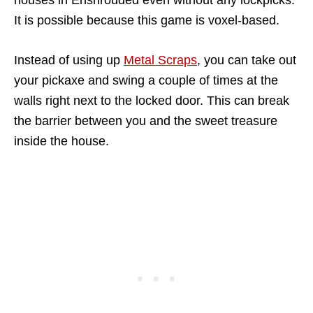
It is possible because this game is voxel-based.
Instead of using up
Metal Scraps
, you can take out
your pickaxe and swing a couple of times at the
walls right next to the locked door. This can break
the barrier between you and the sweet treasure
inside the house.