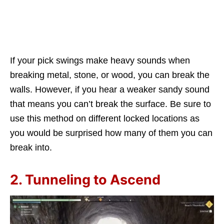
If your pick swings make heavy sounds when
breaking metal, stone, or wood, you can break the
walls. However, if you hear a weaker sandy sound
that means you can’t break the surface. Be sure to
use this method on different locked locations as
you would be surprised how many of them you can
break into.
2. Tunneling to Ascend