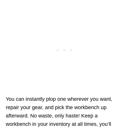
You can instantly plop one wherever you want,
repair your gear, and pick the workbench up
afterward. No waste, only haste! Keep a
workbench in your inventory at all times, you’ll