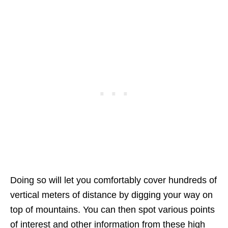
Doing so will let you comfortably cover hundreds of
vertical meters of distance by digging your way on
top of mountains. You can then spot various points
of interest and other information from these high