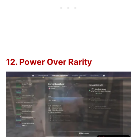
12. Power Over Rarity