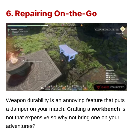
6. Repairing On-the-Go
Weapon durability is an annoying feature that puts
a damper on your march. Crafting a
workbench
is
not that expensive so why not bring one on your
adventures?