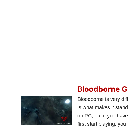
Bloodborne G
Bloodborne is very dif
is what makes it stand
on PC, but if you hav
first start playing, yo