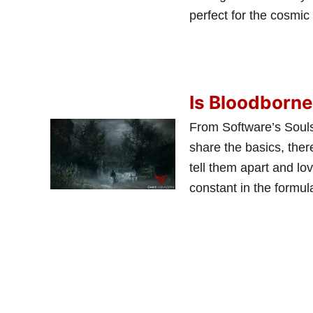
perfect for the cosmi
Is Bloodborne
From Software’s SoulsB
share the basics, ther
tell them apart and lov
constant in the formu