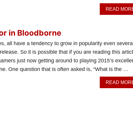
READ MOR
or in Bloodborne
, all have a tendency to grow in popularity even severa
l release. So it is possible that if you are reading this artic
amers just now getting around to playing 2015’s excelle
e. One question that is often asked is, “What is the …
READ MOR