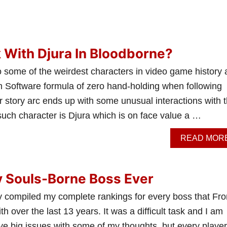
 With Djura In Bloodborne?
 some of the weirdest characters in video game history
om Software formula of zero hand-holding when following
 story arc ends up with some unusual interactions with 
such character is Djura which is on face value a …
READ MOR
y Souls-Borne Boss Ever
ally compiled my complete rankings for every boss that Fr
h over the last 13 years. It was a difficult task and I am
ve big issues with some of my thoughts, but every playe