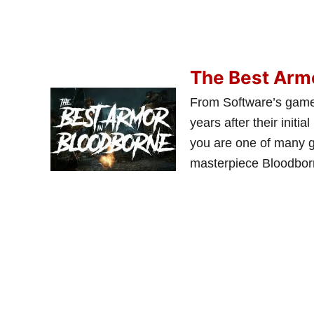
The Best Arm
From Software’s games
years after their initia
you are one of many g
masterpiece Bloodborn