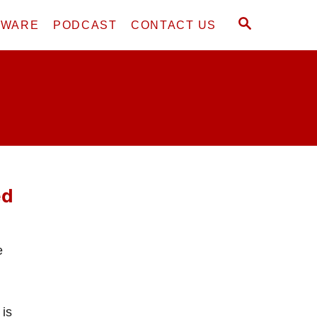
S
DWARE
PODCAST
CONTACT US
E
A
R
C
H
ed
e
 is