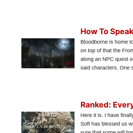
How To Speak
Bloodborne is home to
on top of that the Fr
along an NPC quest or
said characters. One 
Ranked: Ever
Here it is. I have fin
Soft has blessed us wit
sure that some will ha