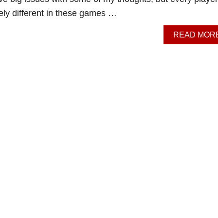
ely different in these games …
READ MOR