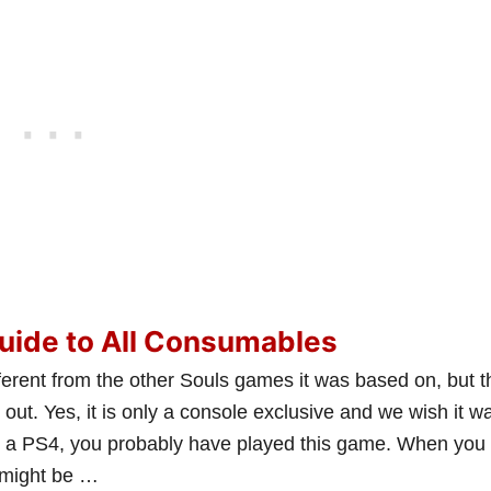
uide to All Consumables
ferent from the other Souls games it was based on, but t
 out. Yes, it is only a console exclusive and we wish it w
e a PS4, you probably have played this game. When you
u might be …