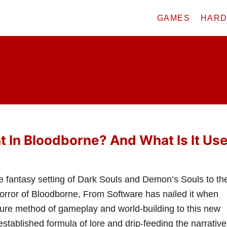
GAMES
HAR
ht In Bloodborne? And What Is It Us
e fantasy setting of Dark Souls and Demon’s Souls to th
horror of Bloodborne, From Software has nailed it when
ature method of gameplay and world-building to this new
established formula of lore and drip-feeding the narrative