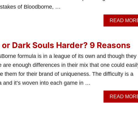
c stakes of Bloodborne, …
READ MOR
 or Dark Souls Harder? 9 Reasons
orne formula is in a league of its own and though they 
e are enough differences in their mix that one could easil
e them for their brand of uniqueness. The difficulty is a
la and it’s woven into each game in …
READ MOR