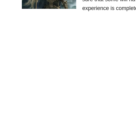
experience is complet