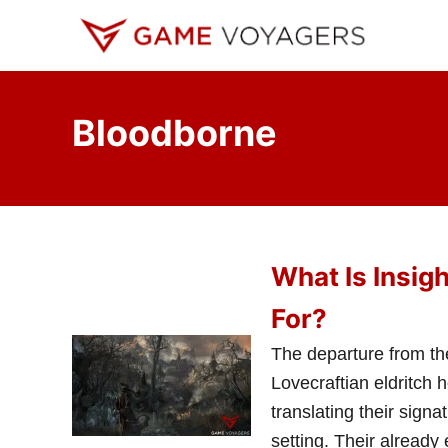
S
k
i
p
Bloodborne
t
o
C
o
n
What Is Insig
t
e
For?
n
The departure from th
t
Lovecraftian eldritch 
translating their sign
setting. Their already 